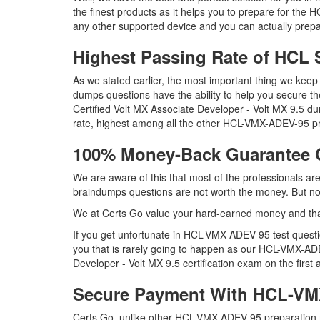
the finest products as it helps you to prepare for th
any other supported device and you can actually prepa
Highest Passing Rate of HC
As we stated earlier, the most important thing we k
dumps questions have the ability to help you secure th
Certified Volt MX Associate Developer - Volt MX 9.5
rate, highest among all the other HCL-VMX-ADEV-95 pr
100% Money-Back Guarantee
We are aware of this that most of the professionals
braindumps questions are not worth the money. But not 
We at Certs Go value your hard-earned money and t
If you get unfortunate in HCL-VMX-ADEV-95 test ques
you that is rarely going to happen as our HCL-VMX-ADE
Developer - Volt MX 9.5 certification exam on the first 
Secure Payment With HCL-VM
Certs Go, unlike other HCL-VMX-ADEV-95 preparation m