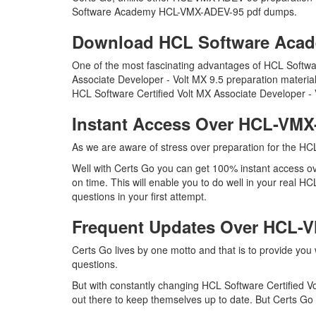
Software Academy HCL-VMX-ADEV-95 pdf dumps.
Download HCL Software Aca
One of the most fascinating advantages of HCL Softw
Associate Developer - Volt MX 9.5 preparation materia
HCL Software Certified Volt MX Associate Developer - 
Instant Access Over HCL-VM
As we are aware of stress over preparation for the H
Well with Certs Go you can get 100% instant access 
on time. This will enable you to do well in your real
questions in your first attempt.
Frequent Updates Over HCL
Certs Go lives by one motto and that is to provide yo
questions.
But with constantly changing HCL Software Certified V
out there to keep themselves up to date. But Certs Go h