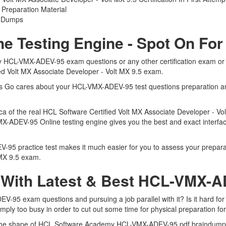
reparation Material
5 Dumps
 Testing Engine - Spot On For
 HCL-VMX-ADEV-95 exam questions or any other certification exam or d
ied Volt MX Associate Developer - Volt MX 9.5 exam.
erts Go cares about your HCL-VMX-ADEV-95 test questions preparation 
ca of the real HCL Software Certified Volt MX Associate Developer - V
-ADEV-95 Online testing engine gives you the best and exact interface
 practice test makes it much easier for you to assess your preparatio
 MX 9.5 exam.
 With Latest & Best HCL-VMX
5 exam questions and pursuing a job parallel with it? Is it hard for 
imply too busy in order to cut out some time for physical preparation 
 in the shape of HCL Software Academy HCL-VMX-ADEV-95 pdf braindum