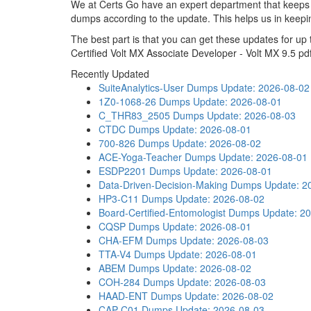
We at Certs Go have an expert department that keep
dumps according to the update. This helps us in keep
The best part is that you can get these updates for 
Certified Volt MX Associate Developer - Volt MX 9.5 pd
Recently Updated
SuiteAnalytics-User Dumps
Update: 2026-08-02
1Z0-1068-26 Dumps
Update: 2026-08-01
C_THR83_2505 Dumps
Update: 2026-08-03
CTDC Dumps
Update: 2026-08-01
700-826 Dumps
Update: 2026-08-02
ACE-Yoga-Teacher Dumps
Update: 2026-08-01
ESDP2201 Dumps
Update: 2026-08-01
Data-Driven-Decision-Making Dumps
Update: 2
HP3-C11 Dumps
Update: 2026-08-02
Board-Certified-Entomologist Dumps
Update: 2
CQSP Dumps
Update: 2026-08-01
CHA-EFM Dumps
Update: 2026-08-03
TTA-V4 Dumps
Update: 2026-08-01
ABEM Dumps
Update: 2026-08-02
COH-284 Dumps
Update: 2026-08-03
HAAD-ENT Dumps
Update: 2026-08-02
CAP-C01 Dumps
Update: 2026-08-03