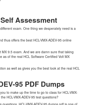
 Self Assessment
ifferent exam. One thing we desperately need is a
and thus offers the best HCL-VMX-ADEV-95 online
olt MX 9.5 exam. And we are damn sure that taking
 as of the real HCL Software Certified Volt MX
n as well as gives you the best look at the real HCL
-ADEV-95 PDF Dumps
you to make up the time to go to class for HCL-VMX-
for the HCL-VMX-ADEV-95 test questions?
ps questions. HCL-VMX-ADEV-95 dumps pdf is one of