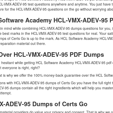
e HCL-VMX-ADEV-95 test questions anywhere and anytime. You just have t
re for the HCL-VMX-ADEV-95 questions on the go without worrying abou
L Software Academy HCL-VMX-ADEV-95
eep in mind while combining HCL-VMX-ADEV-95 dumps questions for you,
e best marks in the HCL-VMX-ADEV-95 test questions for real. Your sati
 dumps of Certs Go is up to the mark. As HCL Software Academy HCL-
eparation material out there.
 Over HCL-VMX-ADEV-95 PDF Dumps
 are hesitant while getting HCL Software Academy HCL-VMX-ADEV-95 pd
everyone is right, right?
hat is why we offer the 100% money-back guarantee over the HCL So
tions with HCL-VMX-ADEV-95 dumps of Certs Go you have the full right
V-95 dumps contain all the right ingredients which will help you maste
attempt.
X-ADEV-95 Dumps of Certs Go
aterial providers do value your privacy and consent. That is why we