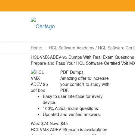
Home
HCL Software Academy
/
HCL Software Certif
HCL-VMX-ADEV-95 Dumps With Real Exam Questions
Prepare and Pass Your HCL Software Certified Volt 
PDF Dumps
Amazing offer to increase
your comfort to study with
PDF.
Easy to user interface for every
device.
100% Actual exam questions.
Updated and verified answers.
Was:
$74
Now:
$45
HCL-VMX-ADEV-95 exam is available on-