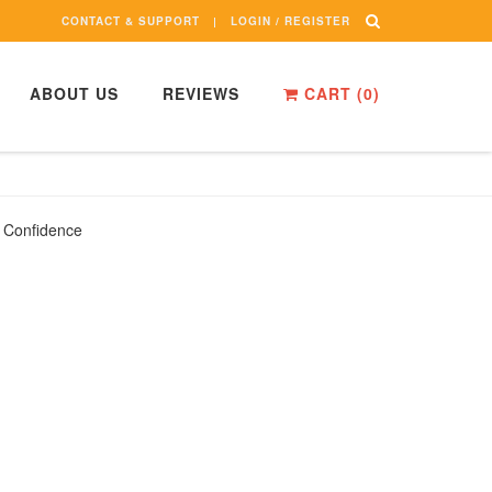
CONTACT & SUPPORT
LOGIN / REGISTER
ABOUT US
REVIEWS
CART (
0
)
l Confidence