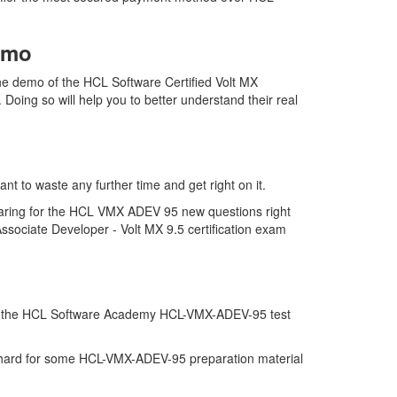
emo
 demo of the HCL Software Certified Volt MX
oing so will help you to better understand their real
 to waste any further time and get right on it.
paring for the HCL VMX ADEV 95 new questions right
ssociate Developer - Volt MX 9.5 certification exam
on of the HCL Software Academy HCL-VMX-ADEV-95 test
 of hard for some HCL-VMX-ADEV-95 preparation material