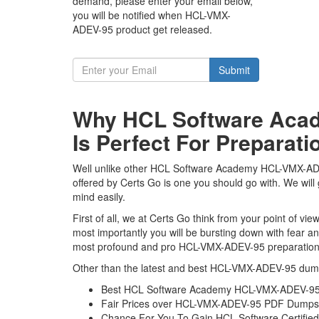
demand, please enter your email below,
you will be notified when HCL-VMX-
ADEV-95 product get released.
Submit
Why HCL Software Aca
Is Perfect For Preparati
Well unlike other HCL Software Academy HCL-VMX-ADEV-
offered by Certs Go is one you should go with. We wi
mind easily.
First of all, we at Certs Go think from your point of
most importantly you will be bursting down with fear
most profound and pro HCL-VMX-ADEV-95 preparation ma
Other than the latest and best HCL-VMX-ADEV-95 dump
Best HCL Software Academy HCL-VMX-ADEV-95 
Fair Prices over HCL-VMX-ADEV-95 PDF Dumps
Chance For You To Gain HCL Software Certified V