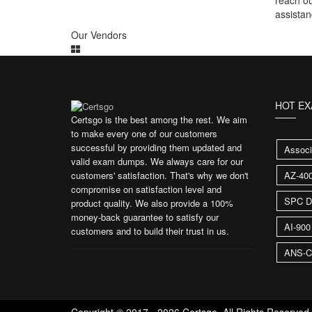
reach ou
assistan
Our Vendors
HOT E
Certsgo is the best among the rest. We aim
to make every one of our customers
successful by providing them updated and
Associ
valid exam dumps. We always care for our
customers' satisfaction. That's why we don't
AZ-40
compromise on satisfaction level and
SPC D
product quality. We also provide a 100%
money-back guarantee to satisfy our
AI-90
customers and to build their trust in us.
ANS-C