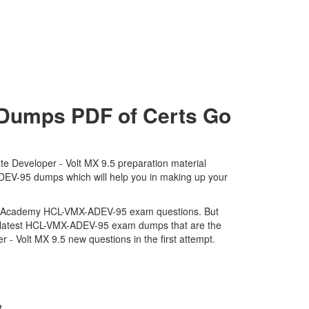
umps PDF of Certs Go
e Developer - Volt MX 9.5 preparation material
ADEV-95 dumps which will help you in making up your
tware Academy HCL-VMX-ADEV-95 exam questions. But
nd latest HCL-VMX-ADEV-95 exam dumps that are the
- Volt MX 9.5 new questions in the first attempt.
t