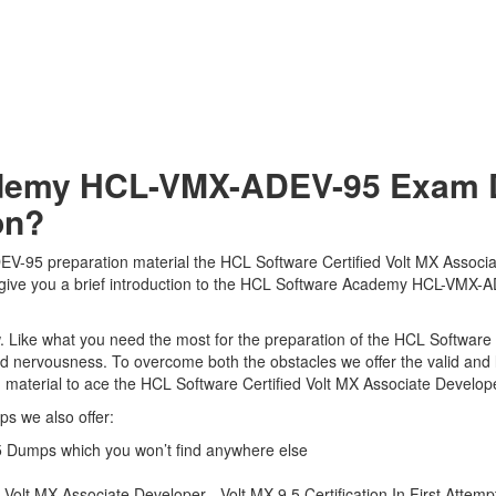
demy HCL-VMX-ADEV-95 Exam D
on?
95 preparation material the HCL Software Certified Volt MX Associat
ll give you a brief introduction to the HCL Software Academy HCL-VMX-
 view. Like what you need the most for the preparation of the HCL Sof
 and nervousness. To overcome both the obstacles we offer the valid a
terial to ace the HCL Software Certified Volt MX Associate Developer 
s we also offer:
Dumps which you won’t find anywhere else
olt MX Associate Developer - Volt MX 9.5 Certification In First Attemp