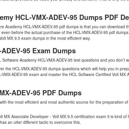
demy HCL-VMX-ADEV-95 Dumps PDF D
are Academy HCL-VMX-ADEV-95 pdf dumps is that you can download the
l even before the actual purchase of the HCL-VMX-ADEV-95 pdf dumps. D
Volt MX 9.5 exam dumps in the most efficient way.
X-ADEV-95 Exam Dumps
CL Software Academy HCL-VMX-ADEV-95 test questions and you don’t want
over the HCL-VMX-ADEV-95 dumps questions which will help you in pre
 HCL-VMX-ADEV-95 exam and master the HCL Software Certified Volt MX A
-VMX-ADEV-95 PDF Dumps
u with the most efficient and most authentic source for the preparati
olt MX Associate Developer - Volt MX 9.5 certification exam it is kind
as an utter different tactic to overcome this.