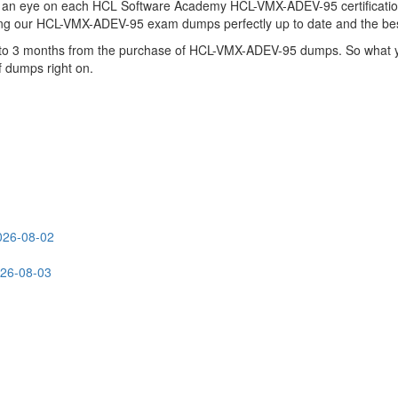
s an eye on each HCL Software Academy HCL-VMX-ADEV-95 certificati
ing our HCL-VMX-ADEV-95 exam dumps perfectly up to date and the bes
up to 3 months from the purchase of HCL-VMX-ADEV-95 dumps. So what 
f dumps right on.
026-08-02
026-08-03