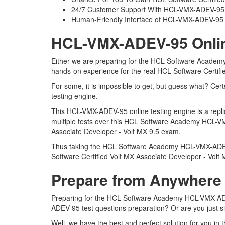
24/7 Customer Support With HCL-VMX-ADEV-95 P
Human-Friendly Interface of HCL-VMX-ADEV-9
HCL-VMX-ADEV-95 Online
Either we are preparing for the HCL Software Academy
hands-on experience for the real HCL Software Certif
For some, it is impossible to get, but guess what? C
testing engine.
This HCL-VMX-ADEV-95 online testing engine is a repli
multiple tests over this HCL Software Academy HCL-VMX
Associate Developer - Volt MX 9.5 exam.
Thus taking the HCL Software Academy HCL-VMX-ADEV-95
Software Certified Volt MX Associate Developer - Volt
Prepare from Anywhere
Preparing for the HCL Software Academy HCL-VMX-ADEV-9
ADEV-95 test questions preparation? Or are you just s
Well, we have the best and perfect solution for you