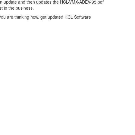
on update and then updates the HCL-VMX-ADEV-95 pdf
t in the business.
you are thinking now, get updated HCL Software