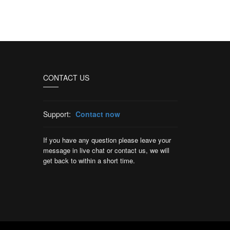
CONTACT US
Support:
Contact now
If you have any question please leave your
message in live chat or contact us, we will
get back to within a short time.