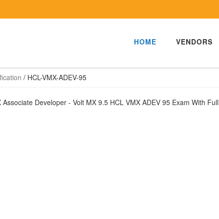
HOME
VENDORS
ication
/
HCL-VMX-ADEV-95
MX Associate Developer - Volt MX 9.5 HCL VMX ADEV 95 Exam With Ful