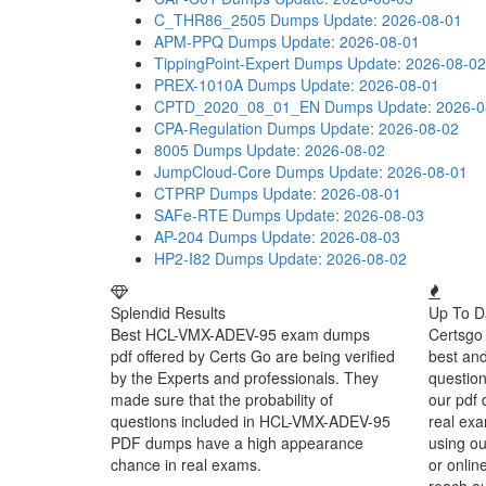
C_THR86_2505 Dumps
Update: 2026-08-01
APM-PPQ Dumps
Update: 2026-08-01
TippingPoint-Expert Dumps
Update: 2026-08-02
PREX-1010A Dumps
Update: 2026-08-01
CPTD_2020_08_01_EN Dumps
Update: 2026-0
CPA-Regulation Dumps
Update: 2026-08-02
8005 Dumps
Update: 2026-08-02
JumpCloud-Core Dumps
Update: 2026-08-01
CTPRP Dumps
Update: 2026-08-01
SAFe-RTE Dumps
Update: 2026-08-03
AP-204 Dumps
Update: 2026-08-03
HP2-I82 Dumps
Update: 2026-08-02
Splendid Results
Up To D
Best HCL-VMX-ADEV-95 exam dumps
Certsgo 
pdf offered by Certs Go are being verified
best an
by the Experts and professionals. They
question
made sure that the probability of
our pdf 
questions included in HCL-VMX-ADEV-95
real exa
PDF dumps have a high appearance
using o
chance in real exams.
or onlin