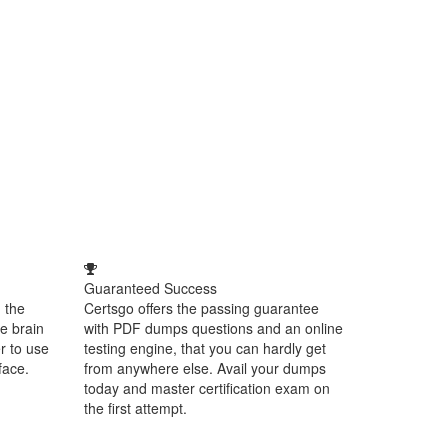
Guaranteed Success
 the
Certsgo offers the passing guarantee
e brain
with PDF dumps questions and an online
r to use
testing engine, that you can hardly get
face.
from anywhere else. Avail your dumps
today and master certification exam on
the first attempt.