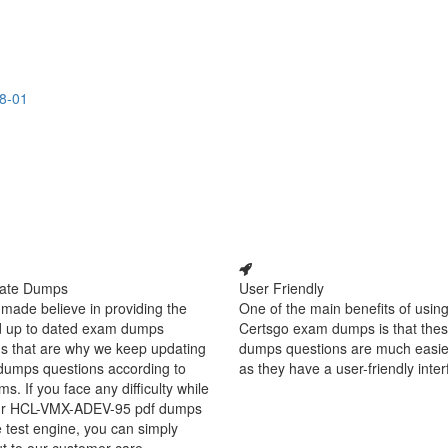
8-01
ate Dumps
User Friendly
made believe in providing the
One of the main benefits of using
d up to dated exam dumps
Certsgo exam dumps is that thes
s that are why we keep updating
dumps questions are much easie
dumps questions according to
as they have a user-friendly inter
ms. If you face any difficulty while
ur HCL-VMX-ADEV-95 pdf dumps
e test engine, you can simply