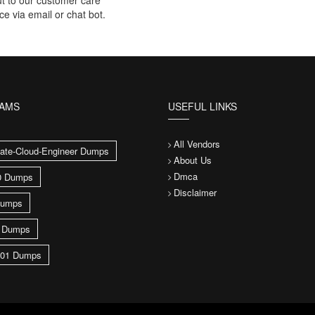
t to our customer care
ce via email or chat bot.
XAMS
USEFUL LINKS
All Vendors
ate-Cloud-Engineer Dumps
About Us
Dmca
0 Dumps
Disclaimer
umps
0 Dumps
01 Dumps