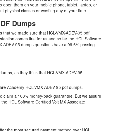
o open them on your mobile phone, tablet, laptop, or
t physical classes or wasting any of your time.
 PDF Dumps
 is that we made sure that HCL-VMX-ADEV-95 pdf
sfaction comes first for us and so far the HCL Software
VMX-ADEV-95 dumps questions have a 99.6% passing
f dumps, as they think that HCL-VMX-ADEV-95
ftware Academy HCL-VMX-ADEV-95 pdf dumps.
 to claim a 100% money-back guarantee. But we assure
r the HCL Software Certified Volt MX Associate
 offer the most secured payment method over HCL