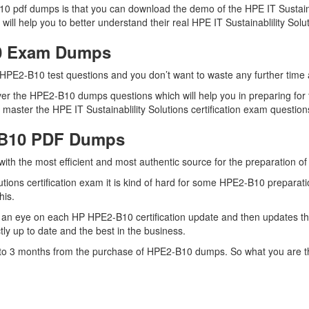
 pdf dumps is that you can download the demo of the HPE IT Sustainab
ll help you to better understand their real HPE IT Sustainablility Solu
10 Exam Dumps
HPE2-B10 test questions and you don’t want to waste any further time a
er the HPE2-B10 dumps questions which will help you in preparing for 
ster the HPE IT Sustainablility Solutions certification exam questions 
-B10 PDF Dumps
 with the most efficient and most authentic source for the preparation 
utions certification exam it is kind of hard for some HPE2-B10 preparat
his.
 an eye on each HP HPE2-B10 certification update and then updates t
y up to date and the best in the business.
p to 3 months from the purchase of HPE2-B10 dumps. So what you are th