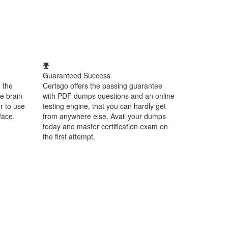
Guaranteed Success
 the
Certsgo offers the passing guarantee
e brain
with PDF dumps questions and an online
r to use
testing engine, that you can hardly get
face.
from anywhere else. Avail your dumps
today and master certification exam on
the first attempt.