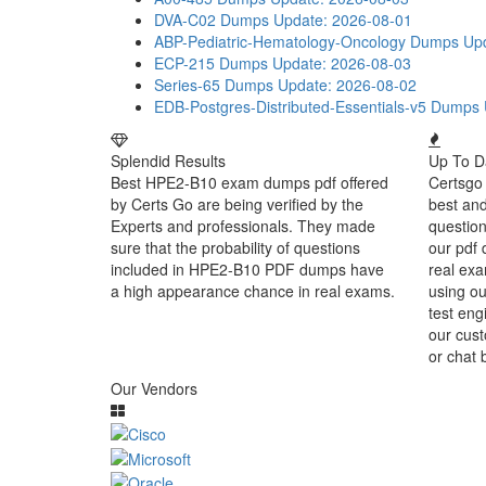
DVA-C02 Dumps
Update: 2026-08-01
ABP-Pediatric-Hematology-Oncology Dumps
Up
ECP-215 Dumps
Update: 2026-08-03
Series-65 Dumps
Update: 2026-08-02
EDB-Postgres-Distributed-Essentials-v5 Dumps
Splendid Results
Up To D
Best HPE2-B10 exam dumps pdf offered
Certsgo 
by Certs Go are being verified by the
best an
Experts and professionals. They made
question
sure that the probability of questions
our pdf 
included in HPE2-B10 PDF dumps have
real exa
a high appearance chance in real exams.
using o
test eng
our cust
or chat 
Our Vendors