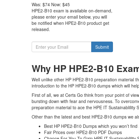
Was:
$74
Now:
$45
HPE2-B10 exam is available on-demand,
please enter your email below, you will
be notified when HPE2-B10 product get
released.
Submit
Why HP HPE2-B10 Exam D
Well unlike other HP HPE2-B10 preparation material the 
introduction to the HP HPE2-B10 dumps which will help
First of all, we at Certs Go think from your point of 
bursting down with fear and nervousness. To overcom
preparation material to ace the HPE IT Sustainablility S
Other than the latest and best HPE2-B10 dumps we als
Best HP HPE2-B10 Dumps which you won’t find
Fair Prices over HPE2-B10 PDF Dumps
Chance For You To Gain HPE IT Sustainablility So