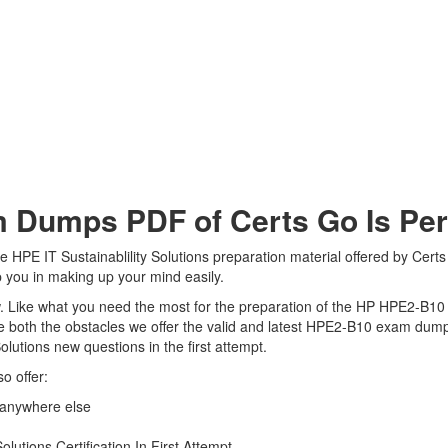
umps PDF of Certs Go Is Perf
HPE IT Sustainablility Solutions preparation material offered by Certs 
 you in making up your mind easily.
view. Like what you need the most for the preparation of the HP HPE2-B1
e both the obstacles we offer the valid and latest HPE2-B10 exam dum
olutions new questions in the first attempt.
o offer:
 anywhere else
lutions Certification In First Attempt