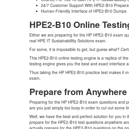
24/7 Customer Support With HPE2-B10 Preparat
Human-Friendly Interface of HPE2-B10 Dumps
HPE2-B10 Online Testin
Either we are preparing for the HP HPE2-B10 exam ques
real HPE IT Sustainablility Solutions exam.
For some, it is impossible to get, but guess what? Ce
This HPE2-B10 online testing engine is a replica of th
testing engine gives you the best and exact interface a
Thus taking the HP HPE2-B10 practice test makes it muc
exam.
Prepare from Anywhere
Preparing for the HP HPE2-B10 exam questions and pursu
are you just simply too busy in order to cut out some 
Well, we have the best and perfect solution for you i
prepare for the HPE2-B10 test questions anywhere and
actually prepare for the HPE2-B10 questions on the go