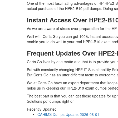
One of the most fascinating advantages of HP HPE2-B10
actual purchase of the HPE2-B10 pdf dumps. Doing so wi
Instant Access Over HPE2-B
As we are aware of stress over preparation for the HP 
Well with Certs Go you can get 100% instant access ov
enable you to do well in your real HPE2-B10 exam and ma
Frequent Updates Over HPE2
Certs Go lives by one motto and that is to provide you
But with constantly changing HPE IT Sustainablility Sol
But Certs Go has an utter different tactic to overcome t
We at Certs Go have an expert department that keeps
helps us in keeping our HPE2-B10 exam dumps perfectl
The best part is that you can get these updates for u
Solutions pdf dumps right on.
Recently Updated
CAHIMS Dumps
Update: 2026-08-01