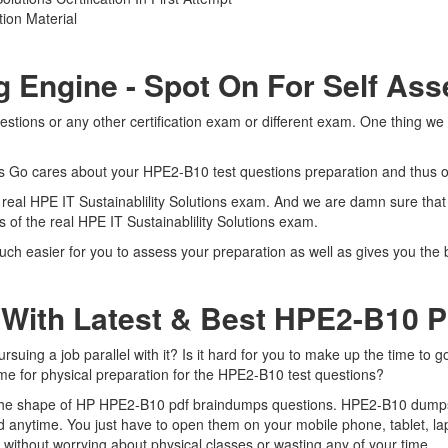
ion Material
g Engine - Spot On For Self As
tions or any other certification exam or different exam. One thing we
rts Go cares about your HPE2-B10 test questions preparation and thus o
e real HPE IT Sustainablility Solutions exam. And we are damn sure that
s of the real HPE IT Sustainablility Solutions exam.
h easier for you to assess your preparation as well as gives you the be
 With Latest & Best HPE2-B10
ing a job parallel with it? Is it hard for you to make up the time to g
time for physical preparation for the HPE2-B10 test questions?
n the shape of HP HPE2-B10 pdf braindumps questions. HPE2-B10 dumps pd
 anytime. You just have to open them on your mobile phone, tablet, la
 without worrying about physical classes or wasting any of your time.