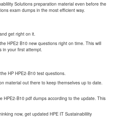
lility Solutions preparation material even before the
tions exam dumps in the most efficient way.
nd get right on it.
the HPE2 B10 new questions right on time. This will
in your first attempt.
of the HP HPE2-B10 test questions.
ion material out there to keep themselves up to date.
he HPE2-B10 pdf dumps according to the update. This
inking now, get updated HPE IT Sustainablility