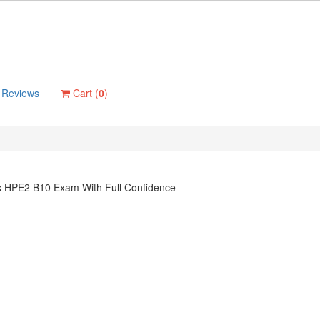
Reviews
Cart (
0
)
ns HPE2 B10 Exam With Full Confidence