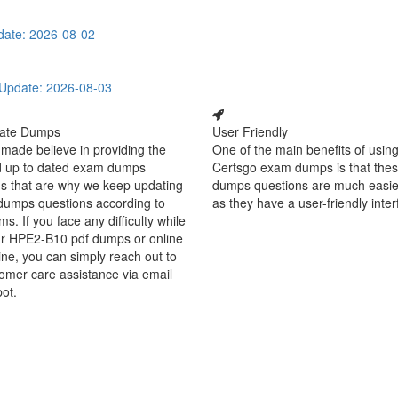
date: 2026-08-02
Update: 2026-08-03
ate Dumps
User Friendly
made believe in providing the
One of the main benefits of using
d up to dated exam dumps
Certsgo exam dumps is that thes
s that are why we keep updating
dumps questions are much easie
dumps questions according to
as they have a user-friendly inter
ms. If you face any difficulty while
ur HPE2-B10 pdf dumps or online
ine, you can simply reach out to
omer care assistance via email
bot.