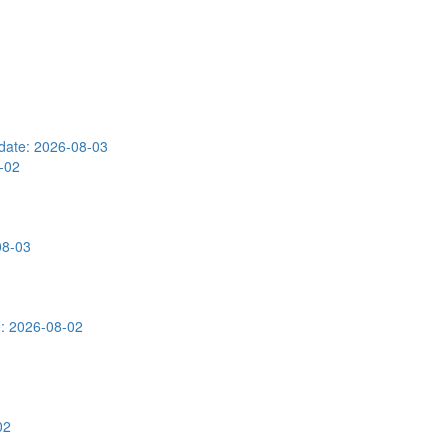
date: 2026-08-03
-02
08-03
: 2026-08-02
02