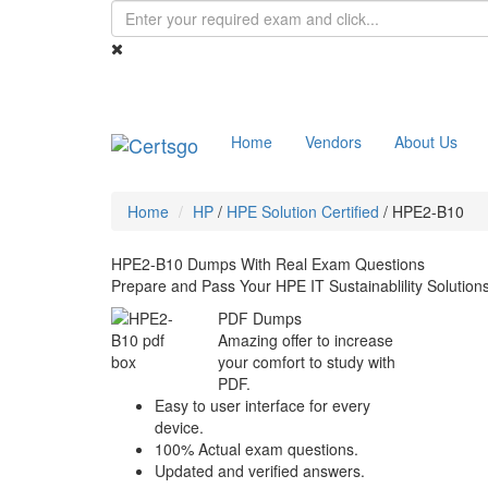
Home
Vendors
About Us
Home
HP
/
HPE Solution Certified
/
HPE2-B10
HPE2-B10 Dumps With Real Exam Questions
Prepare and Pass Your HPE IT Sustainablility Solutio
PDF Dumps
Amazing offer to increase
your comfort to study with
PDF.
Easy to user interface for every
device.
100% Actual exam questions.
Updated and verified answers.