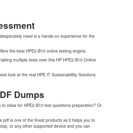
sessment
 desperately need is a hands-on experience for the
ffers the best HPE2-B10 online testing engine.
 taking multiple tests over this HP HPE2-B10 Online
st look at the real HPE IT Sustainablility Solutions
 PDF Dumps
o to class for HPE2-B10 test questions preparation? Or
f is one of the finest products as it helps you to
ptop, or any other supported device and you can