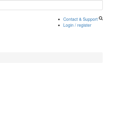
Contact & Support
Login / register