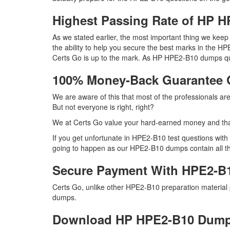
Highest Passing Rate of HP
As we stated earlier, the most important thing we ke
the ability to help you secure the best marks in the HPE
Certs Go is up to the mark. As HP HPE2-B10 dumps que
100% Money-Back Guarantee
We are aware of this that most of the professionals a
But not everyone is right, right?
We at Certs Go value your hard-earned money and th
If you get unfortunate in HPE2-B10 test questions wit
going to happen as our HPE2-B10 dumps contain all the r
Secure Payment With HPE2-B
Certs Go, unlike other HPE2-B10 preparation material
dumps.
Download HP HPE2-B10 Dum