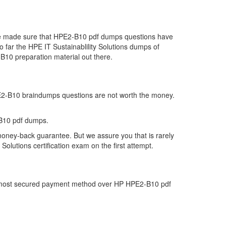
 we made sure that HPE2-B10 pdf dumps questions have
so far the HPE IT Sustainablility Solutions dumps of
B10 preparation material out there.
HPE2-B10 braindumps questions are not worth the money.
-B10 pdf dumps.
money-back guarantee. But we assure you that is rarely
olutions certification exam on the first attempt.
the most secured payment method over HP HPE2-B10 pdf