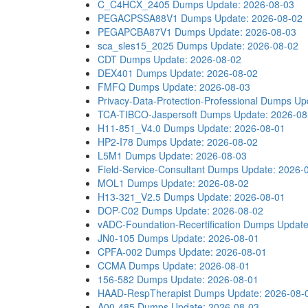
C_C4HCX_2405 Dumps
Update: 2026-08-03
PEGACPSSA88V1 Dumps
Update: 2026-08-02
PEGAPCBA87V1 Dumps
Update: 2026-08-03
sca_sles15_2025 Dumps
Update: 2026-08-02
CDT Dumps
Update: 2026-08-02
DEX401 Dumps
Update: 2026-08-02
FMFQ Dumps
Update: 2026-08-03
Privacy-Data-Protection-Professional Dumps
Up
TCA-TIBCO-Jaspersoft Dumps
Update: 2026-08
H11-851_V4.0 Dumps
Update: 2026-08-01
HP2-I78 Dumps
Update: 2026-08-02
L5M1 Dumps
Update: 2026-08-03
Field-Service-Consultant Dumps
Update: 2026-
MOL1 Dumps
Update: 2026-08-02
H13-321_V2.5 Dumps
Update: 2026-08-01
DOP-C02 Dumps
Update: 2026-08-02
vADC-Foundation-Recertification Dumps
Update
JN0-105 Dumps
Update: 2026-08-01
CPFA-002 Dumps
Update: 2026-08-01
CCMA Dumps
Update: 2026-08-01
156-582 Dumps
Update: 2026-08-01
HAAD-RespTherapist Dumps
Update: 2026-08-
A00-485 Dumps
Update: 2026-08-03