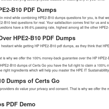
 HPE2-B10 PDF Dumps
ep in mind while combining HPE2-B10 dumps questions for you, is that
2-B10 test questions for real. Your satisfaction comes first for us and 
stions have a 99.6% passing rate, highest among all the other HPE2-
 Over HPE2-B10 PDF Dumps
re hesitant while getting HP HPE2-B10 pdf dumps, as they think that 
at is why we offer the 100% money-back guarantee over the HP HPE2
h HPE2-B10 dumps of Certs Go you have the full right to claim a 100% 
ight ingredients which will help you master the HPE IT Sustainablility S
10 Dumps of Certs Go
 providers do value your privacy and consent. That is why we offer 
ps PDF Demo