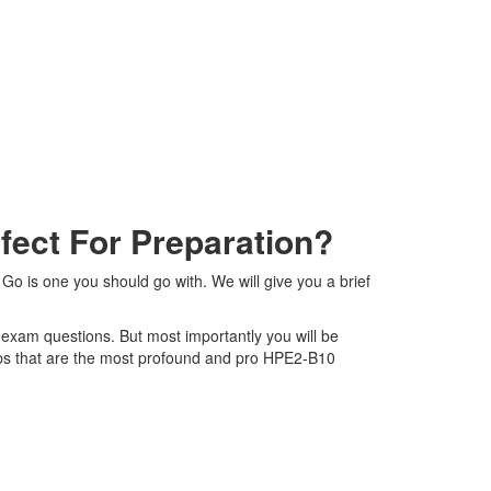
ect For Preparation?
Go is one you should go with. We will give you a brief
0 exam questions. But most importantly you will be
ps that are the most profound and pro HPE2-B10