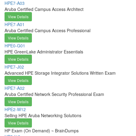
HPE7-A03
Aruba Certified Campus Access Architect
View Details
HPE7-A01
Aruba Certified Campus Access Professional
View Details
HPE0-G01
HPE GreenLake Administrator Essentials
View Details
HPE7-J02
Advanced HPE Storage Integrator Solutions Written Exam
View Details
HPE7-A02
Aruba Certified Network Security Professional Exam
View Details
HPE2-W12
Selling HPE Aruba Networking Solutions
View Details
HP Exam (On Demand) ~ BrainDumps