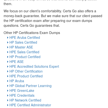
them.
We focus on our client’s comfortability. Certs Go also offers a
money-back guarantee. But we make sure that our client passed
the HP certification exam after preparing our exam dumps
questions. Certs Go guarantees that.
Other HP Certifications Exam Dumps
HPE Aruba Certified
HP Sales Certified
HP Master ASE
HPE Sales Certified
HP Product Certified
HPE ASE
HPE Accredited Solutions Expert
HP Other Certification
HPE Product Certified
HP Aruba
HP Global Partner Learning
HPE GreenLake
HPE Credentials
HP Network Certified
HPE Certified Administrator