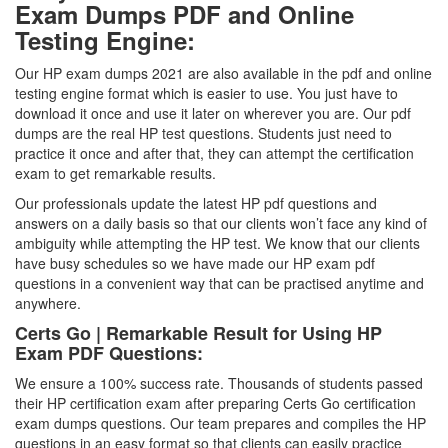
Exam Dumps PDF and Online
Testing Engine:
Our HP exam dumps 2021 are also available in the pdf and online
testing engine format which is easier to use. You just have to
download it once and use it later on wherever you are. Our pdf
dumps are the real HP test questions. Students just need to
practice it once and after that, they can attempt the certification
exam to get remarkable results.
Our professionals update the latest HP pdf questions and
answers on a daily basis so that our clients won’t face any kind of
ambiguity while attempting the HP test. We know that our clients
have busy schedules so we have made our HP exam pdf
questions in a convenient way that can be practised anytime and
anywhere.
Certs Go | Remarkable Result for Using HP
Exam PDF Questions:
We ensure a 100% success rate. Thousands of students passed
their HP certification exam after preparing Certs Go certification
exam dumps questions. Our team prepares and compiles the HP
questions in an easy format so that clients can easily practice