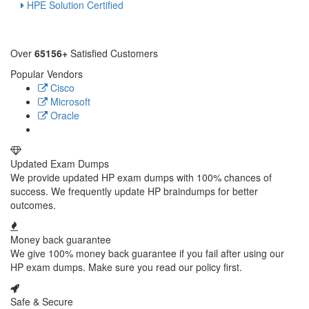
HPE Solution Certified
Over
65156+
Satisfied Customers
Popular Vendors
Cisco
Microsoft
Oracle
Updated Exam Dumps
We provide updated HP exam dumps with 100% chances of
success. We frequently update HP braindumps for better
outcomes.
Money back guarantee
We give 100% money back guarantee if you fail after using our
HP exam dumps. Make sure you read our policy first.
Safe & Secure