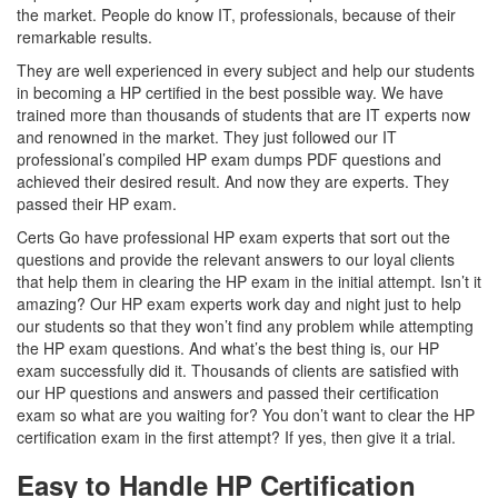
the market. People do know IT, professionals, because of their
remarkable results.
They are well experienced in every subject and help our students
in becoming a HP certified in the best possible way. We have
trained more than thousands of students that are IT experts now
and renowned in the market. They just followed our IT
professional’s compiled HP exam dumps PDF questions and
achieved their desired result. And now they are experts. They
passed their HP exam.
Certs Go have professional HP exam experts that sort out the
questions and provide the relevant answers to our loyal clients
that help them in clearing the HP exam in the initial attempt. Isn’t it
amazing? Our HP exam experts work day and night just to help
our students so that they won’t find any problem while attempting
the HP exam questions. And what’s the best thing is, our HP
exam successfully did it. Thousands of clients are satisfied with
our HP questions and answers and passed their certification
exam so what are you waiting for? You don’t want to clear the HP
certification exam in the first attempt? If yes, then give it a trial.
Easy to Handle HP Certification