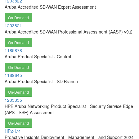
1203822
Aruba Accredited SD-WAN Expert Assessment
On-Demand
1203821
Aruba Accredited SD-WAN Professional Assessment (AASP) v9.2
On-Demand
1185878
Aruba Product Specialist - Central
On-Demand
1189645
Aruba Product Specialist - SD Branch
On-Demand
1205355
HPE Aruba Networking Product Specialist - Security Service Edge
(APS - SSE) Assessment
On-Demand
HP2-I74
Proactive Insights Deployment - Management - and Support 2024