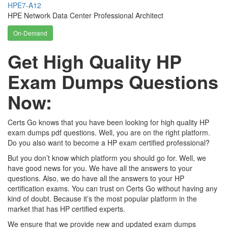
HPE7-A12
HPE Network Data Center Professional Architect
On-Demand
Get High Quality HP
Exam Dumps Questions
Now:
Certs Go knows that you have been looking for high quality HP
exam dumps pdf questions. Well, you are on the right platform.
Do you also want to become a HP exam certified professional?
But you don’t know which platform you should go for. Well, we
have good news for you. We have all the answers to your
questions. Also, we do have all the answers to your HP
certification exams. You can trust on Certs Go without having any
kind of doubt. Because it’s the most popular platform in the
market that has HP certified experts.
We ensure that we provide new and updated exam dumps