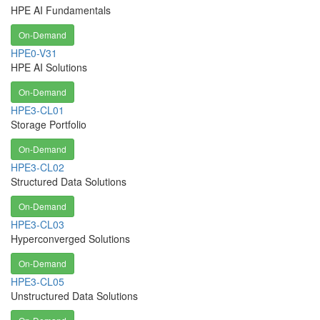
HPE AI Fundamentals
On-Demand
HPE0-V31
HPE AI Solutions
On-Demand
HPE3-CL01
Storage Portfolio
On-Demand
HPE3-CL02
Structured Data Solutions
On-Demand
HPE3-CL03
Hyperconverged Solutions
On-Demand
HPE3-CL05
Unstructured Data Solutions