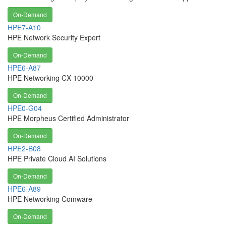
On-Demand
HPE7-A10
HPE Network Security Expert
On-Demand
HPE6-A87
HPE Networking CX 10000
On-Demand
HPE0-G04
HPE Morpheus Certified Administrator
On-Demand
HPE2-B08
HPE Private Cloud AI Solutions
On-Demand
HPE6-A89
HPE Networking Comware
On-Demand