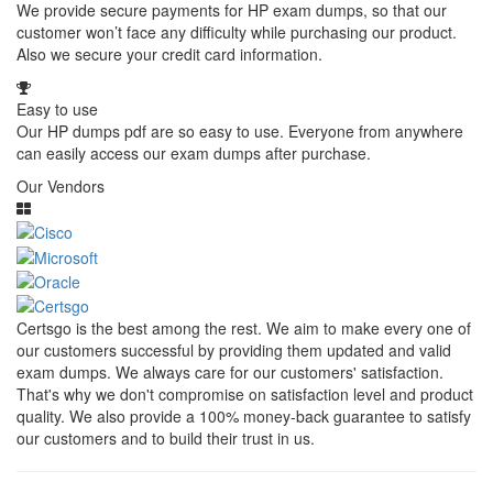
We provide secure payments for HP exam dumps, so that our
customer won’t face any difficulty while purchasing our product.
Also we secure your credit card information.
Easy to use
Our HP dumps pdf are so easy to use. Everyone from anywhere
can easily access our exam dumps after purchase.
Our Vendors
Certsgo is the best among the rest. We aim to make every one of
our customers successful by providing them updated and valid
exam dumps. We always care for our customers' satisfaction.
That's why we don't compromise on satisfaction level and product
quality. We also provide a 100% money-back guarantee to satisfy
our customers and to build their trust in us.