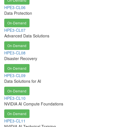
On-Demand
HPE3-CL06
Data Protection
On-Demand
HPE3-CL07
Advanced Data Solutions
On-Demand
HPE3-CL08
Disaster Recovery
On-Demand
HPE3-CL09
Data Solutions for AI
On-Demand
HPE3-CL10
NVIDIA AI Compute Foundations
On-Demand
HPE3-CL11
NVIDIA AI Technical Training