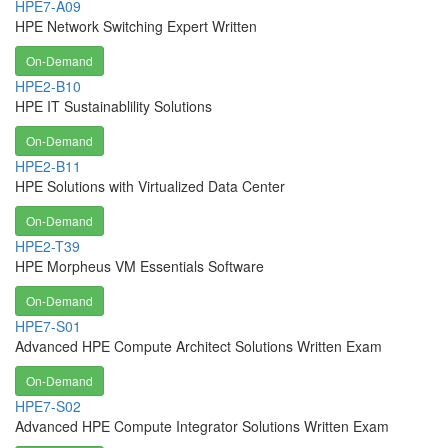
HPE7-A09
HPE Network Switching Expert Written
On-Demand
HPE2-B10
HPE IT Sustainablility Solutions
On-Demand
HPE2-B11
HPE Solutions with Virtualized Data Center
On-Demand
HPE2-T39
HPE Morpheus VM Essentials Software
On-Demand
HPE7-S01
Advanced HPE Compute Architect Solutions Written Exam
On-Demand
HPE7-S02
Advanced HPE Compute Integrator Solutions Written Exam