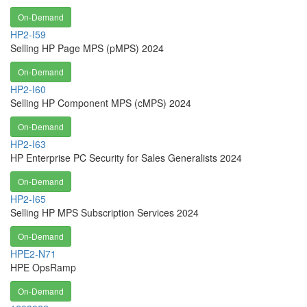
On-Demand
HP2-I59
Selling HP Page MPS (pMPS) 2024
On-Demand
HP2-I60
Selling HP Component MPS (cMPS) 2024
On-Demand
HP2-I63
HP Enterprise PC Security for Sales Generalists 2024
On-Demand
HP2-I65
Selling HP MPS Subscription Services 2024
On-Demand
HPE2-N71
HPE OpsRamp
On-Demand