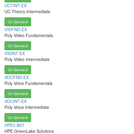
UCTINT-EX
UC Theory Intermediate
On-Demand
VIDFND-EX
Poly Video Fundamentals
On-Demand
VIDINT-EX
Poly Video Intermediate
On-Demand
VOCFND-EX
Poly Voice Fundamentals
On-Demand
VOCINT-EX
Poly Voice Intermediate
On-Demand
HPE2-B07
HPE GreenLake Solutions