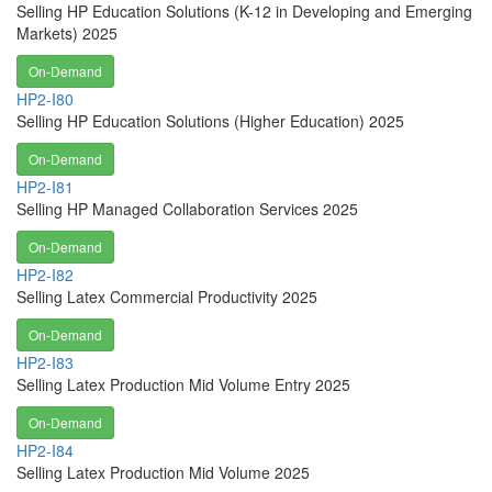
Selling HP Education Solutions (K-12 in Developing and Emerging
Markets) 2025
On-Demand
HP2-I80
Selling HP Education Solutions (Higher Education) 2025
On-Demand
HP2-I81
Selling HP Managed Collaboration Services 2025
On-Demand
HP2-I82
Selling Latex Commercial Productivity 2025
On-Demand
HP2-I83
Selling Latex Production Mid Volume Entry 2025
On-Demand
HP2-I84
Selling Latex Production Mid Volume 2025