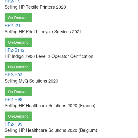
HP2-I19
Selling HP Textile Printers 2020
On-Demand
HP2-I21
Selling HP Print Lifecycle Services 2021
On-Demand
HP2-B142
HP Indigo 7900 Level 2 Operator Certification
On-Demand
HP2-H93
Selling MyQ Solutions 2020
On-Demand
HP2-H98
Selling HP Healthcare Solutions 2020 (France)
On-Demand
HP2-H99
Selling HP Healthcare Solutions 2020 (Belgium)