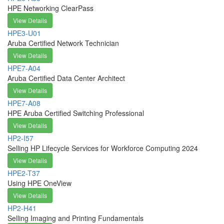
HPE Networking ClearPass
View Details
HPE3-U01
Aruba Certified Network Technician
View Details
HPE7-A04
Aruba Certified Data Center Architect
View Details
HPE7-A08
HPE Aruba Certified Switching Professional
View Details
HP2-I57
Selling HP Lifecycle Services for Workforce Computing 2024
View Details
HPE2-T37
Using HPE OneView
View Details
HP2-H41
Selling Imaging and Printing Fundamentals