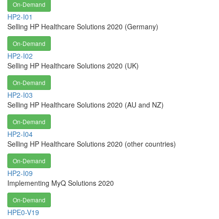
On-Demand
HP2-I01
Selling HP Healthcare Solutions 2020 (Germany)
On-Demand
HP2-I02
Selling HP Healthcare Solutions 2020 (UK)
On-Demand
HP2-I03
Selling HP Healthcare Solutions 2020 (AU and NZ)
On-Demand
HP2-I04
Selling HP Healthcare Solutions 2020 (other countries)
On-Demand
HP2-I09
Implementing MyQ Solutions 2020
On-Demand
HPE0-V19