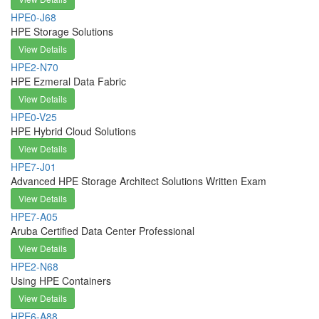
HPE0-J68
HPE Storage Solutions
View Details
HPE2-N70
HPE Ezmeral Data Fabric
View Details
HPE0-V25
HPE Hybrid Cloud Solutions
View Details
HPE7-J01
Advanced HPE Storage Architect Solutions Written Exam
View Details
HPE7-A05
Aruba Certified Data Center Professional
View Details
HPE2-N68
Using HPE Containers
View Details
HPE6-A88