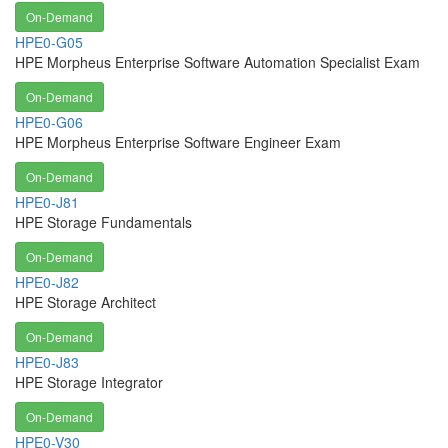
On-Demand
HPE0-G05
HPE Morpheus Enterprise Software Automation Specialist Exam
On-Demand
HPE0-G06
HPE Morpheus Enterprise Software Engineer Exam
On-Demand
HPE0-J81
HPE Storage Fundamentals
On-Demand
HPE0-J82
HPE Storage Architect
On-Demand
HPE0-J83
HPE Storage Integrator
On-Demand
HPE0-V30