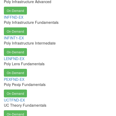
Poly Infrastructure Advanced
On-Demand
INFFND-EX
Poly Infrastructure Fundamentals
On-Demand
INFINT1-EX
Poly Infrastructure Intermediate
On-Demand
LENFND-EX
Poly Lens Fundamentals
On-Demand
PEXFND-EX
Poly Pexip Fundamentals
On-Demand
UCTFND-EX
UC Theory Fundamentals
On-Demand