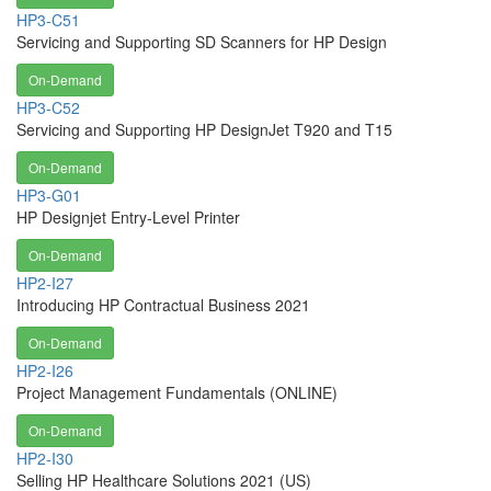
HP3-C51
Servicing and Supporting SD Scanners for HP Design
On-Demand
HP3-C52
Servicing and Supporting HP DesignJet T920 and T15
On-Demand
HP3-G01
HP Designjet Entry-Level Printer
On-Demand
HP2-I27
Introducing HP Contractual Business 2021
On-Demand
HP2-I26
Project Management Fundamentals (ONLINE)
On-Demand
HP2-I30
Selling HP Healthcare Solutions 2021 (US)