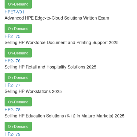
On-Demand
HPE7-V01
Advanced HPE Edge-to-Cloud Solutions Written Exam
On-Demand
HP2-I75
Selling HP Workforce Document and Printing Support 2025
On-Demand
HP2-I76
Selling HP Retail and Hospitality Solutions 2025
On-Demand
HP2-I77
Selling HP Workstations 2025
On-Demand
HP2-I78
Selling HP Education Solutions (K-12 in Mature Markets) 2025
On-Demand
HP2-I79