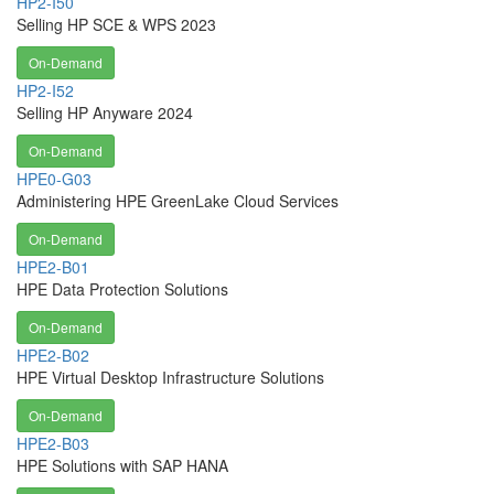
HP2-I50
Selling HP SCE & WPS 2023
On-Demand
HP2-I52
Selling HP Anyware 2024
On-Demand
HPE0-G03
Administering HPE GreenLake Cloud Services
On-Demand
HPE2-B01
HPE Data Protection Solutions
On-Demand
HPE2-B02
HPE Virtual Desktop Infrastructure Solutions
On-Demand
HPE2-B03
HPE Solutions with SAP HANA