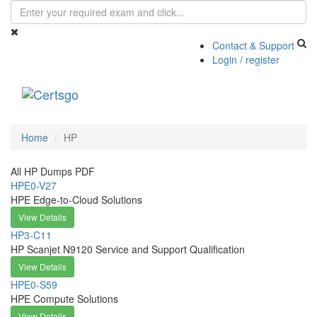
Contact & Support
Login / register
Toggle
navigati
Home
HP
All HP Dumps PDF
HPE0-V27
HPE Edge-to-Cloud Solutions
View Details
HP3-C11
HP Scanjet N9120 Service and Support Qualification
View Details
HPE0-S59
HPE Compute Solutions
View Details