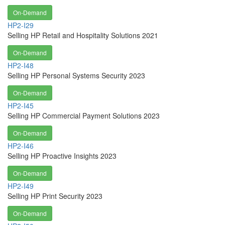
On-Demand
HP2-I29
Selling HP Retail and Hospitality Solutions 2021
On-Demand
HP2-I48
Selling HP Personal Systems Security 2023
On-Demand
HP2-I45
Selling HP Commercial Payment Solutions 2023
On-Demand
HP2-I46
Selling HP Proactive Insights 2023
On-Demand
HP2-I49
Selling HP Print Security 2023
On-Demand