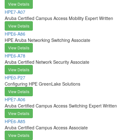
View Details
HPE7-A07
Aruba Certified Campus Access Mobility Expert Written
View Details
HPE6-A86
HPE Aruba Networking Switching Associate
View Details
HPE6-A78
Aruba Certified Network Security Associate
View Details
HPE0-P27
Configuring HPE GreenLake Solutions
View Details
HPE7-A06
Aruba Certified Campus Access Switching Expert Written
View Details
HPE6-A85
Aruba Certified Campus Access Associate
View Details