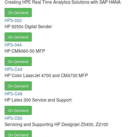
Creating HPE Real Time Analytics Solutions with SAP HANA
On-Demand
HP3-022
HP 9250c Digital Sender
On-Demand
HP3-044
HP CM8060-50 MFP
On-Demand
HP3-C43
HP Color LaserJet 4700 and CM4730 MFP
On-Demand
HP3-C49
HP Latex 300 Service and Support
On-Demand
HP3-C50
Servicing and Supporting HP Designjet Z5400, Z2100
On-Demand