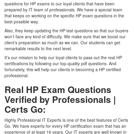
questions for HP exams to our loyal clients that have been
prepared by IT team of professionals. We have a special team
that keeps on working on the specific HP exam questions in the
best possible way.
Also, they keep updating the HP test questions so that our buyers
won’t face any kind of difficulty. We make sure that we boost our
client’s preparation as much as we can. Our students can get
remarkable results to the next level.
It’s our mission to help our loyal clients to pass out the real HP
certifications by following our top-quality pdf questions. And
fortunately, this will help our clients in becoming a HP certified
professional.
Real HP Exam Questions
Verified by Professionals |
Certs Go:
Highly Professional IT Experts is one of the best features of Certs
Go. We have experts for every HP certification exam that has an
experience of at least 16 years. Our IT experts are well known in