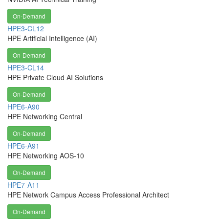
On-Demand
HPE3-CL12
HPE Artificial Intelligence (AI)
On-Demand
HPE3-CL14
HPE Private Cloud AI Solutions
On-Demand
HPE6-A90
HPE Networking Central
On-Demand
HPE6-A91
HPE Networking AOS-10
On-Demand
HPE7-A11
HPE Network Campus Access Professional Architect
On-Demand