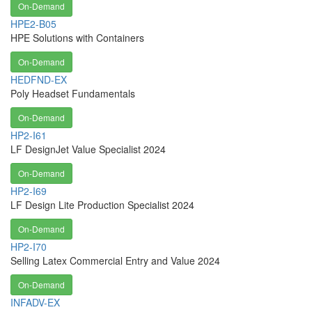
On-Demand
HPE2-B05
HPE Solutions with Containers
On-Demand
HEDFND-EX
Poly Headset Fundamentals
On-Demand
HP2-I61
LF DesignJet Value Specialist 2024
On-Demand
HP2-I69
LF Design Lite Production Specialist 2024
On-Demand
HP2-I70
Selling Latex Commercial Entry and Value 2024
On-Demand
INFADV-EX