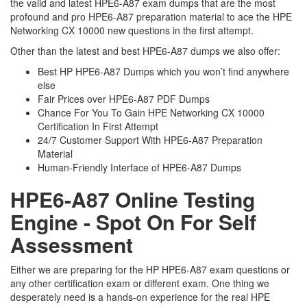
the valid and latest HPE6-A87 exam dumps that are the most
profound and pro HPE6-A87 preparation material to ace the HPE
Networking CX 10000 new questions in the first attempt.
Other than the latest and best HPE6-A87 dumps we also offer:
Best HP HPE6-A87 Dumps which you won’t find anywhere
else
Fair Prices over HPE6-A87 PDF Dumps
Chance For You To Gain HPE Networking CX 10000
Certification In First Attempt
24/7 Customer Support With HPE6-A87 Preparation
Material
Human-Friendly Interface of HPE6-A87 Dumps
HPE6-A87 Online Testing
Engine - Spot On For Self
Assessment
Either we are preparing for the HP HPE6-A87 exam questions or
any other certification exam or different exam. One thing we
desperately need is a hands-on experience for the real HPE