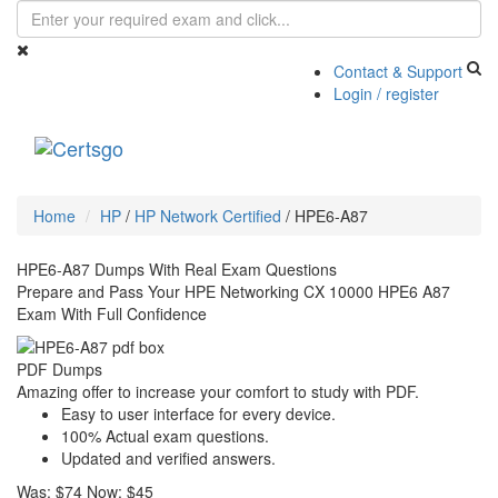
Contact & Support
Login / register
Toggle
navigati
Home
HP
/
HP Network Certified
/
HPE6-A87
HPE6-A87 Dumps With Real Exam Questions
Prepare and Pass Your HPE Networking CX 10000 HPE6 A87
Exam With Full Confidence
PDF Dumps
Amazing offer to increase your comfort to study with PDF.
Easy to user interface for every device.
100% Actual exam questions.
Updated and verified answers.
Was:
$74
Now:
$45