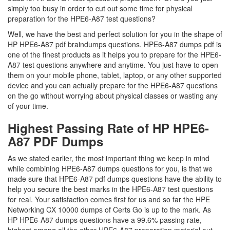
simply too busy in order to cut out some time for physical
preparation for the HPE6-A87 test questions?
Well, we have the best and perfect solution for you in the shape of
HP HPE6-A87 pdf braindumps questions. HPE6-A87 dumps pdf is
one of the finest products as it helps you to prepare for the HPE6-
A87 test questions anywhere and anytime. You just have to open
them on your mobile phone, tablet, laptop, or any other supported
device and you can actually prepare for the HPE6-A87 questions
on the go without worrying about physical classes or wasting any
of your time.
Highest Passing Rate of HP HPE6-
A87 PDF Dumps
As we stated earlier, the most important thing we keep in mind
while combining HPE6-A87 dumps questions for you, is that we
made sure that HPE6-A87 pdf dumps questions have the ability to
help you secure the best marks in the HPE6-A87 test questions
for real. Your satisfaction comes first for us and so far the HPE
Networking CX 10000 dumps of Certs Go is up to the mark. As
HP HPE6-A87 dumps questions have a 99.6% passing rate,