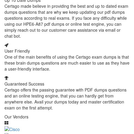
Up To Date Dumps
Certsgo made believe in providing the best and up to dated exam
dumps questions that are why we keep updating our pdf dumps
questions according to real exams. If you face any difficulty while
using our HPE6-A87 pdf dumps or online test engine, you can
simply reach out to our customer care assistance via email or
chat bot.
User Friendly
One of the main benefits of using the Certsgo exam dumps is that
these brain dumps questions are much easier to use as they have
a user-friendly interface.
Guaranteed Success
Certsgo offers the passing guarantee with PDF dumps questions
and an online testing engine, that you can hardly get from
anywhere else. Avail your dumps today and master certification
exam on the first attempt.
Our Vendors