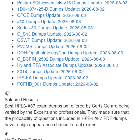
PostgreSQL-Essentials-v13 Dumps
Update: 2026-08-03
1D0-1074-25-D Dumps
Update: 2026-08-02
CPOE Dumps
Update: 2026-08-03
J10 Dumps
Update: 2026-08-03
Series-30 Dumps
Update: 2026-08-03
C_S43 Dumps
Update: 2026-08-02
OSWP Dumps
Update: 2026-08-03
PVCMS Dumps
Update: 2026-08-02
DOH-OphthalmologyCon Dumps
Update: 2026-08-03
C_BCFIN_2502 Dumps
Update: 2026-08-03
Hyland-RPA-Associate Dumps
Update: 2026-08-02
8014 Dumps
Update: 2026-08-02
IRS-EA Dumps
Update: 2026-08-02
FCFHB_001 Dumps
Update: 2026-08-02
Splendid Results
Best HPE6-A87 exam dumps pdf offered by Certs Go are being
verified by the Experts and professionals. They made sure that
the probability of questions included in HPE6-A87 PDF dumps
have a high appearance chance in real exams.