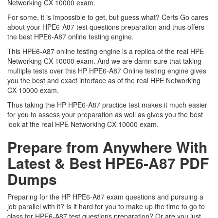
Networking CX 10000 exam.
For some, it is impossible to get, but guess what? Certs Go cares
about your HPE6-A87 test questions preparation and thus offers
the best HPE6-A87 online testing engine.
This HPE6-A87 online testing engine is a replica of the real HPE
Networking CX 10000 exam. And we are damn sure that taking
multiple tests over this HP HPE6-A87 Online testing engine gives
you the best and exact interface as of the real HPE Networking
CX 10000 exam.
Thus taking the HP HPE6-A87 practice test makes it much easier
for you to assess your preparation as well as gives you the best
look at the real HPE Networking CX 10000 exam.
Prepare from Anywhere With
Latest & Best HPE6-A87 PDF
Dumps
Preparing for the HP HPE6-A87 exam questions and pursuing a
job parallel with it? Is it hard for you to make up the time to go to
class for HPE6-A87 test questions preparation? Or are you just