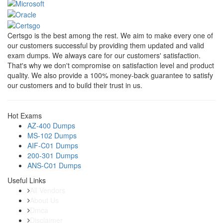
Certsgo is the best among the rest. We aim to make every one of
our customers successful by providing them updated and valid
exam dumps. We always care for our customers' satisfaction.
That's why we don't compromise on satisfaction level and product
quality. We also provide a 100% money-back guarantee to satisfy
our customers and to build their trust in us.
Hot Exams
AZ-400 Dumps
MS-102 Dumps
AIF-C01 Dumps
200-301 Dumps
ANS-C01 Dumps
Useful Links
All Vendors
About Us
Dmca
Disclaimer