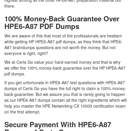
highest among all the other HPE6-A87 preparation material out
there.
100% Money-Back Guarantee Over
HPE6-A87 PDF Dumps
We are aware of this that most of the professionals are hesitant
while getting HP HPE6-A87 pdf dumps, as they think that HPE6-
A87 braindumps questions are not worth the money. But not
everyone is right, right?
We at Certs Go value your hard-earned money and that is why
we offer the 100% money-back guarantee over the HP HPE6-A87
pdf dumps.
If you get unfortunate in HPE6-A87 test questions with HPE6-A87
dumps of Certs Go you have the full right to claim a 100% money-
back guarantee. But we assure you that is rarely going to happen
as our HPE6-A87 dumps contain all the right ingredients which will
help you master the HPE Networking CX 10000 certification exam
on the first attempt.
Secure Payment With HPE6-A87