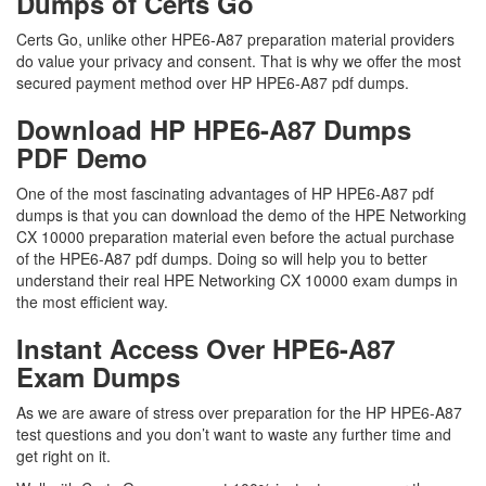
Dumps of Certs Go
Certs Go, unlike other HPE6-A87 preparation material providers
do value your privacy and consent. That is why we offer the most
secured payment method over HP HPE6-A87 pdf dumps.
Download HP HPE6-A87 Dumps
PDF Demo
One of the most fascinating advantages of HP HPE6-A87 pdf
dumps is that you can download the demo of the HPE Networking
CX 10000 preparation material even before the actual purchase
of the HPE6-A87 pdf dumps. Doing so will help you to better
understand their real HPE Networking CX 10000 exam dumps in
the most efficient way.
Instant Access Over HPE6-A87
Exam Dumps
As we are aware of stress over preparation for the HP HPE6-A87
test questions and you don’t want to waste any further time and
get right on it.