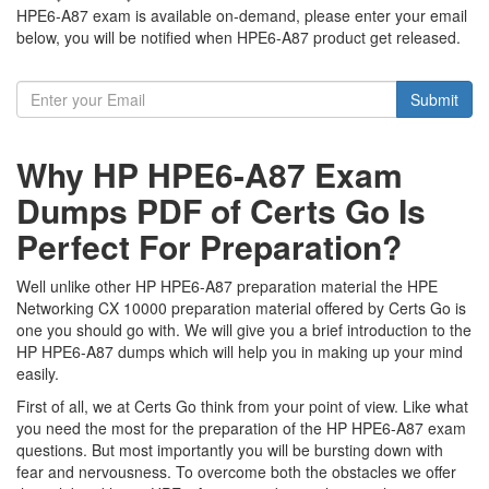
HPE6-A87 exam is available on-demand, please enter your email
below, you will be notified when HPE6-A87 product get released.
Submit
Why HP HPE6-A87 Exam
Dumps PDF of Certs Go Is
Perfect For Preparation?
Well unlike other HP HPE6-A87 preparation material the HPE
Networking CX 10000 preparation material offered by Certs Go is
one you should go with. We will give you a brief introduction to the
HP HPE6-A87 dumps which will help you in making up your mind
easily.
First of all, we at Certs Go think from your point of view. Like what
you need the most for the preparation of the HP HPE6-A87 exam
questions. But most importantly you will be bursting down with
fear and nervousness. To overcome both the obstacles we offer