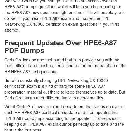
Well with Certs Go you can get 100% instant access over the
HPE6-A87 dumps questions which will help you in preparing for
the HPE6 A87 new questions right on time. This will enable you to
do well in your real HPE6-A87 exam and master the HPE
Networking CX 10000 certification exam questions in your first
attempt.
Frequent Updates Over HPE6-A87
PDF Dumps
Certs Go lives by one motto and that is to provide you with the
most efficient and most authentic source for the preparation of the
HP HPE6-A87 test questions.
But with constantly changing HPE Networking CX 10000
certification exam it is kind of hard for some HPE6-A87
preparation material out there to keep themselves up to date. But
Certs Go has an utter different tactic to overcome this.
We at Certs Go have an expert department that keeps an eye on
each HP HPE6-A87 certification update and then updates the
HPE6-A87 pdf dumps according to the update. This helps us in
keeping our HPE6-A87 exam dumps perfectly up to date and the
best in the business.