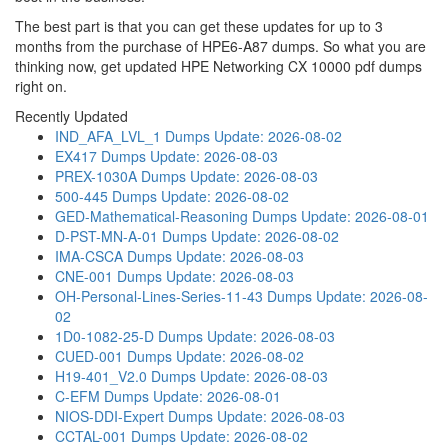
The best part is that you can get these updates for up to 3
months from the purchase of HPE6-A87 dumps. So what you are
thinking now, get updated HPE Networking CX 10000 pdf dumps
right on.
Recently Updated
IND_AFA_LVL_1 Dumps
Update: 2026-08-02
EX417 Dumps
Update: 2026-08-03
PREX-1030A Dumps
Update: 2026-08-03
500-445 Dumps
Update: 2026-08-02
GED-Mathematical-Reasoning Dumps
Update: 2026-08-01
D-PST-MN-A-01 Dumps
Update: 2026-08-02
IMA-CSCA Dumps
Update: 2026-08-03
CNE-001 Dumps
Update: 2026-08-03
OH-Personal-Lines-Series-11-43 Dumps
Update: 2026-08-
02
1D0-1082-25-D Dumps
Update: 2026-08-03
CUED-001 Dumps
Update: 2026-08-02
H19-401_V2.0 Dumps
Update: 2026-08-03
C-EFM Dumps
Update: 2026-08-01
NIOS-DDI-Expert Dumps
Update: 2026-08-03
CCTAL-001 Dumps
Update: 2026-08-02