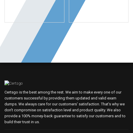
Certsgo is the best among the rest. We aim to make every one of our
customers successful by providing them updated and valid exam
dumps. We always care for our customers' satisfaction. That's why we
don't compromise on satisfaction level and product quality. We also
provide a 100% money-back guarantee to satisfy our customers and to
build their trust in us.