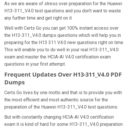
As we are aware of stress over preparation for the Huawei
H13-311_V4.0 test questions and you don’t want to waste
any further time and get right on it.
Well with Certs Go you can get 100% instant access over
the H13-311_V4.0 dumps questions which will help you in
preparing for the H13 311 V4.0 new questions right on time.
This will enable you to do well in your real H13-311_V4.0
exam and master the HCIA-AI V4.0 certification exam
questions in your first attempt.
Frequent Updates Over H13-311_V4.0 PDF
Dumps
Certs Go lives by one motto and that is to provide you with
the most efficient and most authentic source for the
preparation of the Huawei H13-311_V4.0 test questions.
But with constantly changing HCIA-AI V4.0 certification
exam it is kind of hard for some H13-311_V4.0 preparation