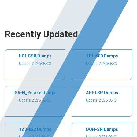
Recently Updated
HDI-CSR Dumps
101-500 Dumps
Update: 2026-08-03
Update: 2026-08-02
ISA-N_Retake Dumps
API-LSP Dumps
Update: 2026-08-02
Update: 2026-08-01
1Z0-822 Dumps
DOH-SN Dumps