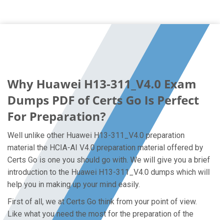
Why Huawei H13-311_V4.0 Exam
Dumps PDF of Certs Go Is Perfect
For Preparation?
Well unlike other Huawei H13-311_V4.0 preparation
material the HCIA-AI V4.0 preparation material offered by
Certs Go is one you should go with. We will give you a brief
introduction to the Huawei H13-311_V4.0 dumps which will
help you in making up your mind easily.
First of all, we at Certs Go think from your point of view.
Like what you need the most for the preparation of the