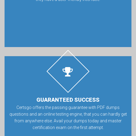
GUARANTEED SUCCESS
Certsgo offers the passing guarantee with PDF dumps
questions and an online testing engine, that you can hardly get
from anywhere else. Avail your dumps today and master
certification exam on the first attempt.