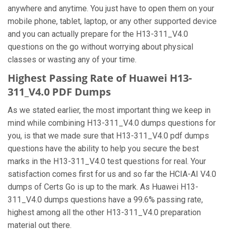
anywhere and anytime. You just have to open them on your
mobile phone, tablet, laptop, or any other supported device
and you can actually prepare for the H13-311_V4.0
questions on the go without worrying about physical
classes or wasting any of your time.
Highest Passing Rate of Huawei H13-
311_V4.0 PDF Dumps
As we stated earlier, the most important thing we keep in
mind while combining H13-311_V4.0 dumps questions for
you, is that we made sure that H13-311_V4.0 pdf dumps
questions have the ability to help you secure the best
marks in the H13-311_V4.0 test questions for real. Your
satisfaction comes first for us and so far the HCIA-AI V4.0
dumps of Certs Go is up to the mark. As Huawei H13-
311_V4.0 dumps questions have a 99.6% passing rate,
highest among all the other H13-311_V4.0 preparation
material out there.