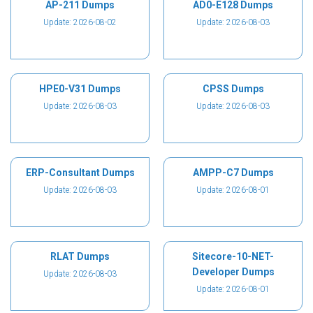
AP-211 Dumps
AD0-E128 Dumps
Update: 2026-08-02
Update: 2026-08-03
HPE0-V31 Dumps
CPSS Dumps
Update: 2026-08-03
Update: 2026-08-03
ERP-Consultant Dumps
AMPP-C7 Dumps
Update: 2026-08-03
Update: 2026-08-01
RLAT Dumps
Sitecore-10-NET-
Developer Dumps
Update: 2026-08-03
Update: 2026-08-01