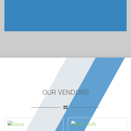
OUR VENDORS