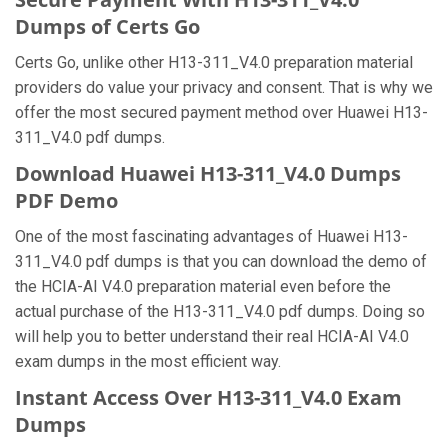
Dumps of Certs Go
Certs Go, unlike other H13-311_V4.0 preparation material
providers do value your privacy and consent. That is why we
offer the most secured payment method over Huawei H13-
311_V4.0 pdf dumps.
Download Huawei H13-311_V4.0 Dumps
PDF Demo
One of the most fascinating advantages of Huawei H13-
311_V4.0 pdf dumps is that you can download the demo of
the HCIA-AI V4.0 preparation material even before the
actual purchase of the H13-311_V4.0 pdf dumps. Doing so
will help you to better understand their real HCIA-AI V4.0
exam dumps in the most efficient way.
Instant Access Over H13-311_V4.0 Exam
Dumps