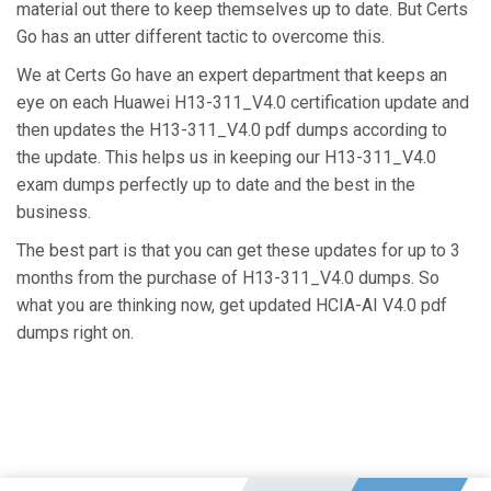
material out there to keep themselves up to date. But Certs
Go has an utter different tactic to overcome this.
We at Certs Go have an expert department that keeps an
eye on each Huawei H13-311_V4.0 certification update and
then updates the H13-311_V4.0 pdf dumps according to
the update. This helps us in keeping our H13-311_V4.0
exam dumps perfectly up to date and the best in the
business.
The best part is that you can get these updates for up to 3
months from the purchase of H13-311_V4.0 dumps. So
what you are thinking now, get updated HCIA-AI V4.0 pdf
dumps right on.