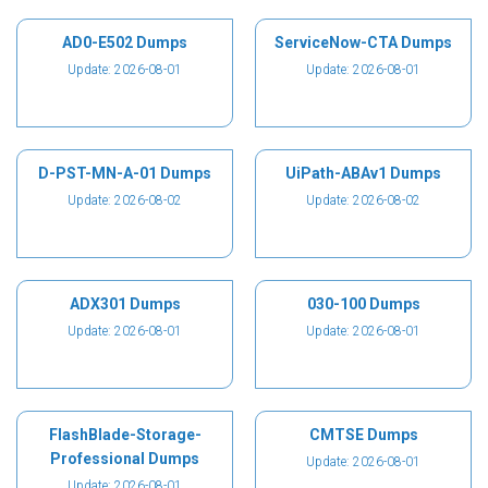
AD0-E502 Dumps
ServiceNow-CTA Dumps
Update: 2026-08-01
Update: 2026-08-01
D-PST-MN-A-01 Dumps
UiPath-ABAv1 Dumps
Update: 2026-08-02
Update: 2026-08-02
ADX301 Dumps
030-100 Dumps
Update: 2026-08-01
Update: 2026-08-01
FlashBlade-Storage-
CMTSE Dumps
Professional Dumps
Update: 2026-08-01
Update: 2026-08-01