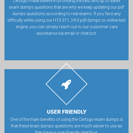
Certsgo made believe in providing the best and up to dated
exam dumps questions that are why we keep updating our pdf
dumps questions according to real exams. If you face any
difficulty while using our H13-311_V4.0 pdf dumps or online test
engine, you can simply reach out to our customer care
assistance via email or chat bot.
USER FRIENDLY
One of the main benefits of using the Certsgo exam dumps is
that these brain dumps questions are much easier to use as
they have a user-friendly interface.