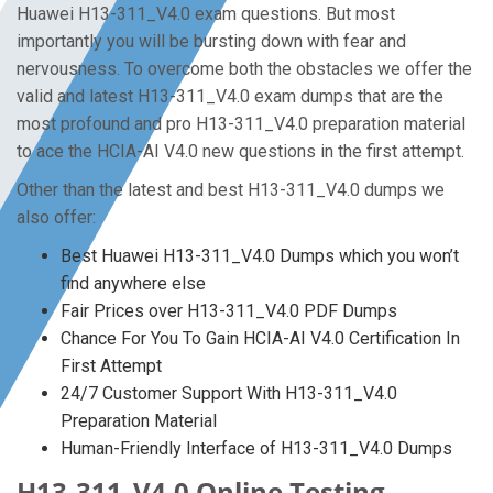
Huawei H13-311_V4.0 exam questions. But most
importantly you will be bursting down with fear and
nervousness. To overcome both the obstacles we offer the
valid and latest H13-311_V4.0 exam dumps that are the
most profound and pro H13-311_V4.0 preparation material
to ace the HCIA-AI V4.0 new questions in the first attempt.
Other than the latest and best H13-311_V4.0 dumps we
also offer:
Best Huawei H13-311_V4.0 Dumps which you won’t
find anywhere else
Fair Prices over H13-311_V4.0 PDF Dumps
Chance For You To Gain HCIA-AI V4.0 Certification In
First Attempt
24/7 Customer Support With H13-311_V4.0
Preparation Material
Human-Friendly Interface of H13-311_V4.0 Dumps
H13-311_V4.0 Online Testing