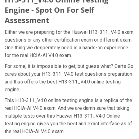
Engine - Spot On For Self
Assessment
Either we are preparing for the Huawei H13-311_V4.0 exam
questions or any other certification exam or different exam.
One thing we desperately need is a hands-on experience
for the real HCIA-AI V4.0 exam.
For some, it is impossible to get, but guess what? Certs Go
cares about your H13-311_V4.0 test questions preparation
and thus offers the best H13-311_V4.0 online testing
engine.
This H13-311_V4.0 online testing engine is a replica of the
real HCIA-AI V4.0 exam. And we are damn sure that taking
multiple tests over this Huawei H13-311_V4.0 Online
testing engine gives you the best and exact interface as of
the real HCIA-AI V4.0 exam.