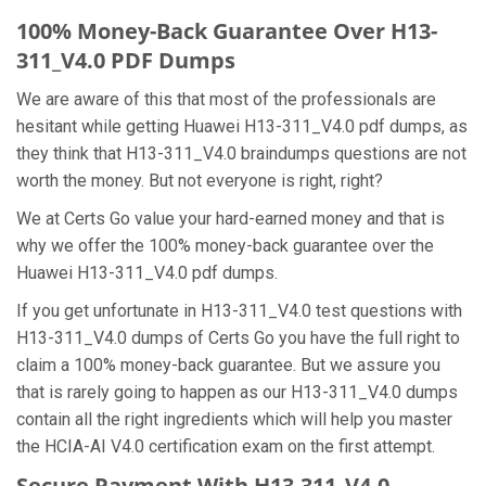
100% Money-Back Guarantee Over H13-
311_V4.0 PDF Dumps
We are aware of this that most of the professionals are
hesitant while getting Huawei H13-311_V4.0 pdf dumps, as
they think that H13-311_V4.0 braindumps questions are not
worth the money. But not everyone is right, right?
We at Certs Go value your hard-earned money and that is
why we offer the 100% money-back guarantee over the
Huawei H13-311_V4.0 pdf dumps.
If you get unfortunate in H13-311_V4.0 test questions with
H13-311_V4.0 dumps of Certs Go you have the full right to
claim a 100% money-back guarantee. But we assure you
that is rarely going to happen as our H13-311_V4.0 dumps
contain all the right ingredients which will help you master
the HCIA-AI V4.0 certification exam on the first attempt.
Secure Payment With H13-311_V4.0