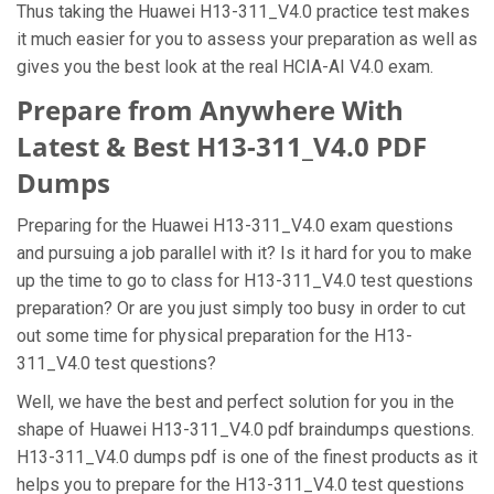
Thus taking the Huawei H13-311_V4.0 practice test makes
it much easier for you to assess your preparation as well as
gives you the best look at the real HCIA-AI V4.0 exam.
Prepare from Anywhere With
Latest & Best H13-311_V4.0 PDF
Dumps
Preparing for the Huawei H13-311_V4.0 exam questions
and pursuing a job parallel with it? Is it hard for you to make
up the time to go to class for H13-311_V4.0 test questions
preparation? Or are you just simply too busy in order to cut
out some time for physical preparation for the H13-
311_V4.0 test questions?
Well, we have the best and perfect solution for you in the
shape of Huawei H13-311_V4.0 pdf braindumps questions.
H13-311_V4.0 dumps pdf is one of the finest products as it
helps you to prepare for the H13-311_V4.0 test questions