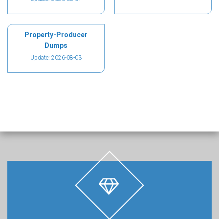
Property-Producer
Dumps
Update: 2026-08-03