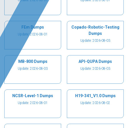
Update: 2026-08-01
Update: 2026-08-01
FEm Dumps
Copado-Robotic-Testing
Dumps
Update: 2026-08-01
Update: 2026-08-03
MB-800 Dumps
API-QUPA Dumps
Update: 2026-08-03
Update: 2026-08-03
NCSR-Level-1 Dumps
H19-341_V1.0 Dumps
Update: 2026-08-01
Update: 2026-08-02