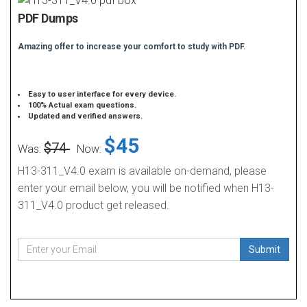
PDF Dumps
Amazing offer to increase your comfort to study with PDF.
Easy to user interface for every device.
100% Actual exam questions.
Updated and verified answers.
$45
$74
Was:
Now:
H13-311_V4.0 exam is available on-demand, please
enter your email below, you will be notified when H13-
311_V4.0 product get released.
Submit