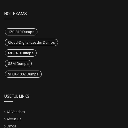
HOT EXAMS
1Z0-819 Dumps
Cloud-Digital-Leader Dumps
MB-820 Dumps
SSM Dumps
SPLK-1002 Dumps
USEFUL LINKS
All Vendors
About Us
Dmca