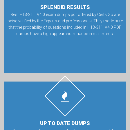
SPLENDID RESULTS
Best H13-311_V4.0 exam dumps pdf offered by Certs Go are
being verified by the Experts and professionals. They made sure
that the probability of questions included in H13-311_V4.0 PDF
dumps have a high appearance chance in real exams.
UP TO DATE DUMPS