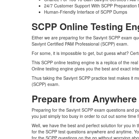
24/7 Customer Support With SCPP Preparation 
Human-Friendly Interface of SCPP Dumps
SCPP Online Testing En
Either we are preparing for the Saviynt SCPP exam ques
Saviynt Certified PAM Professional (SCPP) exam.
For some, it is impossible to get, but guess what? Ce
This SCPP online testing engine is a replica of the re
Online testing engine gives you the best and exact int
Thus taking the Saviynt SCPP practice test makes it mu
(SCPP) exam.
Prepare from Anywhere
Preparing for the Saviynt SCPP exam questions and pursu
you just simply too busy in order to cut out some time 
Well, we have the best and perfect solution for you in
for the SCPP test questions anywhere and anytime. You
for the SCPP questions on the go without worrying abou