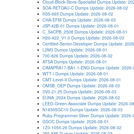
Cloud-Block-Store-Specialist Dumps
Update: 20
SOA-RETDAU-C Dumps
Update: 2026-08-02
H35-665 Dumps
Update: 2026-08-02
CHA-EFM Dumps
Update: 2026-08-03
JSP-42B-01 Dumps
Update: 2026-08-01
C_S4CPB_2508 Dumps
Update: 2026-08-01
H20-422_V1.0 Dumps
Update: 2026-08-03
Certified-Senior-Developer Dumps
Update: 202
L2M3 Dumps
Update: 2026-08-01
700-826 Dumps
Update: 2026-08-02
ATSA Dumps
Update: 2026-08-01
CIMAPRA17-BA1-1-ENG Dumps
Update: 2026-
WTT-I Dumps
Update: 2026-08-01
CMT-Level-II Dumps
Update: 2026-08-01
OMSB_OEP Dumps
Update: 2026-08-03
3V0-21.25 Dumps
Update: 2026-08-03
EUNA_2024 Dumps
Update: 2026-08-02
LEED-Green-Associate Dumps
Update: 2026-0
N16305GC10 Dumps
Update: 2026-08-03
Ruby-Programmer-Silver Dumps
Update: 2026-
GSOC Dumps
Update: 2026-08-01
1Z0-1055-26 Dumps
Update: 2026-08-02
250-585 Dumps
Update: 2026-08-03