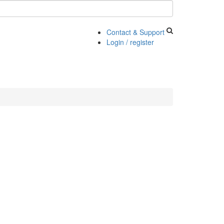
Contact & Support
Login / register