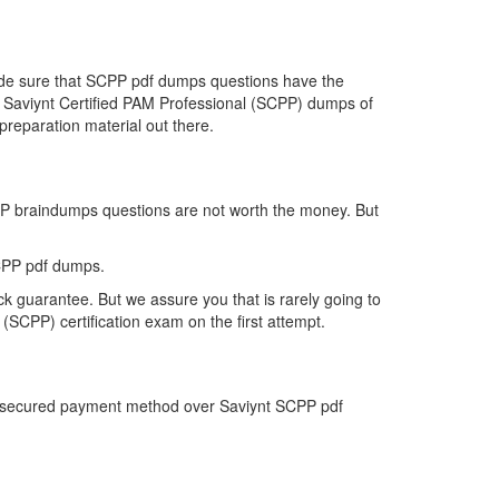
made sure that SCPP pdf dumps questions have the
the Saviynt Certified PAM Professional (SCPP) dumps of
reparation material out there.
CPP braindumps questions are not worth the money. But
CPP pdf dumps.
k guarantee. But we assure you that is rarely going to
(SCPP) certification exam on the first attempt.
st secured payment method over Saviynt SCPP pdf