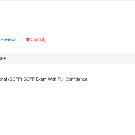
Reviews
Cart (
0
)
CPP
ional (SCPP) SCPP Exam With Full Confidence