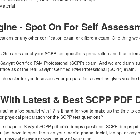
Material
gine - Spot On For Self Assess
tions or any other certification exam or different exam. One thing we 
rts Go cares about your SCPP test questions preparation and thus offer
al Saviynt Certified PAM Professional (SCPP) exam. And we are damn sur
erface as of the real Saviynt Certified PAM Professional (SCPP) exam.
ch easier for you to assess your preparation as well as gives you the b
 With Latest & Best SCPP PDF
ing a job parallel with it? Is it hard for you to make up the time to g
for physical preparation for the SCPP test questions?
 the shape of Saviynt SCPP pdf braindumps questions. SCPP dumps pdf is
 just have to open them on your mobile phone, tablet, laptop, or any 
t physical classes or wasting any of your time.