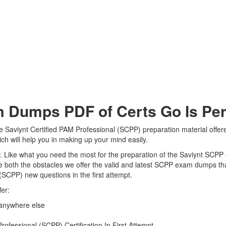
Dumps PDF of Certs Go Is Perf
e Saviynt Certified PAM Professional (SCPP) preparation material offer
ch will help you in making up your mind easily.
iew. Like what you need the most for the preparation of the Saviynt SCP
 both the obstacles we offer the valid and latest SCPP exam dumps t
 (SCPP) new questions in the first attempt.
er:
 anywhere else
ofessional (SCPP) Certification In First Attempt