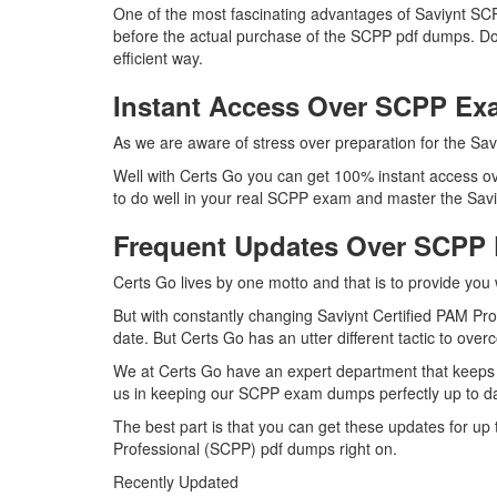
One of the most fascinating advantages of Saviynt SC
before the actual purchase of the SCPP pdf dumps. Doi
efficient way.
Instant Access Over SCPP E
As we are aware of stress over preparation for the Sav
Well with Certs Go you can get 100% instant access ov
to do well in your real SCPP exam and master the Saviy
Frequent Updates Over SCPP
Certs Go lives by one motto and that is to provide you 
But with constantly changing Saviynt Certified PAM Pro
date. But Certs Go has an utter different tactic to over
We at Certs Go have an expert department that keeps 
us in keeping our SCPP exam dumps perfectly up to da
The best part is that you can get these updates for u
Professional (SCPP) pdf dumps right on.
Recently Updated