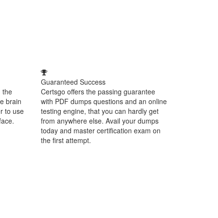
Guaranteed Success
 the
Certsgo offers the passing guarantee
e brain
with PDF dumps questions and an online
r to use
testing engine, that you can hardly get
face.
from anywhere else. Avail your dumps
today and master certification exam on
the first attempt.