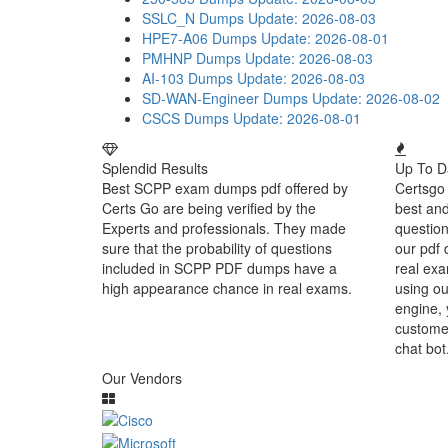
SSLC_N Dumps
Update: 2026-08-03
HPE7-A06 Dumps
Update: 2026-08-01
PMHNP Dumps
Update: 2026-08-03
AI-103 Dumps
Update: 2026-08-03
SD-WAN-Engineer Dumps
Update: 2026-08-02
CSCS Dumps
Update: 2026-08-01
Splendid Results
Up To D
Best SCPP exam dumps pdf offered by
Certsgo 
Certs Go are being verified by the
best an
Experts and professionals. They made
question
sure that the probability of questions
our pdf 
included in SCPP PDF dumps have a
real exa
high appearance chance in real exams.
using ou
engine, 
customer
chat bot
Our Vendors