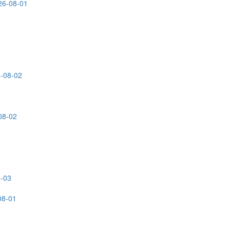
26-08-01
6-08-02
08-02
8-03
08-01