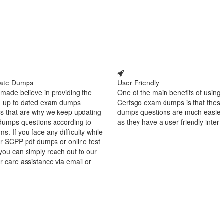
ate Dumps
User Friendly
made believe in providing the
One of the main benefits of using
d up to dated exam dumps
Certsgo exam dumps is that thes
s that are why we keep updating
dumps questions are much easie
dumps questions according to
as they have a user-friendly inter
ms. If you face any difficulty while
r SCPP pdf dumps or online test
you can simply reach out to our
 care assistance via email or
.