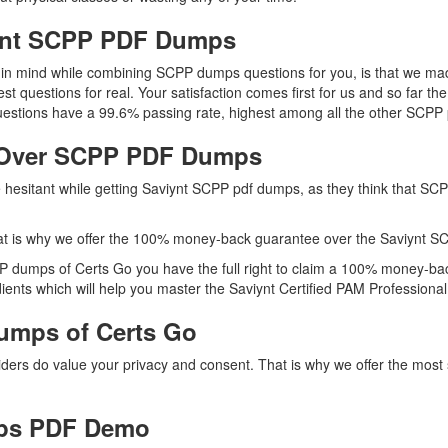
iynt SCPP PDF Dumps
ep in mind while combining SCPP dumps questions for you, is that we 
est questions for real. Your satisfaction comes first for us and so far 
estions have a 99.6% passing rate, highest among all the other SCPP p
 Over SCPP PDF Dumps
re hesitant while getting Saviynt SCPP pdf dumps, as they think that S
t is why we offer the 100% money-back guarantee over the Saviynt S
PP dumps of Certs Go you have the full right to claim a 100% money-bac
ents which will help you master the Saviynt Certified PAM Professional 
umps of Certs Go
viders do value your privacy and consent. That is why we offer the mo
ps PDF Demo