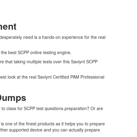
ment
desperately need is a hands-on experience for the real
s the best SCPP online testing engine.
e that taking multiple tests over this Saviynt SCPP
est look at the real Saviynt Certified PAM Professional
 Dumps
o to class for SCPP test questions preparation? Or are
 one of the finest products as it helps you to prepare
other supported device and you can actually prepare