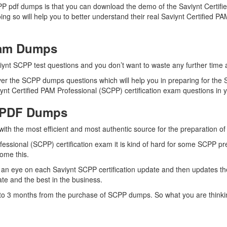
PP pdf dumps is that you can download the demo of the Saviynt Certifi
ng so will help you to better understand their real Saviynt Certified
xam Dumps
iynt SCPP test questions and you don’t want to waste any further time a
er the SCPP dumps questions which will help you in preparing for the S
nt Certified PAM Professional (SCPP) certification exam questions in yo
 PDF Dumps
with the most efficient and most authentic source for the preparation o
fessional (SCPP) certification exam it is kind of hard for some SCPP pr
come this.
an eye on each Saviynt SCPP certification update and then updates t
te and the best in the business.
p to 3 months from the purchase of SCPP dumps. So what you are thinki