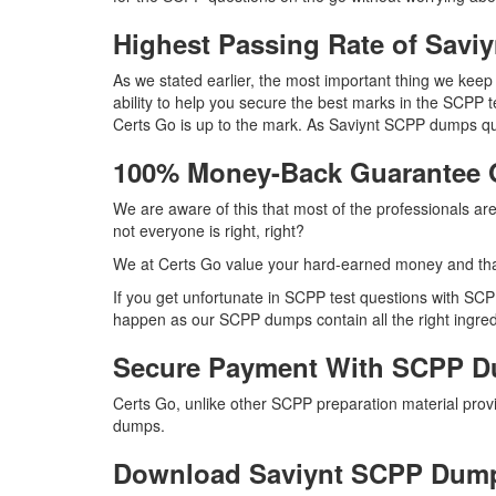
Highest Passing Rate of Sav
As we stated earlier, the most important thing we ke
ability to help you secure the best marks in the SCPP t
Certs Go is up to the mark. As Saviynt SCPP dumps qu
100% Money-Back Guarantee
We are aware of this that most of the professionals a
not everyone is right, right?
We at Certs Go value your hard-earned money and tha
If you get unfortunate in SCPP test questions with SC
happen as our SCPP dumps contain all the right ingredi
Secure Payment With SCPP D
Certs Go, unlike other SCPP preparation material pro
dumps.
Download Saviynt SCPP Dum