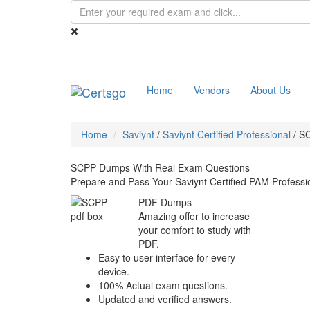
Home
Vendors
About Us
Home
Saviynt
/
Saviynt Certified Professional
/
S
SCPP Dumps With Real Exam Questions
Prepare and Pass Your Saviynt Certified PAM Profess
PDF Dumps
Amazing offer to increase
your comfort to study with
PDF.
Easy to user interface for every
device.
100% Actual exam questions.
Updated and verified answers.