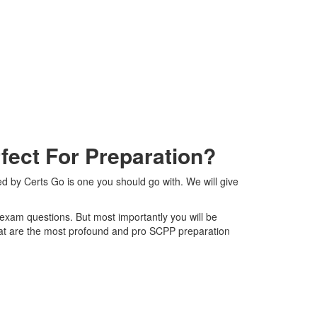
ect For Preparation?
ed by Certs Go is one you should go with. We will give
P exam questions. But most importantly you will be
hat are the most profound and pro SCPP preparation