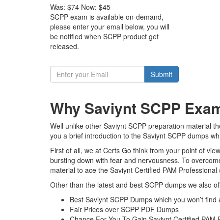
Was:
$74
Now:
$45
SCPP exam is available on-demand,
please enter your email below, you will
be notified when SCPP product get
released.
Submit
Why Saviynt SCPP Exam 
Well unlike other Saviynt SCPP preparation material th
you a brief introduction to the Saviynt SCPP dumps whi
First of all, we at Certs Go think from your point of v
bursting down with fear and nervousness. To overcome
material to ace the Saviynt Certified PAM Professional
Other than the latest and best SCPP dumps we also off
Best Saviynt SCPP Dumps which you won’t find
Fair Prices over SCPP PDF Dumps
Chance For You To Gain Saviynt Certified PAM Pr