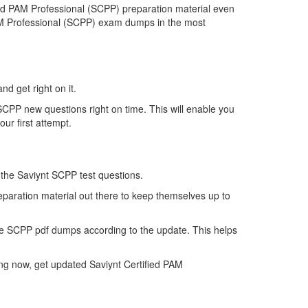
ed PAM Professional (SCPP) preparation material even
 PAM Professional (SCPP) exam dumps in the most
nd get right on it.
CPP new questions right on time. This will enable you
ur first attempt.
f the Saviynt SCPP test questions.
eparation material out there to keep themselves up to
he SCPP pdf dumps according to the update. This helps
ng now, get updated Saviynt Certified PAM