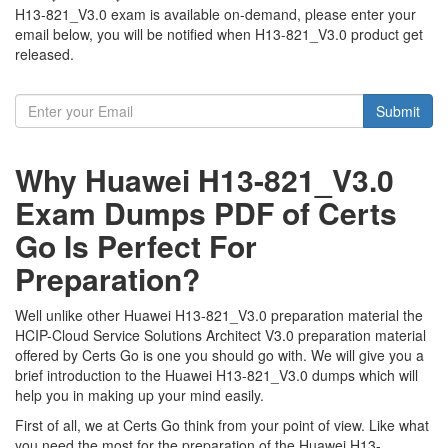
H13-821_V3.0 exam is available on-demand, please enter your
email below, you will be notified when H13-821_V3.0 product get
released.
Submit
Why Huawei H13-821_V3.0
Exam Dumps PDF of Certs
Go Is Perfect For
Preparation?
Well unlike other Huawei H13-821_V3.0 preparation material the
HCIP-Cloud Service Solutions Architect V3.0 preparation material
offered by Certs Go is one you should go with. We will give you a
brief introduction to the Huawei H13-821_V3.0 dumps which will
help you in making up your mind easily.
First of all, we at Certs Go think from your point of view. Like what
you need the most for the preparation of the Huawei H13-