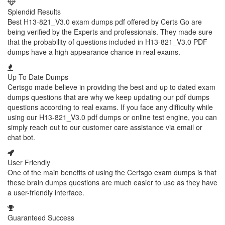
Splendid Results
Best H13-821_V3.0 exam dumps pdf offered by Certs Go are
being verified by the Experts and professionals. They made sure
that the probability of questions included in H13-821_V3.0 PDF
dumps have a high appearance chance in real exams.
Up To Date Dumps
Certsgo made believe in providing the best and up to dated exam
dumps questions that are why we keep updating our pdf dumps
questions according to real exams. If you face any difficulty while
using our H13-821_V3.0 pdf dumps or online test engine, you can
simply reach out to our customer care assistance via email or
chat bot.
User Friendly
One of the main benefits of using the Certsgo exam dumps is that
these brain dumps questions are much easier to use as they have
a user-friendly interface.
Guaranteed Success