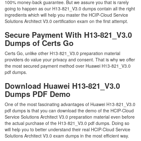
100% money-back guarantee. But we assure you that is rarely
going to happen as our H13-821_V3.0 dumps contain all the right
ingredients which will help you master the HCIP-Cloud Service
Solutions Architect V3.0 certification exam on the first attempt.
Secure Payment With H13-821_V3.0
Dumps of Certs Go
Certs Go, unlike other H13-821_V3.0 preparation material
providers do value your privacy and consent. That is why we offer
the most secured payment method over Huawei H13-821_V3.0
pdf dumps.
Download Huawei H13-821_V3.0
Dumps PDF Demo
One of the most fascinating advantages of Huawei H13-821_V3.0
pdf dumps is that you can download the demo of the HCIP-Cloud
Service Solutions Architect V3.0 preparation material even before
the actual purchase of the H13-821_V3.0 pdf dumps. Doing so
will help you to better understand their real HCIP-Cloud Service
Solutions Architect V3.0 exam dumps in the most efficient way.