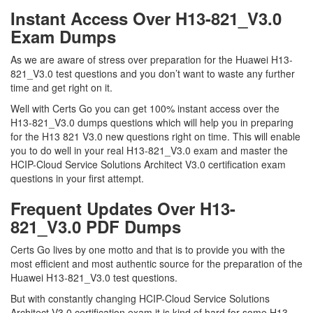
Instant Access Over H13-821_V3.0
Exam Dumps
As we are aware of stress over preparation for the Huawei H13-
821_V3.0 test questions and you don’t want to waste any further
time and get right on it.
Well with Certs Go you can get 100% instant access over the
H13-821_V3.0 dumps questions which will help you in preparing
for the H13 821 V3.0 new questions right on time. This will enable
you to do well in your real H13-821_V3.0 exam and master the
HCIP-Cloud Service Solutions Architect V3.0 certification exam
questions in your first attempt.
Frequent Updates Over H13-
821_V3.0 PDF Dumps
Certs Go lives by one motto and that is to provide you with the
most efficient and most authentic source for the preparation of the
Huawei H13-821_V3.0 test questions.
But with constantly changing HCIP-Cloud Service Solutions
Architect V3.0 certification exam it is kind of hard for some H13-