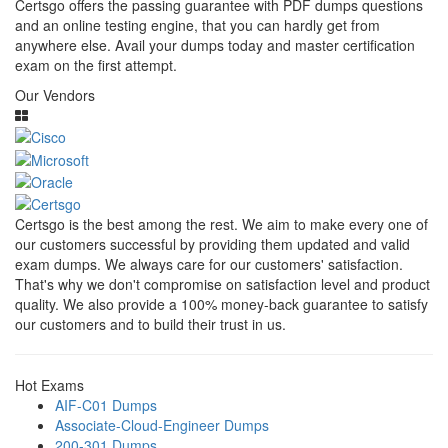
Certsgo offers the passing guarantee with PDF dumps questions
and an online testing engine, that you can hardly get from
anywhere else. Avail your dumps today and master certification
exam on the first attempt.
Our Vendors
Certsgo is the best among the rest. We aim to make every one of
our customers successful by providing them updated and valid
exam dumps. We always care for our customers' satisfaction.
That's why we don't compromise on satisfaction level and product
quality. We also provide a 100% money-back guarantee to satisfy
our customers and to build their trust in us.
Hot Exams
AIF-C01 Dumps
Associate-Cloud-Engineer Dumps
200-301 Dumps