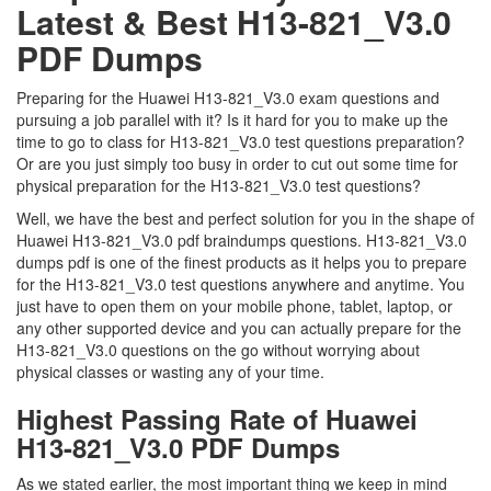
Latest & Best H13-821_V3.0
PDF Dumps
Preparing for the Huawei H13-821_V3.0 exam questions and
pursuing a job parallel with it? Is it hard for you to make up the
time to go to class for H13-821_V3.0 test questions preparation?
Or are you just simply too busy in order to cut out some time for
physical preparation for the H13-821_V3.0 test questions?
Well, we have the best and perfect solution for you in the shape of
Huawei H13-821_V3.0 pdf braindumps questions. H13-821_V3.0
dumps pdf is one of the finest products as it helps you to prepare
for the H13-821_V3.0 test questions anywhere and anytime. You
just have to open them on your mobile phone, tablet, laptop, or
any other supported device and you can actually prepare for the
H13-821_V3.0 questions on the go without worrying about
physical classes or wasting any of your time.
Highest Passing Rate of Huawei
H13-821_V3.0 PDF Dumps
As we stated earlier, the most important thing we keep in mind