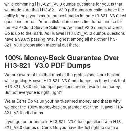
while combining H13-821_V3.0 dumps questions for you, is that
we made sure that H13-821_V3.0 pdf dumps questions have the
ability to help you secure the best marks in the H13-821_V3.0 test
questions for real. Your satisfaction comes first for us and so far
the HCIP-Cloud Service Solutions Architect V3.0 dumps of Certs
Go is up to the mark. As Huawei H13-821_V3.0 dumps questions
have a 99.6% passing rate, highest among all the other H13-
821_V3.0 preparation material out there.
100% Money-Back Guarantee Over
H13-821_V3.0 PDF Dumps
We are aware of this that most of the professionals are hesitant
while getting Huawei H13-821_V3.0 pdf dumps, as they think that
H13-821_V3.0 braindumps questions are not worth the money.
But not everyone is right, right?
We at Certs Go value your hard-earned money and that is why
we offer the 100% money-back guarantee over the Huawei H13-
821_V3.0 pdf dumps.
If you get unfortunate in H13-821_V3.0 test questions with H13-
821_V3.0 dumps of Certs Go you have the full right to claim a