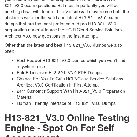
821_V3.0 exam questions. But most importantly you will be
bursting down with fear and nervousness. To overcome both the
obstacles we offer the valid and latest H13-821_V3.0 exam
dumps that are the most profound and pro H13-821_V3.0
preparation material to ace the HCIP-Cloud Service Solutions
Architect V3.0 new questions in the first attempt.
Other than the latest and best H13-821_V3.0 dumps we also
offer:
Best Huawei H13-821_V3.0 Dumps which you won’t find
anywhere else
Fair Prices over H13-821_V3.0 PDF Dumps
Chance For You To Gain HCIP-Cloud Service Solutions
Architect V3.0 Certification In First Attempt
24/7 Customer Support With H13-821_V3.0 Preparation
Material
Human-Friendly Interface of H13-821_V3.0 Dumps
H13-821_V3.0 Online Testing
Engine - Spot On For Self