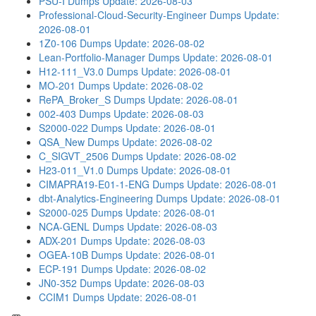
PSU-I Dumps
Update: 2026-08-03
Professional-Cloud-Security-Engineer Dumps
Update:
2026-08-01
1Z0-106 Dumps
Update: 2026-08-02
Lean-Portfolio-Manager Dumps
Update: 2026-08-01
H12-111_V3.0 Dumps
Update: 2026-08-01
MO-201 Dumps
Update: 2026-08-02
RePA_Broker_S Dumps
Update: 2026-08-01
002-403 Dumps
Update: 2026-08-03
S2000-022 Dumps
Update: 2026-08-01
QSA_New Dumps
Update: 2026-08-02
C_SIGVT_2506 Dumps
Update: 2026-08-02
H23-011_V1.0 Dumps
Update: 2026-08-01
CIMAPRA19-E01-1-ENG Dumps
Update: 2026-08-01
dbt-Analytics-Engineering Dumps
Update: 2026-08-01
S2000-025 Dumps
Update: 2026-08-01
NCA-GENL Dumps
Update: 2026-08-03
ADX-201 Dumps
Update: 2026-08-03
OGEA-10B Dumps
Update: 2026-08-01
ECP-191 Dumps
Update: 2026-08-02
JN0-352 Dumps
Update: 2026-08-03
CCIM1 Dumps
Update: 2026-08-01