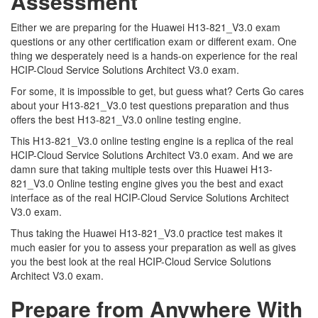
Assessment
Either we are preparing for the Huawei H13-821_V3.0 exam
questions or any other certification exam or different exam. One
thing we desperately need is a hands-on experience for the real
HCIP-Cloud Service Solutions Architect V3.0 exam.
For some, it is impossible to get, but guess what? Certs Go cares
about your H13-821_V3.0 test questions preparation and thus
offers the best H13-821_V3.0 online testing engine.
This H13-821_V3.0 online testing engine is a replica of the real
HCIP-Cloud Service Solutions Architect V3.0 exam. And we are
damn sure that taking multiple tests over this Huawei H13-
821_V3.0 Online testing engine gives you the best and exact
interface as of the real HCIP-Cloud Service Solutions Architect
V3.0 exam.
Thus taking the Huawei H13-821_V3.0 practice test makes it
much easier for you to assess your preparation as well as gives
you the best look at the real HCIP-Cloud Service Solutions
Architect V3.0 exam.
Prepare from Anywhere With