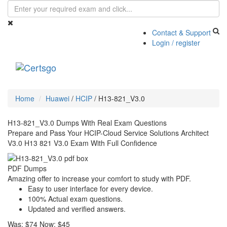
Contact & Support
Login / register
Toggle
navigati
Home
Huawei
/
HCIP
/
H13-821_V3.0
H13-821_V3.0 Dumps With Real Exam Questions
Prepare and Pass Your HCIP-Cloud Service Solutions Architect
V3.0 H13 821 V3.0 Exam With Full Confidence
PDF Dumps
Amazing offer to increase your comfort to study with PDF.
Easy to user interface for every device.
100% Actual exam questions.
Updated and verified answers.
Was:
$74
Now:
$45