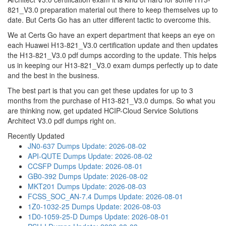
821_V3.0 preparation material out there to keep themselves up to
date. But Certs Go has an utter different tactic to overcome this.
We at Certs Go have an expert department that keeps an eye on
each Huawei H13-821_V3.0 certification update and then updates
the H13-821_V3.0 pdf dumps according to the update. This helps
us in keeping our H13-821_V3.0 exam dumps perfectly up to date
and the best in the business.
The best part is that you can get these updates for up to 3
months from the purchase of H13-821_V3.0 dumps. So what you
are thinking now, get updated HCIP-Cloud Service Solutions
Architect V3.0 pdf dumps right on.
Recently Updated
JN0-637 Dumps
Update: 2026-08-02
API-QUTE Dumps
Update: 2026-08-02
CCSFP Dumps
Update: 2026-08-01
GB0-392 Dumps
Update: 2026-08-02
MKT201 Dumps
Update: 2026-08-03
FCSS_SOC_AN-7.4 Dumps
Update: 2026-08-01
1Z0-1032-25 Dumps
Update: 2026-08-03
1D0-1059-25-D Dumps
Update: 2026-08-01