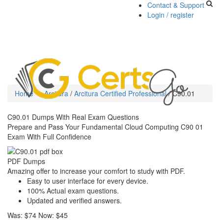
Contact & Support
Login / register
Toggle
navigati
Home
Arcitura
/
Arcitura Certified Professional
/
C90.01
C90.01 Dumps With Real Exam Questions
Prepare and Pass Your Fundamental Cloud Computing C90 01
Exam With Full Confidence
PDF Dumps
Amazing offer to increase your comfort to study with PDF.
Easy to user interface for every device.
100% Actual exam questions.
Updated and verified answers.
Was:
$74
Now:
$45