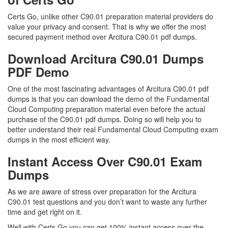
Certs Go, unlike other C90.01 preparation material providers do
value your privacy and consent. That is why we offer the most
secured payment method over Arcitura C90.01 pdf dumps.
Download Arcitura C90.01 Dumps
PDF Demo
One of the most fascinating advantages of Arcitura C90.01 pdf
dumps is that you can download the demo of the Fundamental
Cloud Computing preparation material even before the actual
purchase of the C90.01 pdf dumps. Doing so will help you to
better understand their real Fundamental Cloud Computing exam
dumps in the most efficient way.
Instant Access Over C90.01 Exam
Dumps
As we are aware of stress over preparation for the Arcitura
C90.01 test questions and you don’t want to waste any further
time and get right on it.
Well with Certs Go you can get 100% instant access over the