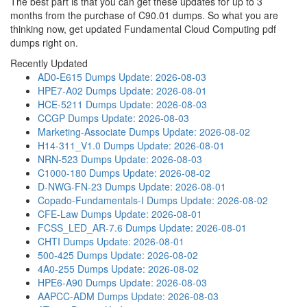
The best part is that you can get these updates for up to 3
months from the purchase of C90.01 dumps. So what you are
thinking now, get updated Fundamental Cloud Computing pdf
dumps right on.
Recently Updated
AD0-E615 Dumps
Update: 2026-08-03
HPE7-A02 Dumps
Update: 2026-08-01
HCE-5211 Dumps
Update: 2026-08-03
CCGP Dumps
Update: 2026-08-03
Marketing-Associate Dumps
Update: 2026-08-02
H14-311_V1.0 Dumps
Update: 2026-08-01
NRN-523 Dumps
Update: 2026-08-03
C1000-180 Dumps
Update: 2026-08-02
D-NWG-FN-23 Dumps
Update: 2026-08-01
Copado-Fundamentals-I Dumps
Update: 2026-08-02
CFE-Law Dumps
Update: 2026-08-01
FCSS_LED_AR-7.6 Dumps
Update: 2026-08-01
CHTI Dumps
Update: 2026-08-01
500-425 Dumps
Update: 2026-08-02
4A0-255 Dumps
Update: 2026-08-02
HPE6-A90 Dumps
Update: 2026-08-03
AAPCC-ADM Dumps
Update: 2026-08-03