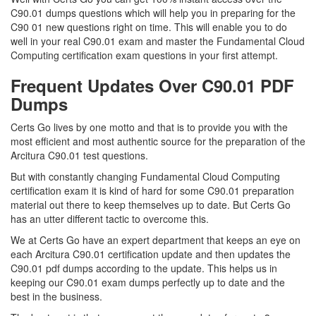
C90.01 dumps questions which will help you in preparing for the
C90 01 new questions right on time. This will enable you to do
well in your real C90.01 exam and master the Fundamental Cloud
Computing certification exam questions in your first attempt.
Frequent Updates Over C90.01 PDF
Dumps
Certs Go lives by one motto and that is to provide you with the
most efficient and most authentic source for the preparation of the
Arcitura C90.01 test questions.
But with constantly changing Fundamental Cloud Computing
certification exam it is kind of hard for some C90.01 preparation
material out there to keep themselves up to date. But Certs Go
has an utter different tactic to overcome this.
We at Certs Go have an expert department that keeps an eye on
each Arcitura C90.01 certification update and then updates the
C90.01 pdf dumps according to the update. This helps us in
keeping our C90.01 exam dumps perfectly up to date and the
best in the business.