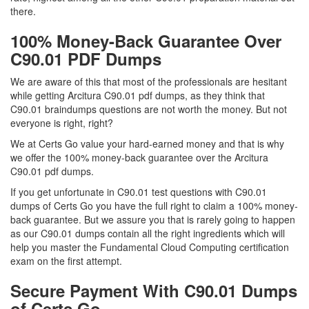
there.
100% Money-Back Guarantee Over
C90.01 PDF Dumps
We are aware of this that most of the professionals are hesitant
while getting Arcitura C90.01 pdf dumps, as they think that
C90.01 braindumps questions are not worth the money. But not
everyone is right, right?
We at Certs Go value your hard-earned money and that is why
we offer the 100% money-back guarantee over the Arcitura
C90.01 pdf dumps.
If you get unfortunate in C90.01 test questions with C90.01
dumps of Certs Go you have the full right to claim a 100% money-
back guarantee. But we assure you that is rarely going to happen
as our C90.01 dumps contain all the right ingredients which will
help you master the Fundamental Cloud Computing certification
exam on the first attempt.
Secure Payment With C90.01 Dumps
of Certs Go