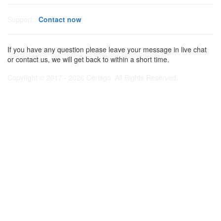
Support:
Contact now
If you have any question please leave your message in live chat
or contact us, we will get back to within a short time.
Copyright © 2017 - 2026 Certsgo. All Rights Reserved.