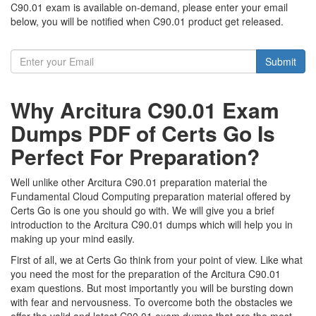
C90.01 exam is available on-demand, please enter your email
below, you will be notified when C90.01 product get released.
Submit
Why Arcitura C90.01 Exam
Dumps PDF of Certs Go Is
Perfect For Preparation?
Well unlike other Arcitura C90.01 preparation material the
Fundamental Cloud Computing preparation material offered by
Certs Go is one you should go with. We will give you a brief
introduction to the Arcitura C90.01 dumps which will help you in
making up your mind easily.
First of all, we at Certs Go think from your point of view. Like what
you need the most for the preparation of the Arcitura C90.01
exam questions. But most importantly you will be bursting down
with fear and nervousness. To overcome both the obstacles we