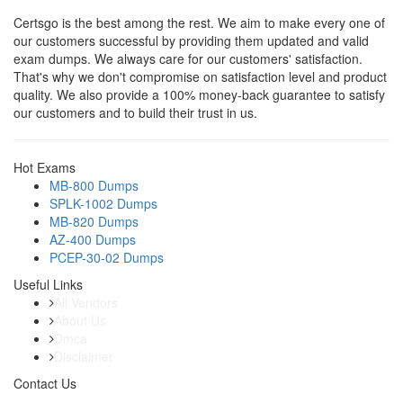
Certsgo is the best among the rest. We aim to make every one of
our customers successful by providing them updated and valid
exam dumps. We always care for our customers' satisfaction.
That's why we don't compromise on satisfaction level and product
quality. We also provide a 100% money-back guarantee to satisfy
our customers and to build their trust in us.
Hot Exams
MB-800 Dumps
SPLK-1002 Dumps
MB-820 Dumps
AZ-400 Dumps
PCEP-30-02 Dumps
Useful Links
All Vendors
About Us
Dmca
Disclaimer
Contact Us