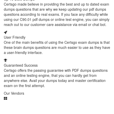
Certsgo made believe in providing the best and up to dated exam
dumps questions that are why we keep updating our pdf dumps
questions according to real exams. If you face any difficulty while
using our C90.01 pdf dumps or online test engine, you can simply
reach out to our customer care assistance via email or chat bot.
User Friendly
One of the main benefits of using the Certsgo exam dumps is that
these brain dumps questions are much easier to use as they have
a user-friendly interface.
Guaranteed Success
Certsgo offers the passing guarantee with PDF dumps questions
and an online testing engine, that you can hardly get from
anywhere else. Avail your dumps today and master certification
exam on the first attempt.
Our Vendors