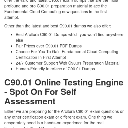
offer the valid and latest C90.01 exam dumps that are the most
profound and pro C90.01 preparation material to ace the
Fundamental Cloud Computing new questions in the first
attempt.
Other than the latest and best C90.01 dumps we also offer:
Best Arcitura C90.01 Dumps which you won’t find anywhere
else
Fair Prices over C90.01 PDF Dumps
Chance For You To Gain Fundamental Cloud Computing
Certification In First Attempt
24/7 Customer Support With C90.01 Preparation Material
Human-Friendly Interface of C90.01 Dumps
C90.01 Online Testing Engine
- Spot On For Self
Assessment
Either we are preparing for the Arcitura C90.01 exam questions or
any other certification exam or different exam. One thing we
desperately need is a hands-on experience for the real