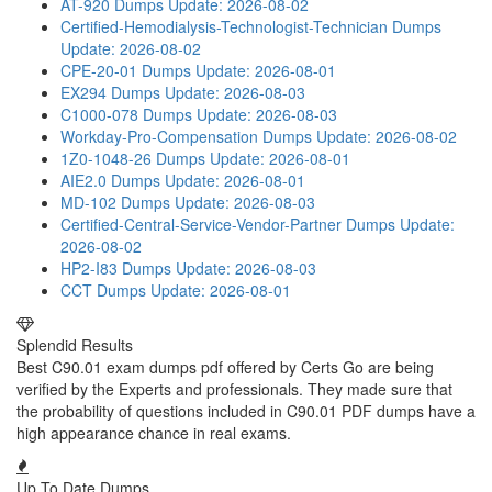
AT-920 Dumps
Update: 2026-08-02
Certified-Hemodialysis-Technologist-Technician Dumps
Update: 2026-08-02
CPE-20-01 Dumps
Update: 2026-08-01
EX294 Dumps
Update: 2026-08-03
C1000-078 Dumps
Update: 2026-08-03
Workday-Pro-Compensation Dumps
Update: 2026-08-02
1Z0-1048-26 Dumps
Update: 2026-08-01
AIE2.0 Dumps
Update: 2026-08-01
MD-102 Dumps
Update: 2026-08-03
Certified-Central-Service-Vendor-Partner Dumps
Update:
2026-08-02
HP2-I83 Dumps
Update: 2026-08-03
CCT Dumps
Update: 2026-08-01
Splendid Results
Best C90.01 exam dumps pdf offered by Certs Go are being
verified by the Experts and professionals. They made sure that
the probability of questions included in C90.01 PDF dumps have a
high appearance chance in real exams.
Up To Date Dumps