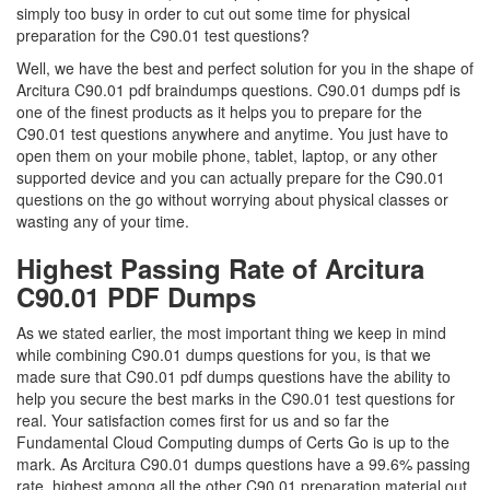
simply too busy in order to cut out some time for physical
preparation for the C90.01 test questions?
Well, we have the best and perfect solution for you in the shape of
Arcitura C90.01 pdf braindumps questions. C90.01 dumps pdf is
one of the finest products as it helps you to prepare for the
C90.01 test questions anywhere and anytime. You just have to
open them on your mobile phone, tablet, laptop, or any other
supported device and you can actually prepare for the C90.01
questions on the go without worrying about physical classes or
wasting any of your time.
Highest Passing Rate of Arcitura
C90.01 PDF Dumps
As we stated earlier, the most important thing we keep in mind
while combining C90.01 dumps questions for you, is that we
made sure that C90.01 pdf dumps questions have the ability to
help you secure the best marks in the C90.01 test questions for
real. Your satisfaction comes first for us and so far the
Fundamental Cloud Computing dumps of Certs Go is up to the
mark. As Arcitura C90.01 dumps questions have a 99.6% passing
rate, highest among all the other C90.01 preparation material out