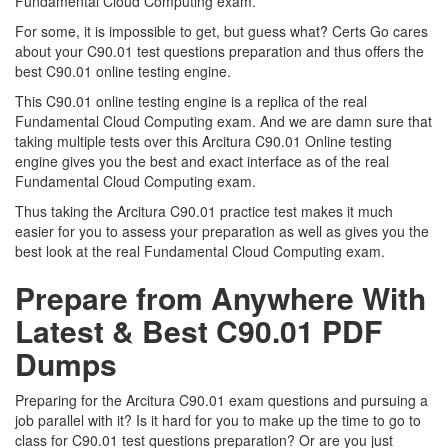
Fundamental Cloud Computing exam.
For some, it is impossible to get, but guess what? Certs Go cares
about your C90.01 test questions preparation and thus offers the
best C90.01 online testing engine.
This C90.01 online testing engine is a replica of the real
Fundamental Cloud Computing exam. And we are damn sure that
taking multiple tests over this Arcitura C90.01 Online testing
engine gives you the best and exact interface as of the real
Fundamental Cloud Computing exam.
Thus taking the Arcitura C90.01 practice test makes it much
easier for you to assess your preparation as well as gives you the
best look at the real Fundamental Cloud Computing exam.
Prepare from Anywhere With
Latest & Best C90.01 PDF
Dumps
Preparing for the Arcitura C90.01 exam questions and pursuing a
job parallel with it? Is it hard for you to make up the time to go to
class for C90.01 test questions preparation? Or are you just