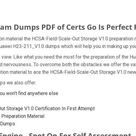
m Dumps PDF of Certs Go Is Perfect 
n material the HCSA-Field-Scale-Out Storage V1.0 preparation m
e Huawei H23-211_V1.0 dumps which will help you in making up you
t of view. Like what you need the most for the preparation of th
and nervousness. To overcome both the obstacles we offer the v
on material to ace the HCSA-Field-Scale-Out Storage V1.0 new q
ps we also offer:
u won’t find anywhere else
 Storage V1.0 Certification In First Attempt
Preparation Material
0 Dumps
Engine - Spot On For Self Assessment