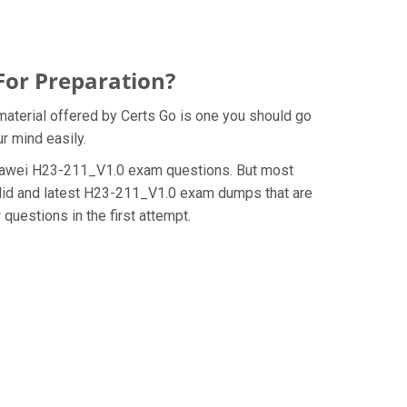
For Preparation?
aterial offered by Certs Go is one you should go
r mind easily.
e Huawei H23-211_V1.0 exam questions. But most
alid and latest H23-211_V1.0 exam dumps that are
uestions in the first attempt.