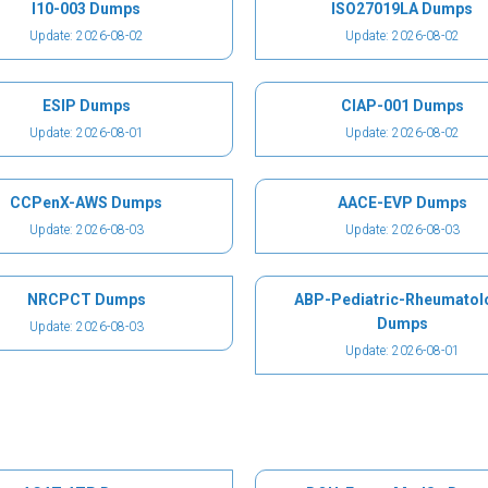
I10-003 Dumps
ISO27019LA Dumps
Update: 2026-08-02
Update: 2026-08-02
ESIP Dumps
CIAP-001 Dumps
Update: 2026-08-01
Update: 2026-08-02
CCPenX-AWS Dumps
AACE-EVP Dumps
Update: 2026-08-03
Update: 2026-08-03
NRCPCT Dumps
ABP-Pediatric-Rheumatol
Dumps
Update: 2026-08-03
Update: 2026-08-01