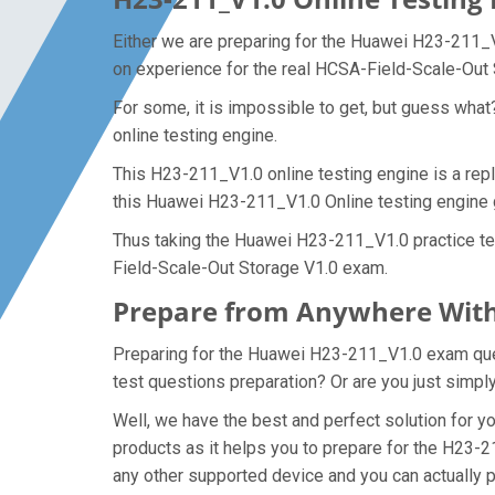
Either we are preparing for the Huawei H23-211_V
on experience for the real HCSA-Field-Scale-Out
For some, it is impossible to get, but guess wha
online testing engine.
This H23-211_V1.0 online testing engine is a rep
this Huawei H23-211_V1.0 Online testing engine 
Thus taking the Huawei H23-211_V1.0 practice tes
Field-Scale-Out Storage V1.0 exam.
Prepare from Anywhere With
Preparing for the Huawei H23-211_V1.0 exam questi
test questions preparation? Or are you just simpl
Well, we have the best and perfect solution for
products as it helps you to prepare for the H23-2
any other supported device and you can actually 