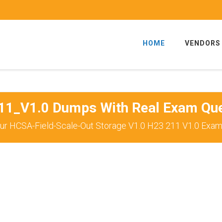
HOME
VENDORS
11_V1.0 Dumps With Real Exam Que
ur HCSA-Field-Scale-Out Storage V1.0 H23 211 V1.0 Exam 