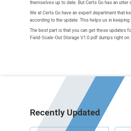
themselves up to date. But Certs Go has an utter d
We at Certs Go have an expert department that 
according to the update. This helps us in keepin
The best part is that you can get these updates
Field-Scale-Out Storage V1.0 pdf dumps right on.
Recently Updated