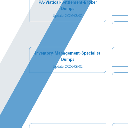
PA-Viatical-Settlement-Broker
Dumps
Update: 2026-08-02
Inventory-Management-Specialist
Dumps
Update: 2026-08-02