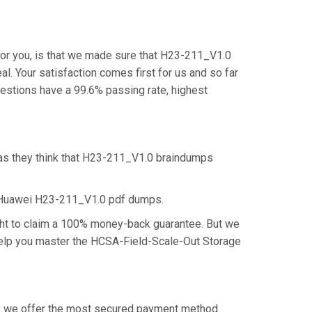
or you, is that we made sure that H23-211_V1.0
l. Your satisfaction comes first for us and so far
stions have a 99.6% passing rate, highest
 as they think that H23-211_V1.0 braindumps
e Huawei H23-211_V1.0 pdf dumps.
ght to claim a 100% money-back guarantee. But we
 help you master the HCSA-Field-Scale-Out Storage
why we offer the most secured payment method