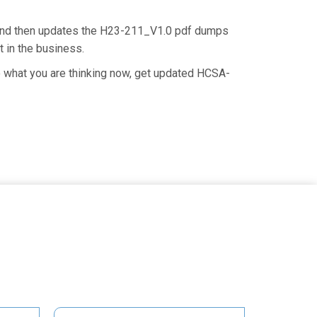
 and then updates the H23-211_V1.0 pdf dumps
t in the business.
o what you are thinking now, get updated HCSA-