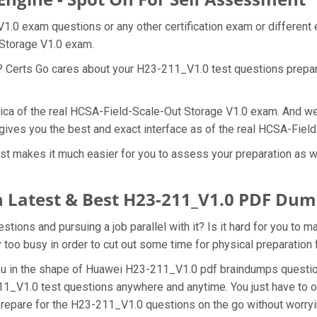
1.0 exam questions or any other certification exam or different
 Storage V1.0 exam.
t? Certs Go cares about your H23-211_V1.0 test questions prepa
lica of the real HCSA-Field-Scale-Out Storage V1.0 exam. And we 
gives you the best and exact interface as of the real HCSA-Fie
t makes it much easier for you to assess your preparation as we
 Latest & Best H23-211_V1.0 PDF Dum
ons and pursuing a job parallel with it? Is it hard for you to 
y too busy in order to cut out some time for physical preparatio
 you in the shape of Huawei H23-211_V1.0 pdf braindumps questi
11_V1.0 test questions anywhere and anytime. You just have to o
prepare for the H23-211_V1.0 questions on the go without worryi