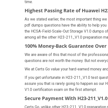
time.
Highest Passing Rate of Huawei H
As we stated earlier, the most important thing 
pdf dumps questions have the ability to help you 
the HCSA-Field-Scale-Out Storage V1.0 dumps of
among all the other H23-211_V1.0 preparation mat
100% Money-Back Guarantee Over 
We are aware of this that most of the professio
questions are not worth the money. But not everyon
We at Certs Go value your hard-earned money an
If you get unfortunate in H23-211_V1.0 test ques
assure you that is rarely going to happen as our
V1.0 certification exam on the first attempt.
Secure Payment With H23-211_V1.0
Certs Go, unlike other H23-211_V1.0 preparation 