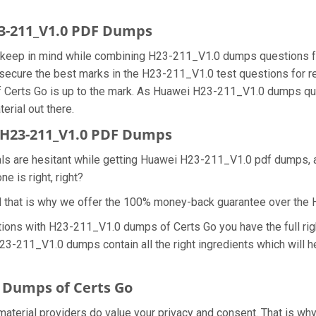
23-211_V1.0 PDF Dumps
we keep in mind while combining H23-211_V1.0 dumps questions f
secure the best marks in the H23-211_V1.0 test questions for rea
 Certs Go is up to the mark. As Huawei H23-211_V1.0 dumps que
erial out there.
H23-211_V1.0 PDF Dumps
nals are hesitant while getting Huawei H23-211_V1.0 pdf dumps,
e is right, right?
d that is why we offer the 100% money-back guarantee over th
tions with H23-211_V1.0 dumps of Certs Go you have the full ri
 H23-211_V1.0 dumps contain all the right ingredients which will
 Dumps of Certs Go
material providers do value your privacy and consent. That is 