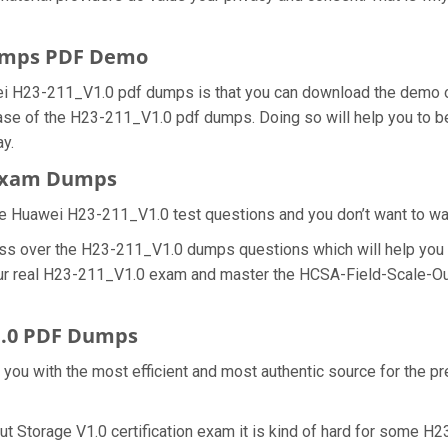
umps PDF Demo
ei H23-211_V1.0 pdf dumps is that you can download the demo 
hase of the H23-211_V1.0 pdf dumps. Doing so will help you to b
y.
 Exam Dumps
e Huawei H23-211_V1.0 test questions and you don’t want to wast
ess over the H23-211_V1.0 dumps questions which will help you 
 your real H23-211_V1.0 exam and master the HCSA-Field-Scale-Ou
1.0 PDF Dumps
e you with the most efficient and most authentic source for the 
t Storage V1.0 certification exam it is kind of hard for some H2