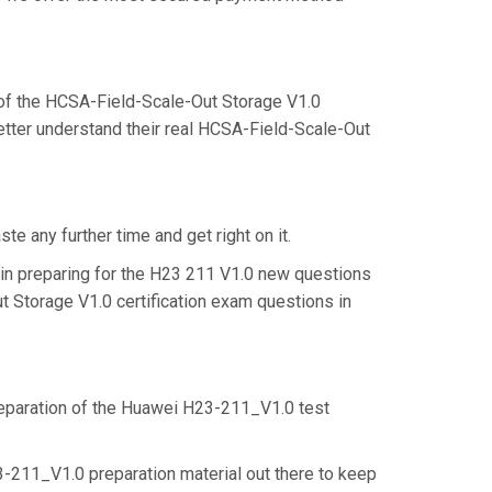
of the HCSA-Field-Scale-Out Storage V1.0
etter understand their real HCSA-Field-Scale-Out
e any further time and get right on it.
in preparing for the H23 211 V1.0 new questions
t Storage V1.0 certification exam questions in
preparation of the Huawei H23-211_V1.0 test
3-211_V1.0 preparation material out there to keep