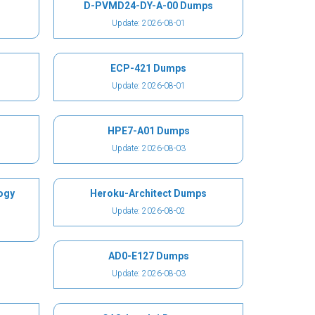
D-PVMD24-DY-A-00 Dumps
Update: 2026-08-01
ECP-421 Dumps
Update: 2026-08-01
HPE7-A01 Dumps
Update: 2026-08-03
ogy
Heroku-Architect Dumps
Update: 2026-08-02
AD0-E127 Dumps
Update: 2026-08-03