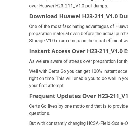
over Huawei H23-211_V1.0 pdf dumps.
Download Huawei H23-211_V1.0 D
One of the most fascinating advantages of Huaw
preparation material even before the actual purc
Storage V1.0 exam dumps in the most efficient wa
Instant Access Over H23-211_V1.0
As we are aware of stress over preparation for th
Well with Certs Go you can get 100% instant acc
right on time. This will enable you to do well in
your first attempt.
Frequent Updates Over H23-211_V
Certs Go lives by one motto and that is to provid
questions.
But with constantly changing HCSA-Field-Scale-Ou