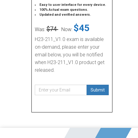
Easy to user interface for every device.
100% Actual exam questions.
Updated and verified answers.
$45
$74
Was:
Now:
H23-211_V1.0 exam is available
on-demand, please enter your
email below, you will be notified
when H23-211_V1.0 product get
released.
Submit