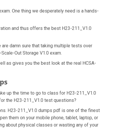
 exam. One thing we desperately need is a hands-
ration and thus offers the best H23-211_V1.0
are damn sure that taking multiple tests over
ld-Scale-Out Storage V1.0 exam.
ll as gives you the best look at the real HCSA-
ps
make up the time to go to class for H23-211_V1.0
n for the H23-211_V1.0 test questions?
ons. H23-211_V1.0 dumps pdf is one of the finest
pen them on your mobile phone, tablet, laptop, or
ng about physical classes or wasting any of your