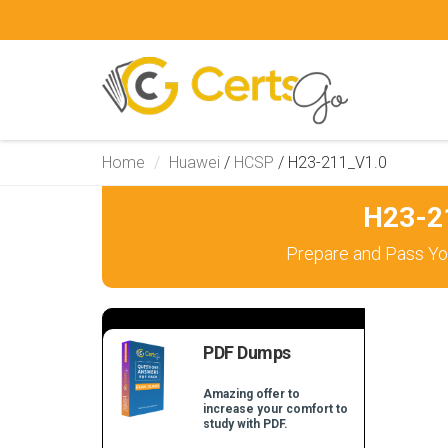
Home
Huawei
/
HCSP
/
H23-211_V1.0
H23-2
Prepare and Pass Yo
PDF Dumps
Amazing offer to
increase your comfort to
study with PDF.