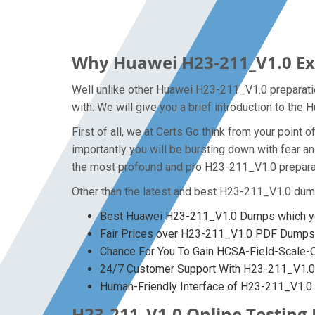
Why Huawei H23-211_V1.0 Exa
Well unlike other Huawei H23-211_V1.0 preparatio
with. We will give you a brief introduction to th
First of all, we at Certs Go think from your poin
importantly you will be bursting down with fear 
the most profound and pro H23-211_V1.0 preparati
Other than the latest and best H23-211_V1.0 dum
Best Huawei H23-211_V1.0 Dumps which yo
Fair Prices over H23-211_V1.0 PDF Dumps
Chance For You To Gain HCSA-Field-Scale-Out
24/7 Customer Support With H23-211_V1.0 
Human-Friendly Interface of H23-211_V1.
H23-211_V1.0 Online Testing 