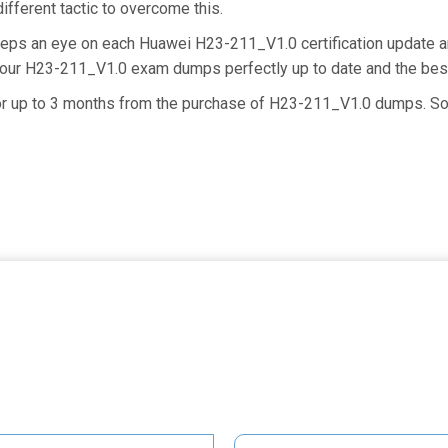
ifferent tactic to overcome this.
keeps an eye on each Huawei H23-211_V1.0 certification update
g our H23-211_V1.0 exam dumps perfectly up to date and the bes
 for up to 3 months from the purchase of H23-211_V1.0 dumps. S