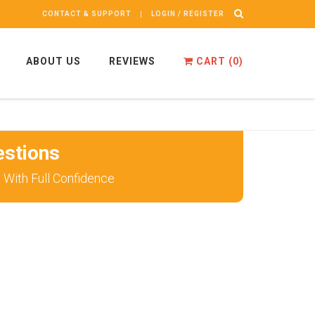
CONTACT & SUPPORT
LOGIN / REGISTER
ABOUT US
REVIEWS
CART (
0
)
stions
With Full Confidence