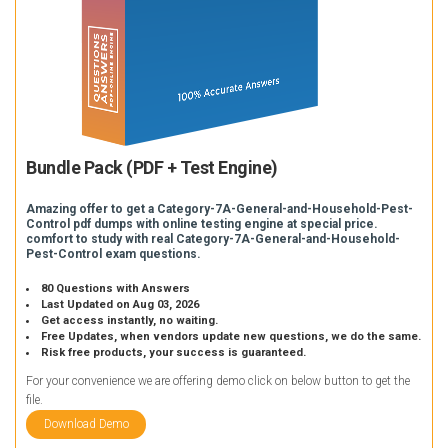
Bundle Pack (PDF + Test Engine)
Amazing offer to get a Category-7A-General-and-Household-Pest-
Control pdf dumps with online testing engine at special price.
comfort to study with real Category-7A-General-and-Household-
Pest-Control exam questions.
80 Questions with Answers
Last Updated on Aug 03, 2026
Get access instantly, no waiting.
Free Updates, when vendors update new questions, we do the same.
Risk free products, your success is guaranteed.
For your convenience we are offering demo click on below button to get the
file.
Download Demo