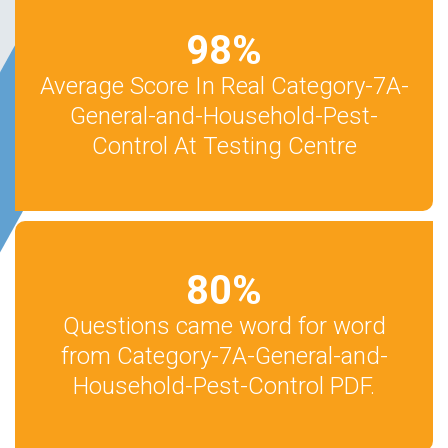
98
%
Average Score In Real Category-7A-
General-and-Household-Pest-
Control At Testing Centre
80
%
Questions came word for word
from Category-7A-General-and-
Household-Pest-Control PDF.