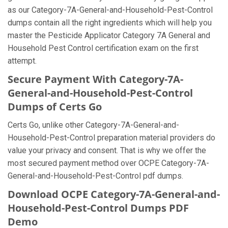
as our Category-7A-General-and-Household-Pest-Control
dumps contain all the right ingredients which will help you
master the Pesticide Applicator Category 7A General and
Household Pest Control certification exam on the first
attempt.
Secure Payment With Category-7A-
General-and-Household-Pest-Control
Dumps of Certs Go
Certs Go, unlike other Category-7A-General-and-
Household-Pest-Control preparation material providers do
value your privacy and consent. That is why we offer the
most secured payment method over OCPE Category-7A-
General-and-Household-Pest-Control pdf dumps.
Download OCPE Category-7A-General-and-
Household-Pest-Control Dumps PDF
Demo