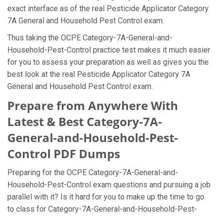
exact interface as of the real Pesticide Applicator Category
7A General and Household Pest Control exam.
Thus taking the OCPE Category-7A-General-and-
Household-Pest-Control practice test makes it much easier
for you to assess your preparation as well as gives you the
best look at the real Pesticide Applicator Category 7A
General and Household Pest Control exam.
Prepare from Anywhere With
Latest & Best Category-7A-
General-and-Household-Pest-
Control PDF Dumps
Preparing for the OCPE Category-7A-General-and-
Household-Pest-Control exam questions and pursuing a job
parallel with it? Is it hard for you to make up the time to go
to class for Category-7A-General-and-Household-Pest-