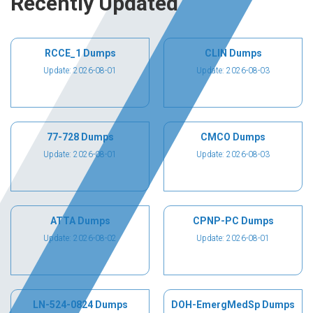
Recently Updated
RCCE_1 Dumps
CLIN Dumps
Update: 2026-08-01
Update: 2026-08-03
77-728 Dumps
CMCO Dumps
Update: 2026-08-01
Update: 2026-08-03
ATTA Dumps
CPNP-PC Dumps
Update: 2026-08-02
Update: 2026-08-01
LN-524-0824 Dumps
DOH-EmergMedSp Dumps