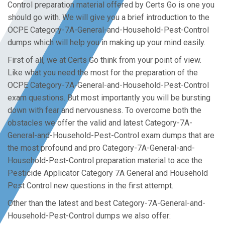
Control preparation material offered by Certs Go is one you
should go with. We will give you a brief introduction to the
OCPE Category-7A-General-and-Household-Pest-Control
dumps which will help you in making up your mind easily.
First of all, we at Certs Go think from your point of view.
Like what you need the most for the preparation of the
OCPE Category-7A-General-and-Household-Pest-Control
exam questions. But most importantly you will be bursting
down with fear and nervousness. To overcome both the
obstacles we offer the valid and latest Category-7A-
General-and-Household-Pest-Control exam dumps that are
the most profound and pro Category-7A-General-and-
Household-Pest-Control preparation material to ace the
Pesticide Applicator Category 7A General and Household
Pest Control new questions in the first attempt.
Other than the latest and best Category-7A-General-and-
Household-Pest-Control dumps we also offer: