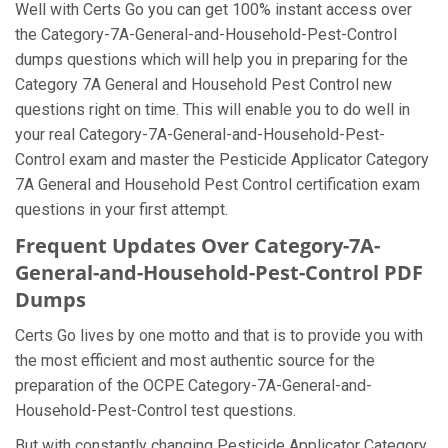
Well with Certs Go you can get 100% instant access over
the Category-7A-General-and-Household-Pest-Control
dumps questions which will help you in preparing for the
Category 7A General and Household Pest Control new
questions right on time. This will enable you to do well in
your real Category-7A-General-and-Household-Pest-
Control exam and master the Pesticide Applicator Category
7A General and Household Pest Control certification exam
questions in your first attempt.
Frequent Updates Over Category-7A-
General-and-Household-Pest-Control PDF
Dumps
Certs Go lives by one motto and that is to provide you with
the most efficient and most authentic source for the
preparation of the OCPE Category-7A-General-and-
Household-Pest-Control test questions.
But with constantly changing Pesticide Applicator Category