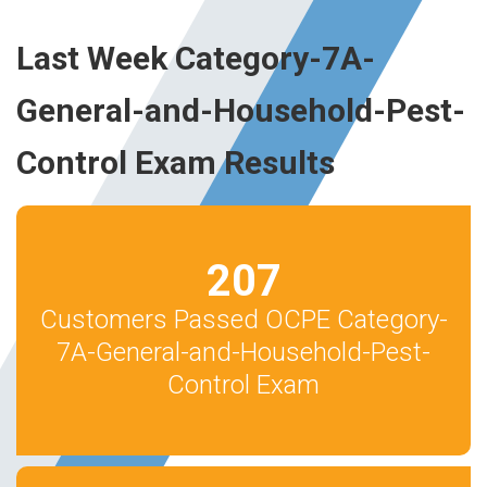
Last Week Category-7A-
General-and-Household-Pest-
Control Exam Results
207
Customers Passed OCPE Category-
7A-General-and-Household-Pest-
Control Exam