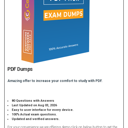
PDF Dumps
Amazing offer to increase your comfort to study with PDF.
80 Questions with Answers
Last Updated on Aug 03, 2026
Easy to user interface for every device.
100% Actual exam questions.
Updated and verified answers.
For your convenience we are offering demo click on below button to get the