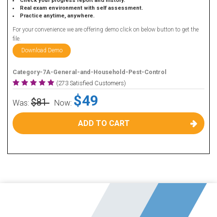
Check your progress report and history.
Real exam environment with self assessment.
Practice anytime, anywhere.
For your convenience we are offering demo click on below button to get the
file.
Download Demo
Category-7A-General-and-Household-Pest-Control
(273 Satisfied Customers)
$49
$81
Was:
Now:
ADD TO CART