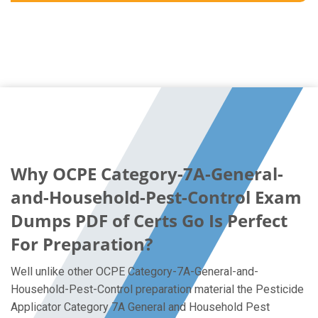
Why OCPE Category-7A-General-
and-Household-Pest-Control Exam
Dumps PDF of Certs Go Is Perfect
For Preparation?
Well unlike other OCPE Category-7A-General-and-
Household-Pest-Control preparation material the Pesticide
Applicator Category 7A General and Household Pest