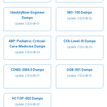
IdentityNow-Engineer
MO-100 Dumps
Dumps
Update: 2026-08-02
Update: 2026-08-01
ABP-Pediatric-Critical-
CFA-Level-III Dumps
Care-Medicine Dumps
Update: 2026-08-03
Update: 2026-08-03
CDMS-SM4.0 Dumps
OGB-001 Dumps
Update: 2026-08-01
Update: 2026-08-02
HCTOP-002 Dumps
Update: 2026-08-02