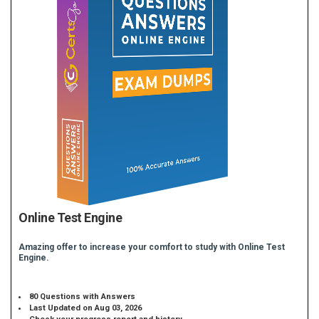
Online Test Engine
Amazing offer to increase your comfort to study with Online Test
Engine.
80 Questions with Answers
Last Updated on Aug 03, 2026