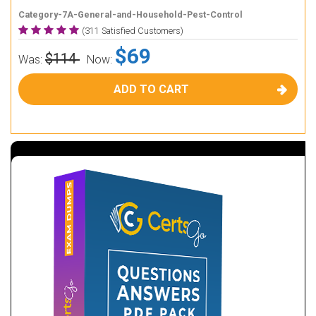
Category-7A-General-and-Household-Pest-Control
(311 Satisfied Customers)
$69
$114
Was:
Now:
ADD TO CART