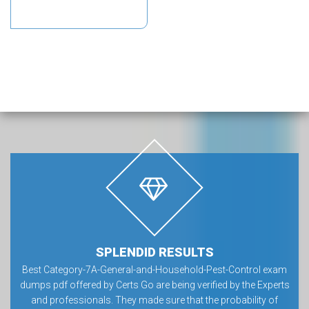
SPLENDID RESULTS
Best Category-7A-General-and-Household-Pest-Control exam
dumps pdf offered by Certs Go are being verified by the Experts
and professionals. They made sure that the probability of