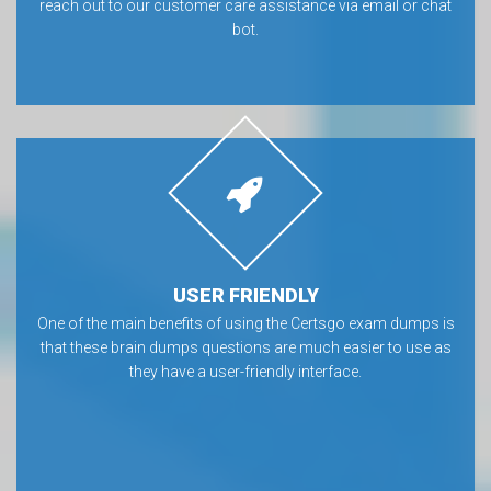
reach out to our customer care assistance via email or chat
bot.
USER FRIENDLY
One of the main benefits of using the Certsgo exam dumps is
that these brain dumps questions are much easier to use as
they have a user-friendly interface.