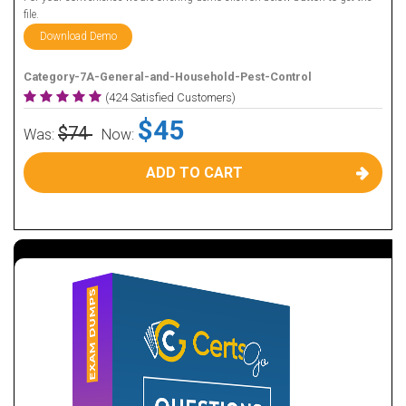
file.
Download Demo
Category-7A-General-and-Household-Pest-Control
(424 Satisfied Customers)
$45
$74
Was:
Now:
ADD TO CART