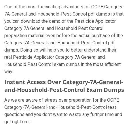
One of the most fascinating advantages of OCPE Category-
7A-General-and-Household-Pest-Control pdf dumps is that
you can download the demo of the Pesticide Applicator
Category 7A General and Household Pest Control
preparation material even before the actual purchase of the
Category-7A-General-and-Household-Pest-Control pdf
dumps. Doing so will help you to better understand their
real Pesticide Applicator Category 7A General and
Household Pest Control exam dumps in the most efficient
way.
Instant Access Over Category-7A-General-
and-Household-Pest-Control Exam Dumps
As we are aware of stress over preparation for the OCPE
Category-7A-General-and-Household-Pest-Control test
questions and you don’t want to waste any further time and
get right on it.