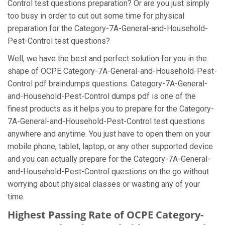
Control test questions preparation? Or are you just simply
too busy in order to cut out some time for physical
preparation for the Category-7A-General-and-Household-
Pest-Control test questions?
Well, we have the best and perfect solution for you in the
shape of OCPE Category-7A-General-and-Household-Pest-
Control pdf braindumps questions. Category-7A-General-
and-Household-Pest-Control dumps pdf is one of the
finest products as it helps you to prepare for the Category-
7A-General-and-Household-Pest-Control test questions
anywhere and anytime. You just have to open them on your
mobile phone, tablet, laptop, or any other supported device
and you can actually prepare for the Category-7A-General-
and-Household-Pest-Control questions on the go without
worrying about physical classes or wasting any of your
time.
Highest Passing Rate of OCPE Category-