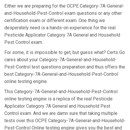
Either we are preparing for the OCPE Category-7A-General-
and-Household-Pest-Control exam questions or any other
certification exam or different exam. One thing we
desperately need is a hands-on experience for the real
Pesticide Applicator Category 7A General and Household
Pest Control exam.
For some, it is impossible to get, but guess what? Certs Go
cares about your Category-7A-General-and-Household-
Pest-Control test questions preparation and thus offers the
best Category-7A-General-and-Household-Pest-Control
online testing engine.
This Category-7A-General-and-Household-Pest-Control
online testing engine is a replica of the real Pesticide
Applicator Category 7A General and Household Pest
Control exam. And we are damn sure that taking multiple
tests over this OCPE Category-7A-General-and-Household-
Pest-Control Online testing engine gives you the best and