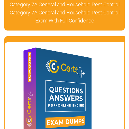
Category 7A General and Household Pest Control
Category 7A General and Household Pest Control
Exam With Full Confidence