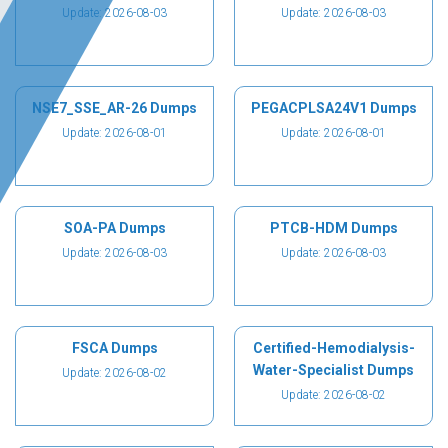
Update: 2026-08-03
Update: 2026-08-03
NSE7_SSE_AR-26 Dumps
PEGACPLSA24V1 Dumps
Update: 2026-08-01
Update: 2026-08-01
SOA-PA Dumps
PTCB-HDM Dumps
Update: 2026-08-03
Update: 2026-08-03
FSCA Dumps
Certified-Hemodialysis-
Water-Specialist Dumps
Update: 2026-08-02
Update: 2026-08-02