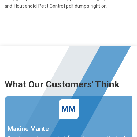
and Household Pest Control pdf dumps right on.
What Our Customers' Think
MM
Maxine Mante