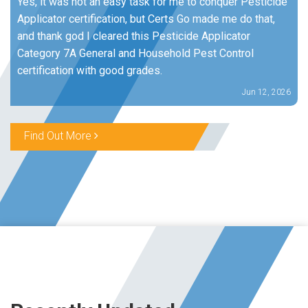
Yes, it was not an easy task for me to conquer Pesticide
Applicator certification, but Certs Go made me do that,
and thank god I cleared this Pesticide Applicator
Category 7A General and Household Pest Control
certification with good grades.
Jun 12, 2026
Find Out More