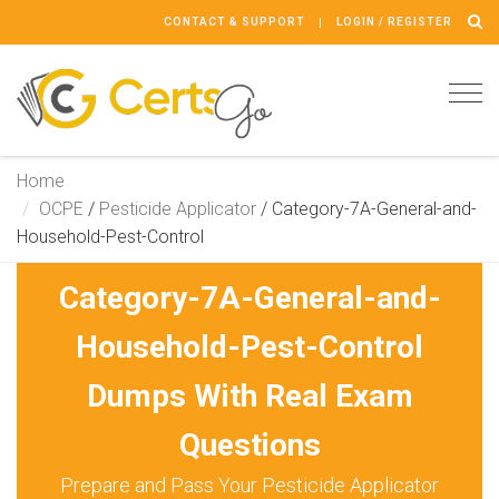
CONTACT & SUPPORT
LOGIN / REGISTER
Tog
navi
Home
OCPE
/
Pesticide Applicator
/
Category-7A-General-and-
Household-Pest-Control
Category-7A-General-and-
Household-Pest-Control
Dumps With Real Exam
Questions
Prepare and Pass Your Pesticide Applicator