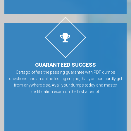
GUARANTEED SUCCESS
Certsgo offers the passing guarantee with PDF dumps
questions and an online testing engine, that you can hardly get
from anywhere else. Avail your dumps today and master
certification exam on the first attempt.