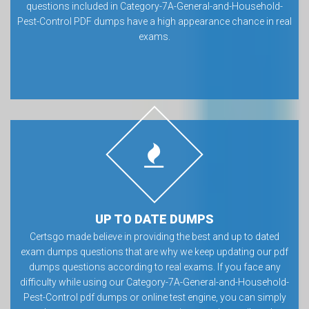
questions included in Category-7A-General-and-Household-
Pest-Control PDF dumps have a high appearance chance in real
exams.
UP TO DATE DUMPS
Certsgo made believe in providing the best and up to dated
exam dumps questions that are why we keep updating our pdf
dumps questions according to real exams. If you face any
difficulty while using our Category-7A-General-and-Household-
Pest-Control pdf dumps or online test engine, you can simply