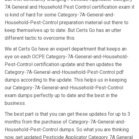
7A General and Household Pest Control certification exam it
is kind of hard for some Category-7A-General-and-
Household-Pest-Control preparation material out there to
keep themselves up to date. But Certs Go has an utter
different tactic to overcome this.
We at Certs Go have an expert department that keeps an
eye on each OCPE Category-7A-General-and-Household-
Pest-Control certification update and then updates the
Category-7A-General-and-Household-Pest-Control pdf
dumps according to the update. This helps us in keeping
our Category-7A-General-and-Household-Pest-Control
exam dumps perfectly up to date and the best in the
business.
The best part is that you can get these updates for up to 3
months from the purchase of Category-7A-General-and-
Household-Pest-Control dumps. So what you are thinking
now, get updated Pesticide Applicator Category 7A General