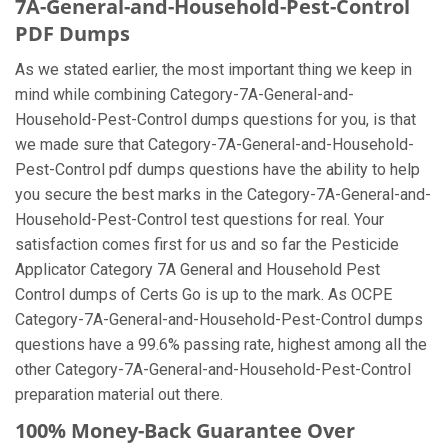
7A-General-and-Household-Pest-Control
PDF Dumps
As we stated earlier, the most important thing we keep in
mind while combining Category-7A-General-and-
Household-Pest-Control dumps questions for you, is that
we made sure that Category-7A-General-and-Household-
Pest-Control pdf dumps questions have the ability to help
you secure the best marks in the Category-7A-General-and-
Household-Pest-Control test questions for real. Your
satisfaction comes first for us and so far the Pesticide
Applicator Category 7A General and Household Pest
Control dumps of Certs Go is up to the mark. As OCPE
Category-7A-General-and-Household-Pest-Control dumps
questions have a 99.6% passing rate, highest among all the
other Category-7A-General-and-Household-Pest-Control
preparation material out there.
100% Money-Back Guarantee Over