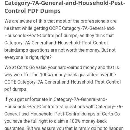
Category-7A-General-and-Household-Pest-
Control PDF Dumps
We are aware of this that most of the professionals are
hesitant while getting OCPE Category-7A-General-and-
Household-Pest-Control pdf dumps, as they think that
Category-7A-General-and-Household-Pest-Control
braindumps questions are not worth the money. But not
everyone is right, right?
We at Certs Go value your hard-earned money and that is
why we offer the 100% money-back guarantee over the
OCPE Category-7A-General-and-Household-Pest-Control
pdf dumps.
If you get unfortunate in Category-7A-General-and-
Household-Pest-Control test questions with Category-7A-
General-and-Household-Pest-Control dumps of Certs Go
you have the full right to claim a 100% money-back
guarantee. But we assure you that is rarely going to happen