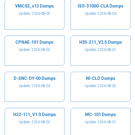
VMCSE_v13 Dumps
ISO-31000-CLA Dumps
Update: 2026-08-02
Update: 2026-08-03
CPNAE-101 Dumps
H35-211_V2.5 Dumps
Update: 2026-08-02
Update: 2026-08-01
D-SNC-DY-00 Dumps
NI-CLD Dumps
Update: 2026-08-03
Update: 2026-08-02
H22-111_V1.0 Dumps
MC-101 Dumps
Update: 2026-08-02
Update: 2026-08-01