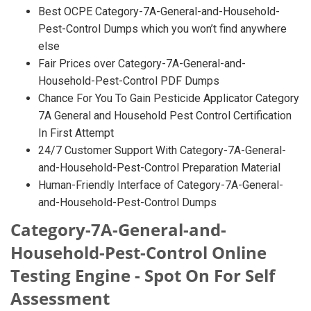
Best OCPE Category-7A-General-and-Household-
Pest-Control Dumps which you won’t find anywhere
else
Fair Prices over Category-7A-General-and-
Household-Pest-Control PDF Dumps
Chance For You To Gain Pesticide Applicator Category
7A General and Household Pest Control Certification
In First Attempt
24/7 Customer Support With Category-7A-General-
and-Household-Pest-Control Preparation Material
Human-Friendly Interface of Category-7A-General-
and-Household-Pest-Control Dumps
Category-7A-General-and-
Household-Pest-Control Online
Testing Engine - Spot On For Self
Assessment