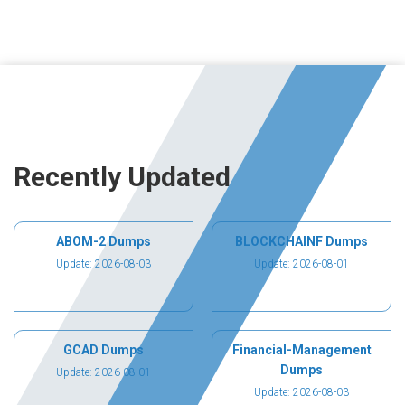
Recently Updated
ABOM-2 Dumps
BLOCKCHAINF Dumps
Update: 2026-08-03
Update: 2026-08-01
GCAD Dumps
Financial-Management
Dumps
Update: 2026-08-01
Update: 2026-08-03