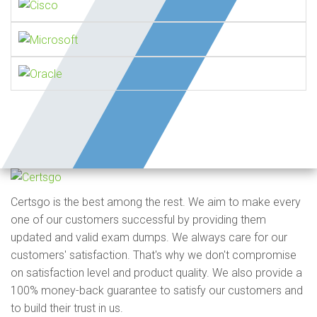
Certsgo is the best among the rest. We aim to make every
one of our customers successful by providing them
updated and valid exam dumps. We always care for our
customers' satisfaction. That's why we don't compromise
on satisfaction level and product quality. We also provide a
100% money-back guarantee to satisfy our customers and
to build their trust in us.