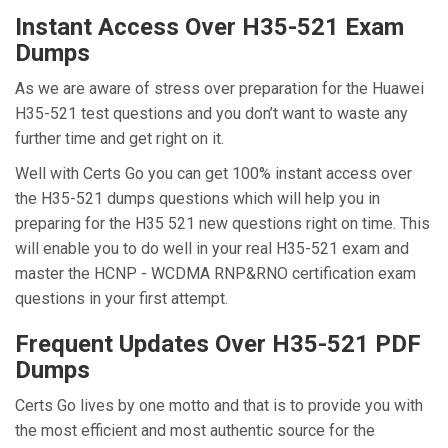
Instant Access Over H35-521 Exam
Dumps
As we are aware of stress over preparation for the Huawei
H35-521 test questions and you don’t want to waste any
further time and get right on it.
Well with Certs Go you can get 100% instant access over
the H35-521 dumps questions which will help you in
preparing for the H35 521 new questions right on time. This
will enable you to do well in your real H35-521 exam and
master the HCNP - WCDMA RNP&RNO certification exam
questions in your first attempt.
Frequent Updates Over H35-521 PDF
Dumps
Certs Go lives by one motto and that is to provide you with
the most efficient and most authentic source for the