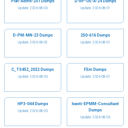
Plat-Admn-201 Dumps
D-RP-OE-A-24 Dumps
Update: 2026-08-03
Update: 2026-08-01
D-PM-MN-23 Dumps
250-616 Dumps
Update: 2026-08-02
Update: 2026-08-01
C_TS452_2022 Dumps
FEm Dumps
Update: 2026-08-03
Update: 2026-08-01
HP3-044 Dumps
Ivanti-EPMM-Consultant
Dumps
Update: 2026-08-03
Update: 2026-08-03