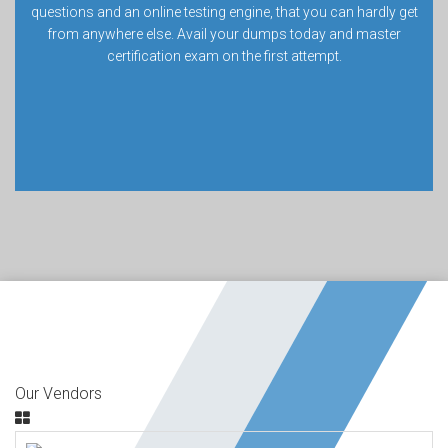
questions and an online testing engine, that you can hardly get
from anywhere else. Avail your dumps today and master
certification exam on the first attempt.
Our Vendors