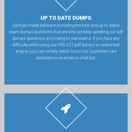
UP TO DATE DUMPS
Certsgo made believe in providing the best and up to dated
exam dumps questions that are why we keep updating our pdf
dumps questions according to real exams. If you face any
difficulty while using our H35-521 pdf dumps or online test
engine, you can simply reach out to our customer care
assistance via email or chat bot.