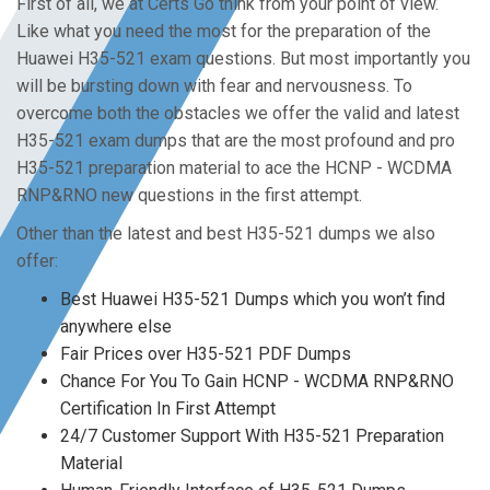
First of all, we at Certs Go think from your point of view.
Like what you need the most for the preparation of the
Huawei H35-521 exam questions. But most importantly you
will be bursting down with fear and nervousness. To
overcome both the obstacles we offer the valid and latest
H35-521 exam dumps that are the most profound and pro
H35-521 preparation material to ace the HCNP - WCDMA
RNP&RNO new questions in the first attempt.
Other than the latest and best H35-521 dumps we also
offer:
Best Huawei H35-521 Dumps which you won’t find
anywhere else
Fair Prices over H35-521 PDF Dumps
Chance For You To Gain HCNP - WCDMA RNP&RNO
Certification In First Attempt
24/7 Customer Support With H35-521 Preparation
Material