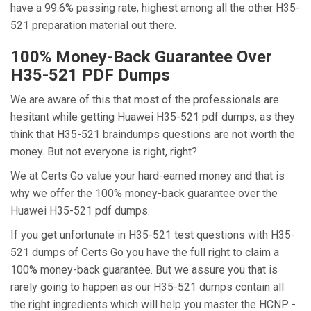
have a 99.6% passing rate, highest among all the other H35-
521 preparation material out there.
100% Money-Back Guarantee Over
H35-521 PDF Dumps
We are aware of this that most of the professionals are
hesitant while getting Huawei H35-521 pdf dumps, as they
think that H35-521 braindumps questions are not worth the
money. But not everyone is right, right?
We at Certs Go value your hard-earned money and that is
why we offer the 100% money-back guarantee over the
Huawei H35-521 pdf dumps.
If you get unfortunate in H35-521 test questions with H35-
521 dumps of Certs Go you have the full right to claim a
100% money-back guarantee. But we assure you that is
rarely going to happen as our H35-521 dumps contain all
the right ingredients which will help you master the HCNP -