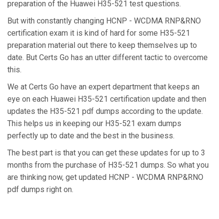
preparation of the Huawei H35-521 test questions.
But with constantly changing HCNP - WCDMA RNP&RNO
certification exam it is kind of hard for some H35-521
preparation material out there to keep themselves up to
date. But Certs Go has an utter different tactic to overcome
this.
We at Certs Go have an expert department that keeps an
eye on each Huawei H35-521 certification update and then
updates the H35-521 pdf dumps according to the update.
This helps us in keeping our H35-521 exam dumps
perfectly up to date and the best in the business.
The best part is that you can get these updates for up to 3
months from the purchase of H35-521 dumps. So what you
are thinking now, get updated HCNP - WCDMA RNP&RNO
pdf dumps right on.