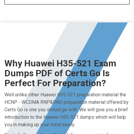
Why Huawei H35-521 Exam
Dumps PDF of Certs Go Is
Perfect For Preparation?
Well unlike other Huawei H35-521 preparation material the
HCNP - WCDMA RNP&RNO preparation material offered by
Certs Go is one you should go with. We will give you a brief
introduction to the Huawei H35-521 dumps which will help
you in making up your mind easily.