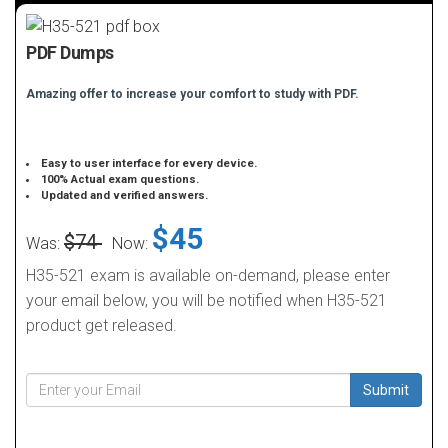
PDF Dumps
Amazing offer to increase your comfort to study with PDF.
Easy to user interface for every device.
100% Actual exam questions.
Updated and verified answers.
$45
$74
Was:
Now:
H35-521 exam is available on-demand, please enter
your email below, you will be notified when H35-521
product get released.
Submit