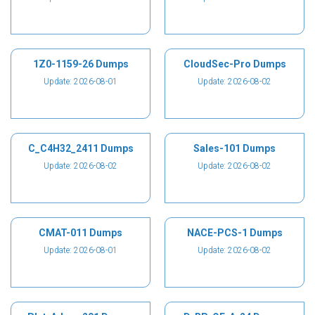
1Z0-1159-26 Dumps
CloudSec-Pro Dumps
Update: 2026-08-01
Update: 2026-08-02
C_C4H32_2411 Dumps
Sales-101 Dumps
Update: 2026-08-02
Update: 2026-08-02
CMAT-011 Dumps
NACE-PCS-1 Dumps
Update: 2026-08-01
Update: 2026-08-02