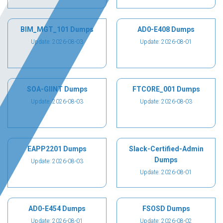
BIM_MGT_101 Dumps
AD0-E408 Dumps
Update: 2026-08-03
Update: 2026-08-01
SOA-GIINT Dumps
FTCORE_001 Dumps
Update: 2026-08-03
Update: 2026-08-03
EAPP2201 Dumps
Slack-Certified-Admin
Dumps
Update: 2026-08-03
Update: 2026-08-01
AD0-E454 Dumps
FSOSD Dumps
Update: 2026-08-01
Update: 2026-08-02