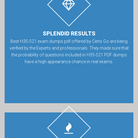
SPLENDID RESULTS
Best H35-521 exam dumps pdf offered by Certs Go are being
verified by the Experts and professionals. They made sure that
the probability of questions included in H35-521 PDF dumps
have a high appearance chance in real exams.