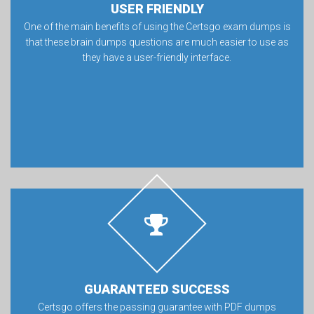
USER FRIENDLY
One of the main benefits of using the Certsgo exam dumps is
that these brain dumps questions are much easier to use as
they have a user-friendly interface.
GUARANTEED SUCCESS
Certsgo offers the passing guarantee with PDF dumps