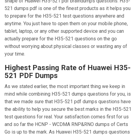
shape of Huawei H35-521 pdf braindumps questions. H35-
521 dumps pdf is one of the finest products as it helps you
to prepare for the H35-521 test questions anywhere and
anytime. You just have to open them on your mobile phone,
tablet, laptop, or any other supported device and you can
actually prepare for the H35-521 questions on the go
without worrying about physical classes or wasting any of
your time.
Highest Passing Rate of Huawei H35-
521 PDF Dumps
As we stated earlier, the most important thing we keep in
mind while combining H35-521 dumps questions for you, is
that we made sure that H35-521 pdf dumps questions have
the ability to help you secure the best marks in the H35-521
test questions for real. Your satisfaction comes first for us
and so far the HCNP - WCDMA RNP&RNO dumps of Certs
Go is up to the mark. As Huawei H35-521 dumps questions