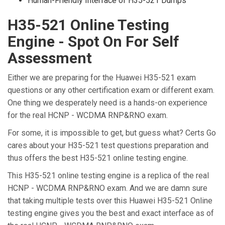
Human-Friendly Interface of H35-521 Dumps
H35-521 Online Testing
Engine - Spot On For Self
Assessment
Either we are preparing for the Huawei H35-521 exam
questions or any other certification exam or different exam.
One thing we desperately need is a hands-on experience
for the real HCNP - WCDMA RNP&RNO exam.
For some, it is impossible to get, but guess what? Certs Go
cares about your H35-521 test questions preparation and
thus offers the best H35-521 online testing engine.
This H35-521 online testing engine is a replica of the real
HCNP - WCDMA RNP&RNO exam. And we are damn sure
that taking multiple tests over this Huawei H35-521 Online
testing engine gives you the best and exact interface as of