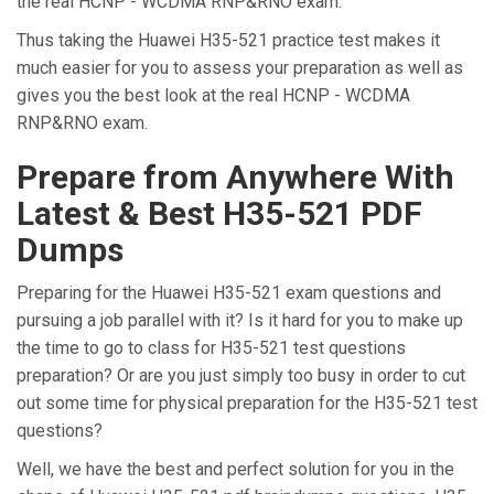
the real HCNP - WCDMA RNP&RNO exam.
Thus taking the Huawei H35-521 practice test makes it
much easier for you to assess your preparation as well as
gives you the best look at the real HCNP - WCDMA
RNP&RNO exam.
Prepare from Anywhere With
Latest & Best H35-521 PDF
Dumps
Preparing for the Huawei H35-521 exam questions and
pursuing a job parallel with it? Is it hard for you to make up
the time to go to class for H35-521 test questions
preparation? Or are you just simply too busy in order to cut
out some time for physical preparation for the H35-521 test
questions?
Well, we have the best and perfect solution for you in the