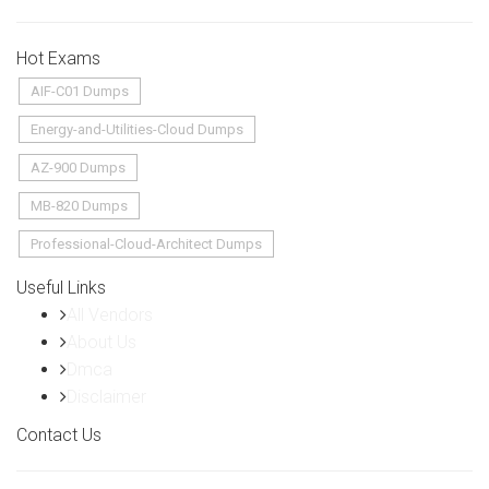
Hot Exams
AIF-C01 Dumps
Energy-and-Utilities-Cloud Dumps
AZ-900 Dumps
MB-820 Dumps
Professional-Cloud-Architect Dumps
Useful Links
All Vendors
About Us
Dmca
Disclaimer
Contact Us