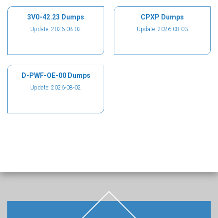
3V0-42.23 Dumps
CPXP Dumps
Update: 2026-08-02
Update: 2026-08-03
D-PWF-OE-00 Dumps
Update: 2026-08-02