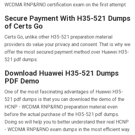
WCDMA RNP&RNO certification exam on the first attempt.
Secure Payment With H35-521 Dumps
of Certs Go
Certs Go, unlike other H35-521 preparation material
providers do value your privacy and consent. That is why we
offer the most secured payment method over Huawei H35-
521 pdf dumps.
Download Huawei H35-521 Dumps
PDF Demo
One of the most fascinating advantages of Huawei H35-
521 pdf dumps is that you can download the demo of the
HCNP - WCDMA RNP&RNO preparation material even
before the actual purchase of the H35-521 pdf dumps.
Doing so will help you to better understand their real HCNP
- WCDMA RNP&RNO exam dumps in the most efficient way.