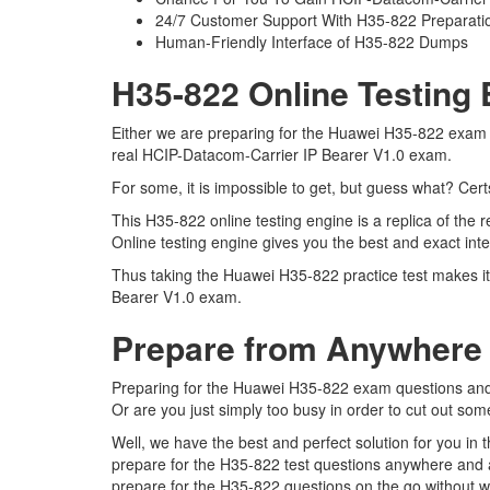
24/7 Customer Support With H35-822 Preparatio
Human-Friendly Interface of H35-822 Dumps
H35-822 Online Testing 
Either we are preparing for the Huawei H35-822 exam q
real HCIP-Datacom-Carrier IP Bearer V1.0 exam.
For some, it is impossible to get, but guess what? Cer
This H35-822 online testing engine is a replica of th
Online testing engine gives you the best and exact in
Thus taking the Huawei H35-822 practice test makes it
Bearer V1.0 exam.
Prepare from Anywhere
Preparing for the Huawei H35-822 exam questions and pu
Or are you just simply too busy in order to cut out som
Well, we have the best and perfect solution for you in
prepare for the H35-822 test questions anywhere and a
prepare for the H35-822 questions on the go without w