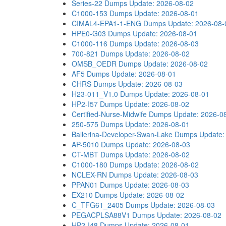
Series-22 Dumps
Update: 2026-08-02
C1000-153 Dumps
Update: 2026-08-01
CIMAL4-EPA1-1-ENG Dumps
Update: 2026-08-
HPE0-G03 Dumps
Update: 2026-08-01
C1000-116 Dumps
Update: 2026-08-03
700-821 Dumps
Update: 2026-08-02
OMSB_OEDR Dumps
Update: 2026-08-02
AF5 Dumps
Update: 2026-08-01
CHRS Dumps
Update: 2026-08-03
H23-011_V1.0 Dumps
Update: 2026-08-01
HP2-I57 Dumps
Update: 2026-08-02
Certified-Nurse-Midwife Dumps
Update: 2026-0
250-575 Dumps
Update: 2026-08-01
Ballerina-Developer-Swan-Lake Dumps
Update:
AP-5010 Dumps
Update: 2026-08-03
CT-MBT Dumps
Update: 2026-08-02
C1000-180 Dumps
Update: 2026-08-02
NCLEX-RN Dumps
Update: 2026-08-03
PPAN01 Dumps
Update: 2026-08-03
EX210 Dumps
Update: 2026-08-02
C_TFG61_2405 Dumps
Update: 2026-08-03
PEGACPLSA88V1 Dumps
Update: 2026-08-02
HP2-I48 Dumps
Update: 2026-08-01