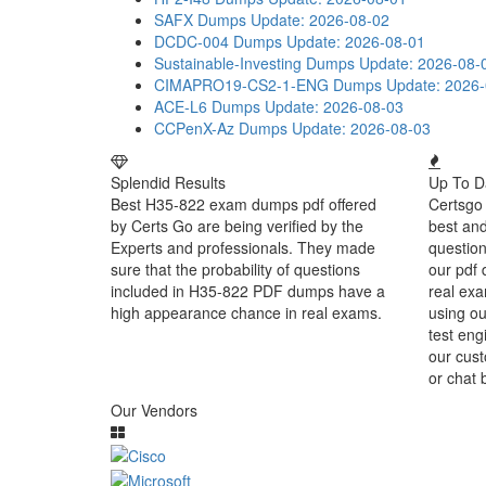
SAFX Dumps
Update: 2026-08-02
DCDC-004 Dumps
Update: 2026-08-01
Sustainable-Investing Dumps
Update: 2026-08-
CIMAPRO19-CS2-1-ENG Dumps
Update: 2026
ACE-L6 Dumps
Update: 2026-08-03
CCPenX-Az Dumps
Update: 2026-08-03
Splendid Results
Up To D
Best H35-822 exam dumps pdf offered
Certsgo 
by Certs Go are being verified by the
best an
Experts and professionals. They made
question
sure that the probability of questions
our pdf 
included in H35-822 PDF dumps have a
real exa
high appearance chance in real exams.
using o
test eng
our cust
or chat 
Our Vendors