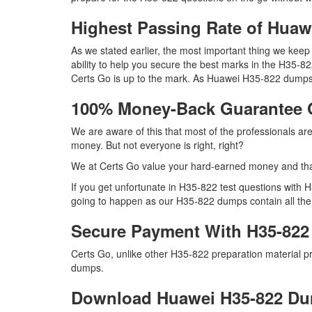
Highest Passing Rate of Hua
As we stated earlier, the most important thing we ke
ability to help you secure the best marks in the H35-82
Certs Go is up to the mark. As Huawei H35-822 dumps 
100% Money-Back Guarantee 
We are aware of this that most of the professionals a
money. But not everyone is right, right?
We at Certs Go value your hard-earned money and th
If you get unfortunate in H35-822 test questions with
going to happen as our H35-822 dumps contain all the r
Secure Payment With H35-822
Certs Go, unlike other H35-822 preparation material 
dumps.
Download Huawei H35-822 D