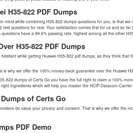
wei H35-822 PDF Dumps
ep in mind while combining H35-822 dumps questions for you, is that w
2 test questions for real. Your satisfaction comes first for us and so 
questions have a 99.6% passing rate, highest among all the other H35
Over H35-822 PDF Dumps
re hesitant while getting Huawei H35-822 pdf dumps, as they think that
at is why we offer the 100% money-back guarantee over the Huawei H
 H35-822 dumps of Certs Go you have the full right to claim a 100% mon
ight ingredients which will help you master the HCIP-Datacom-Carrier IP
 Dumps of Certs Go
providers do value your privacy and consent. That is why we offer th
umps PDF Demo