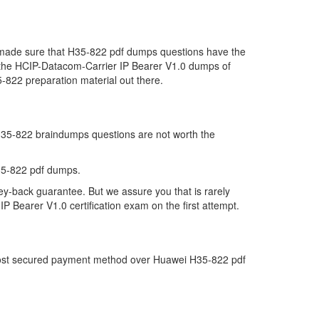
e made sure that H35-822 pdf dumps questions have the
far the HCIP-Datacom-Carrier IP Bearer V1.0 dumps of
-822 preparation material out there.
 H35-822 braindumps questions are not worth the
35-822 pdf dumps.
ey-back guarantee. But we assure you that is rarely
 Bearer V1.0 certification exam on the first attempt.
e most secured payment method over Huawei H35-822 pdf