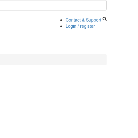
Contact & Support
Login / register