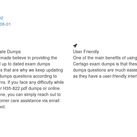
02
-08-01
ate Dumps
User Friendly
made believe in providing the
One of the main benefits of using
d up to dated exam dumps
Certsgo exam dumps is that thes
s that are why we keep updating
dumps questions are much easie
dumps questions according to
as they have a user-friendly inter
ms. If you face any difficulty while
ur H35-822 pdf dumps or online
ine, you can simply reach out to
omer care assistance via email
bot.