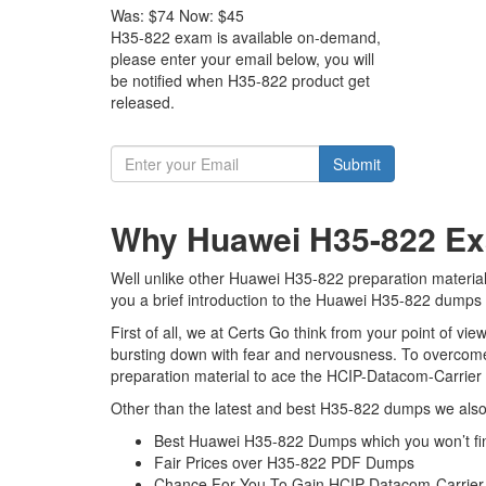
Was:
$74
Now:
$45
H35-822 exam is available on-demand,
please enter your email below, you will
be notified when H35-822 product get
released.
Submit
Why Huawei H35-822 Exa
Well unlike other Huawei H35-822 preparation material
you a brief introduction to the Huawei H35-822 dumps w
First of all, we at Certs Go think from your point of 
bursting down with fear and nervousness. To overcome
preparation material to ace the HCIP-Datacom-Carrier 
Other than the latest and best H35-822 dumps we also 
Best Huawei H35-822 Dumps which you won’t fi
Fair Prices over H35-822 PDF Dumps
Chance For You To Gain HCIP-Datacom-Carrier IP