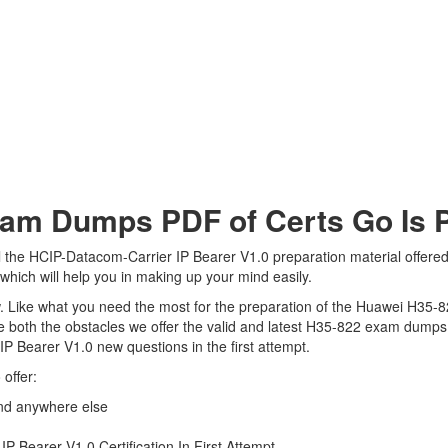
m Dumps PDF of Certs Go Is Pe
 the HCIP-Datacom-Carrier IP Bearer V1.0 preparation material offered 
hich will help you in making up your mind easily.
view. Like what you need the most for the preparation of the Huawei H35-
 both the obstacles we offer the valid and latest H35-822 exam dumps
IP Bearer V1.0 new questions in the first attempt.
offer:
nd anywhere else
 Bearer V1.0 Certification In First Attempt