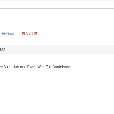
Reviews
Cart (
0
)
822
er V1.0 H35 822 Exam With Full Confidence