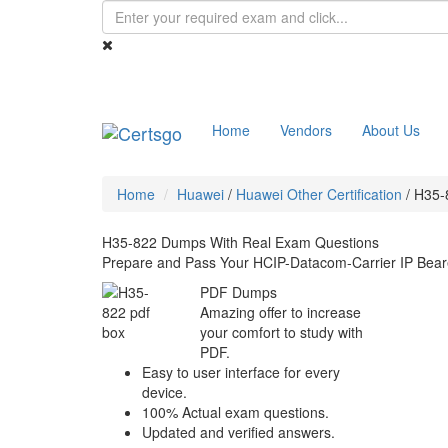
Home
Vendors
About Us
Home
Huawei
/
Huawei Other Certification
/
H35-
H35-822 Dumps With Real Exam Questions
Prepare and Pass Your HCIP-Datacom-Carrier IP Bear
PDF Dumps
Amazing offer to increase
your comfort to study with
PDF.
Easy to user interface for every
device.
100% Actual exam questions.
Updated and verified answers.