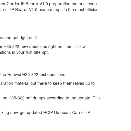
m-Carrier IP Bearer V1.0 preparation material even
rrier IP Bearer V1.0 exam dumps in the most efficient
e and get right on it.
e H35 822 new questions right on time. This will
ions in your first attempt.
of the Huawei H35-822 test questions.
aration material out there to keep themselves up to
 the H35-822 pdf dumps according to the update. This
inking now, get updated HCIP-Datacom-Carrier IP