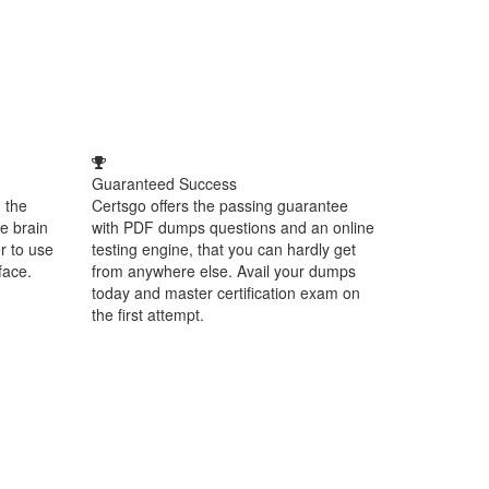
Guaranteed Success
 the
Certsgo offers the passing guarantee
e brain
with PDF dumps questions and an online
r to use
testing engine, that you can hardly get
face.
from anywhere else. Avail your dumps
today and master certification exam on
the first attempt.