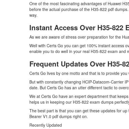
One of the most fascinating advantages of Huawei H3
before the actual purchase of the H35-822 pdf dumps. 
way.
Instant Access Over H35-822
As we are aware of stress over preparation for the Hua
Well with Certs Go you can get 100% instant access ov
enable you to do well in your real H35-822 exam and ma
Frequent Updates Over H35-
Certs Go lives by one motto and that is to provide you
But with constantly changing HCIP-Datacom-Carrier IP B
date. But Certs Go has an utter different tactic to over
We at Certs Go have an expert department that keeps
helps us in keeping our H35-822 exam dumps perfectly
The best part is that you can get these updates for 
Bearer V1.0 pdf dumps right on.
Recently Updated