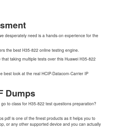
ssment
 we desperately need is a hands-on experience for the
ers the best H35-822 online testing engine.
that taking multiple tests over this Huawei H35-822
he best look at the real HCIP-Datacom-Carrier IP
DF Dumps
o go to class for H35-822 test questions preparation?
df is one of the finest products as it helps you to
op, or any other supported device and you can actually