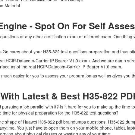
n Material
Engine - Spot On For Self Asse
uestions or any other certification exam or different exam. One thing
ts Go cares about your H35-822 test questions preparation and thus off
e real HCIP-Datacom-Carrier IP Bearer V1.0 exam. And we are damn sure 
terface as of the real HCIP-Datacom-Carrier IP Bearer V1.0 exam.
 much easier for you to assess your preparation as well as gives you t
 With Latest & Best H35-822 P
rsuing a job parallel with it? Is it hard for you to make up the time t
e time for physical preparation for the H35-822 test questions?
 the shape of Huawei H35-822 pdf braindumps questions. H35-822 dumps p
nytime. You just have to open them on your mobile phone, tablet, lapt
orrying about physical classes or wasting any of your time.