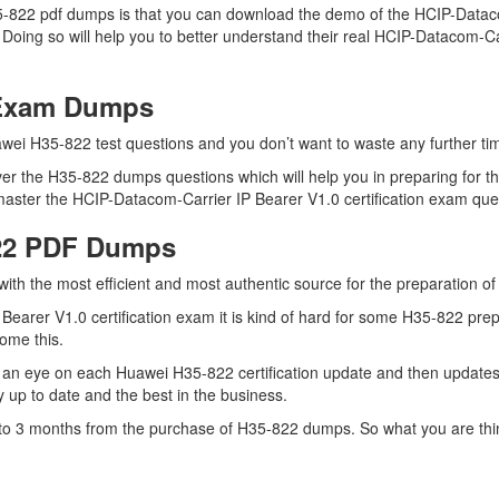
5-822 pdf dumps is that you can download the demo of the HCIP-Dataco
Doing so will help you to better understand their real HCIP-Datacom-Ca
 Exam Dumps
wei H35-822 test questions and you don’t want to waste any further tim
er the H35-822 dumps questions which will help you in preparing for th
ster the HCIP-Datacom-Carrier IP Bearer V1.0 certification exam quest
822 PDF Dumps
 with the most efficient and most authentic source for the preparation 
earer V1.0 certification exam it is kind of hard for some H35-822 prep
come this.
 an eye on each Huawei H35-822 certification update and then updates
 up to date and the best in the business.
up to 3 months from the purchase of H35-822 dumps. So what you are th