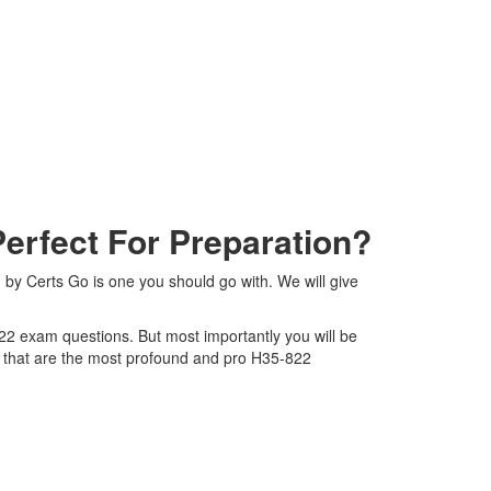
rfect For Preparation?
by Certs Go is one you should go with. We will give
822 exam questions. But most importantly you will be
 that are the most profound and pro H35-822