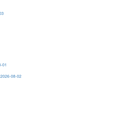
03
8-01
 2026-08-02