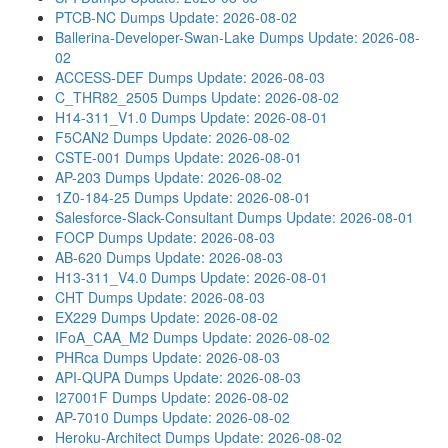
PTCB-NC Dumps
Update: 2026-08-02
Ballerina-Developer-Swan-Lake Dumps
Update: 2026-08-
02
ACCESS-DEF Dumps
Update: 2026-08-03
C_THR82_2505 Dumps
Update: 2026-08-02
H14-311_V1.0 Dumps
Update: 2026-08-01
F5CAN2 Dumps
Update: 2026-08-02
CSTE-001 Dumps
Update: 2026-08-01
AP-203 Dumps
Update: 2026-08-02
1Z0-184-25 Dumps
Update: 2026-08-01
Salesforce-Slack-Consultant Dumps
Update: 2026-08-01
FOCP Dumps
Update: 2026-08-03
AB-620 Dumps
Update: 2026-08-03
H13-311_V4.0 Dumps
Update: 2026-08-01
CHT Dumps
Update: 2026-08-03
EX229 Dumps
Update: 2026-08-02
IFoA_CAA_M2 Dumps
Update: 2026-08-02
PHRca Dumps
Update: 2026-08-03
API-QUPA Dumps
Update: 2026-08-03
I27001F Dumps
Update: 2026-08-02
AP-7010 Dumps
Update: 2026-08-02
Heroku-Architect Dumps
Update: 2026-08-02