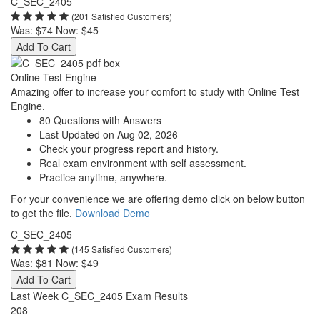
C_SEC_2405
(201 Satisfied Customers)
Was:
$74
Now:
$45
Add To Cart
Online Test Engine
Amazing offer to increase your comfort to study with Online Test
Engine.
80 Questions with Answers
Last Updated on Aug 02, 2026
Check your progress report and history.
Real exam environment with self assessment.
Practice anytime, anywhere.
For your convenience we are offering demo click on below button
to get the file.
Download Demo
C_SEC_2405
(145 Satisfied Customers)
Was:
$81
Now:
$49
Add To Cart
Last Week C_SEC_2405 Exam Results
208