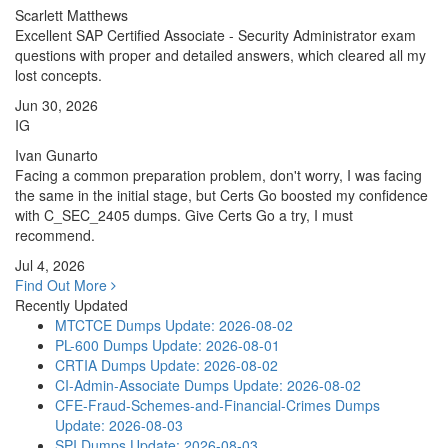
Scarlett Matthews
Excellent SAP Certified Associate - Security Administrator exam
questions with proper and detailed answers, which cleared all my
lost concepts.
Jun 30, 2026
IG
Ivan Gunarto
Facing a common preparation problem, don't worry, I was facing
the same in the initial stage, but Certs Go boosted my confidence
with C_SEC_2405 dumps. Give Certs Go a try, I must
recommend.
Jul 4, 2026
Find Out More
Recently Updated
MTCTCE Dumps
Update: 2026-08-02
PL-600 Dumps
Update: 2026-08-01
CRTIA Dumps
Update: 2026-08-02
CI-Admin-Associate Dumps
Update: 2026-08-02
CFE-Fraud-Schemes-and-Financial-Crimes Dumps
Update: 2026-08-03
SPI Dumps
Update: 2026-08-03