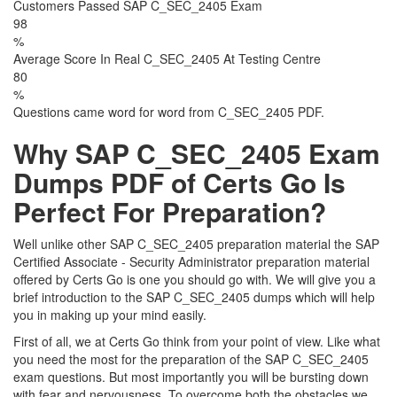
Customers Passed SAP C_SEC_2405 Exam
98
%
Average Score In Real C_SEC_2405 At Testing Centre
80
%
Questions came word for word from C_SEC_2405 PDF.
Why SAP C_SEC_2405 Exam
Dumps PDF of Certs Go Is
Perfect For Preparation?
Well unlike other SAP C_SEC_2405 preparation material the SAP
Certified Associate - Security Administrator preparation material
offered by Certs Go is one you should go with. We will give you a
brief introduction to the SAP C_SEC_2405 dumps which will help
you in making up your mind easily.
First of all, we at Certs Go think from your point of view. Like what
you need the most for the preparation of the SAP C_SEC_2405
exam questions. But most importantly you will be bursting down
with fear and nervousness. To overcome both the obstacles we