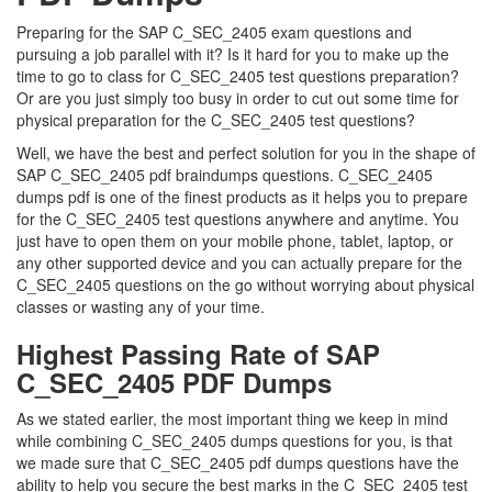
Preparing for the SAP C_SEC_2405 exam questions and
pursuing a job parallel with it? Is it hard for you to make up the
time to go to class for C_SEC_2405 test questions preparation?
Or are you just simply too busy in order to cut out some time for
physical preparation for the C_SEC_2405 test questions?
Well, we have the best and perfect solution for you in the shape of
SAP C_SEC_2405 pdf braindumps questions. C_SEC_2405
dumps pdf is one of the finest products as it helps you to prepare
for the C_SEC_2405 test questions anywhere and anytime. You
just have to open them on your mobile phone, tablet, laptop, or
any other supported device and you can actually prepare for the
C_SEC_2405 questions on the go without worrying about physical
classes or wasting any of your time.
Highest Passing Rate of SAP
C_SEC_2405 PDF Dumps
As we stated earlier, the most important thing we keep in mind
while combining C_SEC_2405 dumps questions for you, is that
we made sure that C_SEC_2405 pdf dumps questions have the
ability to help you secure the best marks in the C_SEC_2405 test