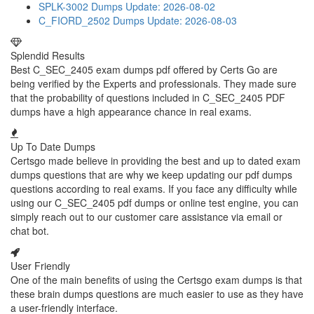
SPLK-3002 Dumps
Update: 2026-08-02
C_FIORD_2502 Dumps
Update: 2026-08-03
Splendid Results
Best C_SEC_2405 exam dumps pdf offered by Certs Go are
being verified by the Experts and professionals. They made sure
that the probability of questions included in C_SEC_2405 PDF
dumps have a high appearance chance in real exams.
Up To Date Dumps
Certsgo made believe in providing the best and up to dated exam
dumps questions that are why we keep updating our pdf dumps
questions according to real exams. If you face any difficulty while
using our C_SEC_2405 pdf dumps or online test engine, you can
simply reach out to our customer care assistance via email or
chat bot.
User Friendly
One of the main benefits of using the Certsgo exam dumps is that
these brain dumps questions are much easier to use as they have
a user-friendly interface.