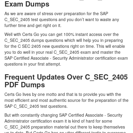
Exam Dumps
As we are aware of stress over preparation for the SAP
C_SEC_2405 test questions and you don’t want to waste any
further time and get right on it.
Well with Certs Go you can get 100% instant access over the
C_SEC_2405 dumps questions which will help you in preparing
for the C SEC 2405 new questions right on time. This will enable
you to do well in your real C_SEC_2405 exam and master the
SAP Certified Associate - Security Administrator certification exam
questions in your first attempt.
Frequent Updates Over C_SEC_2405
PDF Dumps
Certs Go lives by one motto and that is to provide you with the
most efficient and most authentic source for the preparation of the
SAP C_SEC_2405 test questions.
But with constantly changing SAP Certified Associate - Security
Administrator certification exam it is kind of hard for some
C_SEC_2405 preparation material out there to keep themselves
up to date. But Certs Go has an utter different tactic to overcome