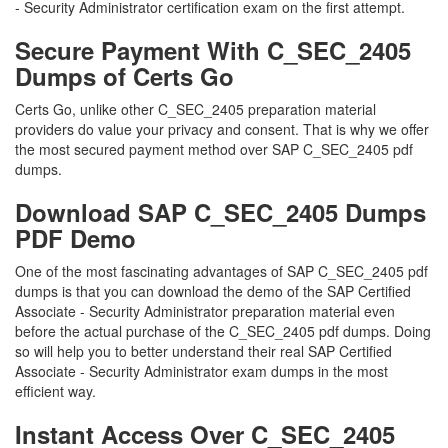
- Security Administrator certification exam on the first attempt.
Secure Payment With C_SEC_2405
Dumps of Certs Go
Certs Go, unlike other C_SEC_2405 preparation material
providers do value your privacy and consent. That is why we offer
the most secured payment method over SAP C_SEC_2405 pdf
dumps.
Download SAP C_SEC_2405 Dumps
PDF Demo
One of the most fascinating advantages of SAP C_SEC_2405 pdf
dumps is that you can download the demo of the SAP Certified
Associate - Security Administrator preparation material even
before the actual purchase of the C_SEC_2405 pdf dumps. Doing
so will help you to better understand their real SAP Certified
Associate - Security Administrator exam dumps in the most
efficient way.
Instant Access Over C_SEC_2405