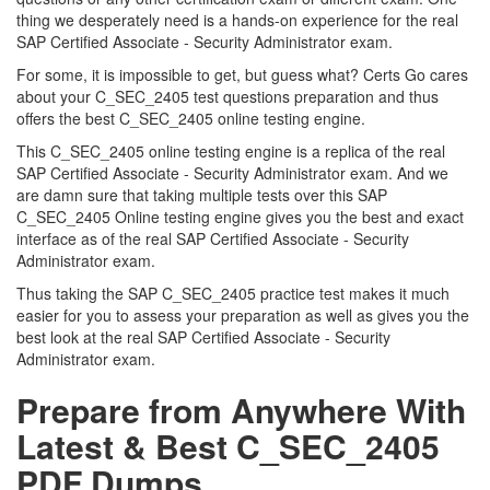
thing we desperately need is a hands-on experience for the real
SAP Certified Associate - Security Administrator exam.
For some, it is impossible to get, but guess what? Certs Go cares
about your C_SEC_2405 test questions preparation and thus
offers the best C_SEC_2405 online testing engine.
This C_SEC_2405 online testing engine is a replica of the real
SAP Certified Associate - Security Administrator exam. And we
are damn sure that taking multiple tests over this SAP
C_SEC_2405 Online testing engine gives you the best and exact
interface as of the real SAP Certified Associate - Security
Administrator exam.
Thus taking the SAP C_SEC_2405 practice test makes it much
easier for you to assess your preparation as well as gives you the
best look at the real SAP Certified Associate - Security
Administrator exam.
Prepare from Anywhere With
Latest & Best C_SEC_2405
PDF Dumps