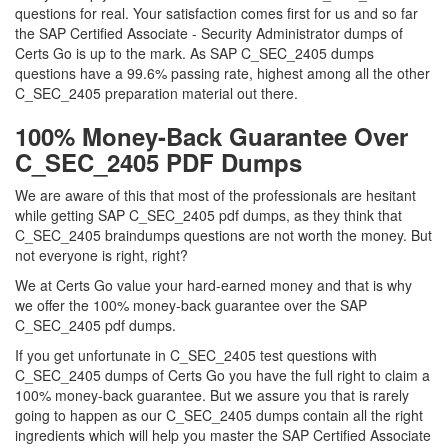
questions for real. Your satisfaction comes first for us and so far
the SAP Certified Associate - Security Administrator dumps of
Certs Go is up to the mark. As SAP C_SEC_2405 dumps
questions have a 99.6% passing rate, highest among all the other
C_SEC_2405 preparation material out there.
100% Money-Back Guarantee Over
C_SEC_2405 PDF Dumps
We are aware of this that most of the professionals are hesitant
while getting SAP C_SEC_2405 pdf dumps, as they think that
C_SEC_2405 braindumps questions are not worth the money. But
not everyone is right, right?
We at Certs Go value your hard-earned money and that is why
we offer the 100% money-back guarantee over the SAP
C_SEC_2405 pdf dumps.
If you get unfortunate in C_SEC_2405 test questions with
C_SEC_2405 dumps of Certs Go you have the full right to claim a
100% money-back guarantee. But we assure you that is rarely
going to happen as our C_SEC_2405 dumps contain all the right
ingredients which will help you master the SAP Certified Associate