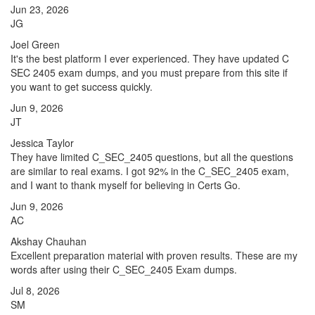
Jun 23, 2026
JG
Joel Green
It's the best platform I ever experienced. They have updated C
SEC 2405 exam dumps, and you must prepare from this site if
you want to get success quickly.
Jun 9, 2026
JT
Jessica Taylor
They have limited C_SEC_2405 questions, but all the questions
are similar to real exams. I got 92% in the C_SEC_2405 exam,
and I want to thank myself for believing in Certs Go.
Jun 9, 2026
AC
Akshay Chauhan
Excellent preparation material with proven results. These are my
words after using their C_SEC_2405 Exam dumps.
Jul 8, 2026
SM