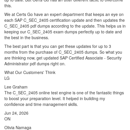
this.
We at Certs Go have an expert department that keeps an eye on
each SAP C_SEC_2405 certification update and then updates the
C_SEC_2405 pdf dumps according to the update. This helps us in
keeping our C_SEC_2405 exam dumps perfectly up to date and
the best in the business.
The best part is that you can get these updates for up to 3
months from the purchase of C_SEC_2405 dumps. So what you
are thinking now, get updated SAP Certified Associate - Security
Administrator pdf dumps right on.
What Our Customers' Think
LG
Lee Graham
The C_SEC_2405 online test engine is one of the fantastic things
to boost your preparation level. It helped in building my
confidence and time management skills.
Jun 24, 2026
ON
Olivia Namaga