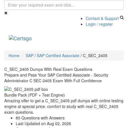
Contact & Support
Login / register
Toggle
navigati
Home
SAP
/
SAP Certified Associate
/
C_SEC_2405
C_SEC_2405 Dumps With Real Exam Questions
Prepare and Pass Your SAP Certified Associate - Security
Administrator C SEC 2405 Exam With Full Confidence
Bundle Pack (PDF + Test Engine)
Amazing offer to get a C_SEC_2405 pdf dumps with online testing
engine at special price. comfort to study with real C_SEC_2405
exam questions.
80 Questions with Answers
Last Updated on Aug 02, 2026