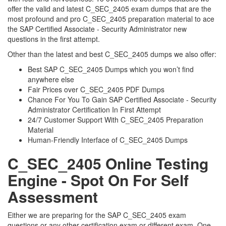
offer the valid and latest C_SEC_2405 exam dumps that are the
most profound and pro C_SEC_2405 preparation material to ace
the SAP Certified Associate - Security Administrator new
questions in the first attempt.
Other than the latest and best C_SEC_2405 dumps we also offer:
Best SAP C_SEC_2405 Dumps which you won’t find
anywhere else
Fair Prices over C_SEC_2405 PDF Dumps
Chance For You To Gain SAP Certified Associate - Security
Administrator Certification In First Attempt
24/7 Customer Support With C_SEC_2405 Preparation
Material
Human-Friendly Interface of C_SEC_2405 Dumps
C_SEC_2405 Online Testing
Engine - Spot On For Self
Assessment
Either we are preparing for the SAP C_SEC_2405 exam
questions or any other certification exam or different exam. One