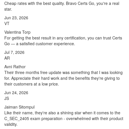
Cheap rates with the best quality. Bravo Certs Go, you're a real
star.
Jun 23, 2026
VT
Valentina Torp
For getting the best result in any certification, you can trust Certs
Go — a satisfied customer experience.
Jul 7, 2026
AR
Avni Rathor
Their three months free update was something that I was looking
for. Appreciate their hard work and the benefits they're giving to
their customers at a low price.
Jun 24, 2026
JS
Jaiman Sitompul
Like their name, they're also a shining star when it comes to the
C_SEC_2405 exam preparation - overwhelmed with their product
validity.