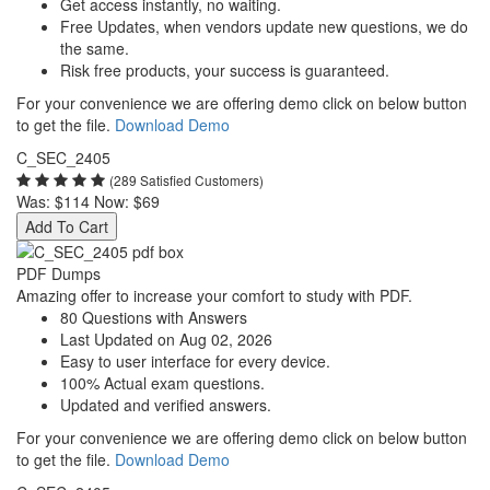
Get access instantly, no waiting.
Free Updates, when vendors update new questions, we do
the same.
Risk free products, your success is guaranteed.
For your convenience we are offering demo click on below button
to get the file.
Download Demo
C_SEC_2405
(289 Satisfied Customers)
Was:
$114
Now:
$69
Add To Cart
PDF Dumps
Amazing offer to increase your comfort to study with PDF.
80 Questions with Answers
Last Updated on Aug 02, 2026
Easy to user interface for every device.
100% Actual exam questions.
Updated and verified answers.
For your convenience we are offering demo click on below button
to get the file.
Download Demo