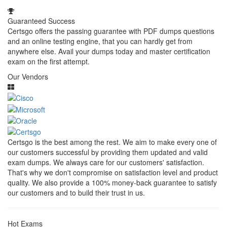
Guaranteed Success
Certsgo offers the passing guarantee with PDF dumps questions
and an online testing engine, that you can hardly get from
anywhere else. Avail your dumps today and master certification
exam on the first attempt.
Our Vendors
Certsgo is the best among the rest. We aim to make every one of
our customers successful by providing them updated and valid
exam dumps. We always care for our customers' satisfaction.
That's why we don't compromise on satisfaction level and product
quality. We also provide a 100% money-back guarantee to satisfy
our customers and to build their trust in us.
Hot Exams