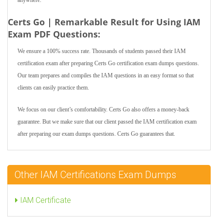
anywhere.
Certs Go | Remarkable Result for Using IAM
Exam PDF Questions:
We ensure a 100% success rate. Thousands of students passed their IAM
certification exam after preparing Certs Go certification exam dumps questions.
Our team prepares and compiles the IAM questions in an easy format so that
clients can easily practice them.
We focus on our client’s comfortability. Certs Go also offers a money-back
guarantee. But we make sure that our client passed the IAM certification exam
after preparing our exam dumps questions. Certs Go guarantees that.
Other IAM Certifications Exam Dumps
IAM Certificate