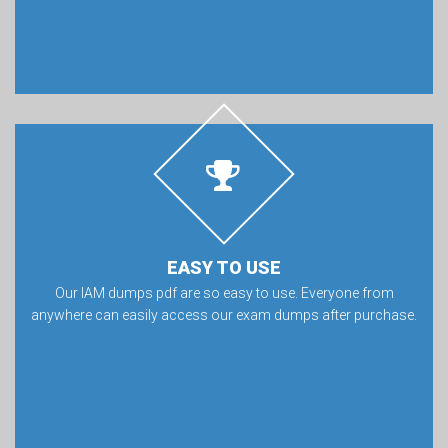
EASY TO USE
Our IAM dumps pdf are so easy to use. Everyone from
anywhere can easily access our exam dumps after purchase.