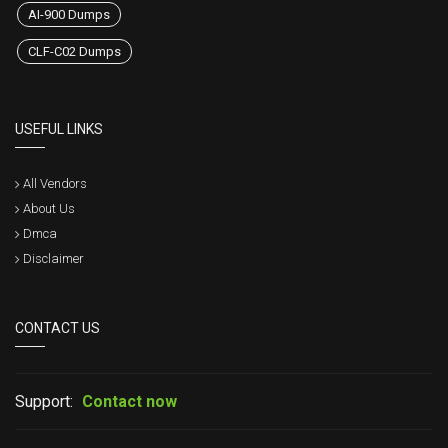
AI-900 Dumps
CLF-C02 Dumps
USEFUL LINKS
All Vendors
About Us
Dmca
Disclaimer
CONTACT US
Support:
Contact now