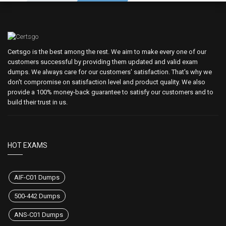
Certsgo is the best among the rest. We aim to make every one of our
customers successful by providing them updated and valid exam
dumps. We always care for our customers' satisfaction. That's why we
don't compromise on satisfaction level and product quality. We also
provide a 100% money-back guarantee to satisfy our customers and to
build their trust in us.
HOT EXAMS
AIF-C01 Dumps
500-442 Dumps
ANS-C01 Dumps