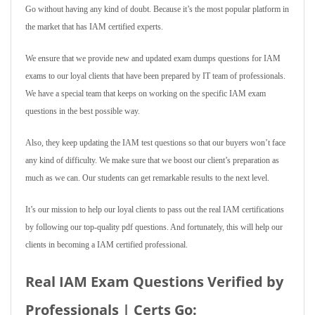
Go without having any kind of doubt. Because it’s the most popular platform in
the market that has IAM certified experts.
We ensure that we provide new and updated exam dumps questions for IAM
exams to our loyal clients that have been prepared by IT team of professionals.
We have a special team that keeps on working on the specific IAM exam
questions in the best possible way.
Also, they keep updating the IAM test questions so that our buyers won’t face
any kind of difficulty. We make sure that we boost our client’s preparation as
much as we can. Our students can get remarkable results to the next level.
It’s our mission to help our loyal clients to pass out the real IAM certifications
by following our top-quality pdf questions. And fortunately, this will help our
clients in becoming a IAM certified professional.
Real IAM Exam Questions Verified by
Professionals | Certs Go: