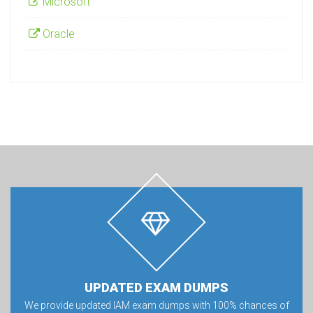
Microsoft
Oracle
UPDATED EXAM DUMPS
We provide updated IAM exam dumps with 100% chances of