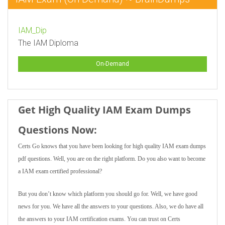
IAM_Dip
The IAM Diploma
On-Demand
Get High Quality IAM Exam Dumps
Questions Now:
Certs Go knows that you have been looking for high quality IAM exam dumps
pdf questions. Well, you are on the right platform. Do you also want to become
a IAM exam certified professional?
But you don’t know which platform you should go for. Well, we have good
news for you. We have all the answers to your questions. Also, we do have all
the answers to your IAM certification exams. You can trust on Certs