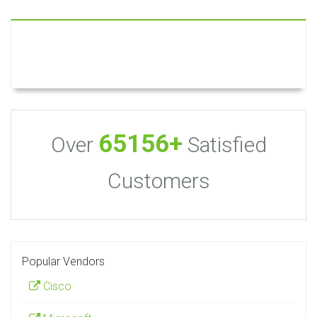
65156+
Over
Satisfied
Customers
Popular Vendors
Cisco