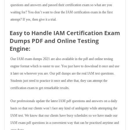
questions and answers and passed their certification exam so what are you
waiting for? You don’t want to clear the IAM certification exam in the first
attempt? If yes, then give it a trial.
Easy to Handle IAM Certification Exam
Dumps PDF and Online Testing
Engine:
Our IAM exam dumps 2021 are also available in the pdf and online testing
engine format which is easier to use. You just have to download it once and use
it later on wherever you are. Our pdf dumps are the real IAM test questions.
Students just need to practice it once and after that, they can attempt the
certification exam to get remarkable results.
Our professionals update the latest IAM pdf questions and answers on a daily
basis so that our clients won’t face any kind of ambiguity while attempting the
IAM test. We know that our clients have busy schedules so we have made our
IAM exam pdf questions in a convenient way that can be practised anytime and