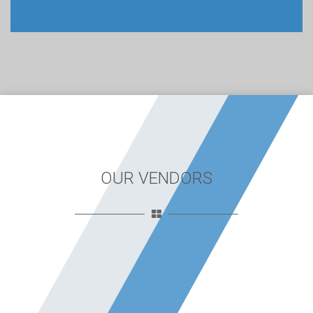
OUR VENDORS