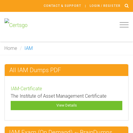
CONTACT & SUPPORT
LOGIN / REGISTER
Tog
navi
Home
IAM
All IAM Dumps PDF
IAM-Certificate
The Institute of Asset Management Certificate
View Details
IAM Exam (On Demand) ~ BrainDumps