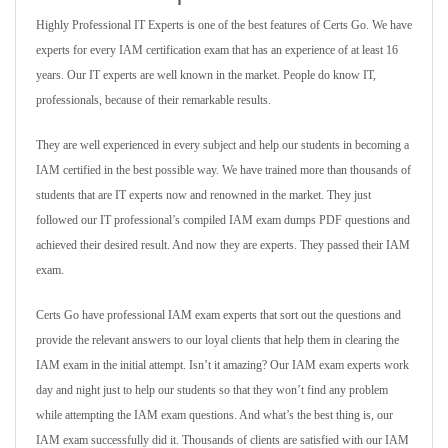
Highly Professional IT Experts is one of the best features of Certs Go. We have
experts for every IAM certification exam that has an experience of at least 16
years. Our IT experts are well known in the market. People do know IT,
professionals, because of their remarkable results.
They are well experienced in every subject and help our students in becoming a
IAM certified in the best possible way. We have trained more than thousands of
students that are IT experts now and renowned in the market. They just
followed our IT professional’s compiled IAM exam dumps PDF questions and
achieved their desired result. And now they are experts. They passed their IAM
exam.
Certs Go have professional IAM exam experts that sort out the questions and
provide the relevant answers to our loyal clients that help them in clearing the
IAM exam in the initial attempt. Isn’t it amazing? Our IAM exam experts work
day and night just to help our students so that they won’t find any problem
while attempting the IAM exam questions. And what’s the best thing is, our
IAM exam successfully did it. Thousands of clients are satisfied with our IAM