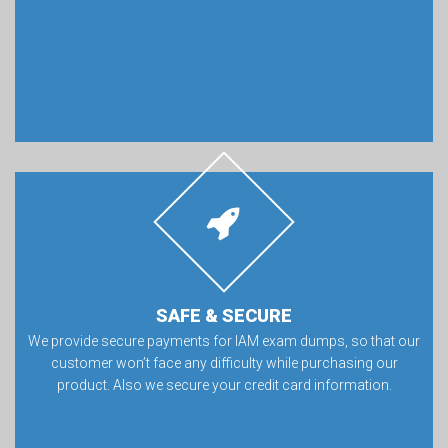
SAFE & SECURE
We provide secure payments for IAM exam dumps, so that our
customer won’t face any difficulty while purchasing our
product. Also we secure your credit card information.