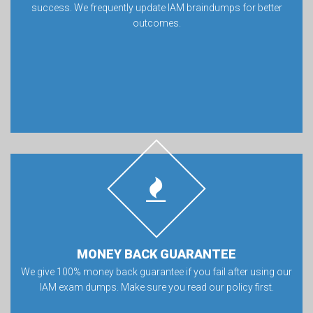
success. We frequently update IAM braindumps for better
outcomes.
MONEY BACK GUARANTEE
We give 100% money back guarantee if you fail after using our
IAM exam dumps. Make sure you read our policy first.