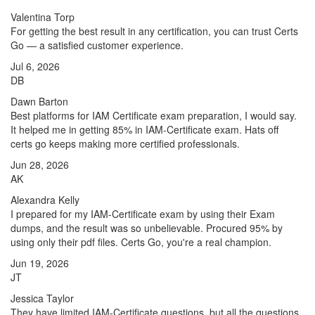
Valentina Torp
For getting the best result in any certification, you can trust Certs
Go — a satisfied customer experience.
Jul 6, 2026
DB
Dawn Barton
Best platforms for IAM Certificate exam preparation, I would say.
It helped me in getting 85% in IAM-Certificate exam. Hats off
certs go keeps making more certified professionals.
Jun 28, 2026
AK
Alexandra Kelly
I prepared for my IAM-Certificate exam by using their Exam
dumps, and the result was so unbelievable. Procured 95% by
using only their pdf files. Certs Go, you're a real champion.
Jun 19, 2026
JT
Jessica Taylor
They have limited IAM-Certificate questions, but all the questions