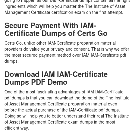
going to happen as our IAM-Certificate dumps contain all the right
ingredients which will help you master the The Institute of Asset
Management Certificate certification exam on the first attempt.
Secure Payment With IAM-
Certificate Dumps of Certs Go
Certs Go, unlike other IAM-Certificate preparation material
providers do value your privacy and consent. That is why we offer
the most secured payment method over IAM IAM-Certificate pdf
dumps.
Download IAM IAM-Certificate
Dumps PDF Demo
One of the most fascinating advantages of IAM IAM-Certificate
pdf dumps is that you can download the demo of the The Institute
of Asset Management Certificate preparation material even
before the actual purchase of the IAM-Certificate pdf dumps.
Doing so will help you to better understand their real The Institute
of Asset Management Certificate exam dumps in the most
efficient way.