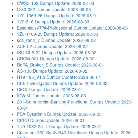
CWSS-102 Dumps
Update: 2026-08-03
OG0-092 Dumps
Update: 2026-08-03
1Z0-1069-26 Dumps
Update: 2026-08-01
1Z0-516 Dumps
Update: 2026-08-03
Essentials-RPA-Professional Dumps
Update: 2026-08-03
1Z0-1109-25 Dumps
Update: 2026-08-03
sca_ran2_7 Dumps
Update: 2026-08-02
ACE-L2 Dumps
Update: 2026-08-02
ISO-CLA-22 Dumps
Update: 2026-08-02
CRCM-001 Dumps
Update: 2026-08-02
RePA_Broker_S Dumps
Update: 2026-08-01
AC-130 Dumps
Update: 2026-08-02
H19-495_V1.0 Dumps
Update: 2026-08-01
CFE-Investigation Dumps
Update: 2026-08-02
CFOI Dumps
Update: 2026-08-01
ICWIM Dumps
Update: 2026-08-03
201-Commercial-Banking-Functional Dumps
Update: 2026-
08-01
PSA-Sysadmin Dumps
Update: 2026-08-03
CPPO Dumps
Update: 2026-08-01
1D0-1032-25-D Dumps
Update: 2026-08-01
Customer-360-SaaS-R40-Developer Dumps
Update: 2026-