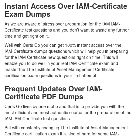
Instant Access Over IAM-Certificate
Exam Dumps
As we are aware of stress over preparation for the IAM IAM-
Certificate test questions and you don’t want to waste any further
time and get right on it.
Well with Certs Go you can get 100% instant access over the
IAM-Certificate dumps questions which will help you in preparing
for the IAM Certificate new questions right on time. This will
enable you to do well in your real IAM-Certificate exam and
master the The Institute of Asset Management Certificate
certification exam questions in your first attempt.
Frequent Updates Over IAM-
Certificate PDF Dumps
Certs Go lives by one motto and that is to provide you with the
most efficient and most authentic source for the preparation of the
IAM IAM-Certificate test questions.
But with constantly changing The Institute of Asset Management
Certificate certification exam it is kind of hard for some IAM-