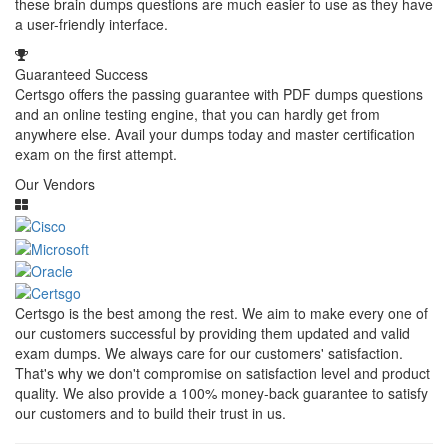
these brain dumps questions are much easier to use as they have
a user-friendly interface.
Guaranteed Success
Certsgo offers the passing guarantee with PDF dumps questions
and an online testing engine, that you can hardly get from
anywhere else. Avail your dumps today and master certification
exam on the first attempt.
Our Vendors
Certsgo is the best among the rest. We aim to make every one of
our customers successful by providing them updated and valid
exam dumps. We always care for our customers' satisfaction.
That's why we don't compromise on satisfaction level and product
quality. We also provide a 100% money-back guarantee to satisfy
our customers and to build their trust in us.