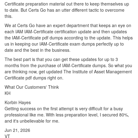
Certificate preparation material out there to keep themselves up
to date. But Certs Go has an utter different tactic to overcome
this.
We at Certs Go have an expert department that keeps an eye on
each IAM IAM-Certificate certification update and then updates
the IAM-Certificate pdf dumps according to the update. This helps
us in keeping our IAM-Certificate exam dumps perfectly up to
date and the best in the business.
The best part is that you can get these updates for up to 3
months from the purchase of IAM-Certificate dumps. So what you
are thinking now, get updated The Institute of Asset Management
Certificate pdf dumps right on.
What Our Customers' Think
KH
Korbin Hayes
Getting success on the first attempt is very difficult for a busy
professional like me. With less preparation level, I secured 80%,
and it's unbelievable for me.
Jun 21, 2026
VT