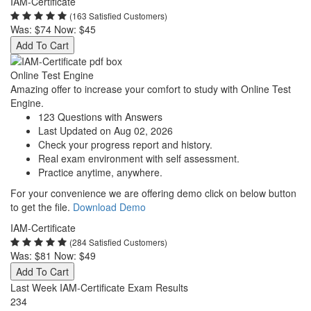
IAM-Certificate
(163 Satisfied Customers)
Was:
$74
Now:
$45
Add To Cart
Online Test Engine
Amazing offer to increase your comfort to study with Online Test
Engine.
123 Questions with Answers
Last Updated on Aug 02, 2026
Check your progress report and history.
Real exam environment with self assessment.
Practice anytime, anywhere.
For your convenience we are offering demo click on below button
to get the file.
Download Demo
IAM-Certificate
(284 Satisfied Customers)
Was:
$81
Now:
$49
Add To Cart
Last Week IAM-Certificate Exam Results
234