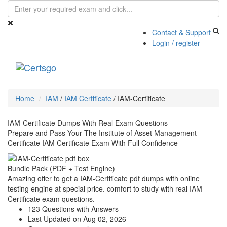
Contact & Support
Login / register
Toggle
navigati
Home
IAM
/
IAM Certificate
/
IAM-Certificate
IAM-Certificate Dumps With Real Exam Questions
Prepare and Pass Your The Institute of Asset Management
Certificate IAM Certificate Exam With Full Confidence
Bundle Pack (PDF + Test Engine)
Amazing offer to get a IAM-Certificate pdf dumps with online
testing engine at special price. comfort to study with real IAM-
Certificate exam questions.
123 Questions with Answers
Last Updated on Aug 02, 2026