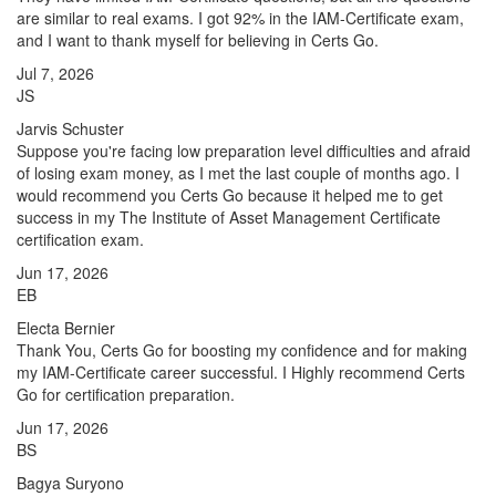
are similar to real exams. I got 92% in the IAM-Certificate exam,
and I want to thank myself for believing in Certs Go.
Jul 7, 2026
JS
Jarvis Schuster
Suppose you're facing low preparation level difficulties and afraid
of losing exam money, as I met the last couple of months ago. I
would recommend you Certs Go because it helped me to get
success in my The Institute of Asset Management Certificate
certification exam.
Jun 17, 2026
EB
Electa Bernier
Thank You, Certs Go for boosting my confidence and for making
my IAM-Certificate career successful. I Highly recommend Certs
Go for certification preparation.
Jun 17, 2026
BS
Bagya Suryono