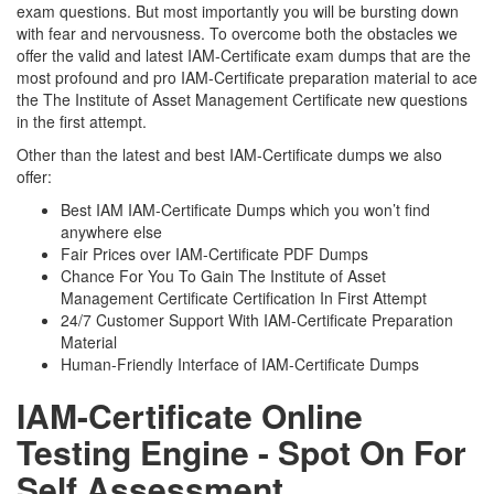
exam questions. But most importantly you will be bursting down
with fear and nervousness. To overcome both the obstacles we
offer the valid and latest IAM-Certificate exam dumps that are the
most profound and pro IAM-Certificate preparation material to ace
the The Institute of Asset Management Certificate new questions
in the first attempt.
Other than the latest and best IAM-Certificate dumps we also
offer:
Best IAM IAM-Certificate Dumps which you won’t find
anywhere else
Fair Prices over IAM-Certificate PDF Dumps
Chance For You To Gain The Institute of Asset
Management Certificate Certification In First Attempt
24/7 Customer Support With IAM-Certificate Preparation
Material
Human-Friendly Interface of IAM-Certificate Dumps
IAM-Certificate Online
Testing Engine - Spot On For
Self Assessment