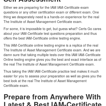
Either we are preparing for the IAM IAM-Certificate exam
questions or any other certification exam or different exam. One
thing we desperately need is a hands-on experience for the real
The Institute of Asset Management Certificate exam.
For some, it is impossible to get, but guess what? Certs Go cares
about your IAM-Certificate test questions preparation and thus
offers the best IAM-Certificate online testing engine.
This IAM-Certificate online testing engine is a replica of the real
The Institute of Asset Management Certificate exam. And we are
damn sure that taking multiple tests over this IAM IAM-Certificate
Online testing engine gives you the best and exact interface as of
the real The Institute of Asset Management Certificate exam.
Thus taking the IAM IAM-Certificate practice test makes it much
easier for you to assess your preparation as well as gives you the
best look at the real The Institute of Asset Management
Certificate exam.
Prepare from Anywhere With
Latest & Best IAM-Certificate