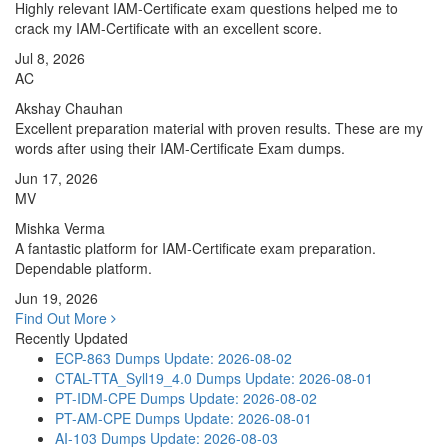
Highly relevant IAM-Certificate exam questions helped me to
crack my IAM-Certificate with an excellent score.
Jul 8, 2026
AC
Akshay Chauhan
Excellent preparation material with proven results. These are my
words after using their IAM-Certificate Exam dumps.
Jun 17, 2026
MV
Mishka Verma
A fantastic platform for IAM-Certificate exam preparation.
Dependable platform.
Jun 19, 2026
Find Out More
Recently Updated
ECP-863 Dumps
Update: 2026-08-02
CTAL-TTA_Syll19_4.0 Dumps
Update: 2026-08-01
PT-IDM-CPE Dumps
Update: 2026-08-02
PT-AM-CPE Dumps
Update: 2026-08-01
AI-103 Dumps
Update: 2026-08-03