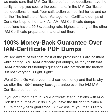
we made sure that IAM-Certificate pdf dumps questions have the
ability to help you secure the best marks in the IAM-Certificate
test questions for real. Your satisfaction comes first for us and so
far the The Institute of Asset Management Certificate dumps of
Certs Go is up to the mark. As IAM IAM-Certificate dumps
questions have a 99.6% passing rate, highest among all the other
IAM-Certificate preparation material out there.
100% Money-Back Guarantee Over
IAM-Certificate PDF Dumps
We are aware of this that most of the professionals are hesitant
while getting IAM IAM-Certificate pdf dumps, as they think that
IAM-Certificate braindumps questions are not worth the money.
But not everyone is right, right?
We at Certs Go value your hard-earned money and that is why
we offer the 100% money-back guarantee over the IAM IAM-
Certificate pdf dumps.
If you get unfortunate in IAM-Certificate test questions with IAM-
Certificate dumps of Certs Go you have the full right to claim a
100% money-back guarantee. But we assure you that is rarely