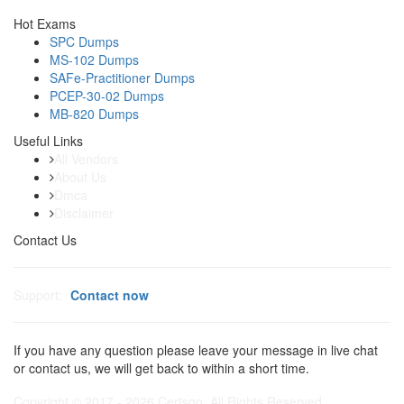
Hot Exams
SPC Dumps
MS-102 Dumps
SAFe-Practitioner Dumps
PCEP-30-02 Dumps
MB-820 Dumps
Useful Links
All Vendors
About Us
Dmca
Disclaimer
Contact Us
Support:
Contact now
If you have any question please leave your message in live chat
or contact us, we will get back to within a short time.
Copyright © 2017 - 2026 Certsgo. All Rights Reserved.