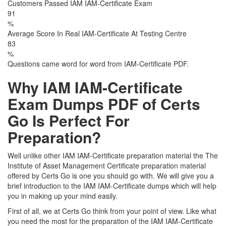
Customers Passed IAM IAM-Certificate Exam
91
%
Average Score In Real IAM-Certificate At Testing Centre
83
%
Questions came word for word from IAM-Certificate PDF.
Why IAM IAM-Certificate
Exam Dumps PDF of Certs
Go Is Perfect For
Preparation?
Well unlike other IAM IAM-Certificate preparation material the The
Institute of Asset Management Certificate preparation material
offered by Certs Go is one you should go with. We will give you a
brief introduction to the IAM IAM-Certificate dumps which will help
you in making up your mind easily.
First of all, we at Certs Go think from your point of view. Like what
you need the most for the preparation of the IAM IAM-Certificate