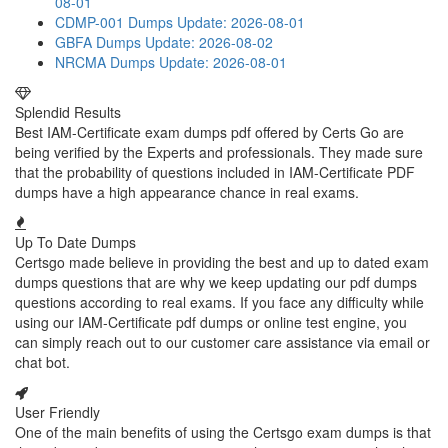
08-01
CDMP-001 Dumps
Update: 2026-08-01
GBFA Dumps
Update: 2026-08-02
NRCMA Dumps
Update: 2026-08-01
Splendid Results
Best IAM-Certificate exam dumps pdf offered by Certs Go are
being verified by the Experts and professionals. They made sure
that the probability of questions included in IAM-Certificate PDF
dumps have a high appearance chance in real exams.
Up To Date Dumps
Certsgo made believe in providing the best and up to dated exam
dumps questions that are why we keep updating our pdf dumps
questions according to real exams. If you face any difficulty while
using our IAM-Certificate pdf dumps or online test engine, you
can simply reach out to our customer care assistance via email or
chat bot.
User Friendly
One of the main benefits of using the Certsgo exam dumps is that