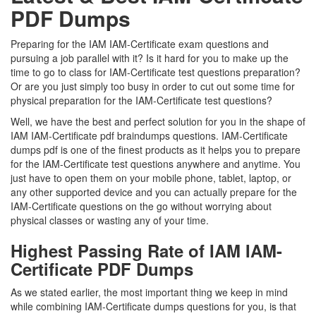
PDF Dumps
Preparing for the IAM IAM-Certificate exam questions and
pursuing a job parallel with it? Is it hard for you to make up the
time to go to class for IAM-Certificate test questions preparation?
Or are you just simply too busy in order to cut out some time for
physical preparation for the IAM-Certificate test questions?
Well, we have the best and perfect solution for you in the shape of
IAM IAM-Certificate pdf braindumps questions. IAM-Certificate
dumps pdf is one of the finest products as it helps you to prepare
for the IAM-Certificate test questions anywhere and anytime. You
just have to open them on your mobile phone, tablet, laptop, or
any other supported device and you can actually prepare for the
IAM-Certificate questions on the go without worrying about
physical classes or wasting any of your time.
Highest Passing Rate of IAM IAM-
Certificate PDF Dumps
As we stated earlier, the most important thing we keep in mind
while combining IAM-Certificate dumps questions for you, is that