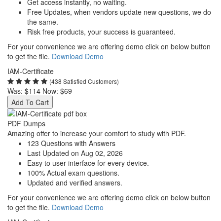
Get access instantly, no waiting.
Free Updates, when vendors update new questions, we do
the same.
Risk free products, your success is guaranteed.
For your convenience we are offering demo click on below button
to get the file.
Download Demo
IAM-Certificate
(438 Satisfied Customers)
Was:
$114
Now:
$69
Add To Cart
PDF Dumps
Amazing offer to increase your comfort to study with PDF.
123 Questions with Answers
Last Updated on Aug 02, 2026
Easy to user interface for every device.
100% Actual exam questions.
Updated and verified answers.
For your convenience we are offering demo click on below button
to get the file.
Download Demo