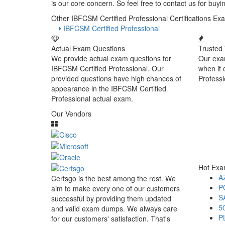
is our core concern. So feel free to contact us for bu
Other IBFCSM Certified Professional Certifications 
IBFCSM Certified Professional
Actual Exam Questions
Trusted
We provide actual exam questions for
Our exa
IBFCSM Certified Professional. Our
when it
provided questions have high chances of
Profess
appearance in the IBFCSM Certified
Professional actual exam.
Our Vendors
Hot Ex
A
Certsgo is the best among the rest. We
P
aim to make every one of our customers
S
successful by providing them updated
5
and valid exam dumps. We always care
P
for our customers' satisfaction. That's