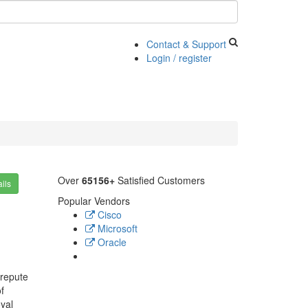
Contact & Support
Login / register
Over
65156+
Satisfied Customers
ils
Popular Vendors
Cisco
Microsoft
Oracle
 repute
f
yal