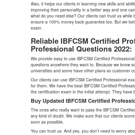
Also, it helps our clients in learning new skills and abili
improving their personality in a better way and one ca
what do you need else? Our clients can trust us whil
ensure a 100% money back guarantee too. But we better
exam.
Reliable IBFCSM Certified Pro
Professional Questions 2022:
We provide easy to use IBFCSM Certified Professional 
questions anywhere they want to. Because we know so
universities and some have other plans so customer con
Our clients can use IBFCSM Certified Professional exa
for them. We have the best IBFCSM Certified Professi
the certification exam in the initial attempt. They have
Buy Updated IBFCSM Certified Profess
The ones who really want to pass the IBFCSM Certifi
any kind of doubt. We make sure that our clients scor
soon as possible.
You can trust us. And yes, you don’t need to worry abou