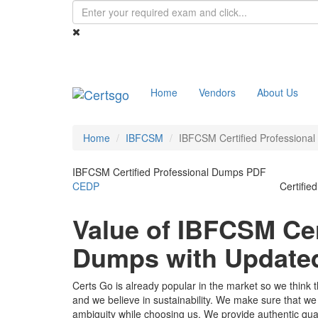
Home
Vendors
About Us
Home
IBFCSM
IBFCSM Certified Professional
IBFCSM Certified Professional Dumps PDF
CEDP
Certifie
Value of IBFCSM Cer
Dumps with Update
Certs Go is already popular in the market so we think 
and we believe in sustainability. We make sure that we 
ambiguity while choosing us. We provide authentic qual