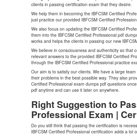
clients in passing certification exam that they desire.
We help them in becoming the IBFCSM Certified Profession
just practice our provided IBFCSM Certified Professi
We also focus on updating the IBFCSM Certified Profes
them into the IBFCSM Certified Professional pdf dumps s
works and helps the clients in passing our new IBFCSM 
We believe in consciousness and authenticity so that o
relevant answers to the provided IBFCSM Certified Prof
through the IBFCSM Certified Professional practice e
Our aim is to satisfy our clients. We have a large team 
their problems in the best possible way. They also pro
Certified Professional exam dumps pdf questions once 
pdf anytime and can use it later on anywhere.
Right Suggestion to Pas
Professional Exam | Cer
Do you still think that passing the certification is nece
IBFCSM Certified Professional certification adds a lot 