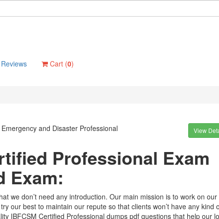
Reviews
Cart (
0
)
d Emergency and Disaster Professional
View Deta
tified Professional Exam
d Exam:
that we don’t need any introduction. Our main mission is to work on our
try our best to maintain our repute so that clients won’t have any kind o
ity IBFCSM Certified Professional dumps pdf questions that help our lo