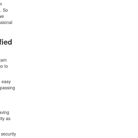
in
m. So
we
ssional
fied
exam
o to
s easy
 passing
aving
ity as
 security