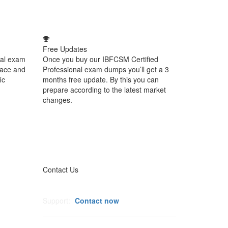
Free Updates
nal exam
Once you buy our IBFCSM Certified
face and
Professional exam dumps you’ll get a 3
ic
months free update. By this you can
prepare according to the latest market
changes.
Contact Us
Support:
Contact now