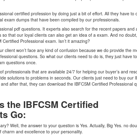
al certified profession by doing just a bit of effort. All they have to d
onal exam dumps that have been compiled by our professionals.
sional pdf questions. It experts also search for the recent papers and
o that our loyal clients can also get an idea of a exam. And no doubt, i
Certified Professional exam. Isn’t it amazing?
ur client won’t face any kind of confusion because we do provide the m
essional questions. So what our clients need to do is, they just have t
xam questions once.
of professionals that are available 24/7 for helping our buyer’s and res
vide solutions to problems in seconds. Our clients just need to buy ou
and after that, they can download the IBFCSM Certified Professional q
s the IBFCSM Certified
ts Go:
ssary? Well, the answer to your question is Yes. Actually, Big Yes. no dou
of charm and excellence to your personality.