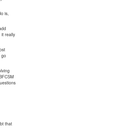
o is,
 add
t really
ost
o go
olving
r IBFCSM
uestions
bt that