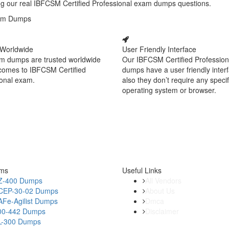
ying our real IBFCSM Certified Professional exam dumps questions.
Exam Dumps
 Worldwide
User Friendly Interface
m dumps are trusted worldwide
Our IBFCSM Certified Professio
 comes to IBFCSM Certified
dumps have a user friendly inter
ional exam.
also they don’t require any specif
operating system or browser.
ams
Useful Links
Z-400 Dumps
All Vendors
CEP-30-02 Dumps
About Us
AFe-Agilist Dumps
Dmca
00-442 Dumps
Disclaimer
L-300 Dumps