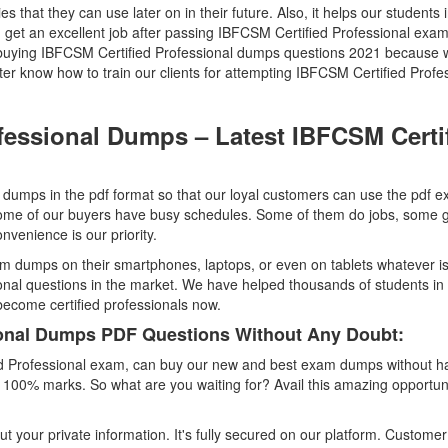
ties that they can use later on in their future. Also, it helps our students 
n get an excellent job after passing IBFCSM Certified Professional exa
e buying IBFCSM Certified Professional dumps questions 2021 because 
 know how to train our clients for attempting IBFCSM Certified Profe
fessional Dumps – Latest IBFCSM Certi
dumps in the pdf format so that our loyal customers can use the pdf 
me of our buyers have busy schedules. Some of them do jobs, some g
venience is our priority.
m dumps on their smartphones, laptops, or even on tablets whatever i
onal questions in the market. We have helped thousands of students in
 become certified professionals now.
ional Dumps PDF Questions Without Any Doubt:
ed Professional exam, can buy our new and best exam dumps without h
e 100% marks. So what are you waiting for? Avail this amazing opportun
t your private information. It's fully secured on our platform. Customer