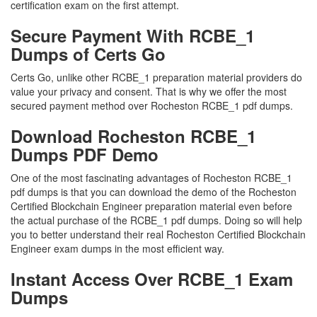
certification exam on the first attempt.
Secure Payment With RCBE_1
Dumps of Certs Go
Certs Go, unlike other RCBE_1 preparation material providers do
value your privacy and consent. That is why we offer the most
secured payment method over Rocheston RCBE_1 pdf dumps.
Download Rocheston RCBE_1
Dumps PDF Demo
One of the most fascinating advantages of Rocheston RCBE_1
pdf dumps is that you can download the demo of the Rocheston
Certified Blockchain Engineer preparation material even before
the actual purchase of the RCBE_1 pdf dumps. Doing so will help
you to better understand their real Rocheston Certified Blockchain
Engineer exam dumps in the most efficient way.
Instant Access Over RCBE_1 Exam
Dumps