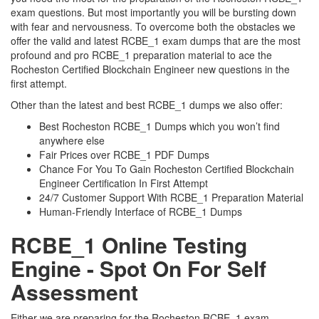
exam questions. But most importantly you will be bursting down
with fear and nervousness. To overcome both the obstacles we
offer the valid and latest RCBE_1 exam dumps that are the most
profound and pro RCBE_1 preparation material to ace the
Rocheston Certified Blockchain Engineer new questions in the
first attempt.
Other than the latest and best RCBE_1 dumps we also offer:
Best Rocheston RCBE_1 Dumps which you won’t find
anywhere else
Fair Prices over RCBE_1 PDF Dumps
Chance For You To Gain Rocheston Certified Blockchain
Engineer Certification In First Attempt
24/7 Customer Support With RCBE_1 Preparation Material
Human-Friendly Interface of RCBE_1 Dumps
RCBE_1 Online Testing
Engine - Spot On For Self
Assessment
Either we are preparing for the Rocheston RCBE_1 exam