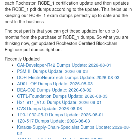
each Rocheston RCBE_1 certification update and then updates
the RCBE_1 pdf dumps according to the update. This helps us in
keeping our RCBE_1 exam dumps perfectly up to date and the
best in the business.
The best part is that you can get these updates for up to 3
months from the purchase of RCBE_1 dumps. So what you are
thinking now, get updated Rocheston Certified Blockchain
Engineer pdf dumps right on.
Recently Updated
CAI-Developer-R42 Dumps
Update: 2026-08-01
PSM-III Dumps
Update: 2026-08-03
DOH-ElectroNeuroTech Dumps
Update: 2026-08-03
AD01_OP Dumps
Update: 2026-08-03
DEA-C02 Dumps
Update: 2026-08-02
CTFL-Foundation Dumps
Update: 2026-08-03
H21-911_V1.0 Dumps
Update: 2026-08-01
CVS Dumps
Update: 2026-08-06
1D0-1032-25-D Dumps
Update: 2026-08-01
1Z0-517 Dumps
Update: 2026-08-03
Kinaxis-Supply-Chain-Specialist Dumps
Update: 2026-08-
02