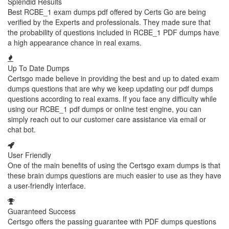
Splendid Results
Best RCBE_1 exam dumps pdf offered by Certs Go are being
verified by the Experts and professionals. They made sure that
the probability of questions included in RCBE_1 PDF dumps have
a high appearance chance in real exams.
Up To Date Dumps
Certsgo made believe in providing the best and up to dated exam
dumps questions that are why we keep updating our pdf dumps
questions according to real exams. If you face any difficulty while
using our RCBE_1 pdf dumps or online test engine, you can
simply reach out to our customer care assistance via email or
chat bot.
User Friendly
One of the main benefits of using the Certsgo exam dumps is that
these brain dumps questions are much easier to use as they have
a user-friendly interface.
Guaranteed Success
Certsgo offers the passing guarantee with PDF dumps questions