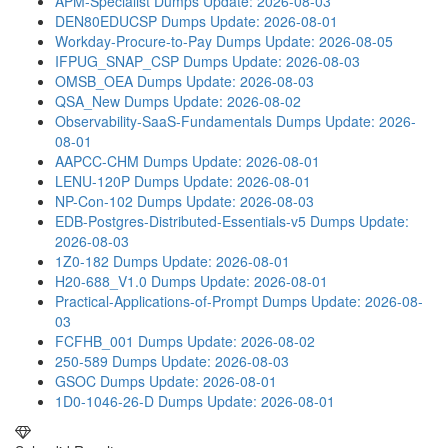
APM-Specialist Dumps
Update: 2026-08-03
DEN80EDUCSP Dumps
Update: 2026-08-01
Workday-Procure-to-Pay Dumps
Update: 2026-08-05
IFPUG_SNAP_CSP Dumps
Update: 2026-08-03
OMSB_OEA Dumps
Update: 2026-08-03
QSA_New Dumps
Update: 2026-08-02
Observability-SaaS-Fundamentals Dumps
Update: 2026-
08-01
AAPCC-CHM Dumps
Update: 2026-08-01
LENU-120P Dumps
Update: 2026-08-01
NP-Con-102 Dumps
Update: 2026-08-03
EDB-Postgres-Distributed-Essentials-v5 Dumps
Update:
2026-08-03
1Z0-182 Dumps
Update: 2026-08-01
H20-688_V1.0 Dumps
Update: 2026-08-01
Practical-Applications-of-Prompt Dumps
Update: 2026-08-
03
FCFHB_001 Dumps
Update: 2026-08-02
250-589 Dumps
Update: 2026-08-03
GSOC Dumps
Update: 2026-08-01
1D0-1046-26-D Dumps
Update: 2026-08-01