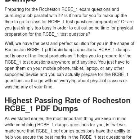
Preparing for the Rocheston RCBE_1 exam questions and
pursuing a job parallel with it? Is it hard for you to make up the
time to go to class for RCBE_1 test questions preparation? Or are
you just simply too busy in order to cut out some time for physical
preparation for the RCBE_1 test questions?
Well, we have the best and perfect solution for you in the shape of
Rocheston RCBE_1 pdf braindumps questions. RCBE_1 dumps
pdf is one of the finest products as it helps you to prepare for the
RCBE_1 test questions anywhere and anytime. You just have to
open them on your mobile phone, tablet, laptop, or any other
supported device and you can actually prepare for the RCBE_1
questions on the go without worrying about physical classes or
wasting any of your time.
Highest Passing Rate of Rocheston
RCBE_1 PDF Dumps
As we stated earlier, the most important thing we keep in mind
while combining RCBE_1 dumps questions for you, is that we
made sure that RCBE_1 pdf dumps questions have the ability to
help you secure the best marks in the RCBE_1 test questions for