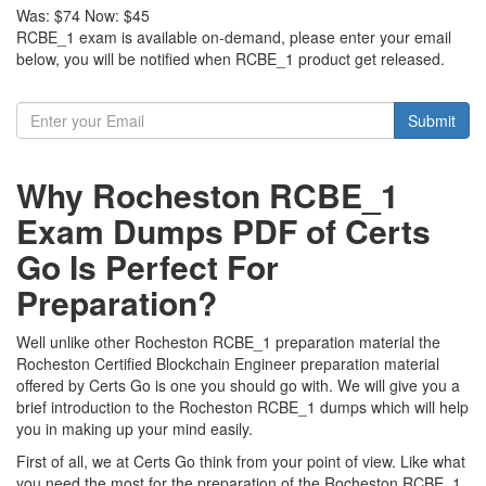
Was:
$74
Now:
$45
RCBE_1 exam is available on-demand, please enter your email
below, you will be notified when RCBE_1 product get released.
Submit
Why Rocheston RCBE_1
Exam Dumps PDF of Certs
Go Is Perfect For
Preparation?
Well unlike other Rocheston RCBE_1 preparation material the
Rocheston Certified Blockchain Engineer preparation material
offered by Certs Go is one you should go with. We will give you a
brief introduction to the Rocheston RCBE_1 dumps which will help
you in making up your mind easily.
First of all, we at Certs Go think from your point of view. Like what
you need the most for the preparation of the Rocheston RCBE_1