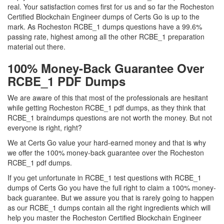
real. Your satisfaction comes first for us and so far the Rocheston
Certified Blockchain Engineer dumps of Certs Go is up to the
mark. As Rocheston RCBE_1 dumps questions have a 99.6%
passing rate, highest among all the other RCBE_1 preparation
material out there.
100% Money-Back Guarantee Over
RCBE_1 PDF Dumps
We are aware of this that most of the professionals are hesitant
while getting Rocheston RCBE_1 pdf dumps, as they think that
RCBE_1 braindumps questions are not worth the money. But not
everyone is right, right?
We at Certs Go value your hard-earned money and that is why
we offer the 100% money-back guarantee over the Rocheston
RCBE_1 pdf dumps.
If you get unfortunate in RCBE_1 test questions with RCBE_1
dumps of Certs Go you have the full right to claim a 100% money-
back guarantee. But we assure you that is rarely going to happen
as our RCBE_1 dumps contain all the right ingredients which will
help you master the Rocheston Certified Blockchain Engineer