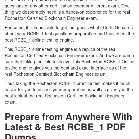
questions or any other certification exam or different exam. One
thing we desperately need is a hands-on experience for the real
Rocheston Certified Blockchain Engineer exam.
For some, it is impossible to get, but guess what? Certs Go cares
about your RCBE_1 test questions preparation and thus offers the
best RCBE_1 online testing engine.
This RCBE_1 online testing engine is a replica of the real
Rocheston Certified Blockchain Engineer exam. And we are damn
sure that taking multiple tests over this Rocheston RCBE_1 Online
testing engine gives you the best and exact interface as of the
real Rocheston Certified Blockchain Engineer exam.
Thus taking the Rocheston RCBE_1 practice test makes it much
easier for you to assess your preparation as well as gives you the
best look at the real Rocheston Certified Blockchain Engineer
exam.
Prepare from Anywhere With
Latest & Best RCBE_1 PDF
Dumps