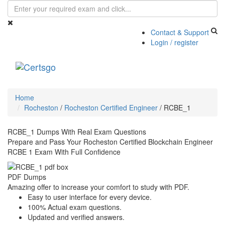
Contact & Support
Login / register
Toggle
navigati
Home
Rocheston
/
Rocheston Certified Engineer
/
RCBE_1
RCBE_1 Dumps With Real Exam Questions
Prepare and Pass Your Rocheston Certified Blockchain Engineer
RCBE 1 Exam With Full Confidence
PDF Dumps
Amazing offer to increase your comfort to study with PDF.
Easy to user interface for every device.
100% Actual exam questions.
Updated and verified answers.