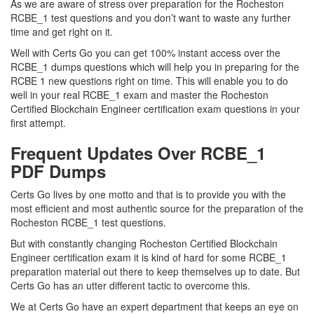
As we are aware of stress over preparation for the Rocheston
RCBE_1 test questions and you don’t want to waste any further
time and get right on it.
Well with Certs Go you can get 100% instant access over the
RCBE_1 dumps questions which will help you in preparing for the
RCBE 1 new questions right on time. This will enable you to do
well in your real RCBE_1 exam and master the Rocheston
Certified Blockchain Engineer certification exam questions in your
first attempt.
Frequent Updates Over RCBE_1
PDF Dumps
Certs Go lives by one motto and that is to provide you with the
most efficient and most authentic source for the preparation of the
Rocheston RCBE_1 test questions.
But with constantly changing Rocheston Certified Blockchain
Engineer certification exam it is kind of hard for some RCBE_1
preparation material out there to keep themselves up to date. But
Certs Go has an utter different tactic to overcome this.
We at Certs Go have an expert department that keeps an eye on