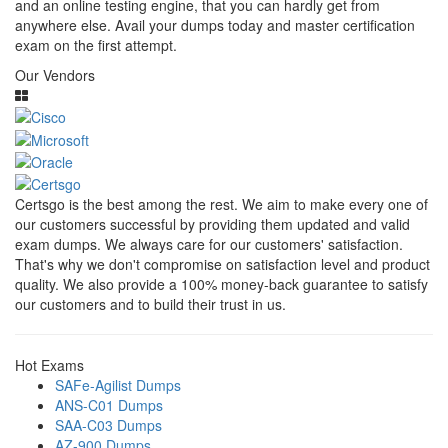
and an online testing engine, that you can hardly get from
anywhere else. Avail your dumps today and master certification
exam on the first attempt.
Our Vendors
Certsgo is the best among the rest. We aim to make every one of
our customers successful by providing them updated and valid
exam dumps. We always care for our customers' satisfaction.
That's why we don't compromise on satisfaction level and product
quality. We also provide a 100% money-back guarantee to satisfy
our customers and to build their trust in us.
Hot Exams
SAFe-Agilist Dumps
ANS-C01 Dumps
SAA-C03 Dumps
AZ-900 Dumps