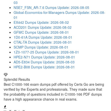
03
NSE7_FSN_AR-7.6 Dumps
Update: 2026-08-05
Global-Economics-for-Managers Dumps
Update: 2026-08-
01
EX442 Dumps
Update: 2026-08-02
ACD201 Dumps
Update: 2026-08-02
GFMC Dumps
Update: 2026-08-01
1D0-61A Dumps
Update: 2026-08-01
CTAL-TA Dumps
Update: 2026-08-01
SCMP Dumps
Update: 2026-08-01
1Z0-1077-25 Dumps
Update: 2026-08-01
HPE2-N71 Dumps
Update: 2026-08-01
AD5-E834 Dumps
Update: 2026-08-03
HPE2-B08 Dumps
Update: 2026-08-01
Splendid Results
Best C1000-166 exam dumps pdf offered by Certs Go are being
verified by the Experts and professionals. They made sure that
the probability of questions included in C1000-166 PDF dumps
have a high appearance chance in real exams.