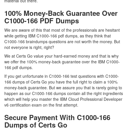
material out there.
100% Money-Back Guarantee Over
C1000-166 PDF Dumps
We are aware of this that most of the professionals are hesitant
while getting IBM C1000-166 pdf dumps, as they think that
C1000-166 braindumps questions are not worth the money. But
not everyone is right, right?
We at Certs Go value your hard-earned money and that is why
we offer the 100% money-back guarantee over the IBM C1000-
166 pdf dumps.
If you get unfortunate in C1000-166 test questions with C1000-
166 dumps of Certs Go you have the full right to claim a 100%
money-back guarantee. But we assure you that is rarely going to
happen as our C1000-166 dumps contain all the right ingredients
which will help you master the IBM Cloud Professional Developer
v6 certification exam on the first attempt.
Secure Payment With C1000-166
Dumps of Certs Go