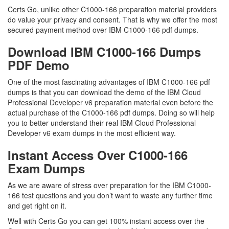
Certs Go, unlike other C1000-166 preparation material providers
do value your privacy and consent. That is why we offer the most
secured payment method over IBM C1000-166 pdf dumps.
Download IBM C1000-166 Dumps
PDF Demo
One of the most fascinating advantages of IBM C1000-166 pdf
dumps is that you can download the demo of the IBM Cloud
Professional Developer v6 preparation material even before the
actual purchase of the C1000-166 pdf dumps. Doing so will help
you to better understand their real IBM Cloud Professional
Developer v6 exam dumps in the most efficient way.
Instant Access Over C1000-166
Exam Dumps
As we are aware of stress over preparation for the IBM C1000-
166 test questions and you don’t want to waste any further time
and get right on it.
Well with Certs Go you can get 100% instant access over the