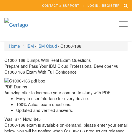
CONTACT & SUPPORT
LOGIN / REGISTER
Togg
navi
Home
IBM
/
IBM Cloud
/
C1000-166
C1000-166 Dumps With Real Exam Questions
Prepare and Pass Your IBM Cloud Professional Developer v6
C1000 166 Exam With Full Confidence
PDF Dumps
Amazing offer to increase your comfort to study with PDF.
Easy to user interface for every device.
100% Actual exam questions.
Updated and verified answers.
Was:
$74
Now:
$45
C1000-166 exam is available on-demand, please enter your email
below, you will be notified when C1000-166 product get released.