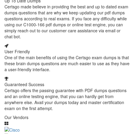
Up To Date Dumps
Certsgo made believe in providing the best and up to dated exam
dumps questions that are why we keep updating our pdf dumps
questions according to real exams. If you face any difficulty while
using our C1000-166 pdf dumps or online test engine, you can
simply reach out to our customer care assistance via email or
chat bot.
User Friendly
One of the main benefits of using the Certsgo exam dumps is that
these brain dumps questions are much easier to use as they have
a user-friendly interface.
Guaranteed Success
Certsgo offers the passing guarantee with PDF dumps questions
and an online testing engine, that you can hardly get from
anywhere else. Avail your dumps today and master certification
exam on the first attempt.
Our Vendors