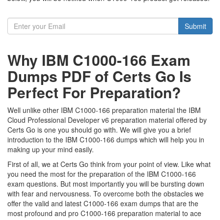
Submit
Why IBM C1000-166 Exam
Dumps PDF of Certs Go Is
Perfect For Preparation?
Well unlike other IBM C1000-166 preparation material the IBM
Cloud Professional Developer v6 preparation material offered by
Certs Go is one you should go with. We will give you a brief
introduction to the IBM C1000-166 dumps which will help you in
making up your mind easily.
First of all, we at Certs Go think from your point of view. Like what
you need the most for the preparation of the IBM C1000-166
exam questions. But most importantly you will be bursting down
with fear and nervousness. To overcome both the obstacles we
offer the valid and latest C1000-166 exam dumps that are the
most profound and pro C1000-166 preparation material to ace