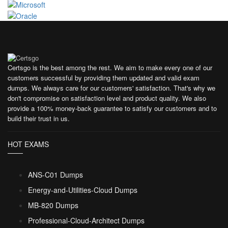
Certsgo is the best among the rest. We aim to make every one of our
customers successful by providing them updated and valid exam
dumps. We always care for our customers' satisfaction. That's why we
don't compromise on satisfaction level and product quality. We also
provide a 100% money-back guarantee to satisfy our customers and to
build their trust in us.
HOT EXAMS
ANS-C01 Dumps
Energy-and-Utilities-Cloud Dumps
MB-820 Dumps
Professional-Cloud-Architect Dumps