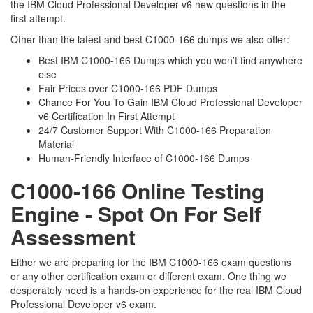
the IBM Cloud Professional Developer v6 new questions in the
first attempt.
Other than the latest and best C1000-166 dumps we also offer:
Best IBM C1000-166 Dumps which you won’t find anywhere
else
Fair Prices over C1000-166 PDF Dumps
Chance For You To Gain IBM Cloud Professional Developer
v6 Certification In First Attempt
24/7 Customer Support With C1000-166 Preparation
Material
Human-Friendly Interface of C1000-166 Dumps
C1000-166 Online Testing
Engine - Spot On For Self
Assessment
Either we are preparing for the IBM C1000-166 exam questions
or any other certification exam or different exam. One thing we
desperately need is a hands-on experience for the real IBM Cloud
Professional Developer v6 exam.