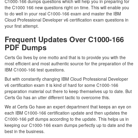
C1000-166 dumps questions which will help you in preparing for
the C1000 166 new questions right on time. This will enable you
to do well in your real C1000-166 exam and master the IBM
Cloud Professional Developer v6 certification exam questions in
your first attempt.
Frequent Updates Over C1000-166
PDF Dumps
Certs Go lives by one motto and that is to provide you with the
most efficient and most authentic source for the preparation of the
IBM C1000-166 test questions.
But with constantly changing IBM Cloud Professional Developer
v6 certification exam it is kind of hard for some C1000-166
preparation material out there to keep themselves up to date. But
Certs Go has an utter different tactic to overcome this.
We at Certs Go have an expert department that keeps an eye on
each IBM C1000-166 certification update and then updates the
C1000-166 pdf dumps according to the update. This helps us in
keeping our C1000-166 exam dumps perfectly up to date and the
best in the business.