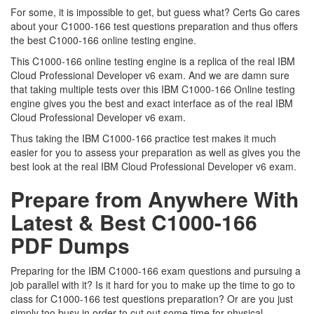
For some, it is impossible to get, but guess what? Certs Go cares
about your C1000-166 test questions preparation and thus offers
the best C1000-166 online testing engine.
This C1000-166 online testing engine is a replica of the real IBM
Cloud Professional Developer v6 exam. And we are damn sure
that taking multiple tests over this IBM C1000-166 Online testing
engine gives you the best and exact interface as of the real IBM
Cloud Professional Developer v6 exam.
Thus taking the IBM C1000-166 practice test makes it much
easier for you to assess your preparation as well as gives you the
best look at the real IBM Cloud Professional Developer v6 exam.
Prepare from Anywhere With
Latest & Best C1000-166
PDF Dumps
Preparing for the IBM C1000-166 exam questions and pursuing a
job parallel with it? Is it hard for you to make up the time to go to
class for C1000-166 test questions preparation? Or are you just
simply too busy in order to cut out some time for physical