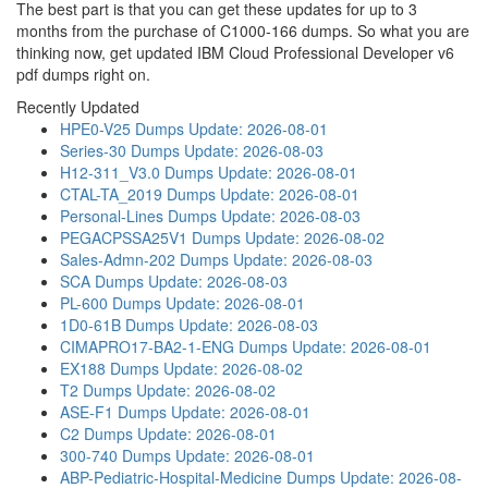
The best part is that you can get these updates for up to 3
months from the purchase of C1000-166 dumps. So what you are
thinking now, get updated IBM Cloud Professional Developer v6
pdf dumps right on.
Recently Updated
HPE0-V25 Dumps
Update: 2026-08-01
Series-30 Dumps
Update: 2026-08-03
H12-311_V3.0 Dumps
Update: 2026-08-01
CTAL-TA_2019 Dumps
Update: 2026-08-01
Personal-Lines Dumps
Update: 2026-08-03
PEGACPSSA25V1 Dumps
Update: 2026-08-02
Sales-Admn-202 Dumps
Update: 2026-08-03
SCA Dumps
Update: 2026-08-03
PL-600 Dumps
Update: 2026-08-01
1D0-61B Dumps
Update: 2026-08-03
CIMAPRO17-BA2-1-ENG Dumps
Update: 2026-08-01
EX188 Dumps
Update: 2026-08-02
T2 Dumps
Update: 2026-08-02
ASE-F1 Dumps
Update: 2026-08-01
C2 Dumps
Update: 2026-08-01
300-740 Dumps
Update: 2026-08-01
ABP-Pediatric-Hospital-Medicine Dumps
Update: 2026-08-