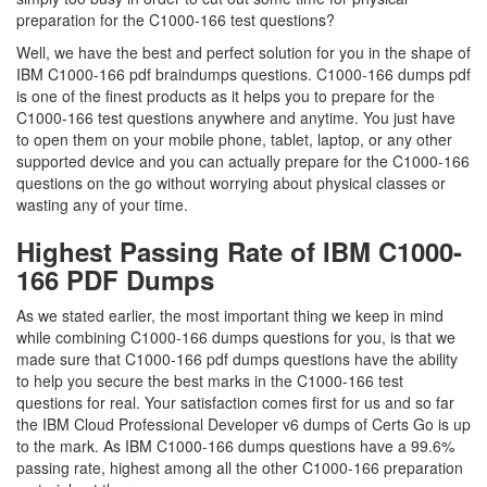
preparation for the C1000-166 test questions?
Well, we have the best and perfect solution for you in the shape of
IBM C1000-166 pdf braindumps questions. C1000-166 dumps pdf
is one of the finest products as it helps you to prepare for the
C1000-166 test questions anywhere and anytime. You just have
to open them on your mobile phone, tablet, laptop, or any other
supported device and you can actually prepare for the C1000-166
questions on the go without worrying about physical classes or
wasting any of your time.
Highest Passing Rate of IBM C1000-
166 PDF Dumps
As we stated earlier, the most important thing we keep in mind
while combining C1000-166 dumps questions for you, is that we
made sure that C1000-166 pdf dumps questions have the ability
to help you secure the best marks in the C1000-166 test
questions for real. Your satisfaction comes first for us and so far
the IBM Cloud Professional Developer v6 dumps of Certs Go is up
to the mark. As IBM C1000-166 dumps questions have a 99.6%
passing rate, highest among all the other C1000-166 preparation