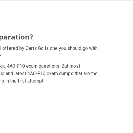
paration?
 offered by Certs Go is one you should go with.
.
 Nokia 4A0-F10 exam questions. But most
lid and latest 4A0-F10 exam dumps that are the
 in the first attempt.