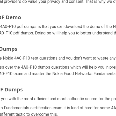
ial providers do value your privacy and consent. That is why we
PDF Demo
a 4A0-F10 pdf dumps is that you can download the demo of the 
4A0-F10 pdf dumps. Doing so will help you to better understand 
m Dumps
e Nokia 4A0-F10 test questions and you don’t want to waste any f
ss over the 4A0-F10 dumps questions which will help you in pre
l 4A0-F10 exam and master the Nokia Fixed Networks Fundamentals 
DF Dumps
e you with the most efficient and most authentic source for the 
s Fundamentals certification exam it is kind of hard for some 4A
ifferent tactic to overcome this.