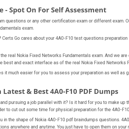
e - Spot On For Self Assessment
am questions or any other certification exam or different exam. 
undamentals exam.
t? Certs Go cares about your 4A0-F10 test questions preparation 
f the real Nokia Fixed Networks Fundamentals exam. And we are d
he best and exact interface as of the real Nokia Fixed Network
 it much easier for you to assess your preparation as well as gi
 Latest & Best 4A0-F10 PDF Dumps
d pursuing a job parallel with it? Is it hard for you to make up 
rder to cut out some time for physical preparation for the 4A0-F1
you in the shape of Nokia 4A0-F10 pdf braindumps questions. 4A
tions anywhere and anytime. You just have to open them on your mo