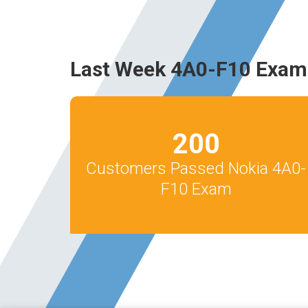
Last Week 4A0-F10 Exam
200
Customers Passed Nokia 4A0-
F10 Exam