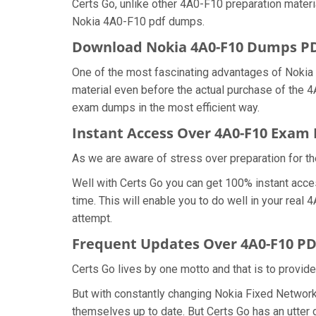
Certs Go, unlike other 4A0-F10 preparation mater
Nokia 4A0-F10 pdf dumps.
Download Nokia 4A0-F10 Dumps 
One of the most fascinating advantages of Noki
material even before the actual purchase of the 
exam dumps in the most efficient way.
Instant Access Over 4A0-F10 Exa
As we are aware of stress over preparation for th
Well with Certs Go you can get 100% instant acce
time. This will enable you to do well in your rea
attempt.
Frequent Updates Over 4A0-F10 P
Certs Go lives by one motto and that is to provid
But with constantly changing Nokia Fixed Network
themselves up to date. But Certs Go has an utter d