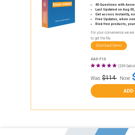
40 Questions with Answ
Last Updated on Aug 03,
Get access instantly, no
Free Updates, when vendors
Risk free products, you
For your convenience we are
to get the file.
Download Demo
4A0-F10
(339 Sati
$114
Was:
Now:
ADD