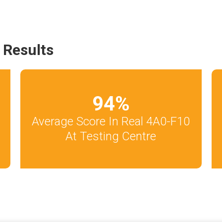
 Results
94
%
Average Score In Real 4A0-F10
At Testing Centre