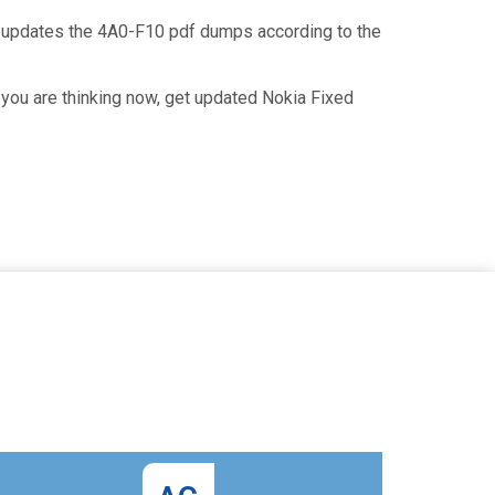
n updates the 4A0-F10 pdf dumps according to the
you are thinking now, get updated Nokia Fixed