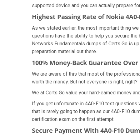
supported device and you can actually prepare fo
Highest Passing Rate of Nokia 4A
As we stated earlier, the most important thing 
questions have the ability to help you secure the 
Networks Fundamentals dumps of Certs Go is up 
preparation material out there.
100% Money-Back Guarantee Over
We are aware of this that most of the profession
worth the money. But not everyone is right, right?
We at Certs Go value your hard-earned money an
If you get unfortunate in 4A0-F10 test questions
that is rarely going to happen as our 4A0-F10 dum
certification exam on the first attempt.
Secure Payment With 4A0-F10 Dump