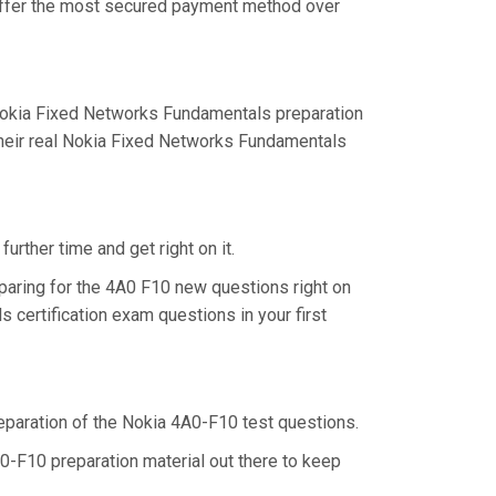
 offer the most secured payment method over
Nokia Fixed Networks Fundamentals preparation
their real Nokia Fixed Networks Fundamentals
urther time and get right on it.
paring for the 4A0 F10 new questions right on
certification exam questions in your first
preparation of the Nokia 4A0-F10 test questions.
0-F10 preparation material out there to keep