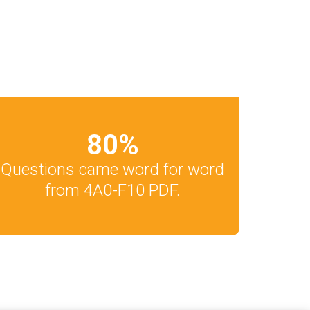
80
%
Questions came word for word
from 4A0-F10 PDF.