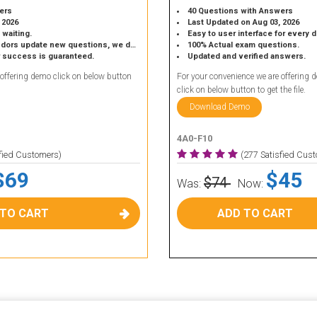
ers
40 Questions with Answers
 2026
Last Updated on Aug 03, 2026
 waiting.
Easy to user interface for every 
 update new questions, we do the same.
100% Actual exam questions.
r success is guaranteed.
Updated and verified answers.
 offering demo click on below button
For your convenience we are offering 
click on below button to get the file.
Download Demo
4A0-F10
sfied Customers)
(277 Satisfied Cus
$69
$45
$74
Was:
Now:
 TO CART
ADD TO CART