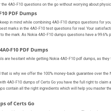
r the 4A0-F10 questions on the go without worrying about physic
0-F10 PDF Dumps
we keep in mind while combining 4A0-F10 dumps questions for yo
best marks in the 4A0-F10 test questions for real. Your satisfact
to the mark. As Nokia 4A0-F10 dumps questions have a 99.6% pa
 4A0-F10 PDF Dumps
als are hesitant while getting Nokia 4A0-F10 pdf dumps, as they
d that is why we offer the 100% money-back guarantee over the
 with 4A0-F10 dumps of Certs Go you have the full right to clai
ps contain all the right ingredients which will help you master
s of Certs Go