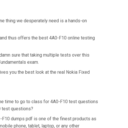
One thing we desperately need is a hands-on
and thus offers the best 4A0-F10 online testing
amn sure that taking multiple tests over this
s Fundamentals exam.
ves you the best look at the real Nokia Fixed
the time to go to class for 4A0-F10 test questions
0 test questions?
0-F10 dumps pdf is one of the finest products as
bile phone, tablet, laptop, or any other