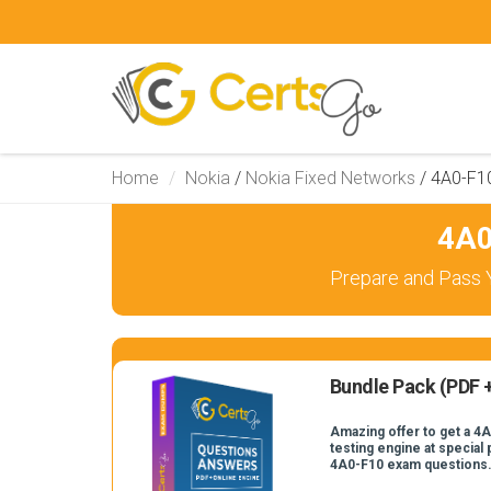
Home
Nokia
/
Nokia Fixed Networks
/
4A0-F1
4A0
Prepare and Pass 
Bundle Pack (PDF +
Amazing offer to get a 4
testing engine at special 
4A0-F10 exam questions