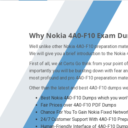
Why Nokia 4A0-F10 Exam Dump
Well unlike other Nokia 4A0-F10 preparation mate
We will give you a brief introduction to the Noki
First of all, we at Certs Go think from your poin
importantly you will be bursting down with fear 
most profound and pro 4A0-F10 preparation mater
Other than the latest and best 4A0-F10 dumps we 
Best Nokia 4A0-F10 Dumps which you won’t
Fair Prices over 4A0-F10 PDF Dumps
Chance For You To Gain Nokia Fixed Network
24/7 Customer Support With 4A0-F10 Prepa
Human-Friendly Interface of 4A0-F10 Dum