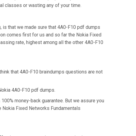
al classes or wasting any of your time.
u, is that we made sure that 4A0-F10 pdf dumps
ion comes first for us and so far the Nokia Fixed
ssing rate, highest among all the other 4A0-F10
 think that 4A0-F10 braindumps questions are not
 Nokia 4A0-F10 pdf dumps.
m a 100% money-back guarantee. But we assure you
 the Nokia Fixed Networks Fundamentals