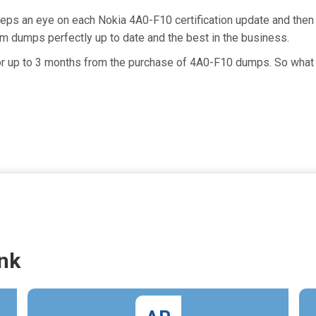
eeps an eye on each Nokia 4A0-F10 certification update and the
m dumps perfectly up to date and the best in the business.
for up to 3 months from the purchase of 4A0-F10 dumps. So what 
nk