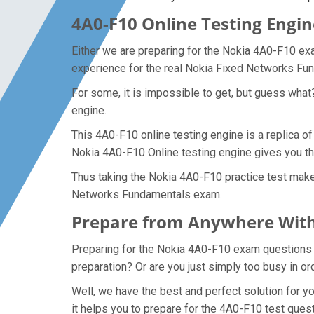
4A0-F10 Online Testing Engin
Either we are preparing for the Nokia 4A0-F10 ex
experience for the real Nokia Fixed Networks F
For some, it is impossible to get, but guess wha
engine.
This 4A0-F10 online testing engine is a replica o
Nokia 4A0-F10 Online testing engine gives you t
Thus taking the Nokia 4A0-F10 practice test makes
Networks Fundamentals exam.
Prepare from Anywhere With
Preparing for the Nokia 4A0-F10 exam questions an
preparation? Or are you just simply too busy in o
Well, we have the best and perfect solution for 
it helps you to prepare for the 4A0-F10 test ques