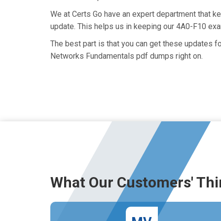
We at Certs Go have an expert department that k
update. This helps us in keeping our 4A0-F10 exa
The best part is that you can get these updates 
Networks Fundamentals pdf dumps right on.
What Our Customers' Thi