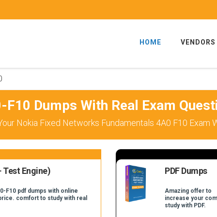
HOME
VENDORS
0
-F10 Dumps With Real Exam Quest
Your Nokia Fixed Networks Fundamentals 4A0 F10 Exam Wi
 Test Engine)
PDF Dumps
A0-F10 pdf dumps with online
Amazing offer to
price. comfort to study with real
increase your com
.
study with PDF.