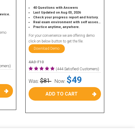
40 Questions with Answers
Last Updated on Aug 03, 2026
device.
Check your progress report and history.
Real exam environment with self assessment.
Practice anytime, anywhere.
demo
For your convenience we are offering demo
click on below button to get the file.
Download Demo
4A0-F10
tomers)
(444 Satisfied Customers)
$49
$81
Was:
Now:
ADD TO CART