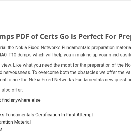
s PDF of Certs Go Is Perfect For Pre
rial the Nokia Fixed Networks Fundamentals preparation material
a 4A0-F10 dumps which will help you in making up your mind easily
t of view. Like what you need the most for the preparation of the
and nervousness. To overcome both the obstacles we offer the va
ial to ace the Nokia Fixed Networks Fundamentals new questions
also offer:
 find anywhere else
s Fundamentals Certification In First Attempt
ration Material
ps