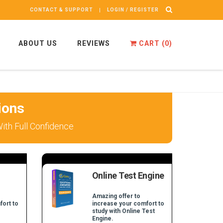
CONTACT & SUPPORT
LOGIN / REGISTER
ABOUT US
REVIEWS
CART (
0
)
ions
th Full Confidence
Online Test Engine
Amazing offer to
fort to
increase your comfort to
study with Online Test
Engine.