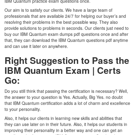
IBM Quantum practice exam questions once.
Our aim is to satisfy our clients. We have a large team of
professionals that are available 24/7 for helping our buyer’s and
resolving their problems in the best possible way. They also
provide solutions to problems in seconds. Our clients just need to
buy our IBM Quantum exam dumps pdf questions once and after
that, they can download the IBM Quantum questions pdf anytime
and can use it later on anywhere.
Right Suggestion to Pass the
IBM Quantum Exam | Certs
Go:
Do you still think that passing the certification is necessary? Well,
the answer to your question is Yes. Actually, Big Yes. no doubt
that IBM Quantum certification adds a lot of charm and excellence
to your personality.
Also, it helps our clients in learning new skills and abilities that
they can use later on in their future. Also, it helps our students in
improving their personality in a better way and one can get an