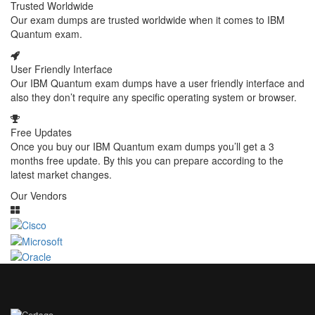
Trusted Worldwide
Our exam dumps are trusted worldwide when it comes to IBM
Quantum exam.
User Friendly Interface
Our IBM Quantum exam dumps have a user friendly interface and
also they don’t require any specific operating system or browser.
Free Updates
Once you buy our IBM Quantum exam dumps you’ll get a 3
months free update. By this you can prepare according to the
latest market changes.
Our Vendors