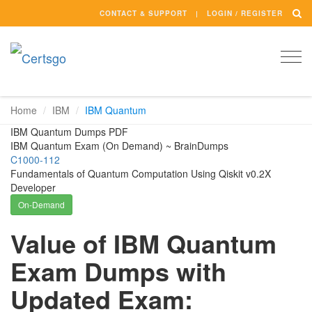
CONTACT & SUPPORT
LOGIN / REGISTER
Togg
navi
Home
IBM
IBM Quantum
IBM Quantum Dumps PDF
IBM Quantum Exam (On Demand) ~ BrainDumps
C1000-112
Fundamentals of Quantum Computation Using Qiskit v0.2X
Developer
On-Demand
Value of IBM Quantum
Exam Dumps with
Updated Exam: