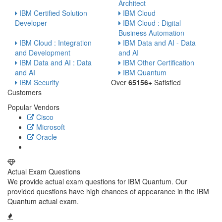
Architect
IBM Certified Solution
IBM Cloud
Developer
IBM Cloud : Digital
Business Automation
IBM Cloud : Integration
IBM Data and AI - Data
and Development
and AI
IBM Data and AI : Data
IBM Other Certification
and AI
IBM Quantum
IBM Security
Over
65156+
Satisfied
Customers
Popular Vendors
Cisco
Microsoft
Oracle
Actual Exam Questions
We provide actual exam questions for IBM Quantum. Our
provided questions have high chances of appearance in the IBM
Quantum actual exam.