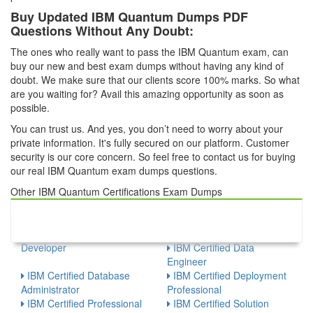
Buy Updated IBM Quantum Dumps PDF
Questions Without Any Doubt:
The ones who really want to pass the IBM Quantum exam, can
buy our new and best exam dumps without having any kind of
doubt. We make sure that our clients score 100% marks. So what
are you waiting for? Avail this amazing opportunity as soon as
possible.
You can trust us. And yes, you don’t need to worry about your
private information. It's fully secured on our platform. Customer
security is our core concern. So feel free to contact us for buying
our real IBM Quantum exam dumps questions.
Other IBM Quantum Certifications Exam Dumps
IBM - Watson Internet of
IBM Certified Administrator
Things
IBM Certified Analyst
IBM Certified Application
IBM Certified Associate
Developer
IBM Certified Data
Engineer
IBM Certified Database
IBM Certified Deployment
Administrator
Professional
IBM Certified Professional
IBM Certified Solution