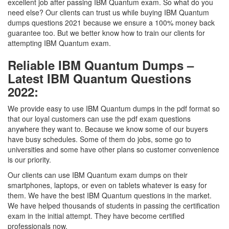
excellent job after passing IBM Quantum exam. So what do you
need else? Our clients can trust us while buying IBM Quantum
dumps questions 2021 because we ensure a 100% money back
guarantee too. But we better know how to train our clients for
attempting IBM Quantum exam.
Reliable IBM Quantum Dumps –
Latest IBM Quantum Questions
2022:
We provide easy to use IBM Quantum dumps in the pdf format so
that our loyal customers can use the pdf exam questions
anywhere they want to. Because we know some of our buyers
have busy schedules. Some of them do jobs, some go to
universities and some have other plans so customer convenience
is our priority.
Our clients can use IBM Quantum exam dumps on their
smartphones, laptops, or even on tablets whatever is easy for
them. We have the best IBM Quantum questions in the market.
We have helped thousands of students in passing the certification
exam in the initial attempt. They have become certified
professionals now.