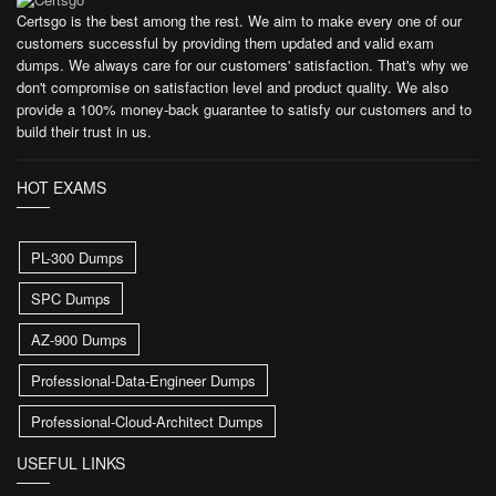
Certsgo is the best among the rest. We aim to make every one of our
customers successful by providing them updated and valid exam
dumps. We always care for our customers' satisfaction. That's why we
don't compromise on satisfaction level and product quality. We also
provide a 100% money-back guarantee to satisfy our customers and to
build their trust in us.
HOT EXAMS
PL-300 Dumps
SPC Dumps
AZ-900 Dumps
Professional-Data-Engineer Dumps
Professional-Cloud-Architect Dumps
USEFUL LINKS