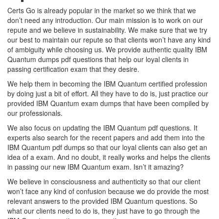
Certs Go is already popular in the market so we think that we
don’t need any introduction. Our main mission is to work on our
repute and we believe in sustainability. We make sure that we try
our best to maintain our repute so that clients won’t have any kind
of ambiguity while choosing us. We provide authentic quality IBM
Quantum dumps pdf questions that help our loyal clients in
passing certification exam that they desire.
We help them in becoming the IBM Quantum certified profession
by doing just a bit of effort. All they have to do is, just practice our
provided IBM Quantum exam dumps that have been compiled by
our professionals.
We also focus on updating the IBM Quantum pdf questions. It
experts also search for the recent papers and add them into the
IBM Quantum pdf dumps so that our loyal clients can also get an
idea of a exam. And no doubt, it really works and helps the clients
in passing our new IBM Quantum exam. Isn’t it amazing?
We believe in consciousness and authenticity so that our client
won’t face any kind of confusion because we do provide the most
relevant answers to the provided IBM Quantum questions. So
what our clients need to do is, they just have to go through the