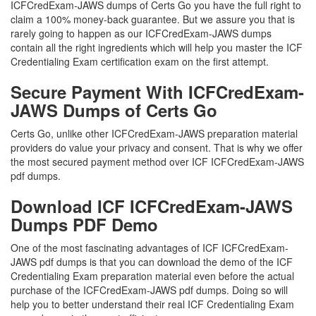
ICFCredExam-JAWS dumps of Certs Go you have the full right to
claim a 100% money-back guarantee. But we assure you that is
rarely going to happen as our ICFCredExam-JAWS dumps
contain all the right ingredients which will help you master the ICF
Credentialing Exam certification exam on the first attempt.
Secure Payment With ICFCredExam-
JAWS Dumps of Certs Go
Certs Go, unlike other ICFCredExam-JAWS preparation material
providers do value your privacy and consent. That is why we offer
the most secured payment method over ICF ICFCredExam-JAWS
pdf dumps.
Download ICF ICFCredExam-JAWS
Dumps PDF Demo
One of the most fascinating advantages of ICF ICFCredExam-
JAWS pdf dumps is that you can download the demo of the ICF
Credentialing Exam preparation material even before the actual
purchase of the ICFCredExam-JAWS pdf dumps. Doing so will
help you to better understand their real ICF Credentialing Exam