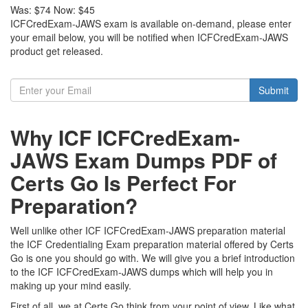
Was:
$74
Now:
$45
ICFCredExam-JAWS exam is available on-demand, please enter
your email below, you will be notified when ICFCredExam-JAWS
product get released.
Submit
Why ICF ICFCredExam-
JAWS Exam Dumps PDF of
Certs Go Is Perfect For
Preparation?
Well unlike other ICF ICFCredExam-JAWS preparation material
the ICF Credentialing Exam preparation material offered by Certs
Go is one you should go with. We will give you a brief introduction
to the ICF ICFCredExam-JAWS dumps which will help you in
making up your mind easily.
First of all, we at Certs Go think from your point of view. Like what