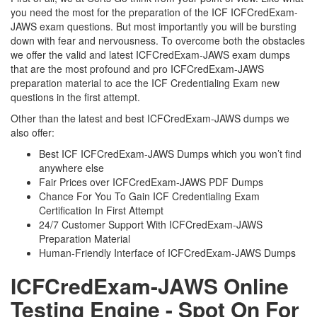
you need the most for the preparation of the ICF ICFCredExam-
JAWS exam questions. But most importantly you will be bursting
down with fear and nervousness. To overcome both the obstacles
we offer the valid and latest ICFCredExam-JAWS exam dumps
that are the most profound and pro ICFCredExam-JAWS
preparation material to ace the ICF Credentialing Exam new
questions in the first attempt.
Other than the latest and best ICFCredExam-JAWS dumps we
also offer:
Best ICF ICFCredExam-JAWS Dumps which you won’t find
anywhere else
Fair Prices over ICFCredExam-JAWS PDF Dumps
Chance For You To Gain ICF Credentialing Exam
Certification In First Attempt
24/7 Customer Support With ICFCredExam-JAWS
Preparation Material
Human-Friendly Interface of ICFCredExam-JAWS Dumps
ICFCredExam-JAWS Online
Testing Engine - Spot On For