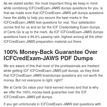
As we stated earlier, the most important thing we keep in mind
while combining ICFCredExam-JAWS dumps questions for you, is
that we made sure that ICFCredExam-JAWS pdf dumps questions
have the ability to help you secure the best marks in the
ICFCredExam-JAWS test questions for real. Your satisfaction
comes first for us and so far the ICF Credentialing Exam dumps
of Certs Go is up to the mark. As ICF ICFCredExam-JAWS dumps
questions have a 99.6% passing rate, highest among all the other
ICFCredExam-JAWS preparation material out there.
100% Money-Back Guarantee Over
ICFCredExam-JAWS PDF Dumps
We are aware of this that most of the professionals are hesitant
while getting ICF ICFCredExam-JAWS pdf dumps, as they think
that ICFCredExam-JAWS braindumps questions are not worth the
money. But not everyone is right, right?
We at Certs Go value your hard-earned money and that is why
we offer the 100% money-back guarantee over the ICF
ICFCredExam-JAWS pdf dumps.
If you get unfortunate in ICFCredExam-JAWS test questions with