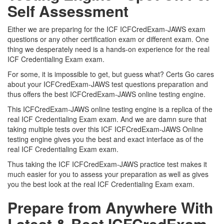
Self Assessment
Either we are preparing for the ICF ICFCredExam-JAWS exam
questions or any other certification exam or different exam. One
thing we desperately need is a hands-on experience for the real
ICF Credentialing Exam exam.
For some, it is impossible to get, but guess what? Certs Go cares
about your ICFCredExam-JAWS test questions preparation and
thus offers the best ICFCredExam-JAWS online testing engine.
This ICFCredExam-JAWS online testing engine is a replica of the
real ICF Credentialing Exam exam. And we are damn sure that
taking multiple tests over this ICF ICFCredExam-JAWS Online
testing engine gives you the best and exact interface as of the
real ICF Credentialing Exam exam.
Thus taking the ICF ICFCredExam-JAWS practice test makes it
much easier for you to assess your preparation as well as gives
you the best look at the real ICF Credentialing Exam exam.
Prepare from Anywhere With
Latest & Best ICFCredExam-