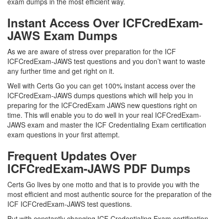
exam dumps in the most efficient way.
Instant Access Over ICFCredExam-
JAWS Exam Dumps
As we are aware of stress over preparation for the ICF
ICFCredExam-JAWS test questions and you don’t want to waste
any further time and get right on it.
Well with Certs Go you can get 100% instant access over the
ICFCredExam-JAWS dumps questions which will help you in
preparing for the ICFCredExam JAWS new questions right on
time. This will enable you to do well in your real ICFCredExam-
JAWS exam and master the ICF Credentialing Exam certification
exam questions in your first attempt.
Frequent Updates Over
ICFCredExam-JAWS PDF Dumps
Certs Go lives by one motto and that is to provide you with the
most efficient and most authentic source for the preparation of the
ICF ICFCredExam-JAWS test questions.
But with constantly changing ICF Credentialing Exam certification