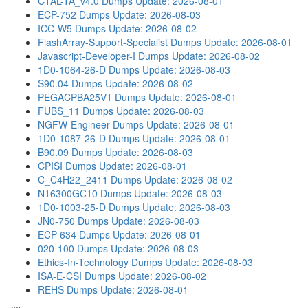
CTAL-TA_v4.0 Dumps
Update: 2026-08-01
ECP-752 Dumps
Update: 2026-08-03
ICC-W5 Dumps
Update: 2026-08-02
FlashArray-Support-Specialist Dumps
Update: 2026-08-01
Javascript-Developer-I Dumps
Update: 2026-08-02
1D0-1064-26-D Dumps
Update: 2026-08-03
S90.04 Dumps
Update: 2026-08-02
PEGACPBA25V1 Dumps
Update: 2026-08-01
FUBS_11 Dumps
Update: 2026-08-03
NGFW-Engineer Dumps
Update: 2026-08-01
1D0-1087-26-D Dumps
Update: 2026-08-01
B90.09 Dumps
Update: 2026-08-03
CPISI Dumps
Update: 2026-08-01
C_C4H22_2411 Dumps
Update: 2026-08-02
N16300GC10 Dumps
Update: 2026-08-03
1D0-1003-25-D Dumps
Update: 2026-08-03
JN0-750 Dumps
Update: 2026-08-03
ECP-634 Dumps
Update: 2026-08-01
020-100 Dumps
Update: 2026-08-03
Ethics-In-Technology Dumps
Update: 2026-08-03
ISA-E-CSI Dumps
Update: 2026-08-02
REHS Dumps
Update: 2026-08-01