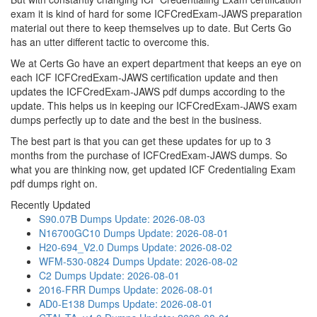
exam it is kind of hard for some ICFCredExam-JAWS preparation
material out there to keep themselves up to date. But Certs Go
has an utter different tactic to overcome this.
We at Certs Go have an expert department that keeps an eye on
each ICF ICFCredExam-JAWS certification update and then
updates the ICFCredExam-JAWS pdf dumps according to the
update. This helps us in keeping our ICFCredExam-JAWS exam
dumps perfectly up to date and the best in the business.
The best part is that you can get these updates for up to 3
months from the purchase of ICFCredExam-JAWS dumps. So
what you are thinking now, get updated ICF Credentialing Exam
pdf dumps right on.
Recently Updated
S90.07B Dumps
Update: 2026-08-03
N16700GC10 Dumps
Update: 2026-08-01
H20-694_V2.0 Dumps
Update: 2026-08-02
WFM-530-0824 Dumps
Update: 2026-08-02
C2 Dumps
Update: 2026-08-01
2016-FRR Dumps
Update: 2026-08-01
AD0-E138 Dumps
Update: 2026-08-01