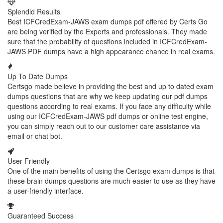
Splendid Results
Best ICFCredExam-JAWS exam dumps pdf offered by Certs Go
are being verified by the Experts and professionals. They made
sure that the probability of questions included in ICFCredExam-
JAWS PDF dumps have a high appearance chance in real exams.
Up To Date Dumps
Certsgo made believe in providing the best and up to dated exam
dumps questions that are why we keep updating our pdf dumps
questions according to real exams. If you face any difficulty while
using our ICFCredExam-JAWS pdf dumps or online test engine,
you can simply reach out to our customer care assistance via
email or chat bot.
User Friendly
One of the main benefits of using the Certsgo exam dumps is that
these brain dumps questions are much easier to use as they have
a user-friendly interface.
Guaranteed Success