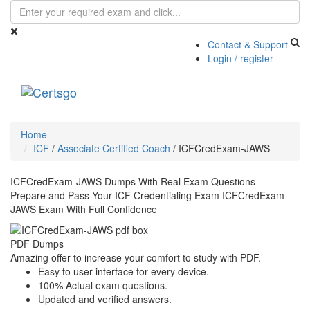
Contact & Support
Login / register
Toggle
navigati
Home
ICF
/
Associate Certified Coach
/
ICFCredExam-JAWS
ICFCredExam-JAWS Dumps With Real Exam Questions
Prepare and Pass Your ICF Credentialing Exam ICFCredExam
JAWS Exam With Full Confidence
PDF Dumps
Amazing offer to increase your comfort to study with PDF.
Easy to user interface for every device.
100% Actual exam questions.
Updated and verified answers.