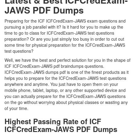
JAWS PDF Dumps
Preparing for the ICF ICFCredExam-JAWS exam questions and
pursuing a job parallel with it? Is it hard for you to make up the
time to go to class for ICFCredExam-JAWS test questions
preparation? Or are you just simply too busy in order to cut out
some time for physical preparation for the ICFCredExam-JAWS
test questions?
Well, we have the best and perfect solution for you in the shape of
ICF ICFCredExam-JAWS pdf braindumps questions.
ICFCredExam-JAWS dumps pdf is one of the finest products as it
helps you to prepare for the ICFCredExam-JAWS test questions
anywhere and anytime. You just have to open them on your
mobile phone, tablet, laptop, or any other supported device and
you can actually prepare for the ICFCredExam-JAWS questions
on the go without worrying about physical classes or wasting any
of your time.
Highest Passing Rate of ICF
ICFCredExam-JAWS PDF Dumps