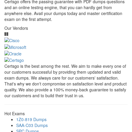
Certsgo offers the passing guarantee with PDF dumps questions
and an online testing engine, that you can hardly get from
anywhere else. Avail your dumps today and master certification
exam on the first attempt.
Our Vendors
Certsgo is the best among the rest. We aim to make every one of
our customers successful by providing them updated and valid
exam dumps. We always care for our customers' satisfaction.
That's why we don't compromise on satisfaction level and product
quality. We also provide a 100% money-back guarantee to satisfy
our customers and to build their trust in us.
Hot Exams
1Z0-819 Dumps
SAA-C03 Dumps
SPC Dumps