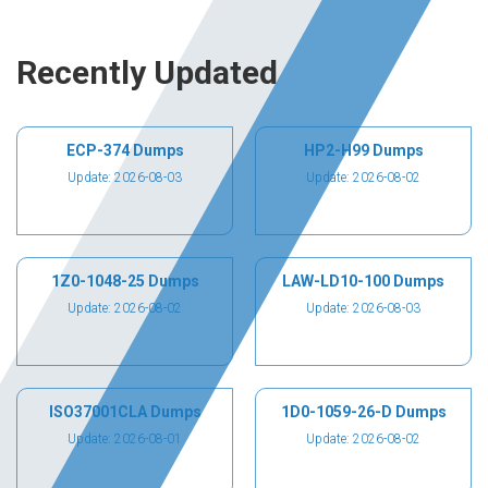
Recently Updated
ECP-374 Dumps
HP2-H99 Dumps
Update: 2026-08-03
Update: 2026-08-02
1Z0-1048-25 Dumps
LAW-LD10-100 Dumps
Update: 2026-08-02
Update: 2026-08-03
ISO37001CLA Dumps
1D0-1059-26-D Dumps
Update: 2026-08-01
Update: 2026-08-02