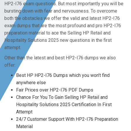
HP2-I76 exam questions. But most importantly you will be
bursting down with fear and nervousness. To overcome
both the obstacles we offer the valid and latest HP2-I76
exam dumps that are the most profound and pro HP2-I76
preparation material to ace the Selling HP Retail and
Hospitality Solutions 2025 new questions in the first
attempt.
Other than the latest and best HP2-I76 dumps we also
offer:
Best HP HP2-I76 Dumps which you won’t find
anywhere else
Fair Prices over HP2-I76 PDF Dumps
Chance For You To Gain Selling HP Retail and
Hospitality Solutions 2025 Certification In First
Attempt
24/7 Customer Support With HP2-I76 Preparation
Material