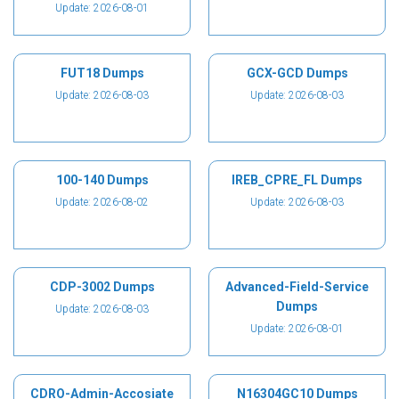
Update: 2026-08-01
FUT18 Dumps
GCX-GCD Dumps
Update: 2026-08-03
Update: 2026-08-03
100-140 Dumps
IREB_CPRE_FL Dumps
Update: 2026-08-02
Update: 2026-08-03
CDP-3002 Dumps
Advanced-Field-Service
Dumps
Update: 2026-08-03
Update: 2026-08-01
CDRO-Admin-Accosiate
N16304GC10 Dumps