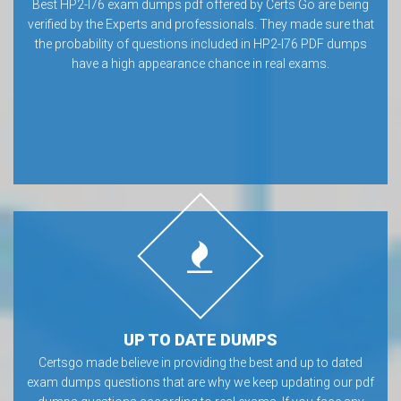
Best HP2-I76 exam dumps pdf offered by Certs Go are being
verified by the Experts and professionals. They made sure that
the probability of questions included in HP2-I76 PDF dumps
have a high appearance chance in real exams.
UP TO DATE DUMPS
Certsgo made believe in providing the best and up to dated
exam dumps questions that are why we keep updating our pdf