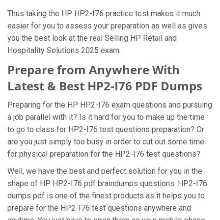
Thus taking the HP HP2-I76 practice test makes it much
easier for you to assess your preparation as well as gives
you the best look at the real Selling HP Retail and
Hospitality Solutions 2025 exam.
Prepare from Anywhere With
Latest & Best HP2-I76 PDF Dumps
Preparing for the HP HP2-I76 exam questions and pursuing
a job parallel with it? Is it hard for you to make up the time
to go to class for HP2-I76 test questions preparation? Or
are you just simply too busy in order to cut out some time
for physical preparation for the HP2-I76 test questions?
Well, we have the best and perfect solution for you in the
shape of HP HP2-I76 pdf braindumps questions. HP2-I76
dumps pdf is one of the finest products as it helps you to
prepare for the HP2-I76 test questions anywhere and