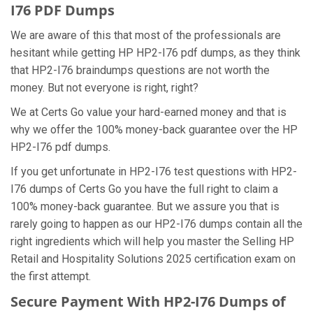
I76 PDF Dumps
We are aware of this that most of the professionals are
hesitant while getting HP HP2-I76 pdf dumps, as they think
that HP2-I76 braindumps questions are not worth the
money. But not everyone is right, right?
We at Certs Go value your hard-earned money and that is
why we offer the 100% money-back guarantee over the HP
HP2-I76 pdf dumps.
If you get unfortunate in HP2-I76 test questions with HP2-
I76 dumps of Certs Go you have the full right to claim a
100% money-back guarantee. But we assure you that is
rarely going to happen as our HP2-I76 dumps contain all the
right ingredients which will help you master the Selling HP
Retail and Hospitality Solutions 2025 certification exam on
the first attempt.
Secure Payment With HP2-I76 Dumps of