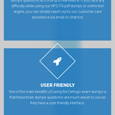
dumps questions according to real exams. If you face any
difficulty while using our HP2-I76 pdf dumps or online test
engine, you can simply reach out to our customer care
assistance via email or chat bot.
USER FRIENDLY
One of the main benefits of using the Certsgo exam dumps is
that these brain dumps questions are much easier to use as
they have a user-friendly interface.