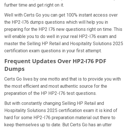
further time and get right on it.
Well with Certs Go you can get 100% instant access over
the HP2-I76 dumps questions which will help you in
preparing for the HP2 I76 new questions right on time. This
will enable you to do well in your real HP2-I76 exam and
master the Selling HP Retail and Hospitality Solutions 2025
certification exam questions in your first attempt.
Frequent Updates Over HP2-I76 PDF
Dumps
Certs Go lives by one motto and that is to provide you with
the most efficient and most authentic source for the
preparation of the HP HP2-I76 test questions.
But with constantly changing Selling HP Retail and
Hospitality Solutions 2025 certification exam it is kind of
hard for some HP2-I76 preparation material out there to
keep themselves up to date. But Certs Go has an utter