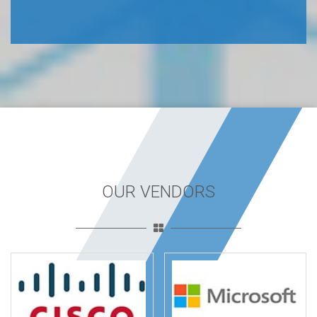
OUR VENDORS