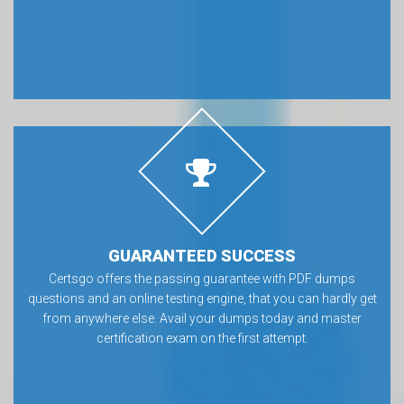
GUARANTEED SUCCESS
Certsgo offers the passing guarantee with PDF dumps
questions and an online testing engine, that you can hardly get
from anywhere else. Avail your dumps today and master
certification exam on the first attempt.