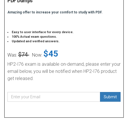
PDF Dumps
Amazing offer to increase your comfort to study with PDF.
Easy to user interface for every device.
100% Actual exam questions.
Updated and verified answers.
$45
$74
Was:
Now:
HP2-I76 exam is available on-demand, please enter your
email below, you will be notified when HP2-I76 product
get released.
Submit