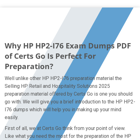
Why HP HP2-I76 Exam Dumps PDF
of Certs Go Is Perfect For
Preparation?
Well unlike other HP HP2-I76 preparation material the
Selling HP Retail and Hospitality Solutions 2025
preparation material offered by Certs Go is one you should
go with. We will give you a brief introduction to the HP HP2-
I76 dumps which will help you in making up your mind
easily.
First of all, we at Certs Go think from your point of view.
Like what you need the most for the preparation of the HP