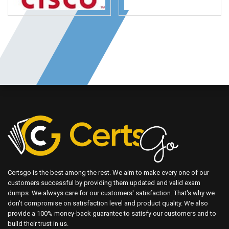
Certsgo is the best among the rest. We aim to make every one of our
customers successful by providing them updated and valid exam
dumps. We always care for our customers' satisfaction. That's why we
don't compromise on satisfaction level and product quality. We also
provide a 100% money-back guarantee to satisfy our customers and to
build their trust in us.