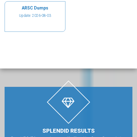
ARSC Dumps
Update: 2026-08-03
SPLENDID RESULTS