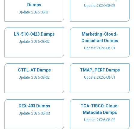
Dumps
Update: 2026-08-02
Update: 2026-08-01
LN-510-0423 Dumps
Marketing-Cloud-
Consultant Dumps
Update: 2026-08-02
Update: 2026-08-01
CTFL-AT Dumps
TMAP_PERF Dumps
Update: 2026-08-02
Update: 2026-08-01
DEX-403 Dumps
TCA-TIBCO-Cloud-
Metadata Dumps
Update: 2026-08-03
Update: 2026-08-02