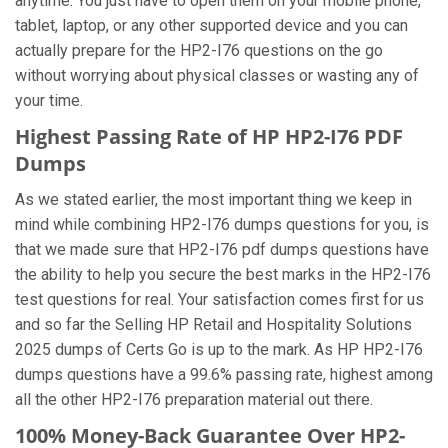
anytime. You just have to open them on your mobile phone,
tablet, laptop, or any other supported device and you can
actually prepare for the HP2-I76 questions on the go
without worrying about physical classes or wasting any of
your time.
Highest Passing Rate of HP HP2-I76 PDF
Dumps
As we stated earlier, the most important thing we keep in
mind while combining HP2-I76 dumps questions for you, is
that we made sure that HP2-I76 pdf dumps questions have
the ability to help you secure the best marks in the HP2-I76
test questions for real. Your satisfaction comes first for us
and so far the Selling HP Retail and Hospitality Solutions
2025 dumps of Certs Go is up to the mark. As HP HP2-I76
dumps questions have a 99.6% passing rate, highest among
all the other HP2-I76 preparation material out there.
100% Money-Back Guarantee Over HP2-