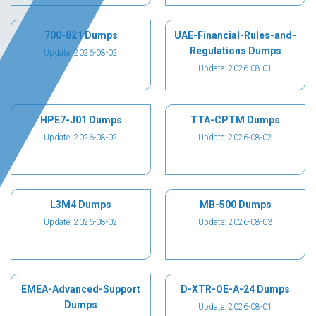
700-821 Dumps
UAE-Financial-Rules-and-
Regulations Dumps
Update: 2026-08-02
Update: 2026-08-01
HPE7-J01 Dumps
TTA-CPTM Dumps
Update: 2026-08-02
Update: 2026-08-02
L3M4 Dumps
MB-500 Dumps
Update: 2026-08-02
Update: 2026-08-03
EMEA-Advanced-Support
D-XTR-OE-A-24 Dumps
Dumps
Update: 2026-08-01