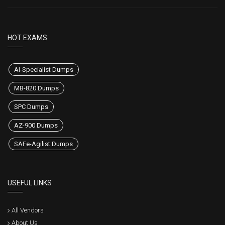
HOT EXAMS
AI-Specialist Dumps
MB-820 Dumps
SPC Dumps
AZ-900 Dumps
SAFe-Agilist Dumps
USEFUL LINKS
All Vendors
About Us