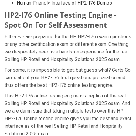
Human-Friendly Interface of HP2-I76 Dumps
HP2-I76 Online Testing Engine -
Spot On For Self Assessment
Either we are preparing for the HP HP2-I76 exam questions
or any other certification exam or different exam. One thing
we desperately need is a hands-on experience for the real
Selling HP Retail and Hospitality Solutions 2025 exam.
For some, it is impossible to get, but guess what? Certs Go
cares about your HP2-I76 test questions preparation and
thus offers the best HP2-I76 online testing engine.
This HP2-I76 online testing engine is a replica of the real
Selling HP Retail and Hospitality Solutions 2025 exam. And
we are damn sure that taking multiple tests over this HP
HP2-I76 Online testing engine gives you the best and exact
interface as of the real Selling HP Retail and Hospitality
Solutions 2025 exam.