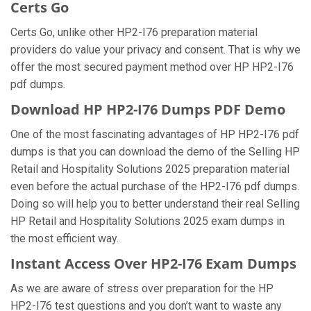
Certs Go
Certs Go, unlike other HP2-I76 preparation material
providers do value your privacy and consent. That is why we
offer the most secured payment method over HP HP2-I76
pdf dumps.
Download HP HP2-I76 Dumps PDF Demo
One of the most fascinating advantages of HP HP2-I76 pdf
dumps is that you can download the demo of the Selling HP
Retail and Hospitality Solutions 2025 preparation material
even before the actual purchase of the HP2-I76 pdf dumps.
Doing so will help you to better understand their real Selling
HP Retail and Hospitality Solutions 2025 exam dumps in
the most efficient way.
Instant Access Over HP2-I76 Exam Dumps
As we are aware of stress over preparation for the HP
HP2-I76 test questions and you don’t want to waste any