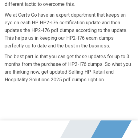
different tactic to overcome this.
We at Certs Go have an expert department that keeps an
eye on each HP HP2-I76 certification update and then
updates the HP2-I76 pdf dumps according to the update.
This helps us in keeping our HP2-I76 exam dumps
perfectly up to date and the best in the business.
The best part is that you can get these updates for up to 3
months from the purchase of HP2-I76 dumps. So what you
are thinking now, get updated Selling HP Retail and
Hospitality Solutions 2025 pdf dumps right on.