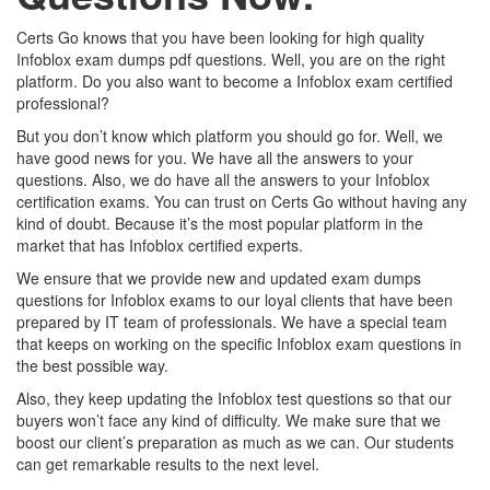
Certs Go knows that you have been looking for high quality
Infoblox exam dumps pdf questions. Well, you are on the right
platform. Do you also want to become a Infoblox exam certified
professional?
But you don’t know which platform you should go for. Well, we
have good news for you. We have all the answers to your
questions. Also, we do have all the answers to your Infoblox
certification exams. You can trust on Certs Go without having any
kind of doubt. Because it’s the most popular platform in the
market that has Infoblox certified experts.
We ensure that we provide new and updated exam dumps
questions for Infoblox exams to our loyal clients that have been
prepared by IT team of professionals. We have a special team
that keeps on working on the specific Infoblox exam questions in
the best possible way.
Also, they keep updating the Infoblox test questions so that our
buyers won’t face any kind of difficulty. We make sure that we
boost our client’s preparation as much as we can. Our students
can get remarkable results to the next level.