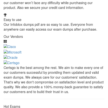
our customer won’t face any difficulty while purchasing our
product. Also we secure your credit card information.
Easy to use
Our Infoblox dumps pdf are so easy to use. Everyone from
anywhere can easily access our exam dumps after purchase.
Our Vendors
Certsgo is the best among the rest. We aim to make every one of
our customers successful by providing them updated and valid
exam dumps. We always care for our customers' satisfaction.
That's why we don't compromise on satisfaction level and product
quality. We also provide a 100% money-back guarantee to satisfy
our customers and to build their trust in us.
Hot Exams