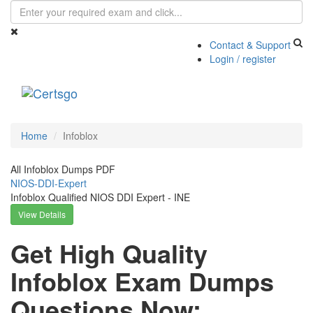
Contact & Support
Login / register
Toggle
navigati
Home
Infoblox
All Infoblox Dumps PDF
NIOS-DDI-Expert
Infoblox Qualified NIOS DDI Expert - INE
View Details
Get High Quality
Infoblox Exam Dumps
Questions Now: