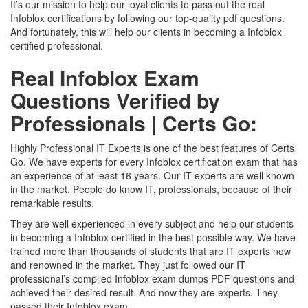
It’s our mission to help our loyal clients to pass out the real
Infoblox certifications by following our top-quality pdf questions.
And fortunately, this will help our clients in becoming a Infoblox
certified professional.
Real Infoblox Exam
Questions Verified by
Professionals | Certs Go:
Highly Professional IT Experts is one of the best features of Certs
Go. We have experts for every Infoblox certification exam that has
an experience of at least 16 years. Our IT experts are well known
in the market. People do know IT, professionals, because of their
remarkable results.
They are well experienced in every subject and help our students
in becoming a Infoblox certified in the best possible way. We have
trained more than thousands of students that are IT experts now
and renowned in the market. They just followed our IT
professional’s compiled Infoblox exam dumps PDF questions and
achieved their desired result. And now they are experts. They
passed their Infoblox exam.