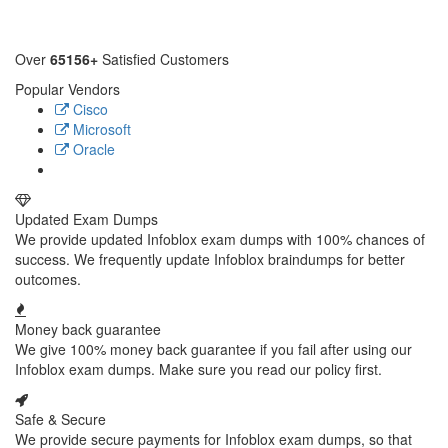
Over
65156+
Satisfied Customers
Popular Vendors
Cisco
Microsoft
Oracle
Updated Exam Dumps
We provide updated Infoblox exam dumps with 100% chances of
success. We frequently update Infoblox braindumps for better
outcomes.
Money back guarantee
We give 100% money back guarantee if you fail after using our
Infoblox exam dumps. Make sure you read our policy first.
Safe & Secure
We provide secure payments for Infoblox exam dumps, so that