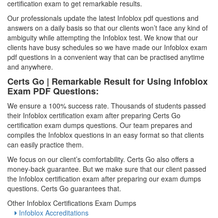
certification exam to get remarkable results.
Our professionals update the latest Infoblox pdf questions and
answers on a daily basis so that our clients won’t face any kind of
ambiguity while attempting the Infoblox test. We know that our
clients have busy schedules so we have made our Infoblox exam
pdf questions in a convenient way that can be practised anytime
and anywhere.
Certs Go | Remarkable Result for Using Infoblox
Exam PDF Questions:
We ensure a 100% success rate. Thousands of students passed
their Infoblox certification exam after preparing Certs Go
certification exam dumps questions. Our team prepares and
compiles the Infoblox questions in an easy format so that clients
can easily practice them.
We focus on our client’s comfortability. Certs Go also offers a
money-back guarantee. But we make sure that our client passed
the Infoblox certification exam after preparing our exam dumps
questions. Certs Go guarantees that.
Other Infoblox Certifications Exam Dumps
Infoblox Accreditations