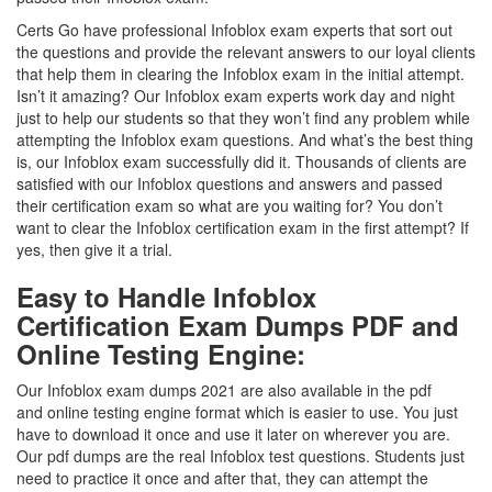
Certs Go have professional Infoblox exam experts that sort out
the questions and provide the relevant answers to our loyal clients
that help them in clearing the Infoblox exam in the initial attempt.
Isn’t it amazing? Our Infoblox exam experts work day and night
just to help our students so that they won’t find any problem while
attempting the Infoblox exam questions. And what’s the best thing
is, our Infoblox exam successfully did it. Thousands of clients are
satisfied with our Infoblox questions and answers and passed
their certification exam so what are you waiting for? You don’t
want to clear the Infoblox certification exam in the first attempt? If
yes, then give it a trial.
Easy to Handle Infoblox
Certification Exam Dumps PDF and
Online Testing Engine:
Our Infoblox exam dumps 2021 are also available in the pdf
and online testing engine format which is easier to use. You just
have to download it once and use it later on wherever you are.
Our pdf dumps are the real Infoblox test questions. Students just
need to practice it once and after that, they can attempt the