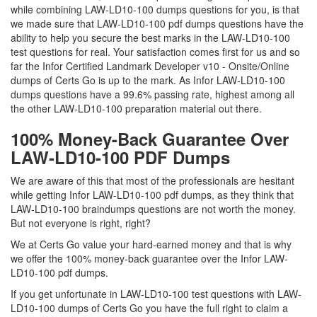
while combining LAW-LD10-100 dumps questions for you, is that
we made sure that LAW-LD10-100 pdf dumps questions have the
ability to help you secure the best marks in the LAW-LD10-100
test questions for real. Your satisfaction comes first for us and so
far the Infor Certified Landmark Developer v10 - Onsite/Online
dumps of Certs Go is up to the mark. As Infor LAW-LD10-100
dumps questions have a 99.6% passing rate, highest among all
the other LAW-LD10-100 preparation material out there.
100% Money-Back Guarantee Over
LAW-LD10-100 PDF Dumps
We are aware of this that most of the professionals are hesitant
while getting Infor LAW-LD10-100 pdf dumps, as they think that
LAW-LD10-100 braindumps questions are not worth the money.
But not everyone is right, right?
We at Certs Go value your hard-earned money and that is why
we offer the 100% money-back guarantee over the Infor LAW-
LD10-100 pdf dumps.
If you get unfortunate in LAW-LD10-100 test questions with LAW-
LD10-100 dumps of Certs Go you have the full right to claim a