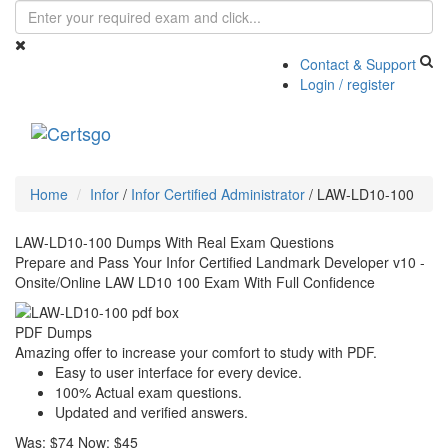
Contact & Support
Login / register
Toggle
navigati
Home
Infor
/
Infor Certified Administrator
/
LAW-LD10-100
LAW-LD10-100 Dumps With Real Exam Questions
Prepare and Pass Your Infor Certified Landmark Developer v10 -
Onsite/Online LAW LD10 100 Exam With Full Confidence
PDF Dumps
Amazing offer to increase your comfort to study with PDF.
Easy to user interface for every device.
100% Actual exam questions.
Updated and verified answers.
Was:
$74
Now:
$45