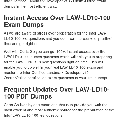
Infor Certified Landmark Developer v10 - Onsite/Online exam
dumps in the most efficient way.
Instant Access Over LAW-LD10-100
Exam Dumps
As we are aware of stress over preparation for the Infor LAW-
LD10-100 test questions and you don’t want to waste any further
time and get right on it.
Well with Certs Go you can get 100% instant access over the
LAW-LD10-100 dumps questions which will help you in preparing
for the LAW LD10 100 new questions right on time. This will
enable you to do well in your real LAW-LD10-100 exam and
master the Infor Certified Landmark Developer v10 -
Onsite/Online certification exam questions in your first attempt.
Frequent Updates Over LAW-LD10-
100 PDF Dumps
Certs Go lives by one motto and that is to provide you with the
most efficient and most authentic source for the preparation of the
Infor LAW-LD10-100 test questions.