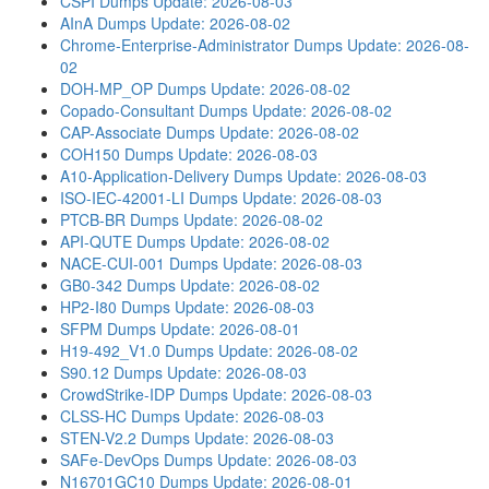
CSPI Dumps
Update: 2026-08-03
AInA Dumps
Update: 2026-08-02
Chrome-Enterprise-Administrator Dumps
Update: 2026-08-
02
DOH-MP_OP Dumps
Update: 2026-08-02
Copado-Consultant Dumps
Update: 2026-08-02
CAP-Associate Dumps
Update: 2026-08-02
COH150 Dumps
Update: 2026-08-03
A10-Application-Delivery Dumps
Update: 2026-08-03
ISO-IEC-42001-LI Dumps
Update: 2026-08-03
PTCB-BR Dumps
Update: 2026-08-02
API-QUTE Dumps
Update: 2026-08-02
NACE-CUI-001 Dumps
Update: 2026-08-03
GB0-342 Dumps
Update: 2026-08-02
HP2-I80 Dumps
Update: 2026-08-03
SFPM Dumps
Update: 2026-08-01
H19-492_V1.0 Dumps
Update: 2026-08-02
S90.12 Dumps
Update: 2026-08-03
CrowdStrike-IDP Dumps
Update: 2026-08-03
CLSS-HC Dumps
Update: 2026-08-03
STEN-V2.2 Dumps
Update: 2026-08-03
SAFe-DevOps Dumps
Update: 2026-08-03
N16701GC10 Dumps
Update: 2026-08-01