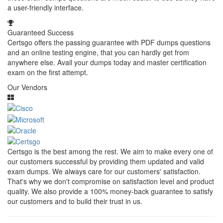
a user-friendly interface.
Guaranteed Success
Certsgo offers the passing guarantee with PDF dumps questions
and an online testing engine, that you can hardly get from
anywhere else. Avail your dumps today and master certification
exam on the first attempt.
Our Vendors
Certsgo is the best among the rest. We aim to make every one of
our customers successful by providing them updated and valid
exam dumps. We always care for our customers' satisfaction.
That's why we don't compromise on satisfaction level and product
quality. We also provide a 100% money-back guarantee to satisfy
our customers and to build their trust in us.