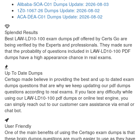
Alibaba-SOA-C01 Dumps
Update: 2026-08-03
1Z0-1067-26 Dumps
Update: 2026-08-02
ACA-DEA-C01 Dumps
Update: 2026-08-02
Splendid Results
Best LAW-LD10-100 exam dumps pdf offered by Certs Go are
being verified by the Experts and professionals. They made sure
that the probability of questions included in LAW-LD10-100 PDF
dumps have a high appearance chance in real exams.
Up To Date Dumps
Certsgo made believe in providing the best and up to dated exam
dumps questions that are why we keep updating our pdf dumps
questions according to real exams. If you face any difficulty while
using our LAW-LD10-100 pdf dumps or online test engine, you
can simply reach out to our customer care assistance via email or
chat bot.
User Friendly
One of the main benefits of using the Certsgo exam dumps is that
these brain dumps questions are much easier to use as they have