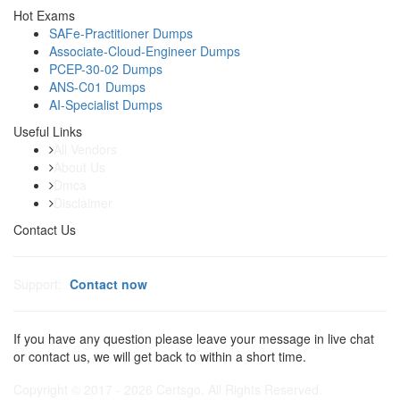
Hot Exams
SAFe-Practitioner Dumps
Associate-Cloud-Engineer Dumps
PCEP-30-02 Dumps
ANS-C01 Dumps
AI-Specialist Dumps
Useful Links
All Vendors
About Us
Dmca
Disclaimer
Contact Us
Support:
Contact now
If you have any question please leave your message in live chat
or contact us, we will get back to within a short time.
Copyright © 2017 - 2026 Certsgo. All Rights Reserved.