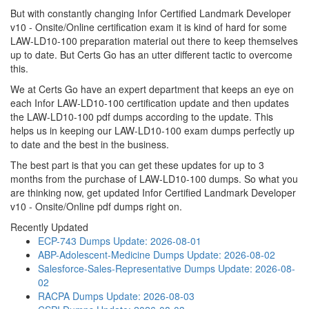
But with constantly changing Infor Certified Landmark Developer
v10 - Onsite/Online certification exam it is kind of hard for some
LAW-LD10-100 preparation material out there to keep themselves
up to date. But Certs Go has an utter different tactic to overcome
this.
We at Certs Go have an expert department that keeps an eye on
each Infor LAW-LD10-100 certification update and then updates
the LAW-LD10-100 pdf dumps according to the update. This
helps us in keeping our LAW-LD10-100 exam dumps perfectly up
to date and the best in the business.
The best part is that you can get these updates for up to 3
months from the purchase of LAW-LD10-100 dumps. So what you
are thinking now, get updated Infor Certified Landmark Developer
v10 - Onsite/Online pdf dumps right on.
Recently Updated
ECP-743 Dumps
Update: 2026-08-01
ABP-Adolescent-Medicine Dumps
Update: 2026-08-02
Salesforce-Sales-Representative Dumps
Update: 2026-08-
02
RACPA Dumps
Update: 2026-08-03