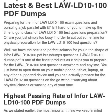
Latest & Best LAW-LD10-100
PDF Dumps
Preparing for the Infor LAW-LD10-100 exam questions and
pursuing a job parallel with it? Is it hard for you to make up the
time to go to class for LAW-LD10-100 test questions preparation?
Or are you just simply too busy in order to cut out some time for
physical preparation for the LAW-LD10-100 test questions?
Well, we have the best and perfect solution for you in the shape of
Infor LAW-LD10-100 pdf braindumps questions. LAW-LD10-100
dumps pdf is one of the finest products as it helps you to prepare
for the LAW-LD10-100 test questions anywhere and anytime. You
just have to open them on your mobile phone, tablet, laptop, or
any other supported device and you can actually prepare for the
LAW-LD10-100 questions on the go without worrying about
physical classes or wasting any of your time.
Highest Passing Rate of Infor LAW-
LD10-100 PDF Dumps
As we stated earlier, the most important thing we keep in mind