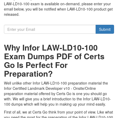
LAW-LD10-100 exam is available on-demand, please enter your
email below, you will be notified when LAW-LD10-100 product get
released.
Submit
Why Infor LAW-LD10-100
Exam Dumps PDF of Certs
Go Is Perfect For
Preparation?
Well unlike other Infor LAW-LD10-100 preparation material the
Infor Certified Landmark Developer v10 - Onsite/Online
preparation material offered by Certs Go is one you should go
with. We will give you a brief introduction to the Infor LAW-LD10-
100 dumps which will help you in making up your mind easily.
First of all, we at Certs Go think from your point of view. Like what
you need the most for the preparation of the Infor LAW-LD10-100