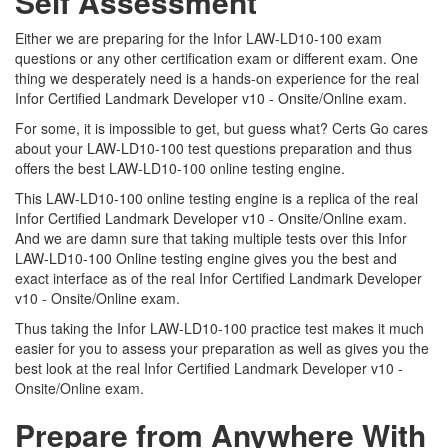
Self Assessment
Either we are preparing for the Infor LAW-LD10-100 exam
questions or any other certification exam or different exam. One
thing we desperately need is a hands-on experience for the real
Infor Certified Landmark Developer v10 - Onsite/Online exam.
For some, it is impossible to get, but guess what? Certs Go cares
about your LAW-LD10-100 test questions preparation and thus
offers the best LAW-LD10-100 online testing engine.
This LAW-LD10-100 online testing engine is a replica of the real
Infor Certified Landmark Developer v10 - Onsite/Online exam.
And we are damn sure that taking multiple tests over this Infor
LAW-LD10-100 Online testing engine gives you the best and
exact interface as of the real Infor Certified Landmark Developer
v10 - Onsite/Online exam.
Thus taking the Infor LAW-LD10-100 practice test makes it much
easier for you to assess your preparation as well as gives you the
best look at the real Infor Certified Landmark Developer v10 -
Onsite/Online exam.
Prepare from Anywhere With