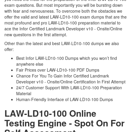
exam questions. But most importantly you will be bursting down
with fear and nervousness. To overcome both the obstacles we
offer the valid and latest LAW-LD10-100 exam dumps that are the
most profound and pro LAW-LD10-100 preparation material to
ace the Infor Certified Landmark Developer v10 - Onsite/Online
new questions in the first attempt.
Other than the latest and best LAW-LD10-100 dumps we also
offer:
Best Infor LAW-LD10-100 Dumps which you won’t find
anywhere else
Fair Prices over LAW-LD10-100 PDF Dumps
Chance For You To Gain Infor Certified Landmark
Developer v10 - Onsite/Online Certification In First Attempt
24/7 Customer Support With LAW-LD10-100 Preparation
Material
Human-Friendly Interface of LAW-LD10-100 Dumps
LAW-LD10-100 Online
Testing Engine - Spot On For