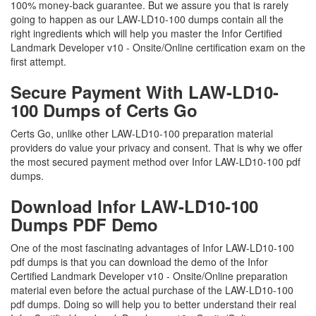
100% money-back guarantee. But we assure you that is rarely
going to happen as our LAW-LD10-100 dumps contain all the
right ingredients which will help you master the Infor Certified
Landmark Developer v10 - Onsite/Online certification exam on the
first attempt.
Secure Payment With LAW-LD10-
100 Dumps of Certs Go
Certs Go, unlike other LAW-LD10-100 preparation material
providers do value your privacy and consent. That is why we offer
the most secured payment method over Infor LAW-LD10-100 pdf
dumps.
Download Infor LAW-LD10-100
Dumps PDF Demo
One of the most fascinating advantages of Infor LAW-LD10-100
pdf dumps is that you can download the demo of the Infor
Certified Landmark Developer v10 - Onsite/Online preparation
material even before the actual purchase of the LAW-LD10-100
pdf dumps. Doing so will help you to better understand their real