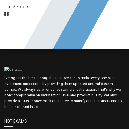
Our Vendors
Certsgo is the best among the rest. We aim to make every one of our
customers successful by providing them updated and valid exam
dumps. We always care for our customers' satisfaction. That's why we
don't compromise on satisfaction level and product quality. We also
provide a 100% money-back guarantee to satisfy our customers and to
build their trust in us.
HOT EXAMS