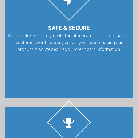
SAFE & SECURE
We provide secure payments for Infor exam dumps, so that our
customer won’t face any difficulty while purchasing our
product. Also we secure your credit card information.