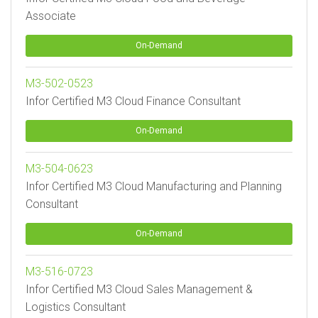
Associate
On-Demand
M3-502-0523
Infor Certified M3 Cloud Finance Consultant
On-Demand
M3-504-0623
Infor Certified M3 Cloud Manufacturing and Planning
Consultant
On-Demand
M3-516-0723
Infor Certified M3 Cloud Sales Management &
Logistics Consultant