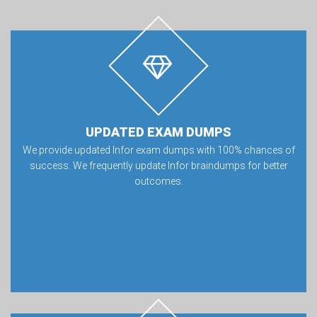
UPDATED EXAM DUMPS
We provide updated Infor exam dumps with 100% chances of
success. We frequently update Infor braindumps for better
outcomes.