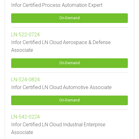
Infor Certified Process Automation Expert
On-Demand
LN-522-0724
Infor Certified LN Cloud Aerospace & Defense
Associate
On-Demand
LN-524-0824
Infor Certified LN Cloud Automotive Associate
On-Demand
LN-542-0224
Infor Certified LN Cloud Industrial Enterprise
Associate