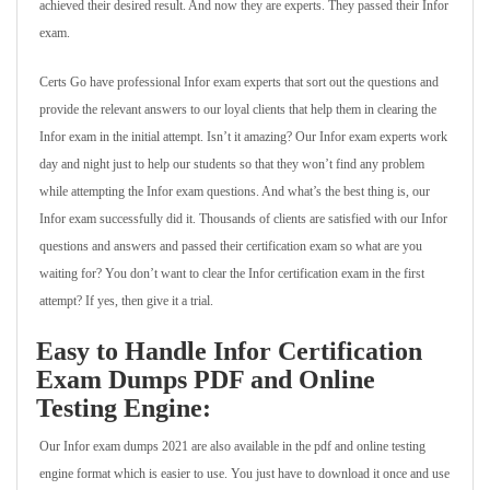
achieved their desired result. And now they are experts. They passed their Infor
exam.
Certs Go have professional Infor exam experts that sort out the questions and
provide the relevant answers to our loyal clients that help them in clearing the
Infor exam in the initial attempt. Isn’t it amazing? Our Infor exam experts work
day and night just to help our students so that they won’t find any problem
while attempting the Infor exam questions. And what’s the best thing is, our
Infor exam successfully did it. Thousands of clients are satisfied with our Infor
questions and answers and passed their certification exam so what are you
waiting for? You don’t want to clear the Infor certification exam in the first
attempt? If yes, then give it a trial.
Easy to Handle Infor Certification
Exam Dumps PDF and Online
Testing Engine:
Our Infor exam dumps 2021 are also available in the pdf and online testing
engine format which is easier to use. You just have to download it once and use