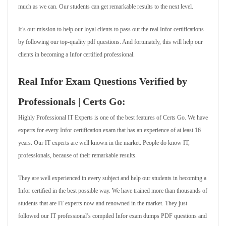
much as we can. Our students can get remarkable results to the next level.
It’s our mission to help our loyal clients to pass out the real Infor certifications
by following our top-quality pdf questions. And fortunately, this will help our
clients in becoming a Infor certified professional.
Real Infor Exam Questions Verified by
Professionals | Certs Go:
Highly Professional IT Experts is one of the best features of Certs Go. We have
experts for every Infor certification exam that has an experience of at least 16
years. Our IT experts are well known in the market. People do know IT,
professionals, because of their remarkable results.
They are well experienced in every subject and help our students in becoming a
Infor certified in the best possible way. We have trained more than thousands of
students that are IT experts now and renowned in the market. They just
followed our IT professional’s compiled Infor exam dumps PDF questions and