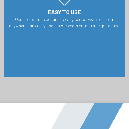
EASY TO USE
Our Infor dumps pdf are so easy to use. Everyone from
anywhere can easily access our exam dumps after purchase.