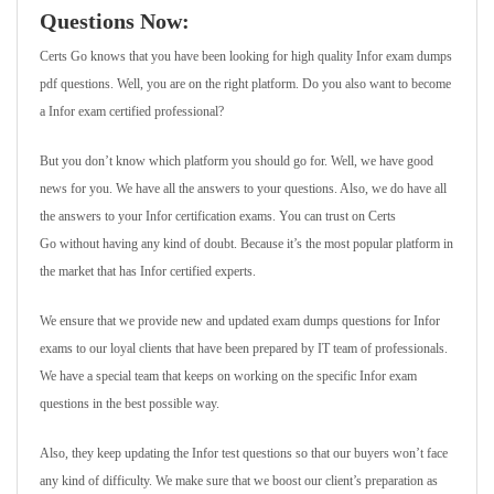
Questions Now:
Certs Go knows that you have been looking for high quality Infor exam dumps
pdf questions. Well, you are on the right platform. Do you also want to become
a Infor exam certified professional?
But you don’t know which platform you should go for. Well, we have good
news for you. We have all the answers to your questions. Also, we do have all
the answers to your Infor certification exams. You can trust on Certs
Go without having any kind of doubt. Because it’s the most popular platform in
the market that has Infor certified experts.
We ensure that we provide new and updated exam dumps questions for Infor
exams to our loyal clients that have been prepared by IT team of professionals.
We have a special team that keeps on working on the specific Infor exam
questions in the best possible way.
Also, they keep updating the Infor test questions so that our buyers won’t face
any kind of difficulty. We make sure that we boost our client’s preparation as