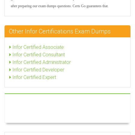
after preparing our exam dumps questions. Certs Go guarantees that.
Other Infor Certifications Exam Dumps
Infor Certified Associate
Infor Certified Consultant
Infor Certified Administrator
Infor Certified Developer
Infor Certified Expert