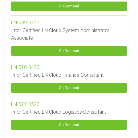
On-Demand
LN-539-0723
Infor Certified LN Cloud System Administrator
Associate
On-Demand
LN-510-0423
Infor Certified LN Cloud Finance Consultant
On-Demand
LN-512-0523
Infor Certified LN Cloud Logistics Consultant
On-Demand