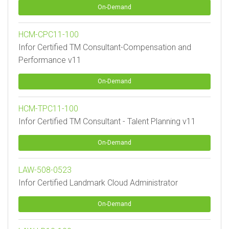
On-Demand
HCM-CPC11-100
Infor Certified TM Consultant-Compensation and
Performance v11
On-Demand
HCM-TPC11-100
Infor Certified TM Consultant - Talent Planning v11
On-Demand
LAW-508-0523
Infor Certified Landmark Cloud Administrator
On-Demand