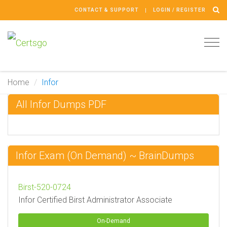
CONTACT & SUPPORT
LOGIN / REGISTER
Tog
navi
Home
Infor
All Infor Dumps PDF
Infor Exam (On Demand) ~ BrainDumps
Birst-520-0724
Infor Certified Birst Administrator Associate
On-Demand