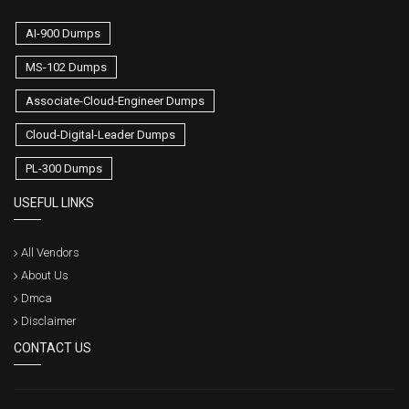
AI-900 Dumps
MS-102 Dumps
Associate-Cloud-Engineer Dumps
Cloud-Digital-Leader Dumps
PL-300 Dumps
USEFUL LINKS
All Vendors
About Us
Dmca
Disclaimer
CONTACT US