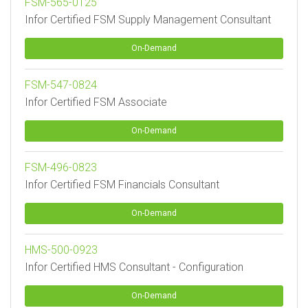
FSM-565-0125
Infor Certified FSM Supply Management Consultant
On-Demand
FSM-547-0824
Infor Certified FSM Associate
On-Demand
FSM-496-0823
Infor Certified FSM Financials Consultant
On-Demand
HMS-500-0923
Infor Certified HMS Consultant - Configuration
On-Demand