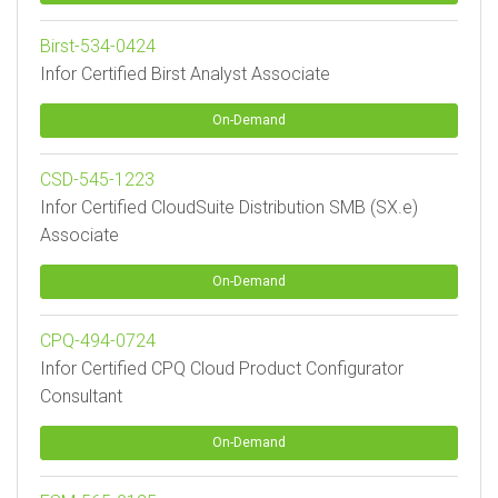
Birst-534-0424
Infor Certified Birst Analyst Associate
On-Demand
CSD-545-1223
Infor Certified CloudSuite Distribution SMB (SX.e)
Associate
On-Demand
CPQ-494-0724
Infor Certified CPQ Cloud Product Configurator
Consultant
On-Demand