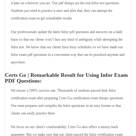
it later on wherever you are. Our pdf dumps are the real Infor test questions.
Students just need to practice it once and after that, they can attempt the
certification exam to get remarkable results.
Our professionals update the latest Infor pdf questions and answers on a daily
basis so that our clients won’t face any kind of ambiguity while attempting the
Infor test. We know that our clients have busy schedules so we have made our
Infor exam pdf questions in a convenient way that can be practised anytime and
anywhere.
Certs Go | Remarkable Result for Using Infor Exam
PDF Questions:
We ensure a 100% success rate. Thousands of students passed their Infor
certification exam after preparing Certs Go certification exam dumps questions.
Our team prepares and compiles the Infor questions in an easy format so that
clients can easily practice them.
We focus on our client’s comfortability. Certs Go also offers a money-back
guarantee. But we make sure that our client passed the Infor certification exam