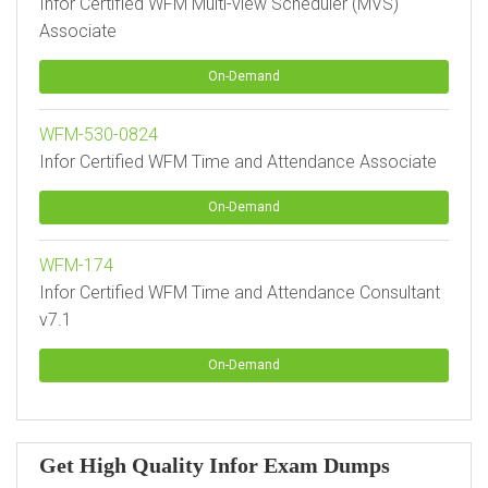
Infor Certified WFM Multi-view Scheduler (MVS)
Associate
On-Demand
WFM-530-0824
Infor Certified WFM Time and Attendance Associate
On-Demand
WFM-174
Infor Certified WFM Time and Attendance Consultant
v7.1
On-Demand
Get High Quality Infor Exam Dumps