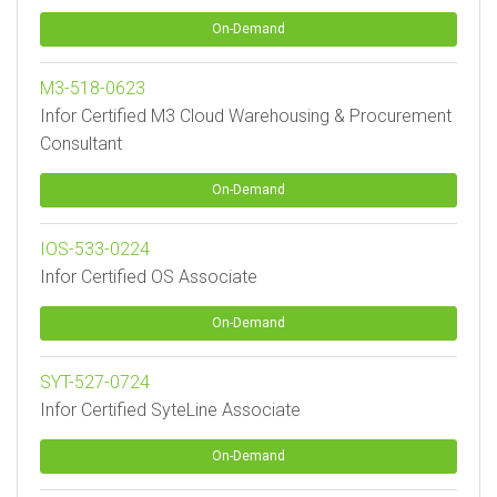
On-Demand
M3-518-0623
Infor Certified M3 Cloud Warehousing & Procurement
Consultant
On-Demand
IOS-533-0224
Infor Certified OS Associate
On-Demand
SYT-527-0724
Infor Certified SyteLine Associate
On-Demand