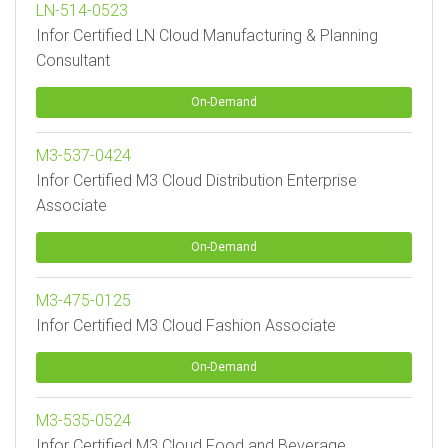
LN-514-0523
Infor Certified LN Cloud Manufacturing & Planning
Consultant
On-Demand
M3-537-0424
Infor Certified M3 Cloud Distribution Enterprise
Associate
On-Demand
M3-475-0125
Infor Certified M3 Cloud Fashion Associate
On-Demand
M3-535-0524
Infor Certified M3 Cloud Food and Beverage