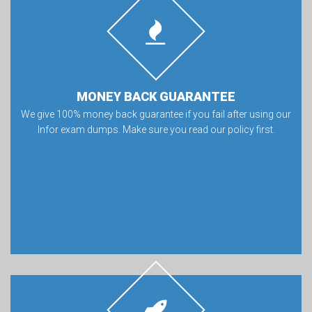
MONEY BACK GUARANTEE
We give 100% money back guarantee if you fail after using our
Infor exam dumps. Make sure you read our policy first.