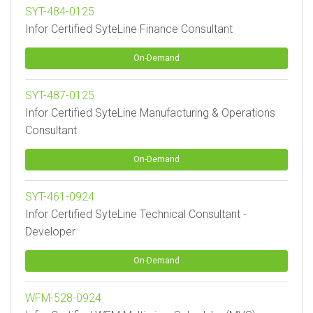
SYT-484-0125
Infor Certified SyteLine Finance Consultant
On-Demand
SYT-487-0125
Infor Certified SyteLine Manufacturing & Operations
Consultant
On-Demand
SYT-461-0924
Infor Certified SyteLine Technical Consultant -
Developer
On-Demand
WFM-528-0924