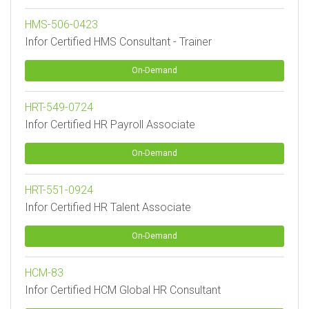
HMS-506-0423
Infor Certified HMS Consultant - Trainer
On-Demand
HRT-549-0724
Infor Certified HR Payroll Associate
On-Demand
HRT-551-0924
Infor Certified HR Talent Associate
On-Demand
HCM-83
Infor Certified HCM Global HR Consultant