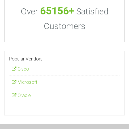
65156+
Over
Satisfied
Customers
Popular Vendors
Cisco
Microsoft
Oracle