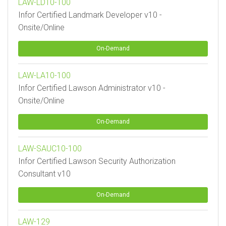
LAW-LD10-100
Infor Certified Landmark Developer v10 -
Onsite/Online
On-Demand
LAW-LA10-100
Infor Certified Lawson Administrator v10 -
Onsite/Online
On-Demand
LAW-SAUC10-100
Infor Certified Lawson Security Authorization
Consultant v10
On-Demand
LAW-129