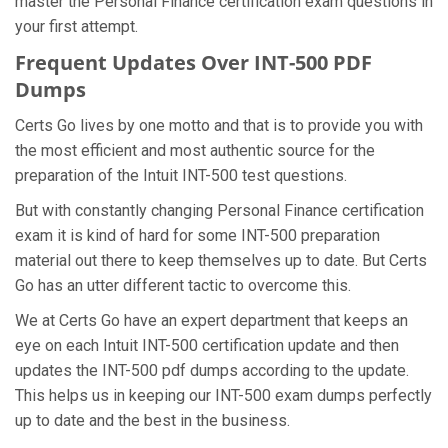
master the Personal Finance certification exam questions in
your first attempt.
Frequent Updates Over INT-500 PDF
Dumps
Certs Go lives by one motto and that is to provide you with
the most efficient and most authentic source for the
preparation of the Intuit INT-500 test questions.
But with constantly changing Personal Finance certification
exam it is kind of hard for some INT-500 preparation
material out there to keep themselves up to date. But Certs
Go has an utter different tactic to overcome this.
We at Certs Go have an expert department that keeps an
eye on each Intuit INT-500 certification update and then
updates the INT-500 pdf dumps according to the update.
This helps us in keeping our INT-500 exam dumps perfectly
up to date and the best in the business.