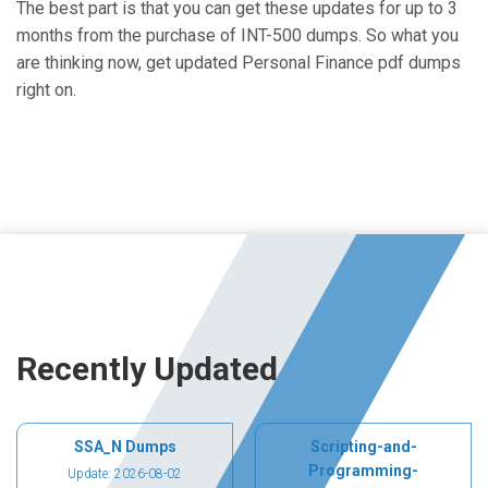
The best part is that you can get these updates for up to 3
months from the purchase of INT-500 dumps. So what you
are thinking now, get updated Personal Finance pdf dumps
right on.
Recently Updated
SSA_N Dumps
Scripting-and-
Programming-
Update: 2026-08-02