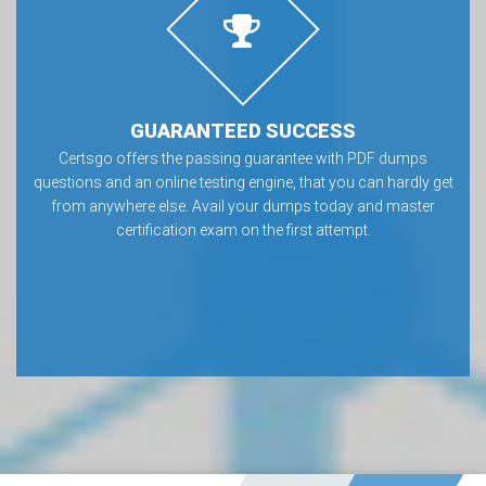
GUARANTEED SUCCESS
Certsgo offers the passing guarantee with PDF dumps
questions and an online testing engine, that you can hardly get
from anywhere else. Avail your dumps today and master
certification exam on the first attempt.