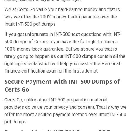
We at Certs Go value your hard-earned money and that is
why we offer the 100% money-back guarantee over the
Intuit INT-500 pdf dumps.
If you get unfortunate in INT-500 test questions with INT-
500 dumps of Certs Go you have the full right to claim a
100% money-back guarantee. But we assure you that is
rarely going to happen as our INT-500 dumps contain all the
right ingredients which will help you master the Personal
Finance certification exam on the first attempt.
Secure Payment With INT-500 Dumps of
Certs Go
Certs Go, unlike other INT-500 preparation material
providers do value your privacy and consent. That is why we
offer the most secured payment method over Intuit INT-500
pdf dumps.