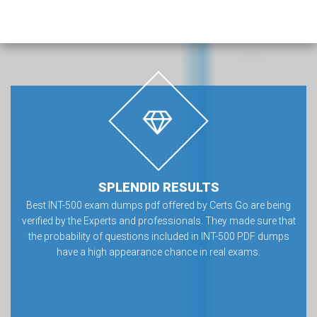
SPLENDID RESULTS
Best INT-500 exam dumps pdf offered by Certs Go are being
verified by the Experts and professionals. They made sure that
the probability of questions included in INT-500 PDF dumps
have a high appearance chance in real exams.