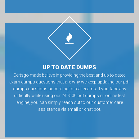
UP TO DATE DUMPS
Certsgo made believe in providing the best and up to dated
exam dumps questions that are why we keep updating our pdf
dumps questions according to real exams. If you face any
difficulty while using our INT-500 pdf dumps or online test
engine, you can simply reach out to our customer care
assistance via email or chat bot.