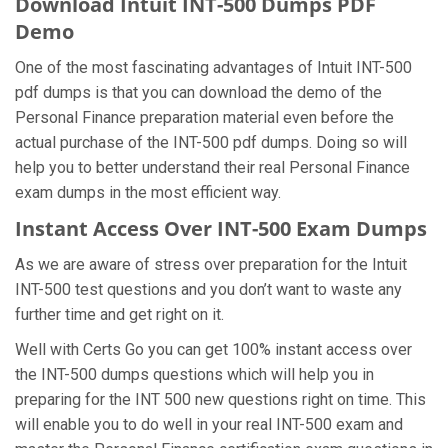
Download Intuit INT-500 Dumps PDF
Demo
One of the most fascinating advantages of Intuit INT-500
pdf dumps is that you can download the demo of the
Personal Finance preparation material even before the
actual purchase of the INT-500 pdf dumps. Doing so will
help you to better understand their real Personal Finance
exam dumps in the most efficient way.
Instant Access Over INT-500 Exam Dumps
As we are aware of stress over preparation for the Intuit
INT-500 test questions and you don’t want to waste any
further time and get right on it.
Well with Certs Go you can get 100% instant access over
the INT-500 dumps questions which will help you in
preparing for the INT 500 new questions right on time. This
will enable you to do well in your real INT-500 exam and