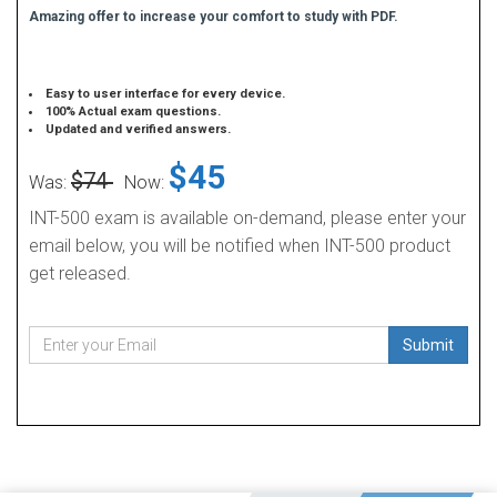
Amazing offer to increase your comfort to study with PDF.
Easy to user interface for every device.
100% Actual exam questions.
Updated and verified answers.
$45
$74
Was:
Now:
INT-500 exam is available on-demand, please enter your
email below, you will be notified when INT-500 product
get released.
Submit