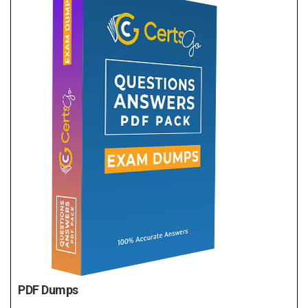
PDF Dumps