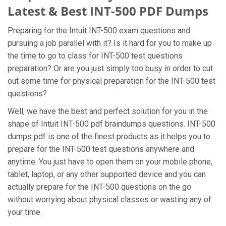
Latest & Best INT-500 PDF Dumps
Preparing for the Intuit INT-500 exam questions and
pursuing a job parallel with it? Is it hard for you to make up
the time to go to class for INT-500 test questions
preparation? Or are you just simply too busy in order to cut
out some time for physical preparation for the INT-500 test
questions?
Well, we have the best and perfect solution for you in the
shape of Intuit INT-500 pdf braindumps questions. INT-500
dumps pdf is one of the finest products as it helps you to
prepare for the INT-500 test questions anywhere and
anytime. You just have to open them on your mobile phone,
tablet, laptop, or any other supported device and you can
actually prepare for the INT-500 questions on the go
without worrying about physical classes or wasting any of
your time.