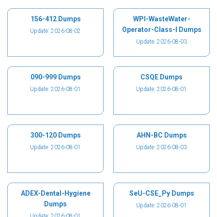
156-412 Dumps
WPI-WasteWater-
Operator-Class-I Dumps
Update: 2026-08-02
Update: 2026-08-03
090-999 Dumps
CSQE Dumps
Update: 2026-08-01
Update: 2026-08-01
300-120 Dumps
AHN-BC Dumps
Update: 2026-08-01
Update: 2026-08-03
ADEX-Dental-Hygiene
SeU-CSE_Py Dumps
Dumps
Update: 2026-08-01
Update: 2026-08-01