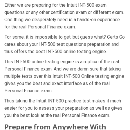
Either we are preparing for the Intuit INT-500 exam
questions or any other certification exam or different exam.
One thing we desperately need is a hands-on experience
for the real Personal Finance exam.
For some, it is impossible to get, but guess what? Certs Go
cares about your INT-500 test questions preparation and
thus offers the best INT-500 online testing engine.
This INT-500 online testing engine is a replica of the real
Personal Finance exam. And we are damn sure that taking
multiple tests over this Intuit INT-500 Online testing engine
gives you the best and exact interface as of the real
Personal Finance exam.
Thus taking the Intuit INT-500 practice test makes it much
easier for you to assess your preparation as well as gives
you the best look at the real Personal Finance exam.
Prepare from Anywhere With