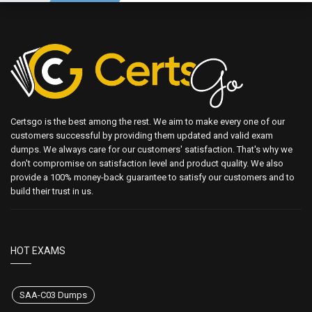
Certsgo is the best among the rest. We aim to make every one of our
customers successful by providing them updated and valid exam
dumps. We always care for our customers' satisfaction. That's why we
don't compromise on satisfaction level and product quality. We also
provide a 100% money-back guarantee to satisfy our customers and to
build their trust in us.
HOT EXAMS
SAA-C03 Dumps