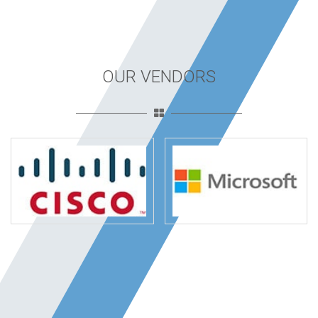
OUR VENDORS