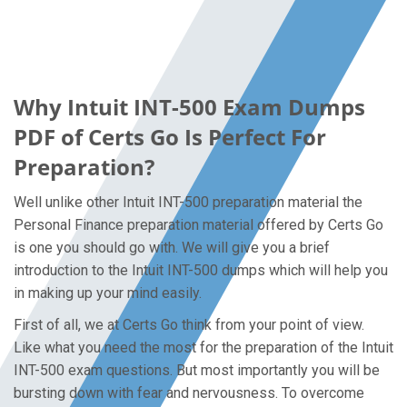
Why Intuit INT-500 Exam Dumps
PDF of Certs Go Is Perfect For
Preparation?
Well unlike other Intuit INT-500 preparation material the
Personal Finance preparation material offered by Certs Go
is one you should go with. We will give you a brief
introduction to the Intuit INT-500 dumps which will help you
in making up your mind easily.
First of all, we at Certs Go think from your point of view.
Like what you need the most for the preparation of the Intuit
INT-500 exam questions. But most importantly you will be
bursting down with fear and nervousness. To overcome