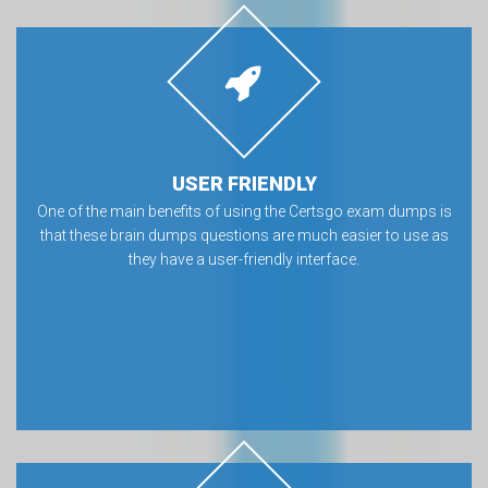
USER FRIENDLY
One of the main benefits of using the Certsgo exam dumps is
that these brain dumps questions are much easier to use as
they have a user-friendly interface.