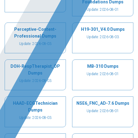
Foundations Dumps
Update: 2026-08-01
Perceptive-Content-
H19-301_V4.0 Dumps
Professional Dumps
Update: 2026-08-03
Update: 2026-08-03
DOH-RespTherapist_OP
MB-310 Dumps
Dumps
Update: 2026-08-01
Update: 2026-08-03
HAAD-ECGTechnician
NSE6_FNC_AD-7.6 Dumps
Dumps
Update: 2026-08-01
Update: 2026-08-03