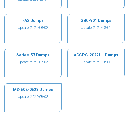
FA2 Dumps
GB0-901 Dumps
Update: 2026-08-03
Update: 2026-08-01
Series-57 Dumps
ACCPC-2022H1 Dumps
Update: 2026-08-02
Update: 2026-08-03
M3-502-0523 Dumps
Update: 2026-08-03