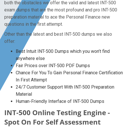
both the obstacles we offer the valid and latest INT-500
exam dumps that are the most profound and pro INT-500
preparation material to ace the Personal Finance new
questions in the first attempt.
Other than the latest and best INT-500 dumps we also
offer:
Best Intuit INT-500 Dumps which you won’t find
anywhere else
Fair Prices over INT-500 PDF Dumps
Chance For You To Gain Personal Finance Certification
In First Attempt
24/7 Customer Support With INT-500 Preparation
Material
Human-Friendly Interface of INT-500 Dumps
INT-500 Online Testing Engine -
Spot On For Self Assessment