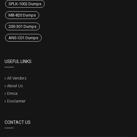
SPLK-1002 Dumps
MB-820 Dumps
200-301 Dumps
ANS-C01 Dumps
USEFUL LINKS
All Vendors
About Us
Dmca
Disclaimer
CONTACT US