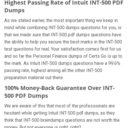
Highest Passing Rate of Intuit INT-500 PDF
Dumps
As we stated earlier, the most important thing we keep in
mind while combining INT-500 dumps questions for you, is
that we made sure that INT-500 pdf dumps questions have
the ability to help you secure the best marks in the INT-500
test questions for real. Your satisfaction comes first for us
and so far the Personal Finance dumps of Certs Go is up to
the mark. As Intuit INT-500 dumps questions have a 99.6%
passing rate, highest among all the other INT-500
preparation material out there.
100% Money-Back Guarantee Over INT-
500 PDF Dumps
We are aware of this that most of the professionals are
hesitant while getting Intuit INT-500 pdf dumps, as they
think that INT-500 braindumps questions are not worth the
money. But not everyone is right, right?