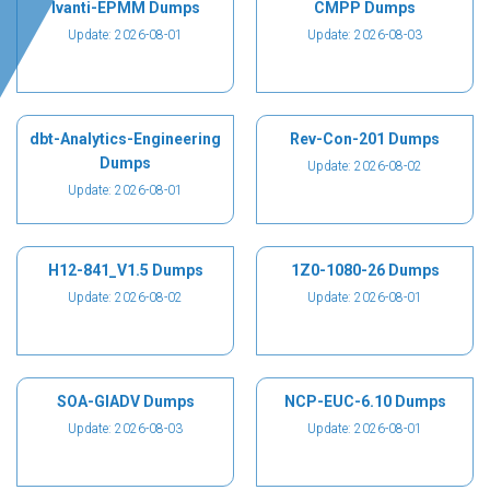
Ivanti-EPMM Dumps
CMPP Dumps
Update: 2026-08-01
Update: 2026-08-03
dbt-Analytics-Engineering
Rev-Con-201 Dumps
Dumps
Update: 2026-08-02
Update: 2026-08-01
H12-841_V1.5 Dumps
1Z0-1080-26 Dumps
Update: 2026-08-02
Update: 2026-08-01
SOA-GIADV Dumps
NCP-EUC-6.10 Dumps
Update: 2026-08-03
Update: 2026-08-01