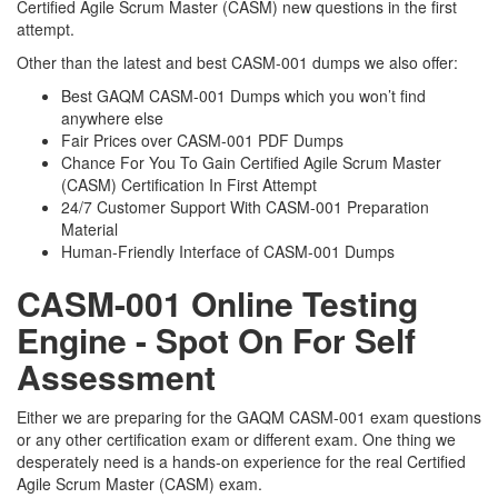
Certified Agile Scrum Master (CASM) new questions in the first
attempt.
Other than the latest and best CASM-001 dumps we also offer:
Best GAQM CASM-001 Dumps which you won’t find
anywhere else
Fair Prices over CASM-001 PDF Dumps
Chance For You To Gain Certified Agile Scrum Master
(CASM) Certification In First Attempt
24/7 Customer Support With CASM-001 Preparation
Material
Human-Friendly Interface of CASM-001 Dumps
CASM-001 Online Testing
Engine - Spot On For Self
Assessment
Either we are preparing for the GAQM CASM-001 exam questions
or any other certification exam or different exam. One thing we
desperately need is a hands-on experience for the real Certified
Agile Scrum Master (CASM) exam.