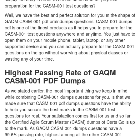
preparation for the CASM-001 test questions?
Well, we have the best and perfect solution for you in the shape of
GAQM CASM-001 pdf braindumps questions. CASM-001 dumps
pdf is one of the finest products as it helps you to prepare for the
CASM-001 test questions anywhere and anytime. You just have to
open them on your mobile phone, tablet, laptop, or any other
supported device and you can actually prepare for the CASM-001
questions on the go without worrying about physical classes or
wasting any of your time.
Highest Passing Rate of GAQM
CASM-001 PDF Dumps
As we stated earlier, the most important thing we keep in mind
while combining CASM-001 dumps questions for you, is that we
made sure that CASM-001 pdf dumps questions have the ability
to help you secure the best marks in the CASM-001 test
questions for real. Your satisfaction comes first for us and so far
the Certified Agile Scrum Master (CASM) dumps of Certs Go is up
to the mark. As GAQM CASM-001 dumps questions have a
99.6% passing rate, highest among all the other CASM-001