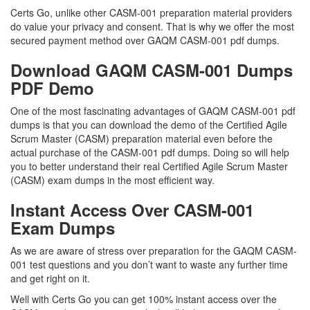
Certs Go, unlike other CASM-001 preparation material providers
do value your privacy and consent. That is why we offer the most
secured payment method over GAQM CASM-001 pdf dumps.
Download GAQM CASM-001 Dumps
PDF Demo
One of the most fascinating advantages of GAQM CASM-001 pdf
dumps is that you can download the demo of the Certified Agile
Scrum Master (CASM) preparation material even before the
actual purchase of the CASM-001 pdf dumps. Doing so will help
you to better understand their real Certified Agile Scrum Master
(CASM) exam dumps in the most efficient way.
Instant Access Over CASM-001
Exam Dumps
As we are aware of stress over preparation for the GAQM CASM-
001 test questions and you don’t want to waste any further time
and get right on it.
Well with Certs Go you can get 100% instant access over the