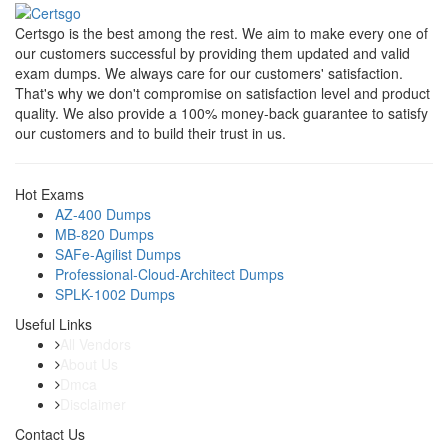
Certsgo is the best among the rest. We aim to make every one of
our customers successful by providing them updated and valid
exam dumps. We always care for our customers' satisfaction.
That's why we don't compromise on satisfaction level and product
quality. We also provide a 100% money-back guarantee to satisfy
our customers and to build their trust in us.
Hot Exams
AZ-400 Dumps
MB-820 Dumps
SAFe-Agilist Dumps
Professional-Cloud-Architect Dumps
SPLK-1002 Dumps
Useful Links
All Vendors
About Us
Dmca
Disclaimer
Contact Us