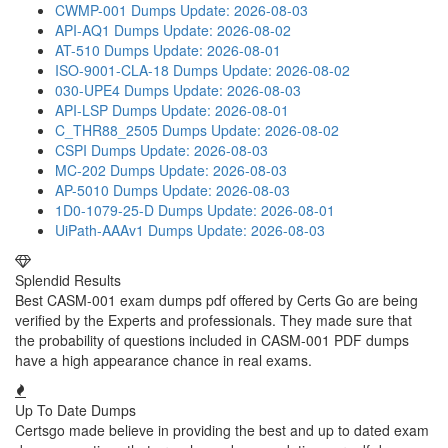
CWMP-001 Dumps
Update: 2026-08-03
API-AQ1 Dumps
Update: 2026-08-02
AT-510 Dumps
Update: 2026-08-01
ISO-9001-CLA-18 Dumps
Update: 2026-08-02
030-UPE4 Dumps
Update: 2026-08-03
API-LSP Dumps
Update: 2026-08-01
C_THR88_2505 Dumps
Update: 2026-08-02
CSPI Dumps
Update: 2026-08-03
MC-202 Dumps
Update: 2026-08-03
AP-5010 Dumps
Update: 2026-08-03
1D0-1079-25-D Dumps
Update: 2026-08-01
UiPath-AAAv1 Dumps
Update: 2026-08-03
Splendid Results
Best CASM-001 exam dumps pdf offered by Certs Go are being
verified by the Experts and professionals. They made sure that
the probability of questions included in CASM-001 PDF dumps
have a high appearance chance in real exams.
Up To Date Dumps
Certsgo made believe in providing the best and up to dated exam