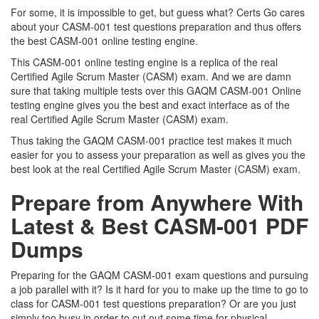
For some, it is impossible to get, but guess what? Certs Go cares
about your CASM-001 test questions preparation and thus offers
the best CASM-001 online testing engine.
This CASM-001 online testing engine is a replica of the real
Certified Agile Scrum Master (CASM) exam. And we are damn
sure that taking multiple tests over this GAQM CASM-001 Online
testing engine gives you the best and exact interface as of the
real Certified Agile Scrum Master (CASM) exam.
Thus taking the GAQM CASM-001 practice test makes it much
easier for you to assess your preparation as well as gives you the
best look at the real Certified Agile Scrum Master (CASM) exam.
Prepare from Anywhere With
Latest & Best CASM-001 PDF
Dumps
Preparing for the GAQM CASM-001 exam questions and pursuing
a job parallel with it? Is it hard for you to make up the time to go to
class for CASM-001 test questions preparation? Or are you just
simply too busy in order to cut out some time for physical