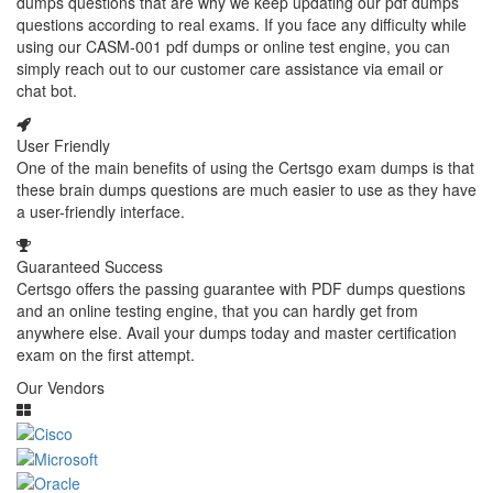
dumps questions that are why we keep updating our pdf dumps
questions according to real exams. If you face any difficulty while
using our CASM-001 pdf dumps or online test engine, you can
simply reach out to our customer care assistance via email or
chat bot.
User Friendly
One of the main benefits of using the Certsgo exam dumps is that
these brain dumps questions are much easier to use as they have
a user-friendly interface.
Guaranteed Success
Certsgo offers the passing guarantee with PDF dumps questions
and an online testing engine, that you can hardly get from
anywhere else. Avail your dumps today and master certification
exam on the first attempt.
Our Vendors