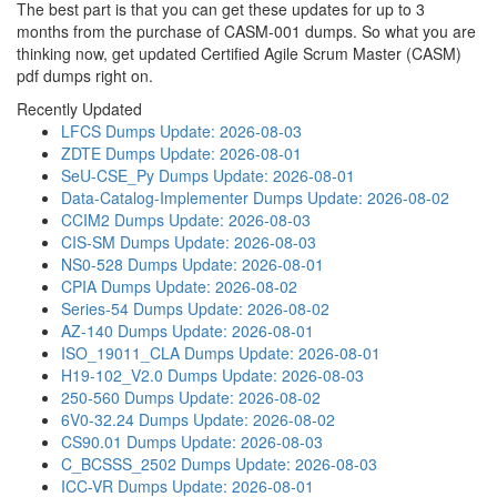
The best part is that you can get these updates for up to 3
months from the purchase of CASM-001 dumps. So what you are
thinking now, get updated Certified Agile Scrum Master (CASM)
pdf dumps right on.
Recently Updated
LFCS Dumps
Update: 2026-08-03
ZDTE Dumps
Update: 2026-08-01
SeU-CSE_Py Dumps
Update: 2026-08-01
Data-Catalog-Implementer Dumps
Update: 2026-08-02
CCIM2 Dumps
Update: 2026-08-03
CIS-SM Dumps
Update: 2026-08-03
NS0-528 Dumps
Update: 2026-08-01
CPIA Dumps
Update: 2026-08-02
Series-54 Dumps
Update: 2026-08-02
AZ-140 Dumps
Update: 2026-08-01
ISO_19011_CLA Dumps
Update: 2026-08-01
H19-102_V2.0 Dumps
Update: 2026-08-03
250-560 Dumps
Update: 2026-08-02
6V0-32.24 Dumps
Update: 2026-08-02
CS90.01 Dumps
Update: 2026-08-03
C_BCSSS_2502 Dumps
Update: 2026-08-03
ICC-VR Dumps
Update: 2026-08-01