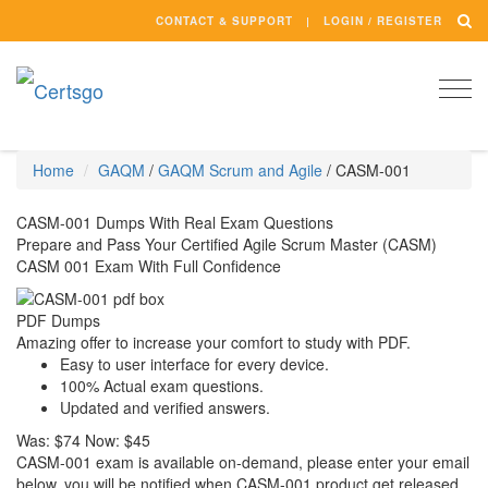
CONTACT & SUPPORT
LOGIN / REGISTER
Togg
navi
Home
GAQM
/
GAQM Scrum and Agile
/
CASM-001
CASM-001 Dumps With Real Exam Questions
Prepare and Pass Your Certified Agile Scrum Master (CASM)
CASM 001 Exam With Full Confidence
PDF Dumps
Amazing offer to increase your comfort to study with PDF.
Easy to user interface for every device.
100% Actual exam questions.
Updated and verified answers.
Was:
$74
Now:
$45
CASM-001 exam is available on-demand, please enter your email
below, you will be notified when CASM-001 product get released.