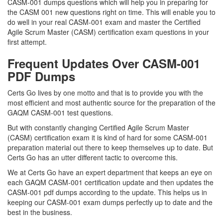
CASM-001 dumps questions which will help you in preparing for
the CASM 001 new questions right on time. This will enable you to
do well in your real CASM-001 exam and master the Certified
Agile Scrum Master (CASM) certification exam questions in your
first attempt.
Frequent Updates Over CASM-001
PDF Dumps
Certs Go lives by one motto and that is to provide you with the
most efficient and most authentic source for the preparation of the
GAQM CASM-001 test questions.
But with constantly changing Certified Agile Scrum Master
(CASM) certification exam it is kind of hard for some CASM-001
preparation material out there to keep themselves up to date. But
Certs Go has an utter different tactic to overcome this.
We at Certs Go have an expert department that keeps an eye on
each GAQM CASM-001 certification update and then updates the
CASM-001 pdf dumps according to the update. This helps us in
keeping our CASM-001 exam dumps perfectly up to date and the
best in the business.