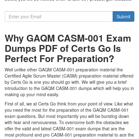
Submit
Why GAQM CASM-001 Exam
Dumps PDF of Certs Go Is
Perfect For Preparation?
Well unlike other GAQM CASM-001 preparation material the
Certified Agile Scrum Master (CASM) preparation material offered
by Certs Go is one you should go with. We will give you a brief
introduction to the GAQM CASM-001 dumps which will help you in
making up your mind easily.
First of all, we at Certs Go think from your point of view. Like what
you need the most for the preparation of the GAQM CASM-001
exam questions. But most importantly you will be bursting down
with fear and nervousness. To overcome both the obstacles we
offer the valid and latest CASM-001 exam dumps that are the
most profound and pro CASM-001 preparation material to ace the