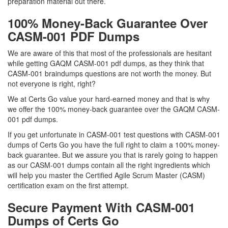
preparation material out there.
100% Money-Back Guarantee Over
CASM-001 PDF Dumps
We are aware of this that most of the professionals are hesitant
while getting GAQM CASM-001 pdf dumps, as they think that
CASM-001 braindumps questions are not worth the money. But
not everyone is right, right?
We at Certs Go value your hard-earned money and that is why
we offer the 100% money-back guarantee over the GAQM CASM-
001 pdf dumps.
If you get unfortunate in CASM-001 test questions with CASM-001
dumps of Certs Go you have the full right to claim a 100% money-
back guarantee. But we assure you that is rarely going to happen
as our CASM-001 dumps contain all the right ingredients which
will help you master the Certified Agile Scrum Master (CASM)
certification exam on the first attempt.
Secure Payment With CASM-001
Dumps of Certs Go