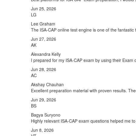
Jun 25, 2026
LG
Lee Graham
The ISA-CAP online test engine is one of the fantastic 
Jun 27, 2026
AK
Alexandra Kelly
I prepared for my ISA-CAP exam by using their Exam du
Jun 28, 2026
AC
Akshay Chauhan
Excellent preparation material with proven results. T
Jun 29, 2026
BS
Bagya Suryono
Highly relevant ISA-CAP exam questions helped me to 
Jun 8, 2026