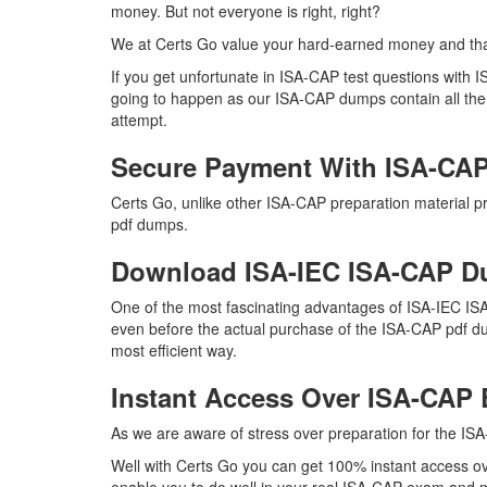
money. But not everyone is right, right?
We at Certs Go value your hard-earned money and th
If you get unfortunate in ISA-CAP test questions with
going to happen as our ISA-CAP dumps contain all the ri
attempt.
Secure Payment With ISA-CAP
Certs Go, unlike other ISA-CAP preparation material 
pdf dumps.
Download ISA-IEC ISA-CAP 
One of the most fascinating advantages of ISA-IEC IS
even before the actual purchase of the ISA-CAP pdf du
most efficient way.
Instant Access Over ISA-CA
As we are aware of stress over preparation for the ISA
Well with Certs Go you can get 100% instant access ov