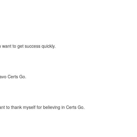
 want to get success quickly.
ravo Certs Go.
t to thank myself for believing in Certs Go.