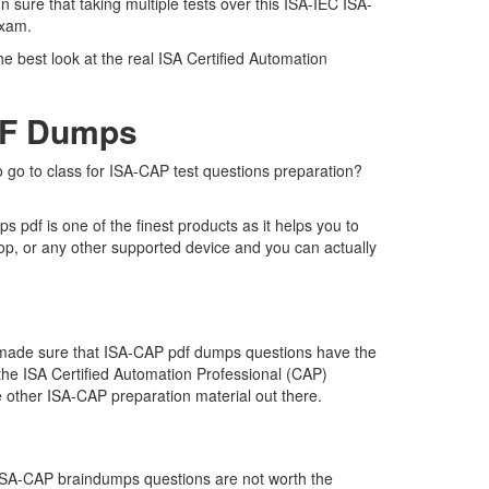
 sure that taking multiple tests over this ISA-IEC ISA-
 exam.
e best look at the real ISA Certified Automation
DF Dumps
o go to class for ISA-CAP test questions preparation?
pdf is one of the finest products as it helps you to
op, or any other supported device and you can actually
e made sure that ISA-CAP pdf dumps questions have the
r the ISA Certified Automation Professional (CAP)
 other ISA-CAP preparation material out there.
t ISA-CAP braindumps questions are not worth the