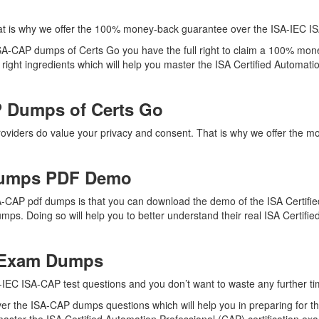
at is why we offer the 100% money-back guarantee over the ISA-IEC 
 ISA-CAP dumps of Certs Go you have the full right to claim a 100% mon
ght ingredients which will help you master the ISA Certified Automation
 Dumps of Certs Go
providers do value your privacy and consent. That is why we offer th
Dumps PDF Demo
A-CAP pdf dumps is that you can download the demo of the ISA Certifie
mps. Doing so will help you to better understand their real ISA Certif
P Exam Dumps
-IEC ISA-CAP test questions and you don’t want to waste any further tim
er the ISA-CAP dumps questions which will help you in preparing for th