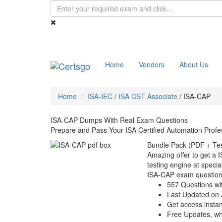
Home
Vendors
About Us
Home
ISA-IEC
/
ISA CST Associate
/
ISA-CAP
ISA-CAP Dumps With Real Exam Questions
Prepare and Pass Your ISA Certified Automation Prof
Bundle Pack (PDF + Tes
Amazing offer to get a 
testing engine at special
ISA-CAP exam question
557 Questions wi
Last Updated on 
Get access instant
Free Updates, w