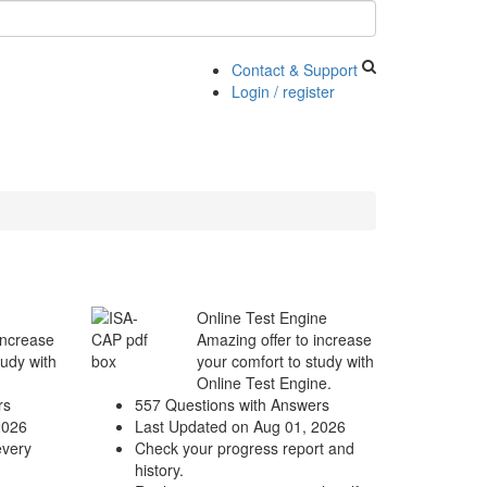
Contact & Support
Login / register
Online Test Engine
increase
Amazing offer to increase
tudy with
your comfort to study with
Online Test Engine.
rs
557 Questions with Answers
2026
Last Updated on Aug 01, 2026
every
Check your progress report and
history.