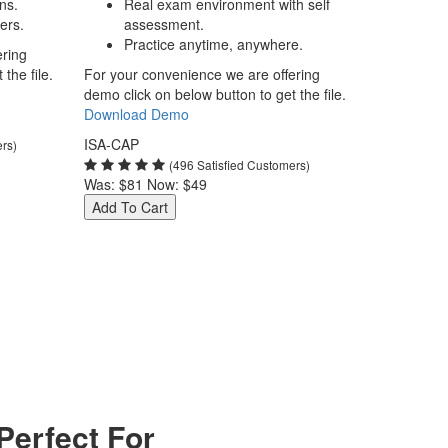
ns.
Real exam environment with self
ers.
assessment.
Practice anytime, anywhere.
ering
the file.
For your convenience we are offering
demo click on below button to get the file.
Download Demo
ISA-CAP
ers)
(496 Satisfied Customers)
Was:
$81
Now:
$49
Add To Cart
erfect For