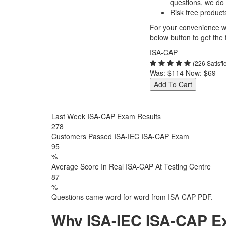
questions, we do
Risk free product
For your convenience we
below button to get the f
ISA-CAP
(226 Satisf
Was:
$114
Now:
$69
Add To Cart
Last Week ISA-CAP Exam Results
278
Customers Passed ISA-IEC ISA-CAP Exam
95
%
Average Score In Real ISA-CAP At Testing Centre
87
%
Questions came word for word from ISA-CAP PDF.
Why ISA-IEC ISA-CAP Ex