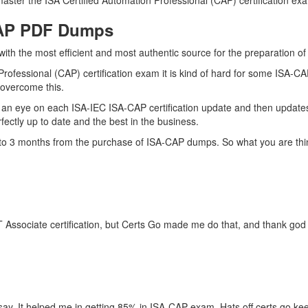
ster the ISA Certified Automation Professional (CAP) certification exam
CAP PDF Dumps
 with the most efficient and most authentic source for the preparation 
Professional (CAP) certification exam it is kind of hard for some ISA-C
o overcome this.
an eye on each ISA-IEC ISA-CAP certification update and then update
ctly up to date and the best in the business.
p to 3 months from the purchase of ISA-CAP dumps. So what you are thi
 Associate certification, but Certs Go made me do that, and thank god I
ay. It helped me in getting 85% in ISA-CAP exam. Hats off certs go ke