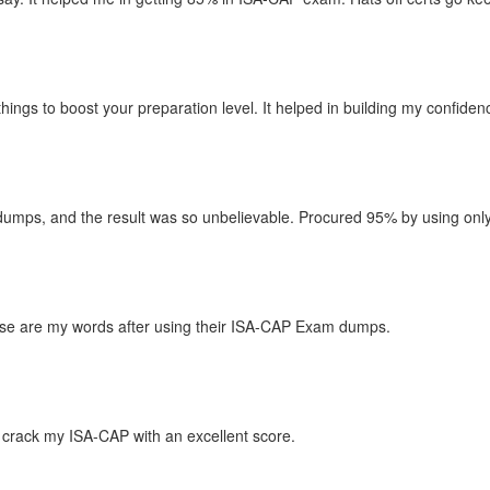
things to boost your preparation level. It helped in building my confid
mps, and the result was so unbelievable. Procured 95% by using only th
hese are my words after using their ISA-CAP Exam dumps.
crack my ISA-CAP with an excellent score.