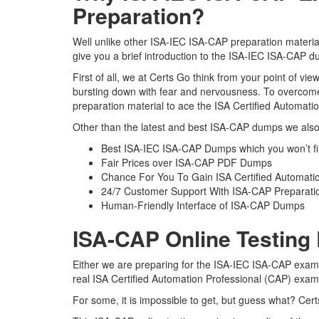
Preparation?
Well unlike other ISA-IEC ISA-CAP preparation material
give you a brief introduction to the ISA-IEC ISA-CAP d
First of all, we at Certs Go think from your point of v
bursting down with fear and nervousness. To overcome
preparation material to ace the ISA Certified Automati
Other than the latest and best ISA-CAP dumps we also 
Best ISA-IEC ISA-CAP Dumps which you won’t f
Fair Prices over ISA-CAP PDF Dumps
Chance For You To Gain ISA Certified Automation
24/7 Customer Support With ISA-CAP Preparatio
Human-Friendly Interface of ISA-CAP Dumps
ISA-CAP Online Testing
Either we are preparing for the ISA-IEC ISA-CAP exam 
real ISA Certified Automation Professional (CAP) exa
For some, it is impossible to get, but guess what? Cer