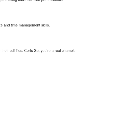
ence and time management skills.
eir pdf files. Certs Go, you're a real champion.