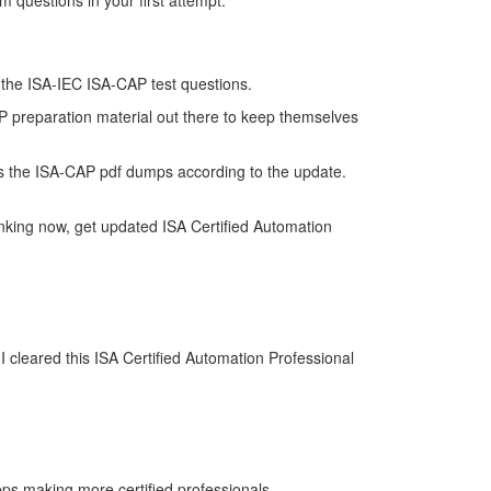
 questions in your first attempt.
of the ISA-IEC ISA-CAP test questions.
AP preparation material out there to keep themselves
s the ISA-CAP pdf dumps according to the update.
nking now, get updated ISA Certified Automation
 cleared this ISA Certified Automation Professional
eps making more certified professionals.