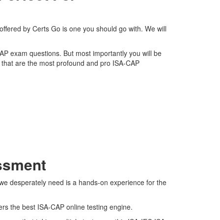
offered by Certs Go is one you should go with. We will
-CAP exam questions. But most importantly you will be
 that are the most profound and pro ISA-CAP
essment
 we desperately need is a hands-on experience for the
ers the best ISA-CAP online testing engine.