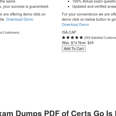
 the same.
100% Actual exam questio
s, your success is guaranteed.
Updated and verified answ
 are offering demo click on
For your convenience we are off
ile.
Download Demo
demo click on below button to get 
Download Demo
ISA-CAP
ied Customers)
(355 Satisfied Custom
Was:
$74
Now:
$45
Add To Cart
am Dumps PDF of Certs Go Is P