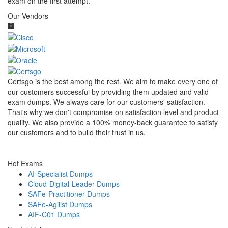
exam on the first attempt.
Our Vendors
Certsgo is the best among the rest. We aim to make every one of
our customers successful by providing them updated and valid
exam dumps. We always care for our customers' satisfaction.
That's why we don't compromise on satisfaction level and product
quality. We also provide a 100% money-back guarantee to satisfy
our customers and to build their trust in us.
Hot Exams
AI-Specialist Dumps
Cloud-Digital-Leader Dumps
SAFe-Practitioner Dumps
SAFe-Agilist Dumps
AIF-C01 Dumps