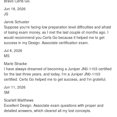
Bravo Certs Go.
Jun 18, 2026
JS
Jarvis Schuster
Suppose you're facing low preparation level difficulties and afraid
of losing exam money, as I met the last couple of months ago. I
would recommend you Certs Go because it helped me to get
success in my Design. Associate certification exam.
Jul 8, 2026
MS
Marie Stracke
I have always dreamed of becoming a Juniper JN0-1103 certified
for the last three years, and today, I'm a Juniper JN0-1103
certified. Certs Go helped me to get success, and I'm grateful.
Jun 11, 2026
SM
Scarlett Matthews
Excellent Design. Associate exam questions with proper and
detailed answers, which cleared all my lost concepts.