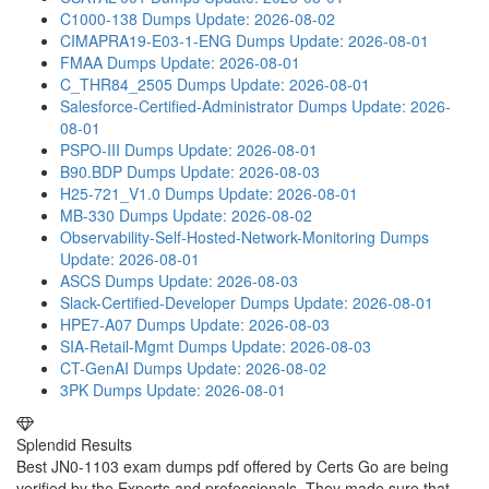
C1000-138 Dumps
Update: 2026-08-02
CIMAPRA19-E03-1-ENG Dumps
Update: 2026-08-01
FMAA Dumps
Update: 2026-08-01
C_THR84_2505 Dumps
Update: 2026-08-01
Salesforce-Certified-Administrator Dumps
Update: 2026-
08-01
PSPO-III Dumps
Update: 2026-08-01
B90.BDP Dumps
Update: 2026-08-03
H25-721_V1.0 Dumps
Update: 2026-08-01
MB-330 Dumps
Update: 2026-08-02
Observability-Self-Hosted-Network-Monitoring Dumps
Update: 2026-08-01
ASCS Dumps
Update: 2026-08-03
Slack-Certified-Developer Dumps
Update: 2026-08-01
HPE7-A07 Dumps
Update: 2026-08-03
SIA-Retail-Mgmt Dumps
Update: 2026-08-03
CT-GenAI Dumps
Update: 2026-08-02
3PK Dumps
Update: 2026-08-01
Splendid Results
Best JN0-1103 exam dumps pdf offered by Certs Go are being
verified by the Experts and professionals. They made sure that