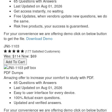
65 Questions with Answers
Last Updated on Aug 01, 2026
Get access instantly, no waiting.
Free Updates, when vendors update new questions, we do
the same.
Risk free products, your success is guaranteed.
For your convenience we are offering demo click on below button
to get the file.
Download Demo
JN0-1103
(177 Satisfied Customers)
Was:
$114
Now:
$69
Add To Cart
PDF Dumps
Amazing offer to increase your comfort to study with PDF.
65 Questions with Answers
Last Updated on Aug 01, 2026
Easy to user interface for every device.
100% Actual exam questions.
Updated and verified answers.
For your convenience we are offering demo click on below button