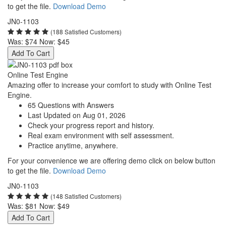
to get the file.
Download Demo
JN0-1103
(188 Satisfied Customers)
Was:
$74
Now:
$45
Add To Cart
Online Test Engine
Amazing offer to increase your comfort to study with Online Test
Engine.
65 Questions with Answers
Last Updated on Aug 01, 2026
Check your progress report and history.
Real exam environment with self assessment.
Practice anytime, anywhere.
For your convenience we are offering demo click on below button
to get the file.
Download Demo
JN0-1103
(148 Satisfied Customers)
Was:
$81
Now:
$49
Add To Cart