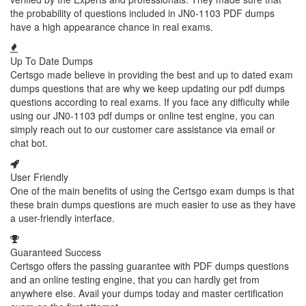
the probability of questions included in JN0-1103 PDF dumps
have a high appearance chance in real exams.
Up To Date Dumps
Certsgo made believe in providing the best and up to dated exam
dumps questions that are why we keep updating our pdf dumps
questions according to real exams. If you face any difficulty while
using our JN0-1103 pdf dumps or online test engine, you can
simply reach out to our customer care assistance via email or
chat bot.
User Friendly
One of the main benefits of using the Certsgo exam dumps is that
these brain dumps questions are much easier to use as they have
a user-friendly interface.
Guaranteed Success
Certsgo offers the passing guarantee with PDF dumps questions
and an online testing engine, that you can hardly get from
anywhere else. Avail your dumps today and master certification