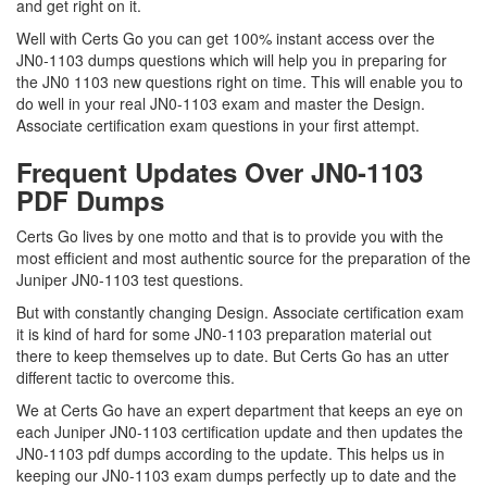
and get right on it.
Well with Certs Go you can get 100% instant access over the
JN0-1103 dumps questions which will help you in preparing for
the JN0 1103 new questions right on time. This will enable you to
do well in your real JN0-1103 exam and master the Design.
Associate certification exam questions in your first attempt.
Frequent Updates Over JN0-1103
PDF Dumps
Certs Go lives by one motto and that is to provide you with the
most efficient and most authentic source for the preparation of the
Juniper JN0-1103 test questions.
But with constantly changing Design. Associate certification exam
it is kind of hard for some JN0-1103 preparation material out
there to keep themselves up to date. But Certs Go has an utter
different tactic to overcome this.
We at Certs Go have an expert department that keeps an eye on
each Juniper JN0-1103 certification update and then updates the
JN0-1103 pdf dumps according to the update. This helps us in
keeping our JN0-1103 exam dumps perfectly up to date and the