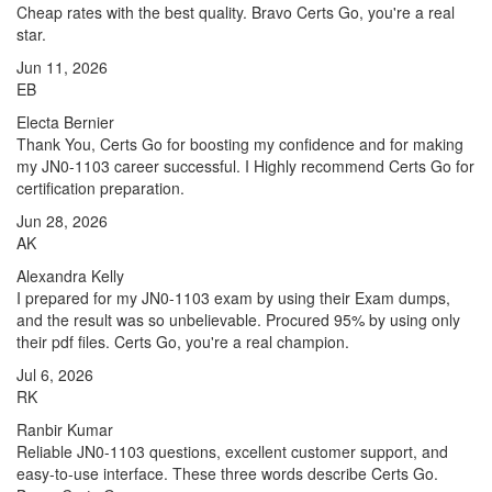
Cheap rates with the best quality. Bravo Certs Go, you're a real
star.
Jun 11, 2026
EB
Electa Bernier
Thank You, Certs Go for boosting my confidence and for making
my JN0-1103 career successful. I Highly recommend Certs Go for
certification preparation.
Jun 28, 2026
AK
Alexandra Kelly
I prepared for my JN0-1103 exam by using their Exam dumps,
and the result was so unbelievable. Procured 95% by using only
their pdf files. Certs Go, you're a real champion.
Jul 6, 2026
RK
Ranbir Kumar
Reliable JN0-1103 questions, excellent customer support, and
easy-to-use interface. These three words describe Certs Go.