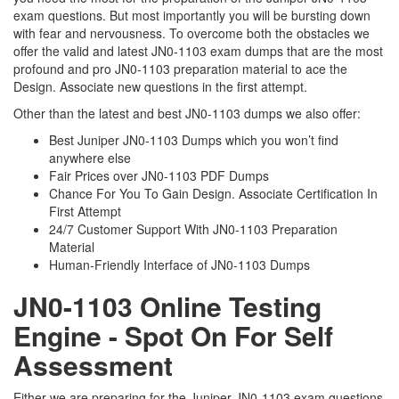
exam questions. But most importantly you will be bursting down
with fear and nervousness. To overcome both the obstacles we
offer the valid and latest JN0-1103 exam dumps that are the most
profound and pro JN0-1103 preparation material to ace the
Design. Associate new questions in the first attempt.
Other than the latest and best JN0-1103 dumps we also offer:
Best Juniper JN0-1103 Dumps which you won’t find
anywhere else
Fair Prices over JN0-1103 PDF Dumps
Chance For You To Gain Design. Associate Certification In
First Attempt
24/7 Customer Support With JN0-1103 Preparation
Material
Human-Friendly Interface of JN0-1103 Dumps
JN0-1103 Online Testing
Engine - Spot On For Self
Assessment
Either we are preparing for the Juniper JN0-1103 exam questions