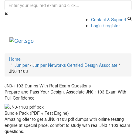
Contact & Support
Login / register
Toggle
navigati
Home
Juniper
/
Juniper Networks Certified Design Associate
/
JN0-1103
JN0-1103 Dumps With Real Exam Questions
Prepare and Pass Your Design. Associate JN0 1103 Exam With
Full Confidence
Bundle Pack (PDF + Test Engine)
Amazing offer to get a JN0-1103 pdf dumps with online testing
engine at special price. comfort to study with real JN0-1103 exam
questions.