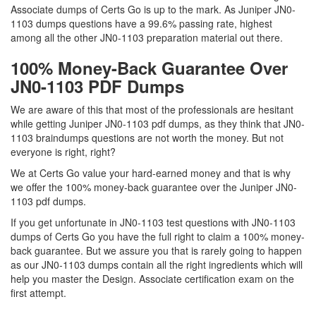
Associate dumps of Certs Go is up to the mark. As Juniper JN0-
1103 dumps questions have a 99.6% passing rate, highest
among all the other JN0-1103 preparation material out there.
100% Money-Back Guarantee Over
JN0-1103 PDF Dumps
We are aware of this that most of the professionals are hesitant
while getting Juniper JN0-1103 pdf dumps, as they think that JN0-
1103 braindumps questions are not worth the money. But not
everyone is right, right?
We at Certs Go value your hard-earned money and that is why
we offer the 100% money-back guarantee over the Juniper JN0-
1103 pdf dumps.
If you get unfortunate in JN0-1103 test questions with JN0-1103
dumps of Certs Go you have the full right to claim a 100% money-
back guarantee. But we assure you that is rarely going to happen
as our JN0-1103 dumps contain all the right ingredients which will
help you master the Design. Associate certification exam on the
first attempt.