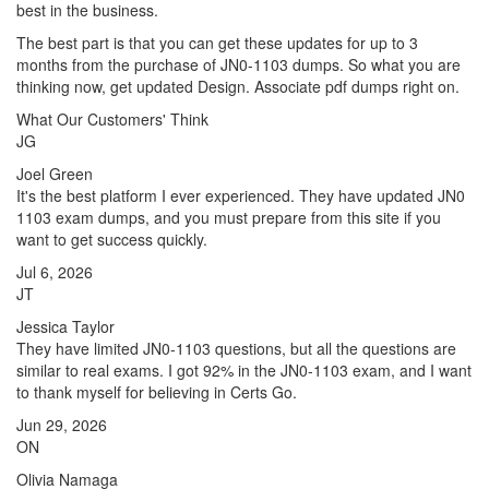
best in the business.
The best part is that you can get these updates for up to 3
months from the purchase of JN0-1103 dumps. So what you are
thinking now, get updated Design. Associate pdf dumps right on.
What Our Customers' Think
JG
Joel Green
It's the best platform I ever experienced. They have updated JN0
1103 exam dumps, and you must prepare from this site if you
want to get success quickly.
Jul 6, 2026
JT
Jessica Taylor
They have limited JN0-1103 questions, but all the questions are
similar to real exams. I got 92% in the JN0-1103 exam, and I want
to thank myself for believing in Certs Go.
Jun 29, 2026
ON
Olivia Namaga