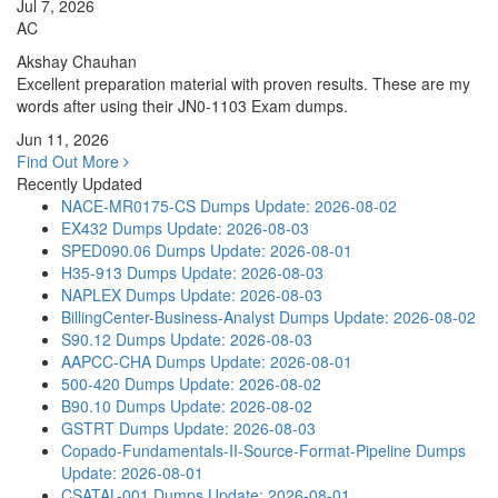
Jul 7, 2026
AC
Akshay Chauhan
Excellent preparation material with proven results. These are my
words after using their JN0-1103 Exam dumps.
Jun 11, 2026
Find Out More
Recently Updated
NACE-MR0175-CS Dumps
Update: 2026-08-02
EX432 Dumps
Update: 2026-08-03
SPED090.06 Dumps
Update: 2026-08-01
H35-913 Dumps
Update: 2026-08-03
NAPLEX Dumps
Update: 2026-08-03
BillingCenter-Business-Analyst Dumps
Update: 2026-08-02
S90.12 Dumps
Update: 2026-08-03
AAPCC-CHA Dumps
Update: 2026-08-01
500-420 Dumps
Update: 2026-08-02
B90.10 Dumps
Update: 2026-08-02
GSTRT Dumps
Update: 2026-08-03
Copado-Fundamentals-II-Source-Format-Pipeline Dumps
Update: 2026-08-01
CSATAL-001 Dumps
Update: 2026-08-01