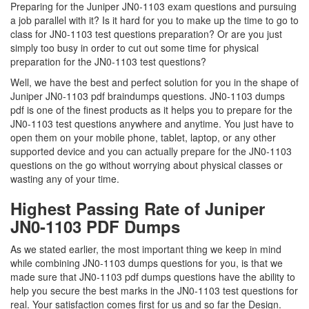
Preparing for the Juniper JN0-1103 exam questions and pursuing
a job parallel with it? Is it hard for you to make up the time to go to
class for JN0-1103 test questions preparation? Or are you just
simply too busy in order to cut out some time for physical
preparation for the JN0-1103 test questions?
Well, we have the best and perfect solution for you in the shape of
Juniper JN0-1103 pdf braindumps questions. JN0-1103 dumps
pdf is one of the finest products as it helps you to prepare for the
JN0-1103 test questions anywhere and anytime. You just have to
open them on your mobile phone, tablet, laptop, or any other
supported device and you can actually prepare for the JN0-1103
questions on the go without worrying about physical classes or
wasting any of your time.
Highest Passing Rate of Juniper
JN0-1103 PDF Dumps
As we stated earlier, the most important thing we keep in mind
while combining JN0-1103 dumps questions for you, is that we
made sure that JN0-1103 pdf dumps questions have the ability to
help you secure the best marks in the JN0-1103 test questions for
real. Your satisfaction comes first for us and so far the Design.