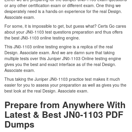
or any other certification exam or different exam. One thing we
desperately need is a hands-on experience for the real Design.
Associate exam.
For some, it is impossible to get, but guess what? Certs Go cares
about your JN0-1103 test questions preparation and thus offers
the best JN0-1103 online testing engine.
This JN0-1103 online testing engine is a replica of the real
Design. Associate exam. And we are damn sure that taking
multiple tests over this Juniper JN0-1103 Online testing engine
gives you the best and exact interface as of the real Design.
Associate exam.
Thus taking the Juniper JN0-1103 practice test makes it much
easier for you to assess your preparation as well as gives you the
best look at the real Design. Associate exam.
Prepare from Anywhere With
Latest & Best JN0-1103 PDF
Dumps