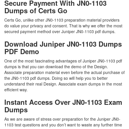
Secure Payment With JN0-1103
Dumps of Certs Go
Certs Go, unlike other JN0-1103 preparation material providers
do value your privacy and consent. That is why we offer the most
secured payment method over Juniper JN0-1103 pdf dumps.
Download Juniper JN0-1103 Dumps
PDF Demo
One of the most fascinating advantages of Juniper JN0-1103 pdf
dumps is that you can download the demo of the Design.
Associate preparation material even before the actual purchase of
the JN0-1103 pdf dumps. Doing so will help you to better
understand their real Design. Associate exam dumps in the most
efficient way.
Instant Access Over JN0-1103 Exam
Dumps
As we are aware of stress over preparation for the Juniper JN0-
1103 test questions and you don’t want to waste any further time