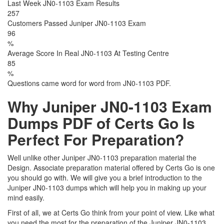
Last Week JN0-1103 Exam Results
257
Customers Passed Juniper JN0-1103 Exam
96
%
Average Score In Real JN0-1103 At Testing Centre
85
%
Questions came word for word from JN0-1103 PDF.
Why Juniper JN0-1103 Exam
Dumps PDF of Certs Go Is
Perfect For Preparation?
Well unlike other Juniper JN0-1103 preparation material the
Design. Associate preparation material offered by Certs Go is one
you should go with. We will give you a brief introduction to the
Juniper JN0-1103 dumps which will help you in making up your
mind easily.
First of all, we at Certs Go think from your point of view. Like what
you need the most for the preparation of the Juniper JN0-1103