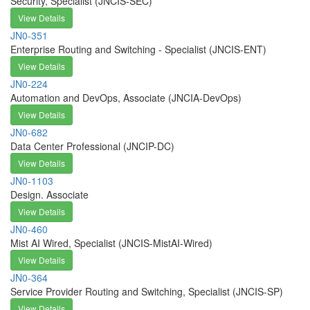
Security, Specialist (JNCIS-SEC)
View Details
JN0-351
Enterprise Routing and Switching - Specialist (JNCIS-ENT)
View Details
JN0-224
Automation and DevOps, Associate (JNCIA-DevOps)
View Details
JN0-682
Data Center Professional (JNCIP-DC)
View Details
JN0-1103
Design. Associate
View Details
JN0-460
Mist AI Wired, Specialist (JNCIS-MistAI-Wired)
View Details
JN0-364
Service Provider Routing and Switching, Specialist (JNCIS-SP)
View Details