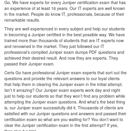
Go. We have experts for every Juniper certification exam that has
an experience of at least 16 years. Our IT experts are well known
in the market. People do know IT, professionals, because of their
remarkable results.
They are well experienced in every subject and help our students
in becoming a Juniper certified in the best possible way. We have
trained more than thousands of students that are IT experts now
and renowned in the market. They just followed our IT
professional’s compiled Juniper exam dumps PDF questions and
achieved their desired result. And now they are experts. They
passed their Juniper exam.
Certs Go have professional Juniper exam experts that sort out the
questions and provide the relevant answers to our loyal clients
that help them in clearing the Juniper exam in the initial attempt.
Isn’t it amazing? Our Juniper exam experts work day and night
just to help our students so that they won’t find any problem while
attempting the Juniper exam questions. And what’s the best thing
is, our Juniper exam successfully did it. Thousands of clients are
satisfied with our Juniper questions and answers and passed their
certification exam so what are you waiting for? You don’t want to
clear the Juniper certification exam in the first attempt? If yes,