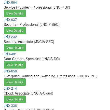
JN0-664
Service Provider - Professional (JNCIP-SP)
View Details
JN0-637
Security - Professional (JNCIP-SEC)
View Details
JN0-232
Security, Associate (JNCIA-SEC)
View Details
JN0-481
Data Center - Specialist (JNCIS-DC)
View Details
JN0-650
Enterprise Routing and Switching, Professional (JNCIP-ENT)
View Details
JN0-214
Cloud, Associate (JNCIA-Cloud)
View Details
JN0-336