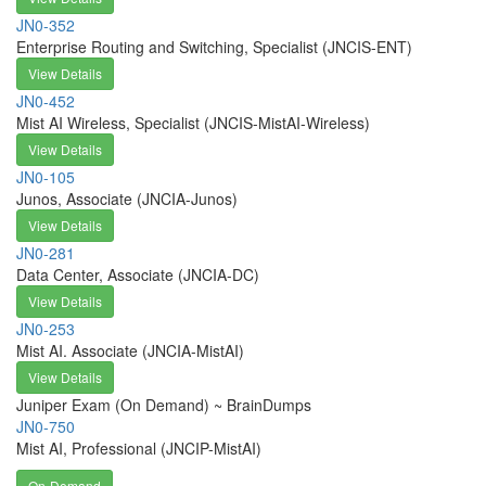
JN0-352
Enterprise Routing and Switching, Specialist (JNCIS-ENT)
View Details
JN0-452
Mist AI Wireless, Specialist (JNCIS-MistAI-Wireless)
View Details
JN0-105
Junos, Associate (JNCIA-Junos)
View Details
JN0-281
Data Center, Associate (JNCIA-DC)
View Details
JN0-253
Mist AI. Associate (JNCIA-MistAI)
View Details
Juniper Exam (On Demand) ~ BrainDumps
JN0-750
Mist AI, Professional (JNCIP-MistAI)
On-Demand