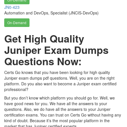
JN0-423
Automation and DevOps, Specialist (JNCIS-DevOps)
On-Demand
Get High Quality
Juniper Exam Dumps
Questions Now:
Certs Go knows that you have been looking for high quality
Juniper exam dumps pdf questions. Well, you are on the right
platform. Do you also want to become a Juniper exam certified
professional?
But you don’t know which platform you should go for. Well, we
have good news for you. We have all the answers to your
questions. Also, we do have all the answers to your Juniper
certification exams. You can trust on Certs Go without having any
kind of doubt. Because it’s the most popular platform in the
market that has Juniper certified experts.