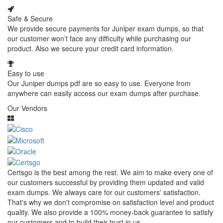
Safe & Secure
We provide secure payments for Juniper exam dumps, so that
our customer won’t face any difficulty while purchasing our
product. Also we secure your credit card information.
Easy to use
Our Juniper dumps pdf are so easy to use. Everyone from
anywhere can easily access our exam dumps after purchase.
Our Vendors
Certsgo is the best among the rest. We aim to make every one of
our customers successful by providing them updated and valid
exam dumps. We always care for our customers' satisfaction.
That's why we don't compromise on satisfaction level and product
quality. We also provide a 100% money-back guarantee to satisfy
our customers and to build their trust in us.