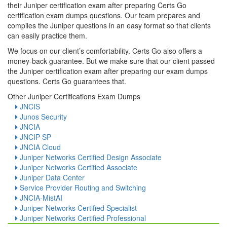
their Juniper certification exam after preparing Certs Go
certification exam dumps questions. Our team prepares and
compiles the Juniper questions in an easy format so that clients
can easily practice them.
We focus on our client’s comfortability. Certs Go also offers a
money-back guarantee. But we make sure that our client passed
the Juniper certification exam after preparing our exam dumps
questions. Certs Go guarantees that.
Other Juniper Certifications Exam Dumps
JNCIS
Junos Security
JNCIA
JNCIP SP
JNCIA Cloud
Juniper Networks Certified Design Associate
Juniper Networks Certified Associate
Juniper Data Center
Service Provider Routing and Switching
JNCIA-MistAI
Juniper Networks Certified Specialist
Juniper Networks Certified Professional