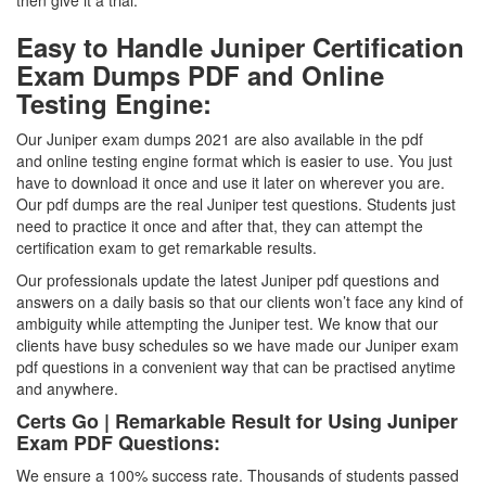
then give it a trial.
Easy to Handle Juniper Certification
Exam Dumps PDF and Online
Testing Engine:
Our Juniper exam dumps 2021 are also available in the pdf
and online testing engine format which is easier to use. You just
have to download it once and use it later on wherever you are.
Our pdf dumps are the real Juniper test questions. Students just
need to practice it once and after that, they can attempt the
certification exam to get remarkable results.
Our professionals update the latest Juniper pdf questions and
answers on a daily basis so that our clients won’t face any kind of
ambiguity while attempting the Juniper test. We know that our
clients have busy schedules so we have made our Juniper exam
pdf questions in a convenient way that can be practised anytime
and anywhere.
Certs Go | Remarkable Result for Using Juniper
Exam PDF Questions:
We ensure a 100% success rate. Thousands of students passed