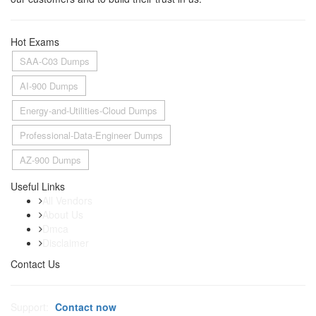
Hot Exams
SAA-C03 Dumps
AI-900 Dumps
Energy-and-Utilities-Cloud Dumps
Professional-Data-Engineer Dumps
AZ-900 Dumps
Useful Links
All Vendors
About Us
Dmca
Disclaimer
Contact Us
Support:
Contact now