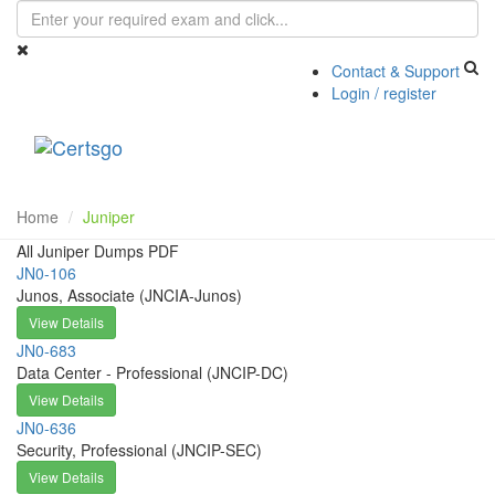
Contact & Support
Login / register
Toggle
navigati
Home
Juniper
All Juniper Dumps PDF
JN0-106
Junos, Associate (JNCIA-Junos)
View Details
JN0-683
Data Center - Professional (JNCIP-DC)
View Details
JN0-636
Security, Professional (JNCIP-SEC)
View Details