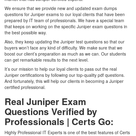
We ensure that we provide new and updated exam dumps
questions for Juniper exams to our loyal clients that have been
prepared by IT team of professionals. We have a special team
that keeps on working on the specific Juniper exam questions in
the best possible way.
Also, they keep updating the Juniper test questions so that our
buyers won’t face any kind of difficulty. We make sure that we
boost our client’s preparation as much as we can. Our students
can get remarkable results to the next level.
It’s our mission to help our loyal clients to pass out the real
Juniper certifications by following our top-quality pdf questions.
And fortunately, this will help our clients in becoming a Juniper
certified professional.
Real Juniper Exam
Questions Verified by
Professionals | Certs Go:
Highly Professional IT Experts is one of the best features of Certs