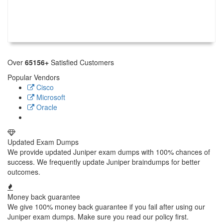
Over
65156+
Satisfied Customers
Popular Vendors
Cisco
Microsoft
Oracle
Updated Exam Dumps
We provide updated Juniper exam dumps with 100% chances of
success. We frequently update Juniper braindumps for better
outcomes.
Money back guarantee
We give 100% money back guarantee if you fail after using our
Juniper exam dumps. Make sure you read our policy first.