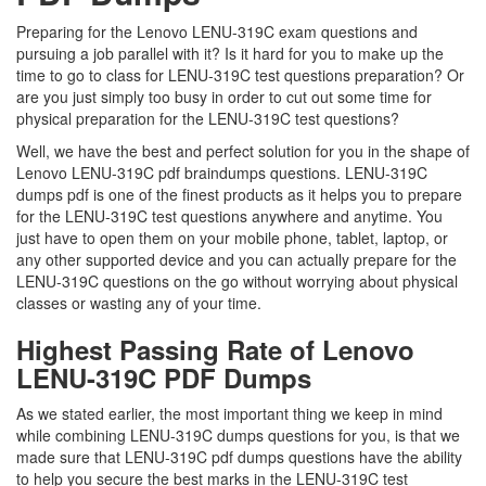
Preparing for the Lenovo LENU-319C exam questions and
pursuing a job parallel with it? Is it hard for you to make up the
time to go to class for LENU-319C test questions preparation? Or
are you just simply too busy in order to cut out some time for
physical preparation for the LENU-319C test questions?
Well, we have the best and perfect solution for you in the shape of
Lenovo LENU-319C pdf braindumps questions. LENU-319C
dumps pdf is one of the finest products as it helps you to prepare
for the LENU-319C test questions anywhere and anytime. You
just have to open them on your mobile phone, tablet, laptop, or
any other supported device and you can actually prepare for the
LENU-319C questions on the go without worrying about physical
classes or wasting any of your time.
Highest Passing Rate of Lenovo
LENU-319C PDF Dumps
As we stated earlier, the most important thing we keep in mind
while combining LENU-319C dumps questions for you, is that we
made sure that LENU-319C pdf dumps questions have the ability
to help you secure the best marks in the LENU-319C test