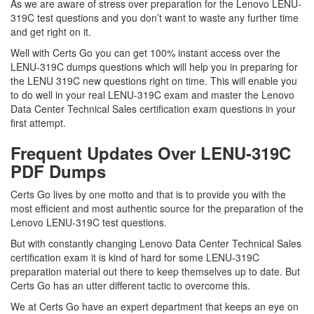
As we are aware of stress over preparation for the Lenovo LENU-
319C test questions and you don’t want to waste any further time
and get right on it.
Well with Certs Go you can get 100% instant access over the
LENU-319C dumps questions which will help you in preparing for
the LENU 319C new questions right on time. This will enable you
to do well in your real LENU-319C exam and master the Lenovo
Data Center Technical Sales certification exam questions in your
first attempt.
Frequent Updates Over LENU-319C
PDF Dumps
Certs Go lives by one motto and that is to provide you with the
most efficient and most authentic source for the preparation of the
Lenovo LENU-319C test questions.
But with constantly changing Lenovo Data Center Technical Sales
certification exam it is kind of hard for some LENU-319C
preparation material out there to keep themselves up to date. But
Certs Go has an utter different tactic to overcome this.
We at Certs Go have an expert department that keeps an eye on