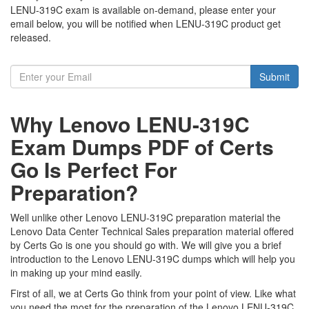
LENU-319C exam is available on-demand, please enter your
email below, you will be notified when LENU-319C product get
released.
Submit
Why Lenovo LENU-319C
Exam Dumps PDF of Certs
Go Is Perfect For
Preparation?
Well unlike other Lenovo LENU-319C preparation material the
Lenovo Data Center Technical Sales preparation material offered
by Certs Go is one you should go with. We will give you a brief
introduction to the Lenovo LENU-319C dumps which will help you
in making up your mind easily.
First of all, we at Certs Go think from your point of view. Like what
you need the most for the preparation of the Lenovo LENU-319C