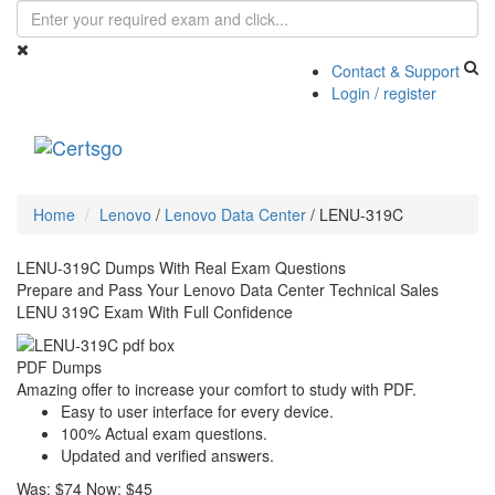
Contact & Support
Login / register
Toggle
navigati
Home
Lenovo
/
Lenovo Data Center
/
LENU-319C
LENU-319C Dumps With Real Exam Questions
Prepare and Pass Your Lenovo Data Center Technical Sales
LENU 319C Exam With Full Confidence
PDF Dumps
Amazing offer to increase your comfort to study with PDF.
Easy to user interface for every device.
100% Actual exam questions.
Updated and verified answers.
Was:
$74
Now:
$45