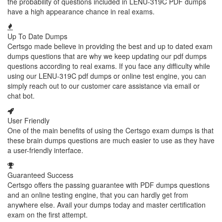
the probability of questions included in LENU-319C PDF dumps
have a high appearance chance in real exams.
Up To Date Dumps
Certsgo made believe in providing the best and up to dated exam
dumps questions that are why we keep updating our pdf dumps
questions according to real exams. If you face any difficulty while
using our LENU-319C pdf dumps or online test engine, you can
simply reach out to our customer care assistance via email or
chat bot.
User Friendly
One of the main benefits of using the Certsgo exam dumps is that
these brain dumps questions are much easier to use as they have
a user-friendly interface.
Guaranteed Success
Certsgo offers the passing guarantee with PDF dumps questions
and an online testing engine, that you can hardly get from
anywhere else. Avail your dumps today and master certification
exam on the first attempt.