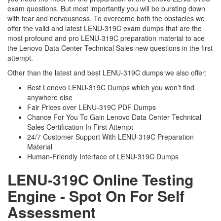
exam questions. But most importantly you will be bursting down
with fear and nervousness. To overcome both the obstacles we
offer the valid and latest LENU-319C exam dumps that are the
most profound and pro LENU-319C preparation material to ace
the Lenovo Data Center Technical Sales new questions in the first
attempt.
Other than the latest and best LENU-319C dumps we also offer:
Best Lenovo LENU-319C Dumps which you won’t find
anywhere else
Fair Prices over LENU-319C PDF Dumps
Chance For You To Gain Lenovo Data Center Technical
Sales Certification In First Attempt
24/7 Customer Support With LENU-319C Preparation
Material
Human-Friendly Interface of LENU-319C Dumps
LENU-319C Online Testing
Engine - Spot On For Self
Assessment