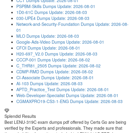
CCT Dumps
Update: 2026-08-01
PSPBM-Skills Dumps
Update: 2026-08-01
1D0-61C Dumps
Update: 2026-08-03
030-UPE4 Dumps
Update: 2026-08-03
Network-and-Security-Foundation Dumps
Update: 2026-08-
01
MLO Dumps
Update: 2026-08-03
Google-Ads-Video Dumps
Update: 2026-08-01
CFOI Dumps
Update: 2026-08-01
H20-697_V2.0 Dumps
Update: 2026-08-03
CCCP-001 Dumps
Update: 2026-08-02
C_THR81_2505 Dumps
Update: 2026-08-02
CDMP-RMD Dumps
Update: 2026-08-02
CI-Associate Dumps
Update: 2026-08-01
AI-103 Dumps
Update: 2026-08-03
APTD_Practice_Test Dumps
Update: 2026-08-01
Web-Developer-Specialist Dumps
Update: 2026-08-01
CGMAXPRO19-CS3-1-ENG Dumps
Update: 2026-08-03
Splendid Results
Best LENU-319C exam dumps pdf offered by Certs Go are being
verified by the Experts and professionals. They made sure that