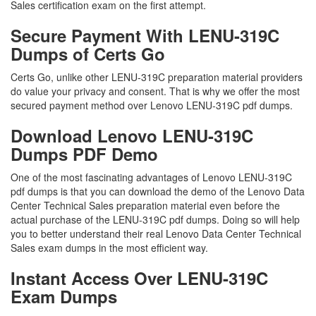
Sales certification exam on the first attempt.
Secure Payment With LENU-319C
Dumps of Certs Go
Certs Go, unlike other LENU-319C preparation material providers
do value your privacy and consent. That is why we offer the most
secured payment method over Lenovo LENU-319C pdf dumps.
Download Lenovo LENU-319C
Dumps PDF Demo
One of the most fascinating advantages of Lenovo LENU-319C
pdf dumps is that you can download the demo of the Lenovo Data
Center Technical Sales preparation material even before the
actual purchase of the LENU-319C pdf dumps. Doing so will help
you to better understand their real Lenovo Data Center Technical
Sales exam dumps in the most efficient way.
Instant Access Over LENU-319C
Exam Dumps