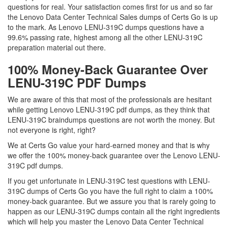
questions for real. Your satisfaction comes first for us and so far
the Lenovo Data Center Technical Sales dumps of Certs Go is up
to the mark. As Lenovo LENU-319C dumps questions have a
99.6% passing rate, highest among all the other LENU-319C
preparation material out there.
100% Money-Back Guarantee Over
LENU-319C PDF Dumps
We are aware of this that most of the professionals are hesitant
while getting Lenovo LENU-319C pdf dumps, as they think that
LENU-319C braindumps questions are not worth the money. But
not everyone is right, right?
We at Certs Go value your hard-earned money and that is why
we offer the 100% money-back guarantee over the Lenovo LENU-
319C pdf dumps.
If you get unfortunate in LENU-319C test questions with LENU-
319C dumps of Certs Go you have the full right to claim a 100%
money-back guarantee. But we assure you that is rarely going to
happen as our LENU-319C dumps contain all the right ingredients
which will help you master the Lenovo Data Center Technical