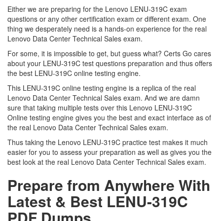
Either we are preparing for the Lenovo LENU-319C exam
questions or any other certification exam or different exam. One
thing we desperately need is a hands-on experience for the real
Lenovo Data Center Technical Sales exam.
For some, it is impossible to get, but guess what? Certs Go cares
about your LENU-319C test questions preparation and thus offers
the best LENU-319C online testing engine.
This LENU-319C online testing engine is a replica of the real
Lenovo Data Center Technical Sales exam. And we are damn
sure that taking multiple tests over this Lenovo LENU-319C
Online testing engine gives you the best and exact interface as of
the real Lenovo Data Center Technical Sales exam.
Thus taking the Lenovo LENU-319C practice test makes it much
easier for you to assess your preparation as well as gives you the
best look at the real Lenovo Data Center Technical Sales exam.
Prepare from Anywhere With
Latest & Best LENU-319C
PDF Dumps