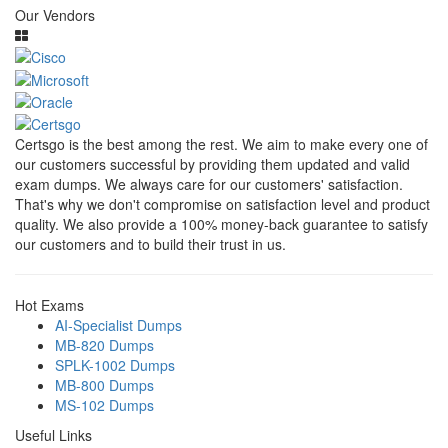
Our Vendors
Certsgo is the best among the rest. We aim to make every one of
our customers successful by providing them updated and valid
exam dumps. We always care for our customers' satisfaction.
That's why we don't compromise on satisfaction level and product
quality. We also provide a 100% money-back guarantee to satisfy
our customers and to build their trust in us.
Hot Exams
AI-Specialist Dumps
MB-820 Dumps
SPLK-1002 Dumps
MB-800 Dumps
MS-102 Dumps
Useful Links