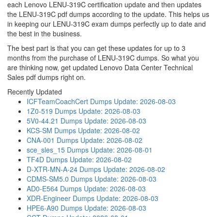
each Lenovo LENU-319C certification update and then updates
the LENU-319C pdf dumps according to the update. This helps us
in keeping our LENU-319C exam dumps perfectly up to date and
the best in the business.
The best part is that you can get these updates for up to 3
months from the purchase of LENU-319C dumps. So what you
are thinking now, get updated Lenovo Data Center Technical
Sales pdf dumps right on.
Recently Updated
ICFTeamCoachCert Dumps
Update: 2026-08-03
1Z0-519 Dumps
Update: 2026-08-03
5V0-44.21 Dumps
Update: 2026-08-03
KCS-SM Dumps
Update: 2026-08-02
CNA-001 Dumps
Update: 2026-08-02
sce_sles_15 Dumps
Update: 2026-08-01
TF4D Dumps
Update: 2026-08-02
D-XTR-MN-A-24 Dumps
Update: 2026-08-02
CDMS-SM5.0 Dumps
Update: 2026-08-03
AD0-E564 Dumps
Update: 2026-08-03
XDR-Engineer Dumps
Update: 2026-08-03
HPE6-A90 Dumps
Update: 2026-08-03