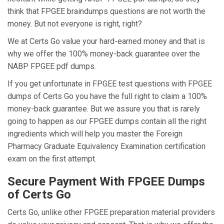
think that FPGEE braindumps questions are not worth the
money. But not everyone is right, right?
We at Certs Go value your hard-earned money and that is
why we offer the 100% money-back guarantee over the
NABP FPGEE pdf dumps.
If you get unfortunate in FPGEE test questions with FPGEE
dumps of Certs Go you have the full right to claim a 100%
money-back guarantee. But we assure you that is rarely
going to happen as our FPGEE dumps contain all the right
ingredients which will help you master the Foreign
Pharmacy Graduate Equivalency Examination certification
exam on the first attempt.
Secure Payment With FPGEE Dumps
of Certs Go
Certs Go, unlike other FPGEE preparation material providers