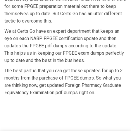
for some FPGEE preparation material out there to keep
themselves up to date. But Certs Go has an utter different
tactic to overcome this.
We at Certs Go have an expert department that keeps an
eye on each NABP FPGEE certification update and then
updates the FPGEE pdf dumps according to the update.
This helps us in keeping our FPGEE exam dumps perfectly
up to date and the best in the business.
The best part is that you can get these updates for up to 3
months from the purchase of FPGEE dumps. So what you
are thinking now, get updated Foreign Pharmacy Graduate
Equivalency Examination pdf dumps right on.