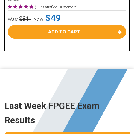
FPGEE
(317 Satisfied Customers)
$49
$81
Was:
Now:
ADD TO CART
Last Week FPGEE Exam
Results