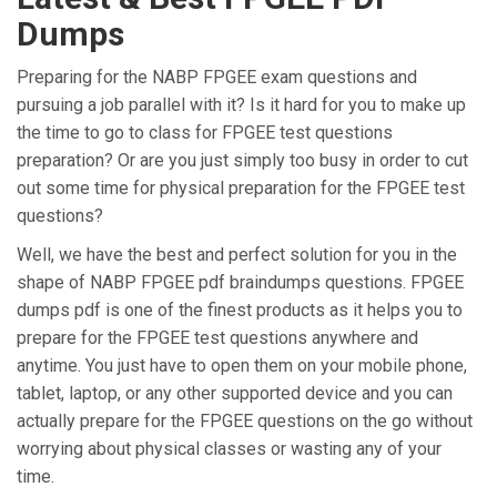
Dumps
Preparing for the NABP FPGEE exam questions and
pursuing a job parallel with it? Is it hard for you to make up
the time to go to class for FPGEE test questions
preparation? Or are you just simply too busy in order to cut
out some time for physical preparation for the FPGEE test
questions?
Well, we have the best and perfect solution for you in the
shape of NABP FPGEE pdf braindumps questions. FPGEE
dumps pdf is one of the finest products as it helps you to
prepare for the FPGEE test questions anywhere and
anytime. You just have to open them on your mobile phone,
tablet, laptop, or any other supported device and you can
actually prepare for the FPGEE questions on the go without
worrying about physical classes or wasting any of your
time.