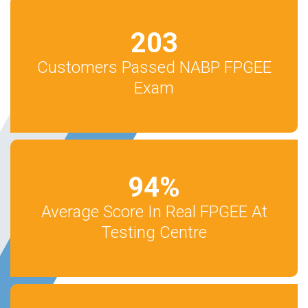
203
Customers Passed NABP FPGEE
Exam
94
%
Average Score In Real FPGEE At
Testing Centre