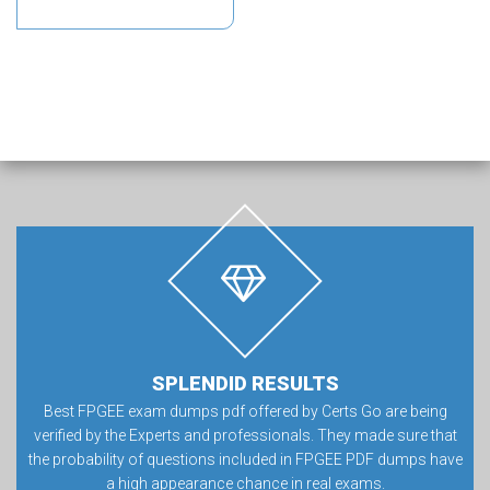
SPLENDID RESULTS
Best FPGEE exam dumps pdf offered by Certs Go are being
verified by the Experts and professionals. They made sure that
the probability of questions included in FPGEE PDF dumps have
a high appearance chance in real exams.