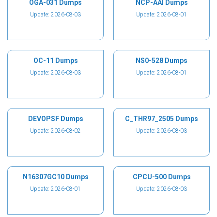
OGA-031 Dumps
NCP-AAI Dumps
Update: 2026-08-03
Update: 2026-08-01
OC-11 Dumps
NS0-528 Dumps
Update: 2026-08-03
Update: 2026-08-01
DEVOPSF Dumps
C_THR97_2505 Dumps
Update: 2026-08-02
Update: 2026-08-03
N16307GC10 Dumps
CPCU-500 Dumps
Update: 2026-08-01
Update: 2026-08-03