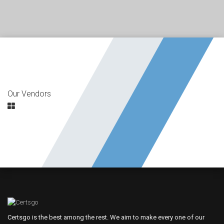
Our Vendors
Certsgo is the best among the rest. We aim to make every one of our