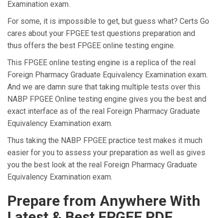
Examination exam.
For some, it is impossible to get, but guess what? Certs Go
cares about your FPGEE test questions preparation and
thus offers the best FPGEE online testing engine.
This FPGEE online testing engine is a replica of the real
Foreign Pharmacy Graduate Equivalency Examination exam.
And we are damn sure that taking multiple tests over this
NABP FPGEE Online testing engine gives you the best and
exact interface as of the real Foreign Pharmacy Graduate
Equivalency Examination exam.
Thus taking the NABP FPGEE practice test makes it much
easier for you to assess your preparation as well as gives
you the best look at the real Foreign Pharmacy Graduate
Equivalency Examination exam.
Prepare from Anywhere With
Latest & Best FPGEE PDF