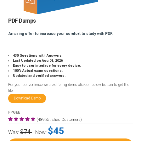
PDF Dumps
Amazing offer to increase your comfort to study with PDF.
430 Questions with Answers
Last Updated on Aug 01, 2026
Easy to user interface for every device.
100% Actual exam questions.
Updated and verified answers.
For your convenience we are offering demo click on below button to get the
file.
Download Demo
FPGEE
(489 Satisfied Customers)
$45
$74
Was:
Now: