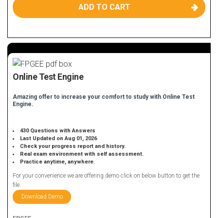
ADD TO CART
Online Test Engine
Amazing offer to increase your comfort to study with Online Test
Engine.
430 Questions with Answers
Last Updated on Aug 01, 2026
Check your progress report and history.
Real exam environment with self assessment.
Practice anytime, anywhere.
For your convenience we are offering demo click on below button to get the
file.
Download Demo