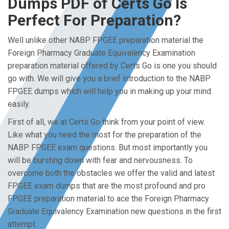
Dumps PDF of Certs Go Is
Perfect For Preparation?
Well unlike other NABP FPGEE preparation material the
Foreign Pharmacy Graduate Equivalency Examination
preparation material offered by Certs Go is one you should
go with. We will give you a brief introduction to the NABP
FPGEE dumps which will help you in making up your mind
easily.
First of all, we at Certs Go think from your point of view.
Like what you need the most for the preparation of the
NABP FPGEE exam questions. But most importantly you
will be bursting down with fear and nervousness. To
overcome both the obstacles we offer the valid and latest
FPGEE exam dumps that are the most profound and pro
FPGEE preparation material to ace the Foreign Pharmacy
Graduate Equivalency Examination new questions in the first
attempt.