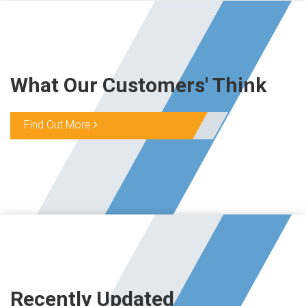
What Our Customers' Think
Find Out More
Recently Updated