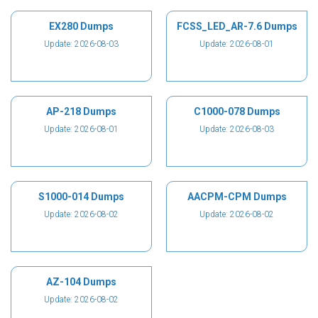
EX280 Dumps
FCSS_LED_AR-7.6 Dumps
Update: 2026-08-03
Update: 2026-08-01
AP-218 Dumps
C1000-078 Dumps
Update: 2026-08-01
Update: 2026-08-03
S1000-014 Dumps
AACPM-CPM Dumps
Update: 2026-08-02
Update: 2026-08-02
AZ-104 Dumps
Update: 2026-08-02