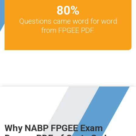
80
%
Questions came word for word
from FPGEE PDF.
Why NABP FPGEE Exam