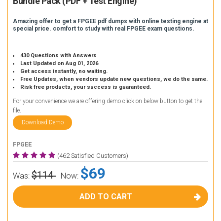
Bundle Pack (PDF + Test Engine)
Amazing offer to get a FPGEE pdf dumps with online testing engine at
special price. comfort to study with real FPGEE exam questions.
430 Questions with Answers
Last Updated on Aug 01, 2026
Get access instantly, no waiting.
Free Updates, when vendors update new questions, we do the same.
Risk free products, your success is guaranteed.
For your convenience we are offering demo click on below button to get the
file.
Download Demo
FPGEE
(462 Satisfied Customers)
$69
$114
Was:
Now:
ADD TO CART