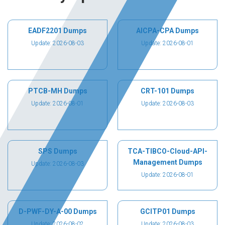
EADF2201 Dumps
AICPA-CPA Dumps
Update: 2026-08-03
Update: 2026-08-01
PTCB-MH Dumps
CRT-101 Dumps
Update: 2026-08-01
Update: 2026-08-03
SPS Dumps
TCA-TIBCO-Cloud-API-
Management Dumps
Update: 2026-08-03
Update: 2026-08-01
D-PWF-DY-A-00 Dumps
GCITP01 Dumps
Update: 2026-08-02
Update: 2026-08-03