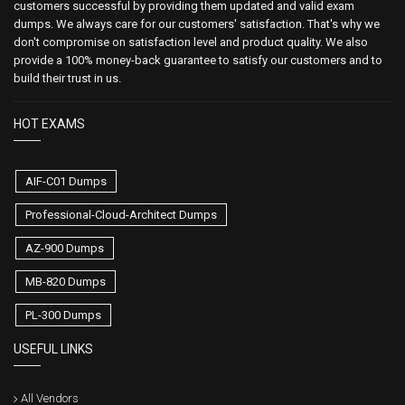
customers successful by providing them updated and valid exam
dumps. We always care for our customers' satisfaction. That's why we
don't compromise on satisfaction level and product quality. We also
provide a 100% money-back guarantee to satisfy our customers and to
build their trust in us.
HOT EXAMS
AIF-C01 Dumps
Professional-Cloud-Architect Dumps
AZ-900 Dumps
MB-820 Dumps
PL-300 Dumps
USEFUL LINKS
All Vendors