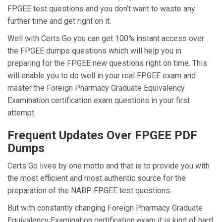
FPGEE test questions and you don’t want to waste any
further time and get right on it.
Well with Certs Go you can get 100% instant access over
the FPGEE dumps questions which will help you in
preparing for the FPGEE new questions right on time. This
will enable you to do well in your real FPGEE exam and
master the Foreign Pharmacy Graduate Equivalency
Examination certification exam questions in your first
attempt.
Frequent Updates Over FPGEE PDF
Dumps
Certs Go lives by one motto and that is to provide you with
the most efficient and most authentic source for the
preparation of the NABP FPGEE test questions.
But with constantly changing Foreign Pharmacy Graduate
Equivalency Examination certification exam it is kind of hard