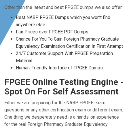
Other than the latest and best FPGEE dumps we also offer:
Best NABP FPGEE Dumps which you won’t find
anywhere else
Fair Prices over FPGEE PDF Dumps
Chance For You To Gain Foreign Pharmacy Graduate
Equivalency Examination Certification In First Attempt
24/7 Customer Support With FPGEE Preparation
Material
Human-Friendly Interface of FPGEE Dumps
FPGEE Online Testing Engine -
Spot On For Self Assessment
Either we are preparing for the NABP FPGEE exam
questions or any other certification exam or different exam.
One thing we desperately need is a hands-on experience
for the real Foreign Pharmacy Graduate Equivalency