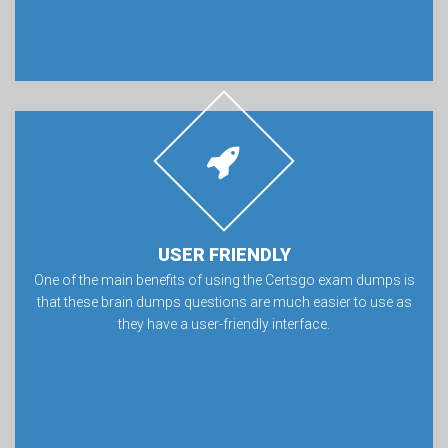
USER FRIENDLY
One of the main benefits of using the Certsgo exam dumps is
that these brain dumps questions are much easier to use as
they have a user-friendly interface.