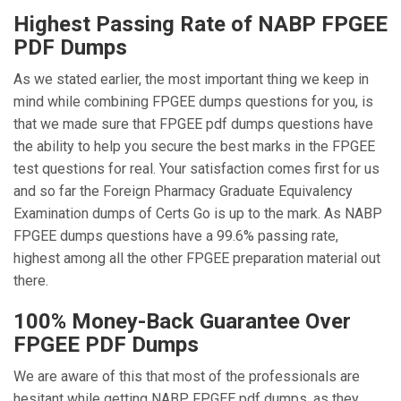
Highest Passing Rate of NABP FPGEE
PDF Dumps
As we stated earlier, the most important thing we keep in
mind while combining FPGEE dumps questions for you, is
that we made sure that FPGEE pdf dumps questions have
the ability to help you secure the best marks in the FPGEE
test questions for real. Your satisfaction comes first for us
and so far the Foreign Pharmacy Graduate Equivalency
Examination dumps of Certs Go is up to the mark. As NABP
FPGEE dumps questions have a 99.6% passing rate,
highest among all the other FPGEE preparation material out
there.
100% Money-Back Guarantee Over
FPGEE PDF Dumps
We are aware of this that most of the professionals are
hesitant while getting NABP FPGEE pdf dumps, as they