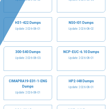
H31-422 Dumps
NS0-I01 Dumps
Update: 2026-08-01
Update: 2026-08-02
300-540 Dumps
NCP-EUC-6.10 Dumps
Update: 2026-08-03
Update: 2026-08-01
CIMAPRA19-E01-1-ENG
HP2-I48 Dumps
Dumps
Update: 2026-08-01
Update: 2026-08-01