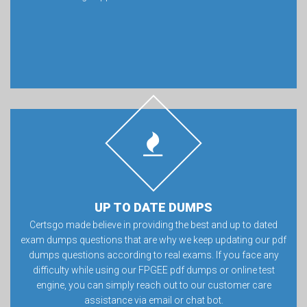
UP TO DATE DUMPS
Certsgo made believe in providing the best and up to dated
exam dumps questions that are why we keep updating our pdf
dumps questions according to real exams. If you face any
difficulty while using our FPGEE pdf dumps or online test
engine, you can simply reach out to our customer care
assistance via email or chat bot.