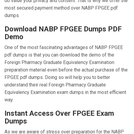
do value your privacy and consent. That is why we offer the
most secured payment method over NABP FPGEE pdf
dumps.
Download NABP FPGEE Dumps PDF
Demo
One of the most fascinating advantages of NABP FPGEE
pdf dumps is that you can download the demo of the
Foreign Pharmacy Graduate Equivalency Examination
preparation material even before the actual purchase of the
FPGEE pdf dumps. Doing so will help you to better
understand their real Foreign Pharmacy Graduate
Equivalency Examination exam dumps in the most efficient
way.
Instant Access Over FPGEE Exam
Dumps
As we are aware of stress over preparation for the NABP