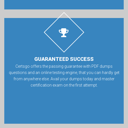
GUARANTEED SUCCESS
Certsgo offers the passing guarantee with PDF dumps
questions and an online testing engine, that you can hardly get
from anywhere else. Avail your dumps today and master
certification exam on the first attempt.