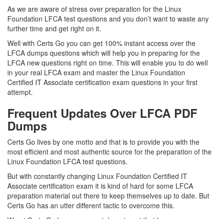
As we are aware of stress over preparation for the Linux
Foundation LFCA test questions and you don’t want to waste any
further time and get right on it.
Well with Certs Go you can get 100% instant access over the
LFCA dumps questions which will help you in preparing for the
LFCA new questions right on time. This will enable you to do well
in your real LFCA exam and master the Linux Foundation
Certified IT Associate certification exam questions in your first
attempt.
Frequent Updates Over LFCA PDF
Dumps
Certs Go lives by one motto and that is to provide you with the
most efficient and most authentic source for the preparation of the
Linux Foundation LFCA test questions.
But with constantly changing Linux Foundation Certified IT
Associate certification exam it is kind of hard for some LFCA
preparation material out there to keep themselves up to date. But
Certs Go has an utter different tactic to overcome this.