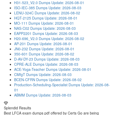
H31-523_V2.0 Dumps
Update: 2026-08-01
ISO-IEC-385 Dumps
Update: 2026-08-03
LENU-324C Dumps
Update: 2026-08-02
HQT-2125 Dumps
Update: 2026-08-01
MO-111 Dumps
Update: 2026-08-01
NAS-C02 Dumps
Update: 2026-08-03
EAPP2201 Dumps
Update: 2026-08-03
H20-696_V2.0 Dumps
Update: 2026-08-02
AP-201 Dumps
Update: 2026-08-01
JN0-232 Dumps
Update: 2026-08-01
350-601 Dumps
Update: 2026-08-02
D-AV-DY-23 Dumps
Update: 2026-08-03
CPRE-ALE Dumps
Update: 2026-08-03
ACE-Yoga-Teacher Dumps
Update: 2026-08-01
CMfgT Dumps
Update: 2026-08-03
BCEN-CFRN Dumps
Update: 2026-08-02
Production-Scheduling-Specialist Dumps
Update: 2026-08-
01
ABMM Dumps
Update: 2026-08-03
Splendid Results
Best LFCA exam dumps pdf offered by Certs Go are being