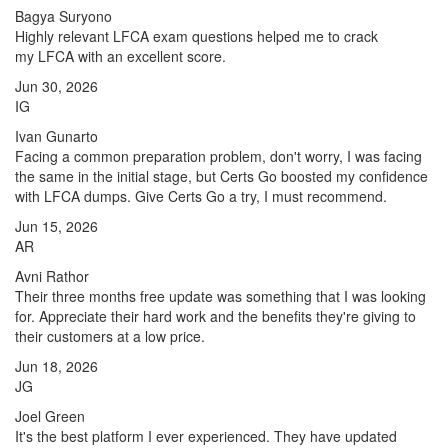
Bagya Suryono
Highly relevant LFCA exam questions helped me to crack
my LFCA with an excellent score.
Jun 30, 2026
IG
Ivan Gunarto
Facing a common preparation problem, don't worry, I was facing
the same in the initial stage, but Certs Go boosted my confidence
with LFCA dumps. Give Certs Go a try, I must recommend.
Jun 15, 2026
AR
Avni Rathor
Their three months free update was something that I was looking
for. Appreciate their hard work and the benefits they're giving to
their customers at a low price.
Jun 18, 2026
JG
Joel Green
It's the best platform I ever experienced. They have updated