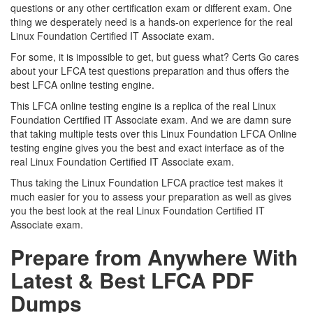
questions or any other certification exam or different exam. One
thing we desperately need is a hands-on experience for the real
Linux Foundation Certified IT Associate exam.
For some, it is impossible to get, but guess what? Certs Go cares
about your LFCA test questions preparation and thus offers the
best LFCA online testing engine.
This LFCA online testing engine is a replica of the real Linux
Foundation Certified IT Associate exam. And we are damn sure
that taking multiple tests over this Linux Foundation LFCA Online
testing engine gives you the best and exact interface as of the
real Linux Foundation Certified IT Associate exam.
Thus taking the Linux Foundation LFCA practice test makes it
much easier for you to assess your preparation as well as gives
you the best look at the real Linux Foundation Certified IT
Associate exam.
Prepare from Anywhere With
Latest & Best LFCA PDF
Dumps