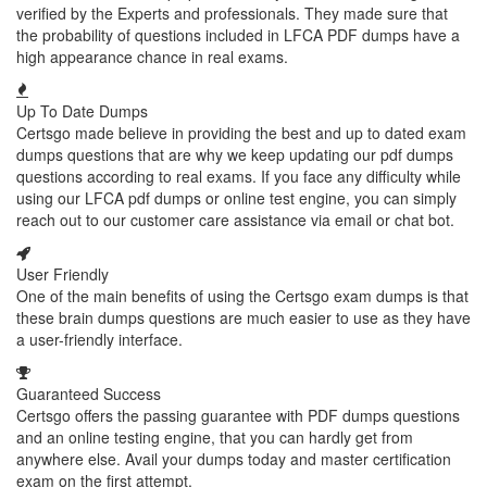
verified by the Experts and professionals. They made sure that
the probability of questions included in LFCA PDF dumps have a
high appearance chance in real exams.
Up To Date Dumps
Certsgo made believe in providing the best and up to dated exam
dumps questions that are why we keep updating our pdf dumps
questions according to real exams. If you face any difficulty while
using our LFCA pdf dumps or online test engine, you can simply
reach out to our customer care assistance via email or chat bot.
User Friendly
One of the main benefits of using the Certsgo exam dumps is that
these brain dumps questions are much easier to use as they have
a user-friendly interface.
Guaranteed Success
Certsgo offers the passing guarantee with PDF dumps questions
and an online testing engine, that you can hardly get from
anywhere else. Avail your dumps today and master certification
exam on the first attempt.