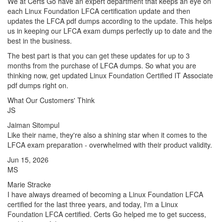
We at Certs Go have an expert department that keeps an eye on
each Linux Foundation LFCA certification update and then
updates the LFCA pdf dumps according to the update. This helps
us in keeping our LFCA exam dumps perfectly up to date and the
best in the business.
The best part is that you can get these updates for up to 3
months from the purchase of LFCA dumps. So what you are
thinking now, get updated Linux Foundation Certified IT Associate
pdf dumps right on.
What Our Customers' Think
JS
Jaiman Sitompul
Like their name, they're also a shining star when it comes to the
LFCA exam preparation - overwhelmed with their product validity.
Jun 15, 2026
MS
Marie Stracke
I have always dreamed of becoming a Linux Foundation LFCA
certified for the last three years, and today, I'm a Linux
Foundation LFCA certified. Certs Go helped me to get success,