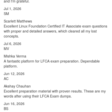
and I'm grateful.
Jul 1, 2026
SM
Scarlett Matthews
Excellent Linux Foundation Certified IT Associate exam questions
with proper and detailed answers, which cleared all my lost
concepts.
Jul 6, 2026
MV
Mishka Verma
A fantastic platform for LFCA exam preparation. Dependable
platform.
Jun 12, 2026
AC
Akshay Chauhan
Excellent preparation material with proven results. These are my
words after using their LFCA Exam dumps.
Jun 16, 2026
BS