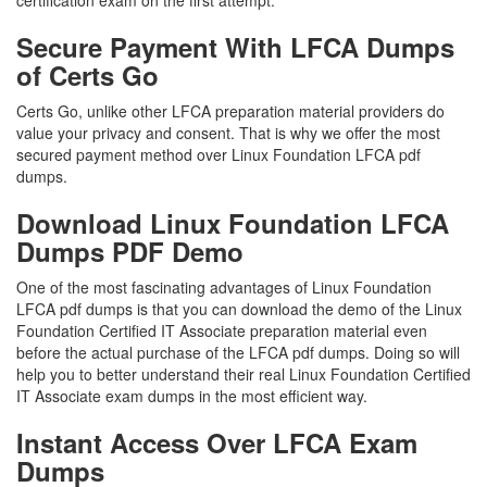
certification exam on the first attempt.
Secure Payment With LFCA Dumps
of Certs Go
Certs Go, unlike other LFCA preparation material providers do
value your privacy and consent. That is why we offer the most
secured payment method over Linux Foundation LFCA pdf
dumps.
Download Linux Foundation LFCA
Dumps PDF Demo
One of the most fascinating advantages of Linux Foundation
LFCA pdf dumps is that you can download the demo of the Linux
Foundation Certified IT Associate preparation material even
before the actual purchase of the LFCA pdf dumps. Doing so will
help you to better understand their real Linux Foundation Certified
IT Associate exam dumps in the most efficient way.
Instant Access Over LFCA Exam
Dumps