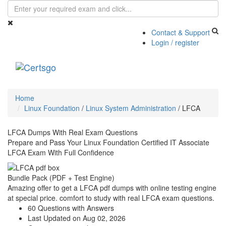
Contact & Support
Login / register
Toggle
navigati
Home
Linux Foundation
/
Linux System Administration
/
LFCA
LFCA Dumps With Real Exam Questions
Prepare and Pass Your Linux Foundation Certified IT Associate
LFCA Exam With Full Confidence
Bundle Pack (PDF + Test Engine)
Amazing offer to get a LFCA pdf dumps with online testing engine
at special price. comfort to study with real LFCA exam questions.
60 Questions with Answers
Last Updated on Aug 02, 2026