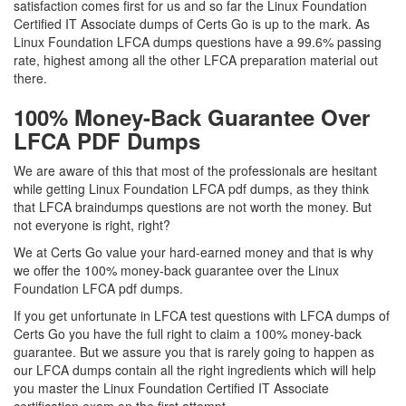
satisfaction comes first for us and so far the Linux Foundation
Certified IT Associate dumps of Certs Go is up to the mark. As
Linux Foundation LFCA dumps questions have a 99.6% passing
rate, highest among all the other LFCA preparation material out
there.
100% Money-Back Guarantee Over
LFCA PDF Dumps
We are aware of this that most of the professionals are hesitant
while getting Linux Foundation LFCA pdf dumps, as they think
that LFCA braindumps questions are not worth the money. But
not everyone is right, right?
We at Certs Go value your hard-earned money and that is why
we offer the 100% money-back guarantee over the Linux
Foundation LFCA pdf dumps.
If you get unfortunate in LFCA test questions with LFCA dumps of
Certs Go you have the full right to claim a 100% money-back
guarantee. But we assure you that is rarely going to happen as
our LFCA dumps contain all the right ingredients which will help
you master the Linux Foundation Certified IT Associate