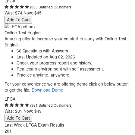
LFCA
(333 Satisfied Customers)
Was:
$74
Now:
$45
Add To Cart
Online Test Engine
Amazing offer to increase your comfort to study with Online Test
Engine.
60 Questions with Answers
Last Updated on Aug 02, 2026
Check your progress report and history.
Real exam environment with self assessment.
Practice anytime, anywhere.
For your convenience we are offering demo click on below button
to get the file.
Download Demo
LFCA
(391 Satisfied Customers)
Was:
$81
Now:
$49
Add To Cart
Last Week LFCA Exam Results
201