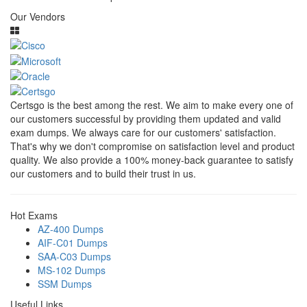
Our Vendors
Certsgo is the best among the rest. We aim to make every one of
our customers successful by providing them updated and valid
exam dumps. We always care for our customers' satisfaction.
That's why we don't compromise on satisfaction level and product
quality. We also provide a 100% money-back guarantee to satisfy
our customers and to build their trust in us.
Hot Exams
AZ-400 Dumps
AIF-C01 Dumps
SAA-C03 Dumps
MS-102 Dumps
SSM Dumps
Useful Links