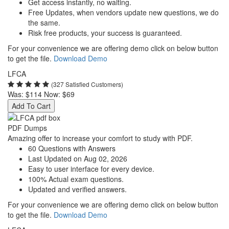
Get access instantly, no waiting.
Free Updates, when vendors update new questions, we do
the same.
Risk free products, your success is guaranteed.
For your convenience we are offering demo click on below button
to get the file.
Download Demo
LFCA
(327 Satisfied Customers)
Was:
$114
Now:
$69
Add To Cart
PDF Dumps
Amazing offer to increase your comfort to study with PDF.
60 Questions with Answers
Last Updated on Aug 02, 2026
Easy to user interface for every device.
100% Actual exam questions.
Updated and verified answers.
For your convenience we are offering demo click on below button
to get the file.
Download Demo