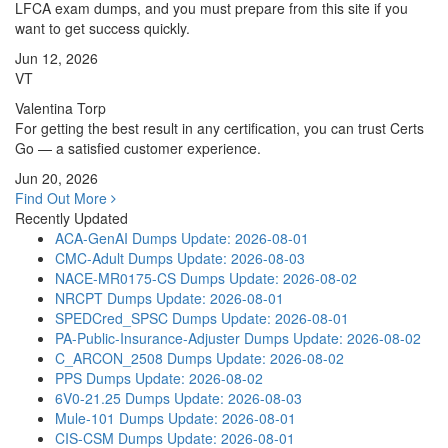
LFCA exam dumps, and you must prepare from this site if you
want to get success quickly.
Jun 12, 2026
VT
Valentina Torp
For getting the best result in any certification, you can trust Certs
Go — a satisfied customer experience.
Jun 20, 2026
Find Out More
Recently Updated
ACA-GenAI Dumps
Update: 2026-08-01
CMC-Adult Dumps
Update: 2026-08-03
NACE-MR0175-CS Dumps
Update: 2026-08-02
NRCPT Dumps
Update: 2026-08-01
SPEDCred_SPSC Dumps
Update: 2026-08-01
PA-Public-Insurance-Adjuster Dumps
Update: 2026-08-02
C_ARCON_2508 Dumps
Update: 2026-08-02
PPS Dumps
Update: 2026-08-02
6V0-21.25 Dumps
Update: 2026-08-03
Mule-101 Dumps
Update: 2026-08-01
CIS-CSM Dumps
Update: 2026-08-01