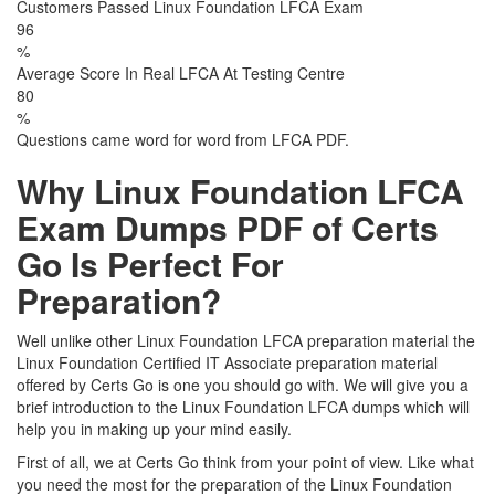
Customers Passed Linux Foundation LFCA Exam
96
%
Average Score In Real LFCA At Testing Centre
80
%
Questions came word for word from LFCA PDF.
Why Linux Foundation LFCA
Exam Dumps PDF of Certs
Go Is Perfect For
Preparation?
Well unlike other Linux Foundation LFCA preparation material the
Linux Foundation Certified IT Associate preparation material
offered by Certs Go is one you should go with. We will give you a
brief introduction to the Linux Foundation LFCA dumps which will
help you in making up your mind easily.
First of all, we at Certs Go think from your point of view. Like what
you need the most for the preparation of the Linux Foundation