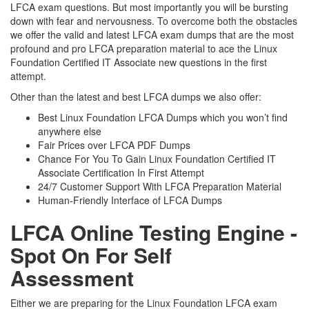
LFCA exam questions. But most importantly you will be bursting
down with fear and nervousness. To overcome both the obstacles
we offer the valid and latest LFCA exam dumps that are the most
profound and pro LFCA preparation material to ace the Linux
Foundation Certified IT Associate new questions in the first
attempt.
Other than the latest and best LFCA dumps we also offer:
Best Linux Foundation LFCA Dumps which you won’t find
anywhere else
Fair Prices over LFCA PDF Dumps
Chance For You To Gain Linux Foundation Certified IT
Associate Certification In First Attempt
24/7 Customer Support With LFCA Preparation Material
Human-Friendly Interface of LFCA Dumps
LFCA Online Testing Engine -
Spot On For Self
Assessment
Either we are preparing for the Linux Foundation LFCA exam