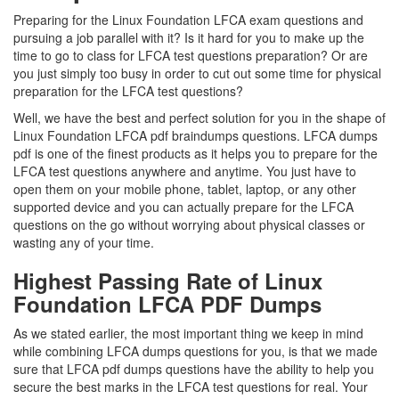
Preparing for the Linux Foundation LFCA exam questions and
pursuing a job parallel with it? Is it hard for you to make up the
time to go to class for LFCA test questions preparation? Or are
you just simply too busy in order to cut out some time for physical
preparation for the LFCA test questions?
Well, we have the best and perfect solution for you in the shape of
Linux Foundation LFCA pdf braindumps questions. LFCA dumps
pdf is one of the finest products as it helps you to prepare for the
LFCA test questions anywhere and anytime. You just have to
open them on your mobile phone, tablet, laptop, or any other
supported device and you can actually prepare for the LFCA
questions on the go without worrying about physical classes or
wasting any of your time.
Highest Passing Rate of Linux
Foundation LFCA PDF Dumps
As we stated earlier, the most important thing we keep in mind
while combining LFCA dumps questions for you, is that we made
sure that LFCA pdf dumps questions have the ability to help you
secure the best marks in the LFCA test questions for real. Your