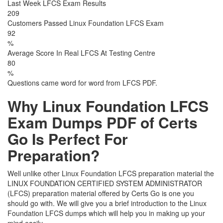
Last Week LFCS Exam Results
209
Customers Passed Linux Foundation LFCS Exam
92
%
Average Score In Real LFCS At Testing Centre
80
%
Questions came word for word from LFCS PDF.
Why Linux Foundation LFCS
Exam Dumps PDF of Certs
Go Is Perfect For
Preparation?
Well unlike other Linux Foundation LFCS preparation material the
LINUX FOUNDATION CERTIFIED SYSTEM ADMINISTRATOR
(LFCS) preparation material offered by Certs Go is one you
should go with. We will give you a brief introduction to the Linux
Foundation LFCS dumps which will help you in making up your