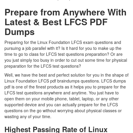
Prepare from Anywhere With
Latest & Best LFCS PDF
Dumps
Preparing for the Linux Foundation LFCS exam questions and
pursuing a job parallel with it? Is it hard for you to make up the
time to go to class for LFCS test questions preparation? Or are
you just simply too busy in order to cut out some time for physical
preparation for the LFCS test questions?
Well, we have the best and perfect solution for you in the shape of
Linux Foundation LFCS pdf braindumps questions. LFCS dumps
pdf is one of the finest products as it helps you to prepare for the
LFCS test questions anywhere and anytime. You just have to
open them on your mobile phone, tablet, laptop, or any other
supported device and you can actually prepare for the LFCS
questions on the go without worrying about physical classes or
wasting any of your time.
Highest Passing Rate of Linux