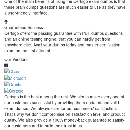
One of the main benefits of using the Certsgo exam dumps is that
these brain dumps questions are much easier to use as they have
a user-friendly interface.
Guaranteed Success
Certsgo offers the passing guarantee with PDF dumps questions
and an online testing engine, that you can hardly get from
anywhere else. Avail your dumps today and master certification
exam on the first attempt.
Our Vendors
Certsgo is the best among the rest. We aim to make every one of
our customers successful by providing them updated and valid
exam dumps. We always care for our customers' satisfaction.
That's why we don't compromise on satisfaction level and product
quality. We also provide a 100% money-back guarantee to satisfy
our customers and to build their trust in us.