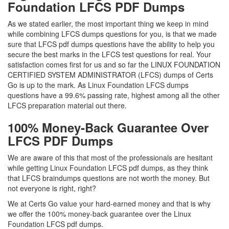
Foundation LFCS PDF Dumps
As we stated earlier, the most important thing we keep in mind
while combining LFCS dumps questions for you, is that we made
sure that LFCS pdf dumps questions have the ability to help you
secure the best marks in the LFCS test questions for real. Your
satisfaction comes first for us and so far the LINUX FOUNDATION
CERTIFIED SYSTEM ADMINISTRATOR (LFCS) dumps of Certs
Go is up to the mark. As Linux Foundation LFCS dumps
questions have a 99.6% passing rate, highest among all the other
LFCS preparation material out there.
100% Money-Back Guarantee Over
LFCS PDF Dumps
We are aware of this that most of the professionals are hesitant
while getting Linux Foundation LFCS pdf dumps, as they think
that LFCS braindumps questions are not worth the money. But
not everyone is right, right?
We at Certs Go value your hard-earned money and that is why
we offer the 100% money-back guarantee over the Linux
Foundation LFCS pdf dumps.