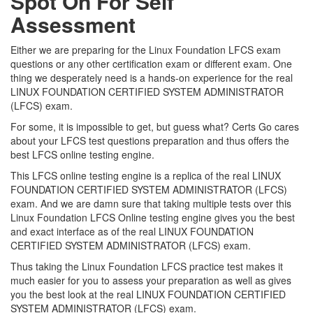
Spot On For Self
Assessment
Either we are preparing for the Linux Foundation LFCS exam
questions or any other certification exam or different exam. One
thing we desperately need is a hands-on experience for the real
LINUX FOUNDATION CERTIFIED SYSTEM ADMINISTRATOR
(LFCS) exam.
For some, it is impossible to get, but guess what? Certs Go cares
about your LFCS test questions preparation and thus offers the
best LFCS online testing engine.
This LFCS online testing engine is a replica of the real LINUX
FOUNDATION CERTIFIED SYSTEM ADMINISTRATOR (LFCS)
exam. And we are damn sure that taking multiple tests over this
Linux Foundation LFCS Online testing engine gives you the best
and exact interface as of the real LINUX FOUNDATION
CERTIFIED SYSTEM ADMINISTRATOR (LFCS) exam.
Thus taking the Linux Foundation LFCS practice test makes it
much easier for you to assess your preparation as well as gives
you the best look at the real LINUX FOUNDATION CERTIFIED
SYSTEM ADMINISTRATOR (LFCS) exam.