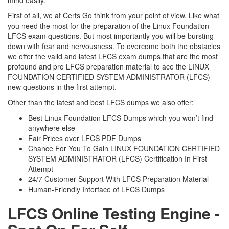
mind easily.
First of all, we at Certs Go think from your point of view. Like what
you need the most for the preparation of the Linux Foundation
LFCS exam questions. But most importantly you will be bursting
down with fear and nervousness. To overcome both the obstacles
we offer the valid and latest LFCS exam dumps that are the most
profound and pro LFCS preparation material to ace the LINUX
FOUNDATION CERTIFIED SYSTEM ADMINISTRATOR (LFCS)
new questions in the first attempt.
Other than the latest and best LFCS dumps we also offer:
Best Linux Foundation LFCS Dumps which you won’t find
anywhere else
Fair Prices over LFCS PDF Dumps
Chance For You To Gain LINUX FOUNDATION CERTIFIED
SYSTEM ADMINISTRATOR (LFCS) Certification In First
Attempt
24/7 Customer Support With LFCS Preparation Material
Human-Friendly Interface of LFCS Dumps
LFCS Online Testing Engine -