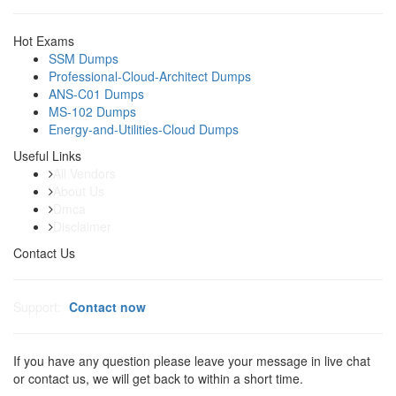
Hot Exams
SSM Dumps
Professional-Cloud-Architect Dumps
ANS-C01 Dumps
MS-102 Dumps
Energy-and-Utilities-Cloud Dumps
Useful Links
All Vendors
About Us
Dmca
Disclaimer
Contact Us
Support:
Contact now
If you have any question please leave your message in live chat
or contact us, we will get back to within a short time.