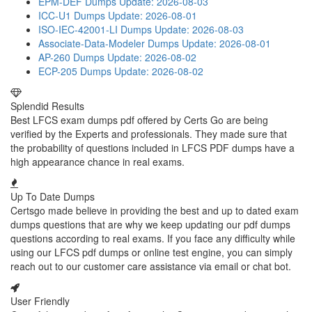
EPM-DEF Dumps
Update: 2026-08-03
ICC-U1 Dumps
Update: 2026-08-01
ISO-IEC-42001-LI Dumps
Update: 2026-08-03
Associate-Data-Modeler Dumps
Update: 2026-08-01
AP-260 Dumps
Update: 2026-08-02
ECP-205 Dumps
Update: 2026-08-02
Splendid Results
Best LFCS exam dumps pdf offered by Certs Go are being
verified by the Experts and professionals. They made sure that
the probability of questions included in LFCS PDF dumps have a
high appearance chance in real exams.
Up To Date Dumps
Certsgo made believe in providing the best and up to dated exam
dumps questions that are why we keep updating our pdf dumps
questions according to real exams. If you face any difficulty while
using our LFCS pdf dumps or online test engine, you can simply
reach out to our customer care assistance via email or chat bot.
User Friendly