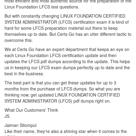
most efficient and most authentic source for the preparation of the
Linux Foundation LFCS test questions.
But with constantly changing LINUX FOUNDATION CERTIFIED
SYSTEM ADMINISTRATOR (LFCS) certification exam it is kind of
hard for some LFCS preparation material out there to keep
themselves up to date. But Certs Go has an utter different tactic to
overcome this.
We at Certs Go have an expert department that keeps an eye on
each Linux Foundation LFCS certification update and then
updates the LFCS pdf dumps according to the update. This helps
us in keeping our LFCS exam dumps perfectly up to date and the
best in the business.
The best part is that you can get these updates for up to 3
months from the purchase of LFCS dumps. So what you are
thinking now, get updated LINUX FOUNDATION CERTIFIED
SYSTEM ADMINISTRATOR (LFCS) pdf dumps right on.
What Our Customers' Think
JS
Jaiman Sitompul
Like their name, they're also a shining star when it comes to the