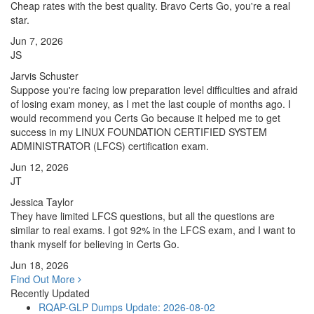
Cheap rates with the best quality. Bravo Certs Go, you're a real
star.
Jun 7, 2026
JS
Jarvis Schuster
Suppose you're facing low preparation level difficulties and afraid
of losing exam money, as I met the last couple of months ago. I
would recommend you Certs Go because it helped me to get
success in my LINUX FOUNDATION CERTIFIED SYSTEM
ADMINISTRATOR (LFCS) certification exam.
Jun 12, 2026
JT
Jessica Taylor
They have limited LFCS questions, but all the questions are
similar to real exams. I got 92% in the LFCS exam, and I want to
thank myself for believing in Certs Go.
Jun 18, 2026
Find Out More
Recently Updated
RQAP-GLP Dumps
Update: 2026-08-02