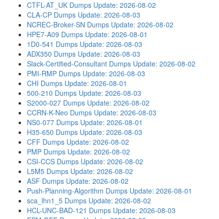
CTFL-AT_UK Dumps
Update: 2026-08-02
CLA-CP Dumps
Update: 2026-08-03
NCREC-Broker-SN Dumps
Update: 2026-08-02
HPE7-A09 Dumps
Update: 2026-08-01
1D0-541 Dumps
Update: 2026-08-03
ADX350 Dumps
Update: 2026-08-03
Slack-Certified-Consultant Dumps
Update: 2026-08-02
PMI-RMP Dumps
Update: 2026-08-03
CHI Dumps
Update: 2026-08-01
500-210 Dumps
Update: 2026-08-03
S2000-027 Dumps
Update: 2026-08-02
CCRN-K-Neo Dumps
Update: 2026-08-03
NS0-077 Dumps
Update: 2026-08-01
H35-650 Dumps
Update: 2026-08-03
CFF Dumps
Update: 2026-08-02
PMP Dumps
Update: 2026-08-02
CSI-CCS Dumps
Update: 2026-08-02
L5M5 Dumps
Update: 2026-08-02
ASF Dumps
Update: 2026-08-02
Push-Planning-Algorithm Dumps
Update: 2026-08-01
sca_lhn1_5 Dumps
Update: 2026-08-02
HCL-UNC-BAD-121 Dumps
Update: 2026-08-03