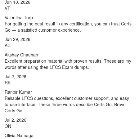
Jun 10, 2026
VT
Valentina Torp
For getting the best result in any certification, you can trust Certs
Go — a satisfied customer experience.
Jun 29, 2026
AC
Akshay Chauhan
Excellent preparation material with proven results. These are my
words after using their LFCS Exam dumps.
Jul 2, 2026
RK
Ranbir Kumar
Reliable LFCS questions, excellent customer support, and easy-
to-use interface. These three words describe Certs Go. Bravo
Certs Go.
Jul 2, 2026
ON
Olivia Namaga