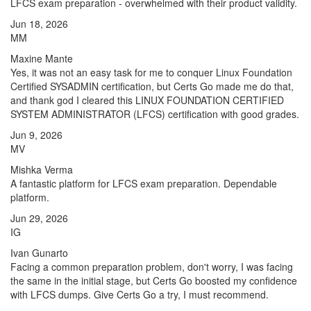
LFCS exam preparation - overwhelmed with their product validity.
Jun 18, 2026
MM
Maxine Mante
Yes, it was not an easy task for me to conquer Linux Foundation
Certified SYSADMIN certification, but Certs Go made me do that,
and thank god I cleared this LINUX FOUNDATION CERTIFIED
SYSTEM ADMINISTRATOR (LFCS) certification with good grades.
Jun 9, 2026
MV
Mishka Verma
A fantastic platform for LFCS exam preparation. Dependable
platform.
Jun 29, 2026
IG
Ivan Gunarto
Facing a common preparation problem, don't worry, I was facing
the same in the initial stage, but Certs Go boosted my confidence
with LFCS dumps. Give Certs Go a try, I must recommend.