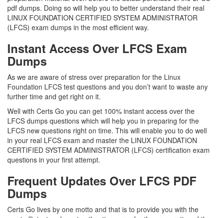
pdf dumps. Doing so will help you to better understand their real
LINUX FOUNDATION CERTIFIED SYSTEM ADMINISTRATOR
(LFCS) exam dumps in the most efficient way.
Instant Access Over LFCS Exam
Dumps
As we are aware of stress over preparation for the Linux
Foundation LFCS test questions and you don’t want to waste any
further time and get right on it.
Well with Certs Go you can get 100% instant access over the
LFCS dumps questions which will help you in preparing for the
LFCS new questions right on time. This will enable you to do well
in your real LFCS exam and master the LINUX FOUNDATION
CERTIFIED SYSTEM ADMINISTRATOR (LFCS) certification exam
questions in your first attempt.
Frequent Updates Over LFCS PDF
Dumps
Certs Go lives by one motto and that is to provide you with the