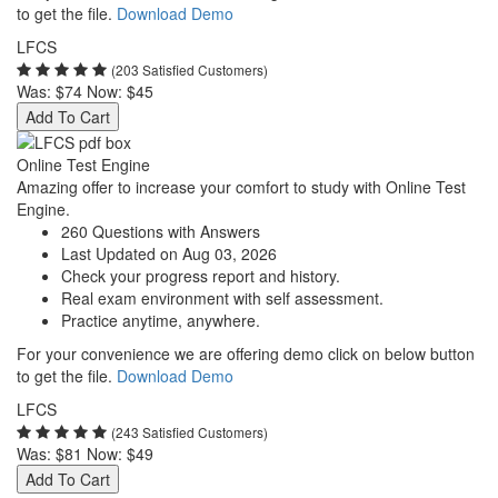
to get the file.
Download Demo
LFCS
(203 Satisfied Customers)
Was:
$74
Now:
$45
Add To Cart
Online Test Engine
Amazing offer to increase your comfort to study with Online Test
Engine.
260 Questions with Answers
Last Updated on Aug 03, 2026
Check your progress report and history.
Real exam environment with self assessment.
Practice anytime, anywhere.
For your convenience we are offering demo click on below button
to get the file.
Download Demo
LFCS
(243 Satisfied Customers)
Was:
$81
Now:
$49
Add To Cart