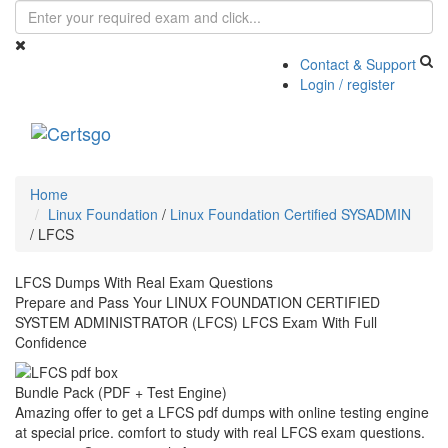
Contact & Support
Login / register
Toggle
navigati
Home
Linux Foundation
/
Linux Foundation Certified SYSADMIN
/
LFCS
LFCS Dumps With Real Exam Questions
Prepare and Pass Your LINUX FOUNDATION CERTIFIED
SYSTEM ADMINISTRATOR (LFCS) LFCS Exam With Full
Confidence
Bundle Pack (PDF + Test Engine)
Amazing offer to get a LFCS pdf dumps with online testing engine
at special price. comfort to study with real LFCS exam questions.