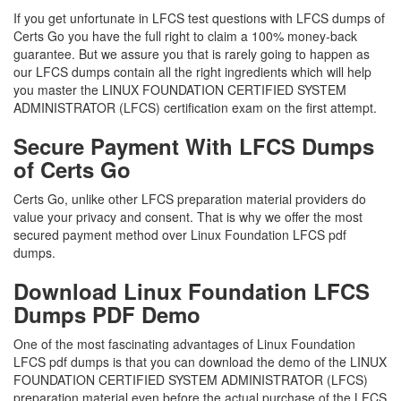
If you get unfortunate in LFCS test questions with LFCS dumps of
Certs Go you have the full right to claim a 100% money-back
guarantee. But we assure you that is rarely going to happen as
our LFCS dumps contain all the right ingredients which will help
you master the LINUX FOUNDATION CERTIFIED SYSTEM
ADMINISTRATOR (LFCS) certification exam on the first attempt.
Secure Payment With LFCS Dumps
of Certs Go
Certs Go, unlike other LFCS preparation material providers do
value your privacy and consent. That is why we offer the most
secured payment method over Linux Foundation LFCS pdf
dumps.
Download Linux Foundation LFCS
Dumps PDF Demo
One of the most fascinating advantages of Linux Foundation
LFCS pdf dumps is that you can download the demo of the LINUX
FOUNDATION CERTIFIED SYSTEM ADMINISTRATOR (LFCS)
preparation material even before the actual purchase of the LFCS