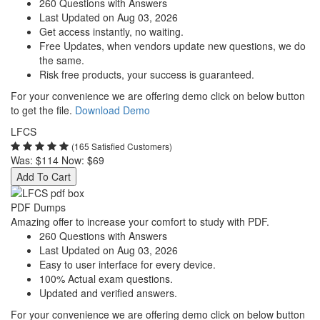
260 Questions with Answers
Last Updated on Aug 03, 2026
Get access instantly, no waiting.
Free Updates, when vendors update new questions, we do
the same.
Risk free products, your success is guaranteed.
For your convenience we are offering demo click on below button
to get the file.
Download Demo
LFCS
(165 Satisfied Customers)
Was:
$114
Now:
$69
Add To Cart
PDF Dumps
Amazing offer to increase your comfort to study with PDF.
260 Questions with Answers
Last Updated on Aug 03, 2026
Easy to user interface for every device.
100% Actual exam questions.
Updated and verified answers.
For your convenience we are offering demo click on below button