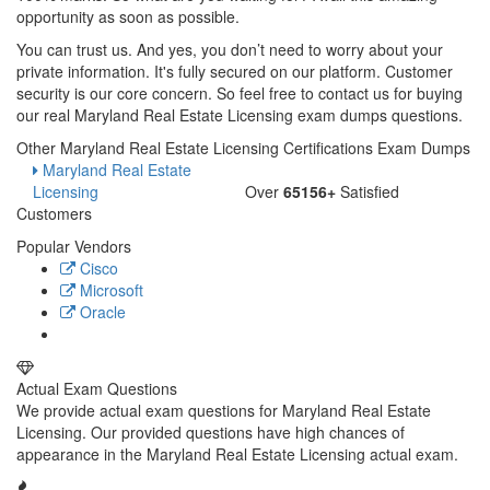
opportunity as soon as possible.
You can trust us. And yes, you don’t need to worry about your
private information. It's fully secured on our platform. Customer
security is our core concern. So feel free to contact us for buying
our real Maryland Real Estate Licensing exam dumps questions.
Other Maryland Real Estate Licensing Certifications Exam Dumps
Maryland Real Estate
Licensing
Over
65156+
Satisfied
Customers
Popular Vendors
Cisco
Microsoft
Oracle
Actual Exam Questions
We provide actual exam questions for Maryland Real Estate
Licensing. Our provided questions have high chances of
appearance in the Maryland Real Estate Licensing actual exam.