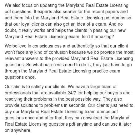
We also focus on updating the Maryland Real Estate Licensing
pdf questions. It experts also search for the recent papers and
add them into the Maryland Real Estate Licensing pdf dumps so
that our loyal clients can also get an idea of a exam. And no
doubt, it really works and helps the clients in passing our new
Maryland Real Estate Licensing exam. Isn’t it amazing?
We believe in consciousness and authenticity so that our client
won’t face any kind of confusion because we do provide the most
relevant answers to the provided Maryland Real Estate Licensing
questions. So what our clients need to do is, they just have to go
through the Maryland Real Estate Licensing practice exam
questions once.
Our aim is to satisfy our clients. We have a large team of
professionals that are available 24/7 for helping our buyer’s and
resolving their problems in the best possible way. They also
provide solutions to problems in seconds. Our clients just need to
buy our Maryland Real Estate Licensing exam dumps pdf
questions once and after that, they can download the Maryland
Real Estate Licensing questions pdf anytime and can use it later
on anywhere.