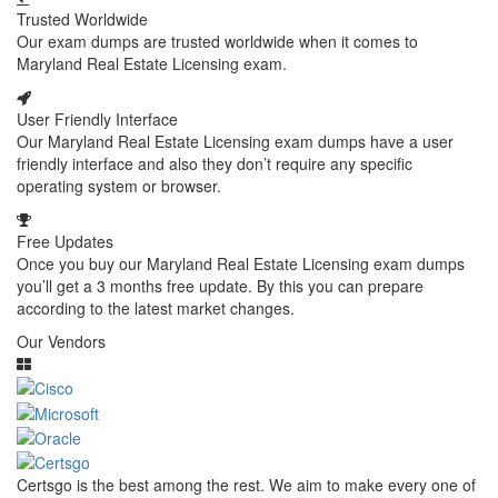
Trusted Worldwide
Our exam dumps are trusted worldwide when it comes to
Maryland Real Estate Licensing exam.
User Friendly Interface
Our Maryland Real Estate Licensing exam dumps have a user
friendly interface and also they don’t require any specific
operating system or browser.
Free Updates
Once you buy our Maryland Real Estate Licensing exam dumps
you’ll get a 3 months free update. By this you can prepare
according to the latest market changes.
Our Vendors
Certsgo is the best among the rest. We aim to make every one of