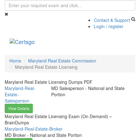
Contact & Support
Login / register
Toggle
navigati
Home
Maryland Real Estate Commission
Maryland Real Estate Licensing
Maryland Real Estate Licensing Dumps PDF
Maryland-Real-
MD Salesperson - National and State
Estate-
Portion
Salesperson
View Details
Maryland Real Estate Licensing Exam (On Demand) ~
BrainDumps
Maryland-Real-Estate-Broker
MD Broker - National and State Portion