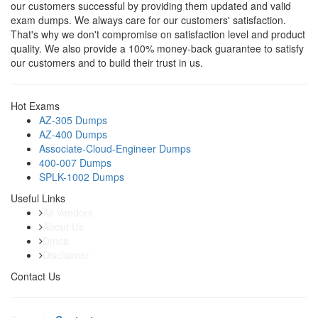
our customers successful by providing them updated and valid
exam dumps. We always care for our customers' satisfaction.
That's why we don't compromise on satisfaction level and product
quality. We also provide a 100% money-back guarantee to satisfy
our customers and to build their trust in us.
Hot Exams
AZ-305 Dumps
AZ-400 Dumps
Associate-Cloud-Engineer Dumps
400-007 Dumps
SPLK-1002 Dumps
Useful Links
All Vendors
About Us
Dmca
Disclaimer
Contact Us