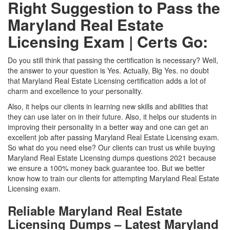
Right Suggestion to Pass the
Maryland Real Estate
Licensing Exam | Certs Go:
Do you still think that passing the certification is necessary? Well,
the answer to your question is Yes. Actually, Big Yes. no doubt
that Maryland Real Estate Licensing certification adds a lot of
charm and excellence to your personality.
Also, it helps our clients in learning new skills and abilities that
they can use later on in their future. Also, it helps our students in
improving their personality in a better way and one can get an
excellent job after passing Maryland Real Estate Licensing exam.
So what do you need else? Our clients can trust us while buying
Maryland Real Estate Licensing dumps questions 2021 because
we ensure a 100% money back guarantee too. But we better
know how to train our clients for attempting Maryland Real Estate
Licensing exam.
Reliable Maryland Real Estate
Licensing Dumps – Latest Maryland