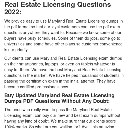
Real Estate Licensing Questions
2022:
We provide easy to use Maryland Real Estate Licensing dumps in
the pdf format so that our loyal customers can use the pdf exam
questions anywhere they want to. Because we know some of our
buyers have busy schedules. Some of them do jobs, some go to
universities and some have other plans so customer convenience
is our priority.
Our clients can use Maryland Real Estate Licensing exam dumps
on their smartphones, laptops, or even on tablets whatever is
easy for them. We have the best Maryland Real Estate Licensing
questions in the market. We have helped thousands of students in
passing the certification exam in the initial attempt. They have
become certified professionals now.
Buy Updated Maryland Real Estate Licensing
Dumps PDF Questions Without Any Doubt:
The ones who really want to pass the Maryland Real Estate
Licensing exam, can buy our new and best exam dumps without
having any kind of doubt. We make sure that our clients score
100% marks. So what are you waiting for? Avail this amazing