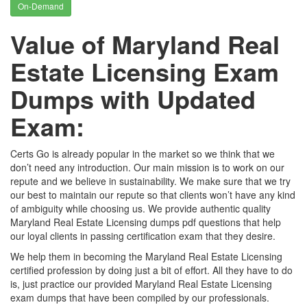
On-Demand
Value of Maryland Real
Estate Licensing Exam
Dumps with Updated
Exam:
Certs Go is already popular in the market so we think that we
don’t need any introduction. Our main mission is to work on our
repute and we believe in sustainability. We make sure that we try
our best to maintain our repute so that clients won’t have any kind
of ambiguity while choosing us. We provide authentic quality
Maryland Real Estate Licensing dumps pdf questions that help
our loyal clients in passing certification exam that they desire.
We help them in becoming the Maryland Real Estate Licensing
certified profession by doing just a bit of effort. All they have to do
is, just practice our provided Maryland Real Estate Licensing
exam dumps that have been compiled by our professionals.