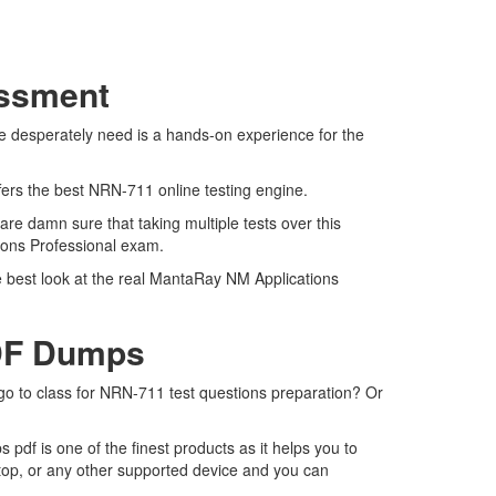
essment
e desperately need is a hands-on experience for the
fers the best NRN-711 online testing engine.
re damn sure that taking multiple tests over this
tions Professional exam.
e best look at the real MantaRay NM Applications
PDF Dumps
 go to class for NRN-711 test questions preparation? Or
df is one of the finest products as it helps you to
top, or any other supported device and you can