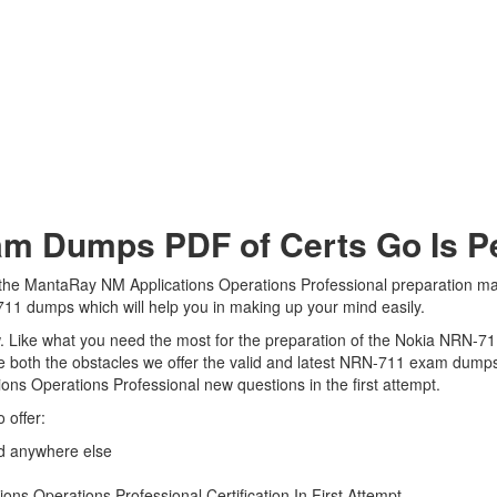
 Dumps PDF of Certs Go Is Per
the MantaRay NM Applications Operations Professional preparation mate
-711 dumps which will help you in making up your mind easily.
iew. Like what you need the most for the preparation of the Nokia NRN-7
e both the obstacles we offer the valid and latest NRN-711 exam dump
ons Operations Professional new questions in the first attempt.
 offer:
d anywhere else
s Operations Professional Certification In First Attempt