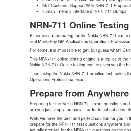
24/7 Customer Support With NRN-711 Preparati
Human-Friendly Interface of NRN-711 Dumps
NRN-711 Online Testing
Either we are preparing for the Nokia NRN-711 exam qu
real MantaRay NM Applications Operations Professio
For some, it is impossible to get, but guess what? Ce
This NRN-711 online testing engine is a replica of the
Nokia NRN-711 Online testing engine gives you the be
Thus taking the Nokia NRN-711 practice test makes it 
Operations Professional exam.
Prepare from Anywhere
Preparing for the Nokia NRN-711 exam questions and pur
are you just simply too busy in order to cut out some t
Well, we have the best and perfect solution for you i
prepare for the NRN-711 test questions anywhere and 
actually prepare for the NRN-711 questions on the go w