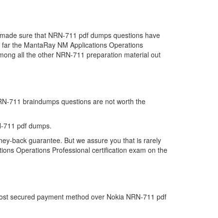
we made sure that NRN-711 pdf dumps questions have
 so far the MantaRay NM Applications Operations
ong all the other NRN-711 preparation material out
 NRN-711 braindumps questions are not worth the
N-711 pdf dumps.
ney-back guarantee. But we assure you that is rarely
ions Operations Professional certification exam on the
e most secured payment method over Nokia NRN-711 pdf