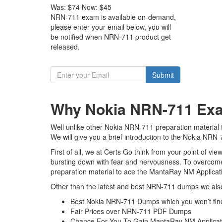
Was:
$74
Now:
$45
NRN-711 exam is available on-demand,
please enter your email below, you will
be notified when NRN-711 product get
released.
Submit
Why Nokia NRN-711 Exam
Well unlike other Nokia NRN-711 preparation material 
We will give you a brief introduction to the Nokia NRN
First of all, we at Certs Go think from your point of v
bursting down with fear and nervousness. To overcom
preparation material to ace the MantaRay NM Applicati
Other than the latest and best NRN-711 dumps we also
Best Nokia NRN-711 Dumps which you won’t fin
Fair Prices over NRN-711 PDF Dumps
Chance For You To Gain MantaRay NM Application