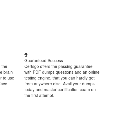
Guaranteed Success
 the
Certsgo offers the passing guarantee
e brain
with PDF dumps questions and an online
r to use
testing engine, that you can hardly get
face.
from anywhere else. Avail your dumps
today and master certification exam on
the first attempt.