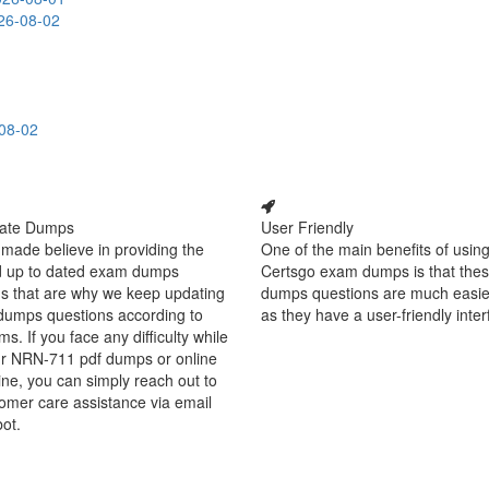
26-08-02
08-02
ate Dumps
User Friendly
made believe in providing the
One of the main benefits of using
d up to dated exam dumps
Certsgo exam dumps is that thes
s that are why we keep updating
dumps questions are much easie
dumps questions according to
as they have a user-friendly inter
ms. If you face any difficulty while
ur NRN-711 pdf dumps or online
ine, you can simply reach out to
omer care assistance via email
bot.