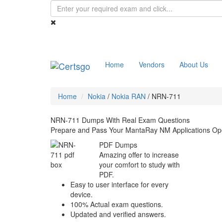
Home
Vendors
About Us
Home
Nokia
/
Nokia RAN
/
NRN-711
NRN-711 Dumps With Real Exam Questions
Prepare and Pass Your MantaRay NM Applications Ope
PDF Dumps
Amazing offer to increase
your comfort to study with
PDF.
Easy to user interface for every
device.
100% Actual exam questions.
Updated and verified answers.