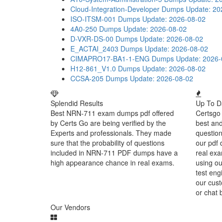
Cloud-Integration-Developer Dumps
Update: 20
ISO-ITSM-001 Dumps
Update: 2026-08-02
4A0-250 Dumps
Update: 2026-08-02
D-VXR-DS-00 Dumps
Update: 2026-08-02
E_ACTAI_2403 Dumps
Update: 2026-08-02
CIMAPRO17-BA1-1-ENG Dumps
Update: 2026-
H12-861_V1.0 Dumps
Update: 2026-08-02
CCSA-205 Dumps
Update: 2026-08-02
Splendid Results
Up To D
Best NRN-711 exam dumps pdf offered
Certsgo 
by Certs Go are being verified by the
best an
Experts and professionals. They made
question
sure that the probability of questions
our pdf 
included in NRN-711 PDF dumps have a
real exa
high appearance chance in real exams.
using o
test eng
our cust
or chat 
Our Vendors