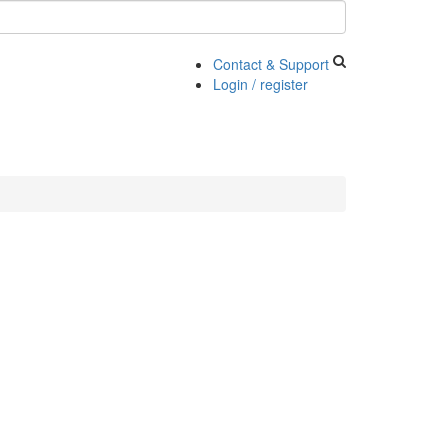
Contact & Support
Login / register