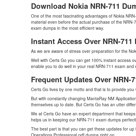
Download Nokia NRN-711 Du
One of the most fascinating advantages of Nokia NRN
material even before the actual purchase of the NRN-7
exam dumps in the most efficient way.
Instant Access Over NRN-71
As we are aware of stress over preparation for the Nok
Well with Certs Go you can get 100% instant access ov
enable you to do well in your real NRN-711 exam and m
Frequent Updates Over NRN-
Certs Go lives by one motto and that is to provide you
But with constantly changing MantaRay NM Applications
themselves up to date. But Certs Go has an utter differ
We at Certs Go have an expert department that keeps
helps us in keeping our NRN-711 exam dumps perfectly
The best part is that you can get these updates for 
Operations Professional pdf dumps right on.