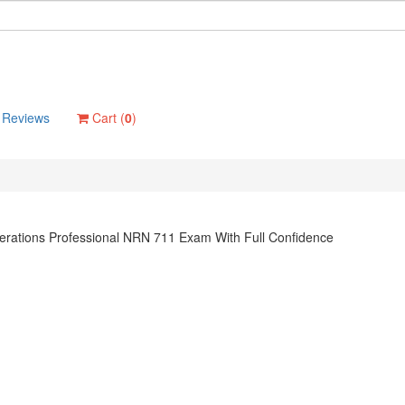
Reviews
Cart (
0
)
rations Professional NRN 711 Exam With Full Confidence