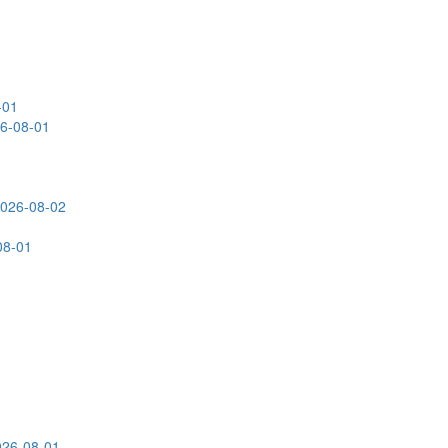
-01
26-08-01
2026-08-02
08-01
026-08-01