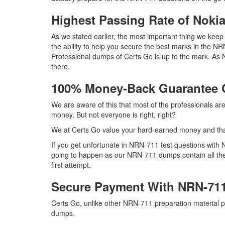
Highest Passing Rate of Nok
As we stated earlier, the most important thing we ke
the ability to help you secure the best marks in the NR
Professional dumps of Certs Go is up to the mark. As
there.
100% Money-Back Guarantee
We are aware of this that most of the professionals a
money. But not everyone is right, right?
We at Certs Go value your hard-earned money and th
If you get unfortunate in NRN-711 test questions with
going to happen as our NRN-711 dumps contain all the 
first attempt.
Secure Payment With NRN-711
Certs Go, unlike other NRN-711 preparation material 
dumps.