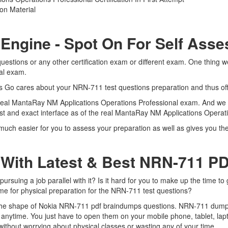
on Material
 Engine - Spot On For Self Ass
estions or any other certification exam or different exam. One thing w
nal exam.
rts Go cares about your NRN-711 test questions preparation and thus of
 real MantaRay NM Applications Operations Professional exam. And we a
st and exact interface as of the real MantaRay NM Applications Opera
much easier for you to assess your preparation as well as gives you th
 With Latest & Best NRN-711 
suing a job parallel with it? Is it hard for you to make up the time to
ime for physical preparation for the NRN-711 test questions?
n the shape of Nokia NRN-711 pdf braindumps questions. NRN-711 dumps p
anytime. You just have to open them on your mobile phone, tablet, lap
ithout worrying about physical classes or wasting any of your time.