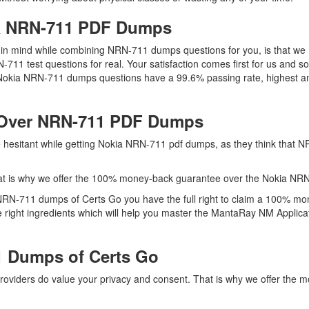
ia NRN-711 PDF Dumps
ep in mind while combining NRN-711 dumps questions for you, is that 
N-711 test questions for real. Your satisfaction comes first for us and
 Nokia NRN-711 dumps questions have a 99.6% passing rate, highest am
 Over NRN-711 PDF Dumps
re hesitant while getting Nokia NRN-711 pdf dumps, as they think that
at is why we offer the 100% money-back guarantee over the Nokia NR
 NRN-711 dumps of Certs Go you have the full right to claim a 100% mo
right ingredients which will help you master the MantaRay NM Applicat
 Dumps of Certs Go
providers do value your privacy and consent. That is why we offer th