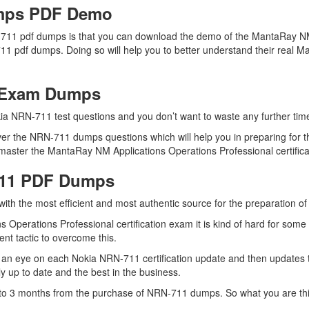
mps PDF Demo
-711 pdf dumps is that you can download the demo of the MantaRay NM
11 pdf dumps. Doing so will help you to better understand their real 
1 Exam Dumps
ia NRN-711 test questions and you don’t want to waste any further time 
er the NRN-711 dumps questions which will help you in preparing for t
aster the MantaRay NM Applications Operations Professional certificati
711 PDF Dumps
 with the most efficient and most authentic source for the preparation 
 Operations Professional certification exam it is kind of hard for som
ent tactic to overcome this.
 an eye on each Nokia NRN-711 certification update and then updates
 up to date and the best in the business.
up to 3 months from the purchase of NRN-711 dumps. So what you are t