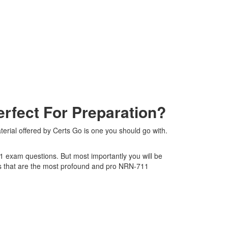
fect For Preparation?
rial offered by Certs Go is one you should go with.
11 exam questions. But most importantly you will be
s that are the most profound and pro NRN-711