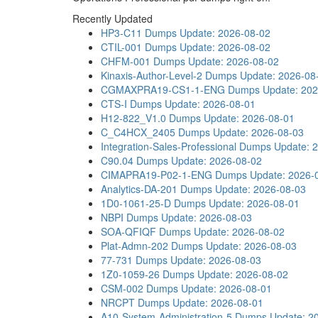
Recently Updated
HP3-C11 Dumps
Update: 2026-08-02
CTIL-001 Dumps
Update: 2026-08-02
CHFM-001 Dumps
Update: 2026-08-02
Kinaxis-Author-Level-2 Dumps
Update: 2026-08
CGMAXPRA19-CS1-1-ENG Dumps
Update: 20
CTS-I Dumps
Update: 2026-08-01
H12-822_V1.0 Dumps
Update: 2026-08-01
C_C4HCX_2405 Dumps
Update: 2026-08-03
Integration-Sales-Professional Dumps
Update: 
C90.04 Dumps
Update: 2026-08-02
CIMAPRA19-P02-1-ENG Dumps
Update: 2026-
Analytics-DA-201 Dumps
Update: 2026-08-03
1D0-1061-25-D Dumps
Update: 2026-08-01
NBPI Dumps
Update: 2026-08-03
SOA-QFIQF Dumps
Update: 2026-08-02
Plat-Admn-202 Dumps
Update: 2026-08-03
77-731 Dumps
Update: 2026-08-03
1Z0-1059-26 Dumps
Update: 2026-08-02
CSM-002 Dumps
Update: 2026-08-01
NRCPT Dumps
Update: 2026-08-01
A10-System-Administration-5 Dumps
Update: 2