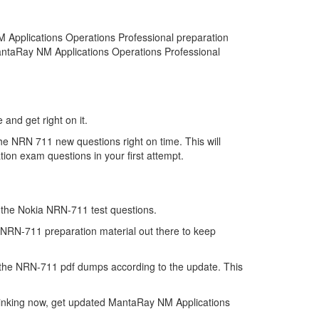
 Applications Operations Professional preparation
MantaRay NM Applications Operations Professional
and get right on it.
he NRN 711 new questions right on time. This will
on exam questions in your first attempt.
of the Nokia NRN-711 test questions.
e NRN-711 preparation material out there to keep
 the NRN-711 pdf dumps according to the update. This
hinking now, get updated MantaRay NM Applications