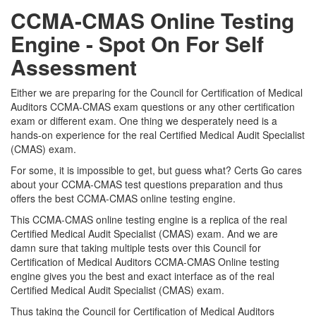
CCMA-CMAS Online Testing
Engine - Spot On For Self
Assessment
Either we are preparing for the Council for Certification of Medical
Auditors CCMA-CMAS exam questions or any other certification
exam or different exam. One thing we desperately need is a
hands-on experience for the real Certified Medical Audit Specialist
(CMAS) exam.
For some, it is impossible to get, but guess what? Certs Go cares
about your CCMA-CMAS test questions preparation and thus
offers the best CCMA-CMAS online testing engine.
This CCMA-CMAS online testing engine is a replica of the real
Certified Medical Audit Specialist (CMAS) exam. And we are
damn sure that taking multiple tests over this Council for
Certification of Medical Auditors CCMA-CMAS Online testing
engine gives you the best and exact interface as of the real
Certified Medical Audit Specialist (CMAS) exam.
Thus taking the Council for Certification of Medical Auditors