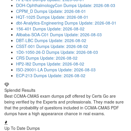
DOH-OphthalmologyCon Dumps
Update: 2026-08-03
CPPM_D Dumps
Update: 2026-08-01
HQT-1025 Dumps
Update: 2026-08-01
dbt-Analytics-Engineering Dumps
Update: 2026-08-01
156-401 Dumps
Update: 2026-08-02
Alibaba-SOA-C01 Dumps
Update: 2026-08-03
DBT-LBC Dumps
Update: 2026-08-02
CSST-001 Dumps
Update: 2026-08-02
1D0-1050-26-D Dumps
Update: 2026-08-03
CRS Dumps
Update: 2026-08-02
HP2-I82 Dumps
Update: 2026-08-02
ISO-29001-LA Dumps
Update: 2026-08-03
ECP-213 Dumps
Update: 2026-08-02
Splendid Results
Best CCMA-CMAS exam dumps pdf offered by Certs Go are
being verified by the Experts and professionals. They made sure
that the probability of questions included in CCMA-CMAS PDF
dumps have a high appearance chance in real exams.
Up To Date Dumps