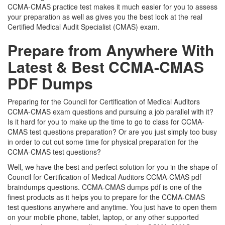
CCMA-CMAS practice test makes it much easier for you to assess
your preparation as well as gives you the best look at the real
Certified Medical Audit Specialist (CMAS) exam.
Prepare from Anywhere With
Latest & Best CCMA-CMAS
PDF Dumps
Preparing for the Council for Certification of Medical Auditors
CCMA-CMAS exam questions and pursuing a job parallel with it?
Is it hard for you to make up the time to go to class for CCMA-
CMAS test questions preparation? Or are you just simply too busy
in order to cut out some time for physical preparation for the
CCMA-CMAS test questions?
Well, we have the best and perfect solution for you in the shape of
Council for Certification of Medical Auditors CCMA-CMAS pdf
braindumps questions. CCMA-CMAS dumps pdf is one of the
finest products as it helps you to prepare for the CCMA-CMAS
test questions anywhere and anytime. You just have to open them
on your mobile phone, tablet, laptop, or any other supported