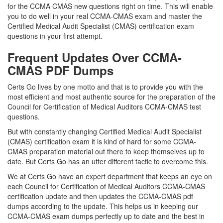
for the CCMA CMAS new questions right on time. This will enable
you to do well in your real CCMA-CMAS exam and master the
Certified Medical Audit Specialist (CMAS) certification exam
questions in your first attempt.
Frequent Updates Over CCMA-
CMAS PDF Dumps
Certs Go lives by one motto and that is to provide you with the
most efficient and most authentic source for the preparation of the
Council for Certification of Medical Auditors CCMA-CMAS test
questions.
But with constantly changing Certified Medical Audit Specialist
(CMAS) certification exam it is kind of hard for some CCMA-
CMAS preparation material out there to keep themselves up to
date. But Certs Go has an utter different tactic to overcome this.
We at Certs Go have an expert department that keeps an eye on
each Council for Certification of Medical Auditors CCMA-CMAS
certification update and then updates the CCMA-CMAS pdf
dumps according to the update. This helps us in keeping our
CCMA-CMAS exam dumps perfectly up to date and the best in