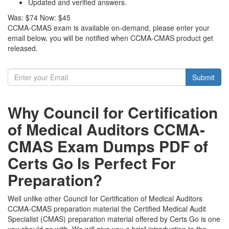
Updated and verified answers.
Was:
$74
Now:
$45
CCMA-CMAS exam is available on-demand, please enter your
email below, you will be notified when CCMA-CMAS product get
released.
Submit
Why Council for Certification
of Medical Auditors CCMA-
CMAS Exam Dumps PDF of
Certs Go Is Perfect For
Preparation?
Well unlike other Council for Certification of Medical Auditors
CCMA-CMAS preparation material the Certified Medical Audit
Specialist (CMAS) preparation material offered by Certs Go is one