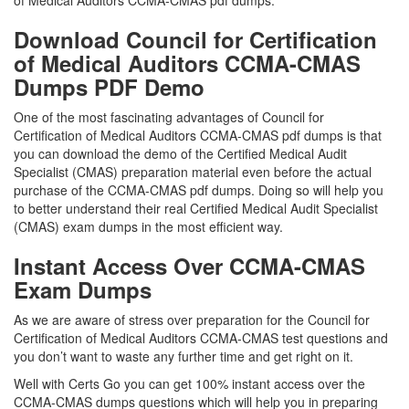
of Medical Auditors CCMA-CMAS pdf dumps.
Download Council for Certification
of Medical Auditors CCMA-CMAS
Dumps PDF Demo
One of the most fascinating advantages of Council for
Certification of Medical Auditors CCMA-CMAS pdf dumps is that
you can download the demo of the Certified Medical Audit
Specialist (CMAS) preparation material even before the actual
purchase of the CCMA-CMAS pdf dumps. Doing so will help you
to better understand their real Certified Medical Audit Specialist
(CMAS) exam dumps in the most efficient way.
Instant Access Over CCMA-CMAS
Exam Dumps
As we are aware of stress over preparation for the Council for
Certification of Medical Auditors CCMA-CMAS test questions and
you don’t want to waste any further time and get right on it.
Well with Certs Go you can get 100% instant access over the
CCMA-CMAS dumps questions which will help you in preparing