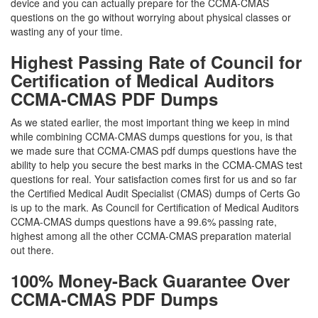
device and you can actually prepare for the CCMA-CMAS
questions on the go without worrying about physical classes or
wasting any of your time.
Highest Passing Rate of Council for
Certification of Medical Auditors
CCMA-CMAS PDF Dumps
As we stated earlier, the most important thing we keep in mind
while combining CCMA-CMAS dumps questions for you, is that
we made sure that CCMA-CMAS pdf dumps questions have the
ability to help you secure the best marks in the CCMA-CMAS test
questions for real. Your satisfaction comes first for us and so far
the Certified Medical Audit Specialist (CMAS) dumps of Certs Go
is up to the mark. As Council for Certification of Medical Auditors
CCMA-CMAS dumps questions have a 99.6% passing rate,
highest among all the other CCMA-CMAS preparation material
out there.
100% Money-Back Guarantee Over
CCMA-CMAS PDF Dumps