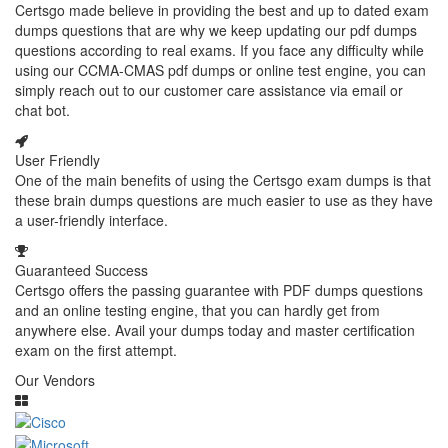
Certsgo made believe in providing the best and up to dated exam
dumps questions that are why we keep updating our pdf dumps
questions according to real exams. If you face any difficulty while
using our CCMA-CMAS pdf dumps or online test engine, you can
simply reach out to our customer care assistance via email or
chat bot.
User Friendly
One of the main benefits of using the Certsgo exam dumps is that
these brain dumps questions are much easier to use as they have
a user-friendly interface.
Guaranteed Success
Certsgo offers the passing guarantee with PDF dumps questions
and an online testing engine, that you can hardly get from
anywhere else. Avail your dumps today and master certification
exam on the first attempt.
Our Vendors