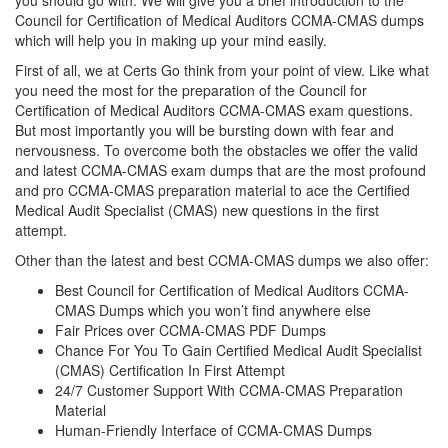
you should go with. We will give you a brief introduction to the
Council for Certification of Medical Auditors CCMA-CMAS dumps
which will help you in making up your mind easily.
First of all, we at Certs Go think from your point of view. Like what
you need the most for the preparation of the Council for
Certification of Medical Auditors CCMA-CMAS exam questions.
But most importantly you will be bursting down with fear and
nervousness. To overcome both the obstacles we offer the valid
and latest CCMA-CMAS exam dumps that are the most profound
and pro CCMA-CMAS preparation material to ace the Certified
Medical Audit Specialist (CMAS) new questions in the first
attempt.
Other than the latest and best CCMA-CMAS dumps we also offer:
Best Council for Certification of Medical Auditors CCMA-
CMAS Dumps which you won’t find anywhere else
Fair Prices over CCMA-CMAS PDF Dumps
Chance For You To Gain Certified Medical Audit Specialist
(CMAS) Certification In First Attempt
24/7 Customer Support With CCMA-CMAS Preparation
Material
Human-Friendly Interface of CCMA-CMAS Dumps