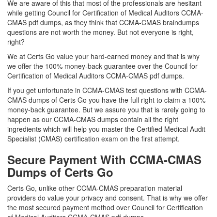
We are aware of this that most of the professionals are hesitant
while getting Council for Certification of Medical Auditors CCMA-
CMAS pdf dumps, as they think that CCMA-CMAS braindumps
questions are not worth the money. But not everyone is right,
right?
We at Certs Go value your hard-earned money and that is why
we offer the 100% money-back guarantee over the Council for
Certification of Medical Auditors CCMA-CMAS pdf dumps.
If you get unfortunate in CCMA-CMAS test questions with CCMA-
CMAS dumps of Certs Go you have the full right to claim a 100%
money-back guarantee. But we assure you that is rarely going to
happen as our CCMA-CMAS dumps contain all the right
ingredients which will help you master the Certified Medical Audit
Specialist (CMAS) certification exam on the first attempt.
Secure Payment With CCMA-CMAS
Dumps of Certs Go
Certs Go, unlike other CCMA-CMAS preparation material
providers do value your privacy and consent. That is why we offer
the most secured payment method over Council for Certification