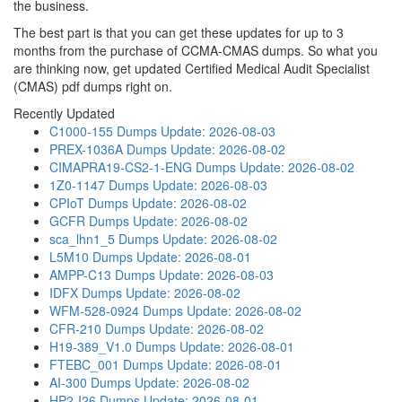
the business.
The best part is that you can get these updates for up to 3
months from the purchase of CCMA-CMAS dumps. So what you
are thinking now, get updated Certified Medical Audit Specialist
(CMAS) pdf dumps right on.
Recently Updated
C1000-155 Dumps
Update: 2026-08-03
PREX-1036A Dumps
Update: 2026-08-02
CIMAPRA19-CS2-1-ENG Dumps
Update: 2026-08-02
1Z0-1147 Dumps
Update: 2026-08-03
CPIoT Dumps
Update: 2026-08-02
GCFR Dumps
Update: 2026-08-02
sca_lhn1_5 Dumps
Update: 2026-08-02
L5M10 Dumps
Update: 2026-08-01
AMPP-C13 Dumps
Update: 2026-08-03
IDFX Dumps
Update: 2026-08-02
WFM-528-0924 Dumps
Update: 2026-08-02
CFR-210 Dumps
Update: 2026-08-02
H19-389_V1.0 Dumps
Update: 2026-08-01
FTEBC_001 Dumps
Update: 2026-08-01
AI-300 Dumps
Update: 2026-08-02
HP2-I26 Dumps
Update: 2026-08-01