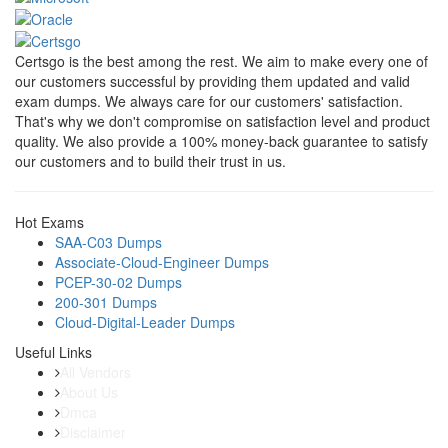
Certsgo is the best among the rest. We aim to make every one of
our customers successful by providing them updated and valid
exam dumps. We always care for our customers' satisfaction.
That's why we don't compromise on satisfaction level and product
quality. We also provide a 100% money-back guarantee to satisfy
our customers and to build their trust in us.
Hot Exams
SAA-C03 Dumps
Associate-Cloud-Engineer Dumps
PCEP-30-02 Dumps
200-301 Dumps
Cloud-Digital-Leader Dumps
Useful Links
All Vendors
About Us
Dmca
Disclaimer