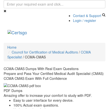
Contact & Support
Login / register
Toggle
navigati
Home
Council for Certification of Medical Auditors
/
CCMA
Specialist
/
CCMA-CMAS
CCMA-CMAS Dumps With Real Exam Questions
Prepare and Pass Your Certified Medical Audit Specialist (CMAS)
CCMA CMAS Exam With Full Confidence
PDF Dumps
Amazing offer to increase your comfort to study with PDF.
Easy to user interface for every device.
100% Actual exam questions.