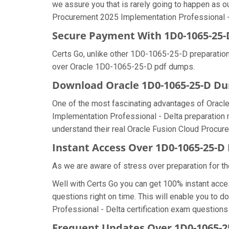
we assure you that is rarely going to happen as o
Procurement 2025 Implementation Professional - D
Secure Payment With 1D0-1065-25-
Certs Go, unlike other 1D0-1065-25-D preparation
over Oracle 1D0-1065-25-D pdf dumps.
Download Oracle 1D0-1065-25-D 
One of the most fascinating advantages of Orac
Implementation Professional - Delta preparation 
understand their real Oracle Fusion Cloud Procur
Instant Access Over 1D0-1065-25-
As we are aware of stress over preparation for th
Well with Certs Go you can get 100% instant acc
questions right on time. This will enable you to
Professional - Delta certification exam questions i
Frequent Updates Over 1D0-1065-