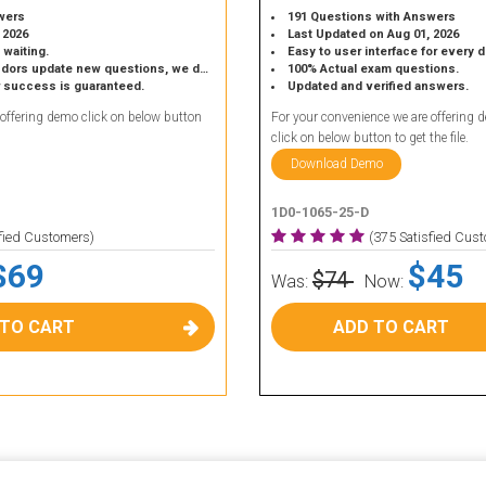
wers
191 Questions with Answers
 2026
Last Updated on Aug 01, 2026
 waiting.
Easy to user interface for every 
 update new questions, we do the same.
100% Actual exam questions.
r success is guaranteed.
Updated and verified answers.
 offering demo click on below button
For your convenience we are offering 
click on below button to get the file.
Download Demo
1D0-1065-25-D
sfied Customers)
(375 Satisfied Cus
$69
$45
$74
Was:
Now:
 TO CART
ADD TO CART