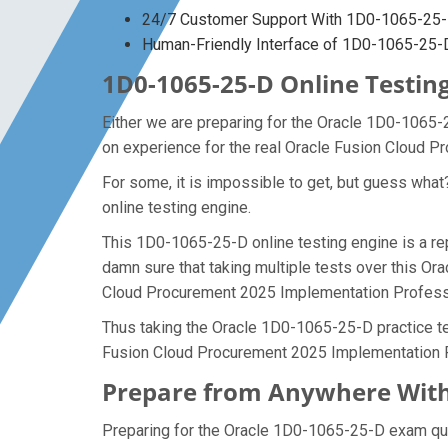
24/7 Customer Support With 1D0-1065-25-D
Human-Friendly Interface of 1D0-1065-25
1D0-1065-25-D Online Testing
Either we are preparing for the Oracle 1D0-1065-
on experience for the real Oracle Fusion Cloud 
For some, it is impossible to get, but guess wh
online testing engine.
This 1D0-1065-25-D online testing engine is a re
damn sure that taking multiple tests over this Or
Cloud Procurement 2025 Implementation Profess
Thus taking the Oracle 1D0-1065-25-D practice tes
Fusion Cloud Procurement 2025 Implementation P
Prepare from Anywhere With
Preparing for the Oracle 1D0-1065-25-D exam quest