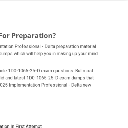
For Preparation?
ation Professional - Delta preparation material
 dumps which will help you in making up your mind
e Oracle 1D0-1065-25-D exam questions. But most
valid and latest 1D0-1065-25-D exam dumps that
2025 Implementation Professional - Delta new
tion In First Attempt