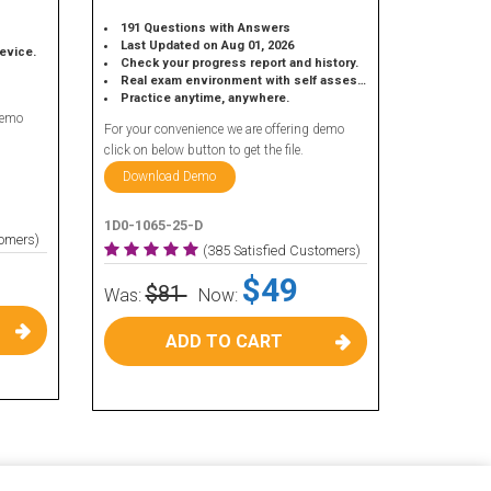
191 Questions with Answers
Last Updated on Aug 01, 2026
device.
Check your progress report and history.
Real exam environment with self assessment.
Practice anytime, anywhere.
demo
For your convenience we are offering demo
click on below button to get the file.
Download Demo
1D0-1065-25-D
tomers)
(385 Satisfied Customers)
$49
$81
Was:
Now:
ADD TO CART