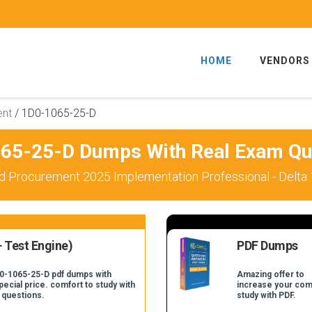
HOME
VENDORS
ent
/
1D0-1065-25-D
65-25-D Dumps With Real Exam Qu
d Procurement 2025 Implementation Professional - Delta
 Test Engine)
PDF Dumps
D0-1065-25-D pdf dumps with
Amazing offer to
pecial price. comfort to study with
increase your com
 questions.
study with PDF.