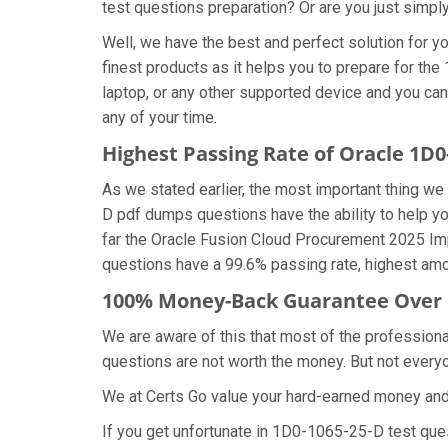
test questions preparation? Or are you just simpl
Well, we have the best and perfect solution for
finest products as it helps you to prepare for t
laptop, or any other supported device and you ca
any of your time.
Highest Passing Rate of Oracle 1D
As we stated earlier, the most important thing 
D pdf dumps questions have the ability to help yo
far the Oracle Fusion Cloud Procurement 2025 Im
questions have a 99.6% passing rate, highest amo
100% Money-Back Guarantee Over 
We are aware of this that most of the professio
questions are not worth the money. But not everyon
We at Certs Go value your hard-earned money an
If you get unfortunate in 1D0-1065-25-D test qu