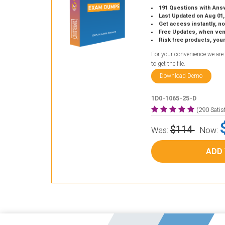
191 Questions with Ans
Last Updated on Aug 01,
Get access instantly, no
Free Updates, when vendors
Risk free products, you
For your convenience we are
to get the file.
Download Demo
1D0-1065-25-D
(290 Sati
$114
Was:
Now:
ADD