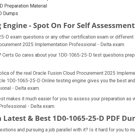
 Preparation Material
-D Dumps
 Engine - Spot On For Self Assessment
25-D exam questions or any other certification exam or differen
Procurement 2025 Implementation Professional - Delta exam.
at? Certs Go cares about your 1D0-1065-25-D test questions pre
plica of the real Oracle Fusion Cloud Procurement 2025 Impleme
acle 1D0-1065-25-D Online testing engine gives you the best and 
ional - Delta exam.
t makes it much easier for you to assess your preparation as we
rofessional - Delta exam.
 Latest & Best 1D0-1065-25-D PDF D
ions and pursuing a job parallel with it? Is it hard for you to 