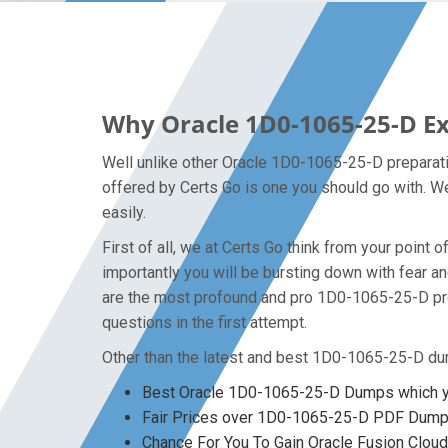
Why Oracle 1D0-1065-25-D Ex
Well unlike other Oracle 1D0-1065-25-D preparati
offered by Certs Go is one you should go with. We
easily.
First of all, we at Certs Go think from your poin
importantly you will be bursting down with fear
are the most profound and pro 1D0-1065-25-D pre
questions in the first attempt.
Other than the latest and best 1D0-1065-25-D du
Best Oracle 1D0-1065-25-D Dumps which yo
Fair Prices over 1D0-1065-25-D PDF Dum
Chance For You To Gain Oracle Fusion Cloud