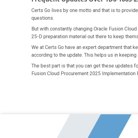
Certs Go lives by one motto and that is to provid
questions.
But with constantly changing Oracle Fusion Cloud
25-D preparation material out there to keep themse
We at Certs Go have an expert department that 
according to the update. This helps us in keepin
The best part is that you can get these updates 
Fusion Cloud Procurement 2025 Implementation Pr