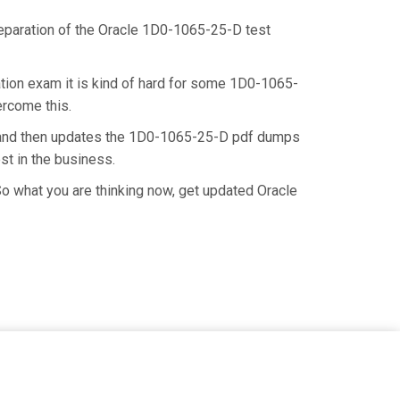
preparation of the Oracle 1D0-1065-25-D test
tion exam it is kind of hard for some 1D0-1065-
ercome this.
e and then updates the 1D0-1065-25-D pdf dumps
st in the business.
o what you are thinking now, get updated Oracle