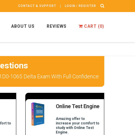
CONTACT & SUPPORT
LOGIN / REGISTER
ABOUT US
REVIEWS
CART (
0
)
estions
 1D0-1065 Delta Exam With Full Confidence
Online Test Engine
Amazing offer to
fort to
increase your comfort to
study with Online Test
Engine.