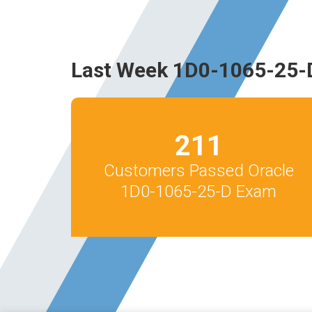
Last Week 1D0-1065-25-
211
Customers Passed Oracle
1D0-1065-25-D Exam