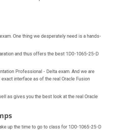
t exam. One thing we desperately need is a hands-
paration and thus offers the best 1D0-1065-25-D
ntation Professional - Delta exam. And we are
exact interface as of the real Oracle Fusion
ll as gives you the best look at the real Oracle
umps
make up the time to go to class for 1D0-1065-25-D