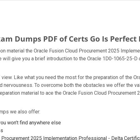
am Dumps PDF of Certs Go Is Perfect 
on material the Oracle Fusion Cloud Procurement 2025 Implement
 will give you a brief introduction to the Oracle 1D0-1065-25-D
t of view. Like what you need the most for the preparation of th
 and nervousness. To overcome both the obstacles we offer the 
paration material to ace the Oracle Fusion Cloud Procurement 
mps we also offer:
u won’t find anywhere else
ps
 Procurement 2025 Implementation Professional - Delta Certifica