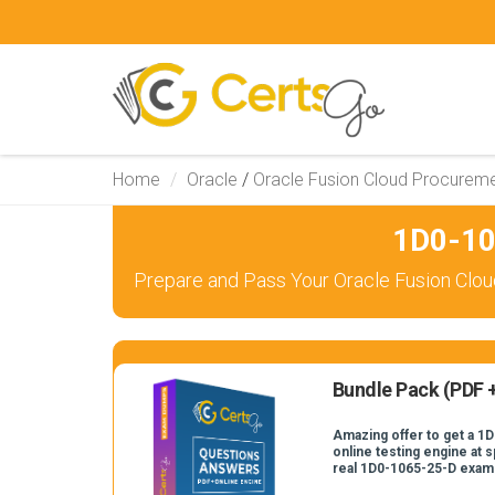
Home
Oracle
/
Oracle Fusion Cloud Procurem
1D0-10
Prepare and Pass Your Oracle Fusion Clou
Bundle Pack (PDF +
Amazing offer to get a 1
online testing engine at s
real 1D0-1065-25-D exam