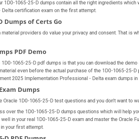
ur 1D0-1065-25-D dumps contain all the right ingredients which 
elta certification exam on the first attempt.
D Dumps of Certs Go
 material providers do value your privacy and consent. That is
Dumps PDF Demo
le 1D0-1065-25-D pdf dumps is that you can download the demo 
material even before the actual purchase of the 1D0-1065-25-D p
ement 2025 Implementation Professional - Delta exam dumps in t
D Exam Dumps
e Oracle 1D0-1065-25-D test questions and you don’t want to wast
ess over the 1D0-1065-25-D dumps questions which will help you
 do well in your real 1D0-1065-25-D exam and master the Oracle
n your first attempt.
25-D PDF Dumps