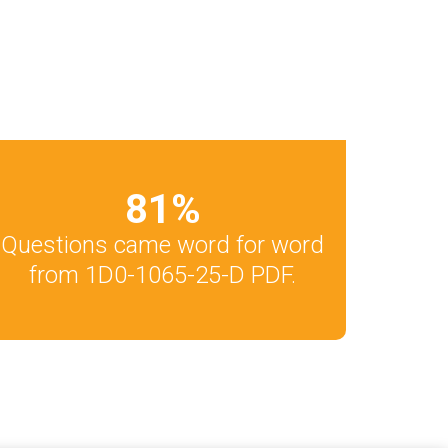
81
%
Questions came word for word
from 1D0-1065-25-D PDF.