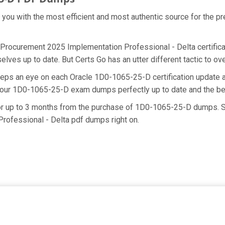
e you with the most efficient and most authentic source for the 
 Procurement 2025 Implementation Professional - Delta certifica
lves up to date. But Certs Go has an utter different tactic to ov
keeps an eye on each Oracle 1D0-1065-25-D certification updat
g our 1D0-1065-25-D exam dumps perfectly up to date and the be
for up to 3 months from the purchase of 1D0-1065-25-D dumps. S
ofessional - Delta pdf dumps right on.