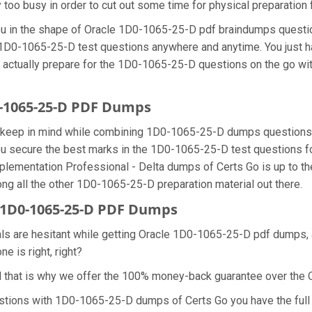
y too busy in order to cut out some time for physical preparatio
 you in the shape of Oracle 1D0-1065-25-D pdf braindumps quest
he 1D0-1065-25-D test questions anywhere and anytime. You just h
n actually prepare for the 1D0-1065-25-D questions on the go wi
0-1065-25-D PDF Dumps
we keep in mind while combining 1D0-1065-25-D dumps questions 
u secure the best marks in the 1D0-1065-25-D test questions for 
plementation Professional - Delta dumps of Certs Go is up to
ng all the other 1D0-1065-25-D preparation material out there.
1D0-1065-25-D PDF Dumps
nals are hesitant while getting Oracle 1D0-1065-25-D pdf dumps
e is right, right?
d that is why we offer the 100% money-back guarantee over th
estions with 1D0-1065-25-D dumps of Certs Go you have the full 