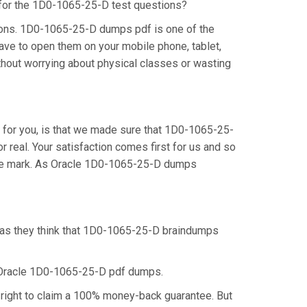
n for the 1D0-1065-25-D test questions?
ions. 1D0-1065-25-D dumps pdf is one of the
ave to open them on your mobile phone, tablet,
thout worrying about physical classes or wasting
for you, is that we made sure that 1D0-1065-25-
real. Your satisfaction comes first for us and so
 the mark. As Oracle 1D0-1065-25-D dumps
, as they think that 1D0-1065-25-D braindumps
e Oracle 1D0-1065-25-D pdf dumps.
right to claim a 100% money-back guarantee. But