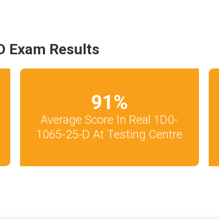
D Exam Results
91
%
Average Score In Real 1D0-
1065-25-D At Testing Centre