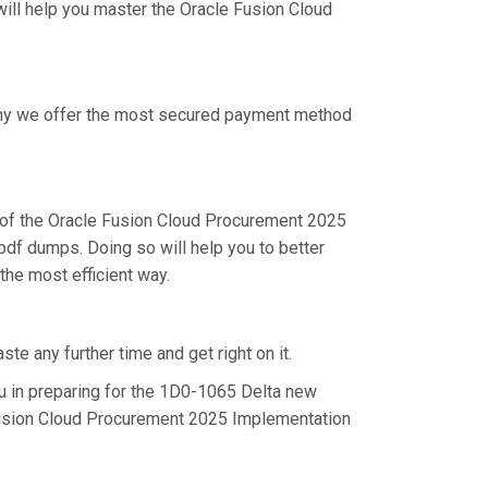
will help you master the Oracle Fusion Cloud
 why we offer the most secured payment method
of the Oracle Fusion Cloud Procurement 2025
df dumps. Doing so will help you to better
he most efficient way.
e any further time and get right on it.
 in preparing for the 1D0-1065 Delta new
 Fusion Cloud Procurement 2025 Implementation