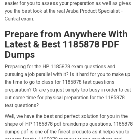
easier for you to assess your preparation as well as gives
you the best look at the real Aruba Product Specialist -
Central exam.
Prepare from Anywhere With
Latest & Best 1185878 PDF
Dumps
Preparing for the HP 1185878 exam questions and
pursuing a job parallel with it? Is it hard for you to make up
the time to go to class for 1185878 test questions
preparation? Or are you just simply too busy in order to cut
out some time for physical preparation for the 1185878
test questions?
Well, we have the best and perfect solution for you in the
shape of HP 1185878 pdf braindumps questions. 1185878
dumps pdf is one of the finest products as it helps you to