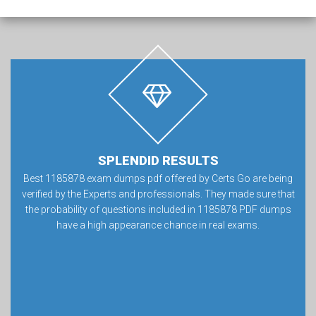
SPLENDID RESULTS
Best 1185878 exam dumps pdf offered by Certs Go are being
verified by the Experts and professionals. They made sure that
the probability of questions included in 1185878 PDF dumps
have a high appearance chance in real exams.