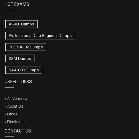
HOT EXAMS
AI-900 Dumps
Professional-Data-Engineer Dumps
PCEP-30-02 Dumps
SSM Dumps
SAA-C03 Dumps
USEFUL LINKS
All Vendors
About Us
Dmca
Disclaimer
CONTACT US