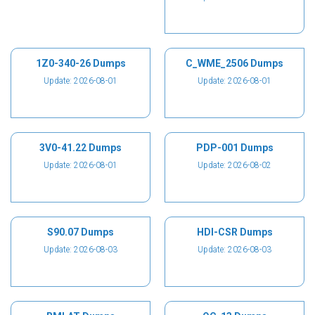
1Z0-340-26 Dumps
C_WME_2506 Dumps
Update: 2026-08-01
Update: 2026-08-01
3V0-41.22 Dumps
PDP-001 Dumps
Update: 2026-08-01
Update: 2026-08-02
S90.07 Dumps
HDI-CSR Dumps
Update: 2026-08-03
Update: 2026-08-03