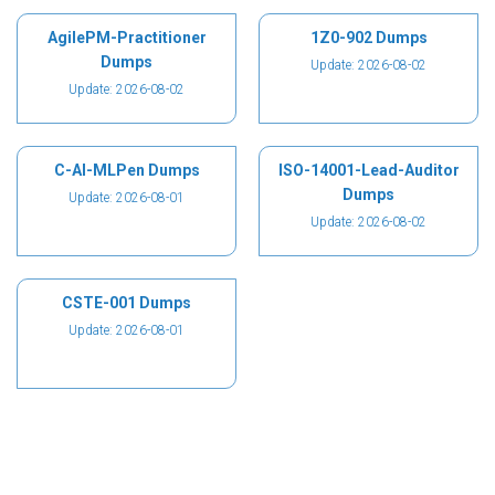
AgilePM-Practitioner
1Z0-902 Dumps
Dumps
Update: 2026-08-02
Update: 2026-08-02
C-AI-MLPen Dumps
ISO-14001-Lead-Auditor
Dumps
Update: 2026-08-01
Update: 2026-08-02
CSTE-001 Dumps
Update: 2026-08-01