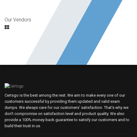
Our Vendors
Certsgo is the best among the rest. We aim to make every one of our
customers successful by providing them updated and valid exam
dumps. We always care for our customers' satisfaction. That's why we
don't compromise on satisfaction level and product quality. We also
provide a 100% money-back guarantee to satisfy our customers and to
build their trust in us.