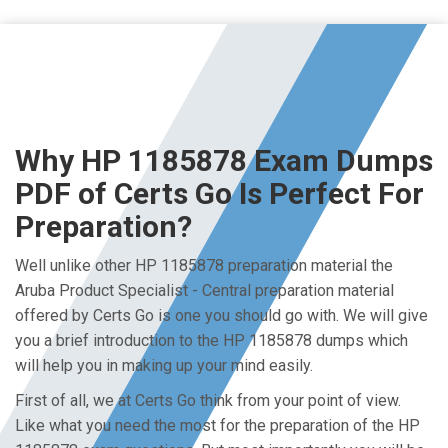
Why HP 1185878 Exam Dumps
PDF of Certs Go Is Perfect For
Preparation?
Well unlike other HP 1185878 preparation material the
Aruba Product Specialist - Central preparation material
offered by Certs Go is one you should go with. We will give
you a brief introduction to the HP 1185878 dumps which
will help you in making up your mind easily.
First of all, we at Certs Go think from your point of view.
Like what you need the most for the preparation of the HP