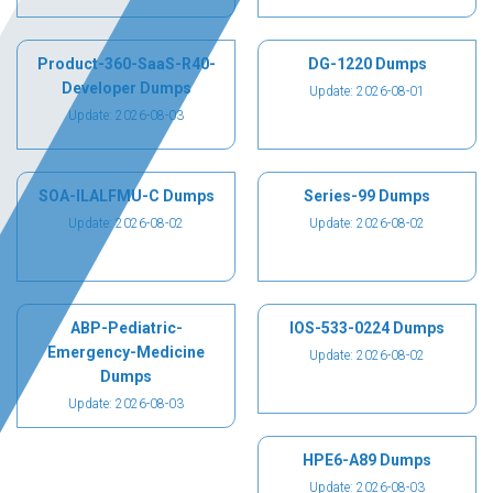
Product-360-SaaS-R40-
DG-1220 Dumps
Developer Dumps
Update: 2026-08-01
Update: 2026-08-03
SOA-ILALFMU-C Dumps
Series-99 Dumps
Update: 2026-08-02
Update: 2026-08-02
ABP-Pediatric-
IOS-533-0224 Dumps
Emergency-Medicine
Update: 2026-08-02
Dumps
Update: 2026-08-03
HPE6-A89 Dumps
Update: 2026-08-03