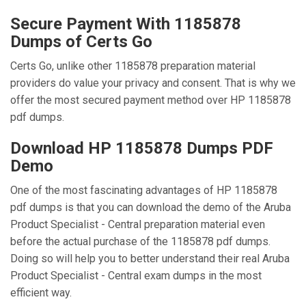
Secure Payment With 1185878
Dumps of Certs Go
Certs Go, unlike other 1185878 preparation material
providers do value your privacy and consent. That is why we
offer the most secured payment method over HP 1185878
pdf dumps.
Download HP 1185878 Dumps PDF
Demo
One of the most fascinating advantages of HP 1185878
pdf dumps is that you can download the demo of the Aruba
Product Specialist - Central preparation material even
before the actual purchase of the 1185878 pdf dumps.
Doing so will help you to better understand their real Aruba
Product Specialist - Central exam dumps in the most
efficient way.