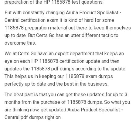
preparation of the HP 1185878 test questions.
But with constantly changing Aruba Product Specialist -
Central certification exam it is kind of hard for some
1185878 preparation material out there to keep themselves
up to date. But Certs Go has an utter different tactic to
overcome this.
We at Certs Go have an expert department that keeps an
eye on each HP 1185878 certification update and then
updates the 1185878 pdf dumps according to the update.
This helps us in keeping our 1185878 exam dumps
perfectly up to date and the best in the business.
The best part is that you can get these updates for up to 3
months from the purchase of 1185878 dumps. So what you
are thinking now, get updated Aruba Product Specialist -
Central pdf dumps right on.