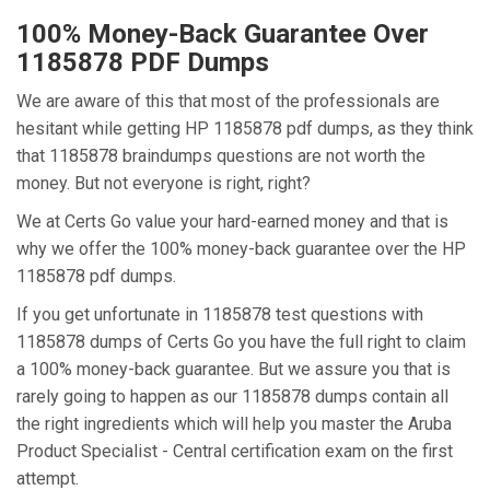
100% Money-Back Guarantee Over
1185878 PDF Dumps
We are aware of this that most of the professionals are
hesitant while getting HP 1185878 pdf dumps, as they think
that 1185878 braindumps questions are not worth the
money. But not everyone is right, right?
We at Certs Go value your hard-earned money and that is
why we offer the 100% money-back guarantee over the HP
1185878 pdf dumps.
If you get unfortunate in 1185878 test questions with
1185878 dumps of Certs Go you have the full right to claim
a 100% money-back guarantee. But we assure you that is
rarely going to happen as our 1185878 dumps contain all
the right ingredients which will help you master the Aruba
Product Specialist - Central certification exam on the first
attempt.