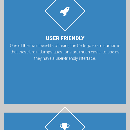
USER FRIENDLY
One of the main benefits of using the Certsgo exam dumps is
that these brain dumps questions are much easier to use as
they have a user-friendly interface.