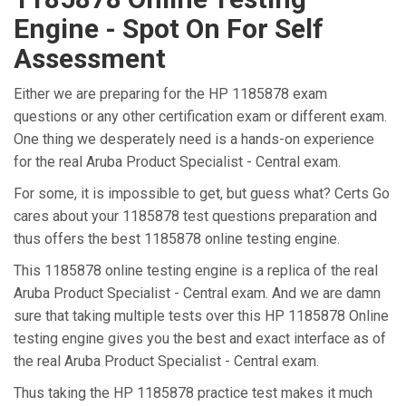
Engine - Spot On For Self
Assessment
Either we are preparing for the HP 1185878 exam
questions or any other certification exam or different exam.
One thing we desperately need is a hands-on experience
for the real Aruba Product Specialist - Central exam.
For some, it is impossible to get, but guess what? Certs Go
cares about your 1185878 test questions preparation and
thus offers the best 1185878 online testing engine.
This 1185878 online testing engine is a replica of the real
Aruba Product Specialist - Central exam. And we are damn
sure that taking multiple tests over this HP 1185878 Online
testing engine gives you the best and exact interface as of
the real Aruba Product Specialist - Central exam.
Thus taking the HP 1185878 practice test makes it much