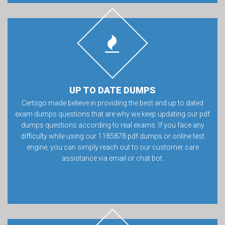
UP TO DATE DUMPS
Certsgo made believe in providing the best and up to dated
exam dumps questions that are why we keep updating our pdf
dumps questions according to real exams. If you face any
difficulty while using our 1185878 pdf dumps or online test
engine, you can simply reach out to our customer care
assistance via email or chat bot.