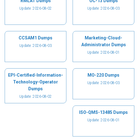
RMLAT Dumps
OC-13 Dumps
Update: 2026-08-02
Update: 2026-08-03
CCSAM1 Dumps
Marketing-Cloud-
Administrator Dumps
Update: 2026-08-03
Update: 2026-08-01
EPI-Certified-Information-
MO-220 Dumps
Technology-Operator
Update: 2026-08-03
Dumps
Update: 2026-08-02
ISO-QMS-13485 Dumps
Update: 2026-08-01