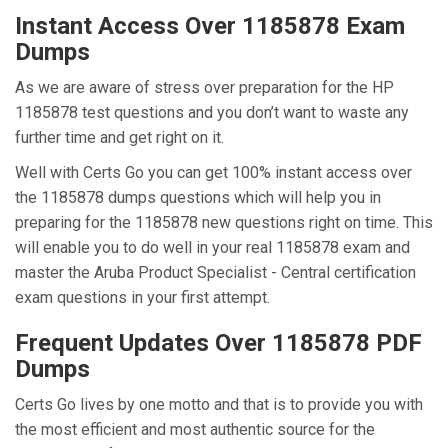
Instant Access Over 1185878 Exam
Dumps
As we are aware of stress over preparation for the HP
1185878 test questions and you don’t want to waste any
further time and get right on it.
Well with Certs Go you can get 100% instant access over
the 1185878 dumps questions which will help you in
preparing for the 1185878 new questions right on time. This
will enable you to do well in your real 1185878 exam and
master the Aruba Product Specialist - Central certification
exam questions in your first attempt.
Frequent Updates Over 1185878 PDF
Dumps
Certs Go lives by one motto and that is to provide you with
the most efficient and most authentic source for the