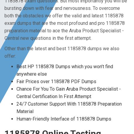
1185878 exam questions. But most importantly you will be
bursting down with fear and nervousness. To overcome
both the obstacles we offer the valid and latest 1185878
exam dumps that are the most profound and pro 1185878
preparation material to ace the Aruba Product Specialist -
Central new questions in the first attempt.
Other than the latest and best 1185878 dumps we also
offer:
Best HP 1185878 Dumps which you won’t find
anywhere else
Fair Prices over 1185878 PDF Dumps
Chance For You To Gain Aruba Product Specialist -
Central Certification In First Attempt
24/7 Customer Support With 1185878 Preparation
Material
Human-Friendly Interface of 1185878 Dumps
1185878 Online Testing