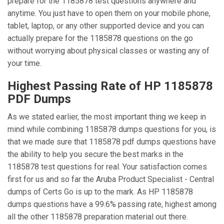
prepare for the 1185878 test questions anywhere and
anytime. You just have to open them on your mobile phone,
tablet, laptop, or any other supported device and you can
actually prepare for the 1185878 questions on the go
without worrying about physical classes or wasting any of
your time.
Highest Passing Rate of HP 1185878
PDF Dumps
As we stated earlier, the most important thing we keep in
mind while combining 1185878 dumps questions for you, is
that we made sure that 1185878 pdf dumps questions have
the ability to help you secure the best marks in the
1185878 test questions for real. Your satisfaction comes
first for us and so far the Aruba Product Specialist - Central
dumps of Certs Go is up to the mark. As HP 1185878
dumps questions have a 99.6% passing rate, highest among
all the other 1185878 preparation material out there.