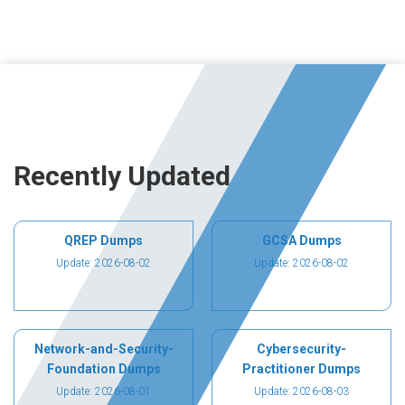
Recently Updated
QREP Dumps
GCSA Dumps
Update: 2026-08-02
Update: 2026-08-02
Network-and-Security-
Cybersecurity-
Foundation Dumps
Practitioner Dumps
Update: 2026-08-01
Update: 2026-08-03