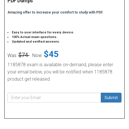
PDF Dumps
Amazing offer to increase your comfort to study with PDF.
Easy to user interface for every device.
100% Actual exam questions.
Updated and verified answers.
$45
$74
Was:
Now:
1185878 exam is available on-demand, please enter
your email below, you will be notified when 1185878
product get released.
Submit