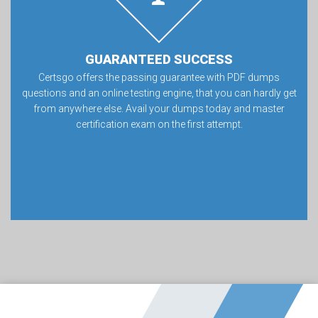
GUARANTEED SUCCESS
Certsgo offers the passing guarantee with PDF dumps
questions and an online testing engine, that you can hardly get
from anywhere else. Avail your dumps today and master
certification exam on the first attempt.