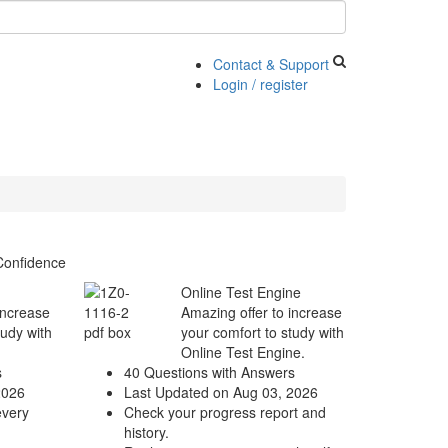
Contact & Support
Login / register
Confidence
Online Test Engine
increase
Amazing offer to increase
tudy with
your comfort to study with
Online Test Engine.
s
40 Questions with Answers
2026
Last Updated on Aug 03, 2026
every
Check your progress report and
history.