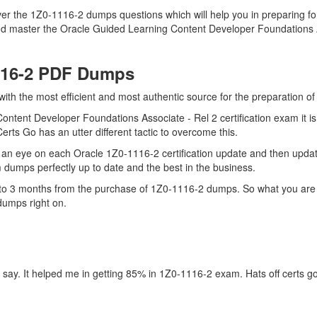
er the 1Z0-1116-2 dumps questions which will help you in preparing for
d master the Oracle Guided Learning Content Developer Foundations As
116-2 PDF Dumps
 with the most efficient and most authentic source for the preparation 
ontent Developer Foundations Associate - Rel 2 certification exam it i
erts Go has an utter different tactic to overcome this.
an eye on each Oracle 1Z0-1116-2 certification update and then upda
dumps perfectly up to date and the best in the business.
up to 3 months from the purchase of 1Z0-1116-2 dumps. So what you are
dumps right on.
 say. It helped me in getting 85% in 1Z0-1116-2 exam. Hats off certs g