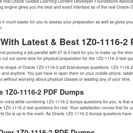
 the real Oracle Guided Learning Content Developer Foundations Associ
ting engine gives you the best and exact interface as of the real Orac
it much easier for you to assess your preparation as well as gives you
m.
With Latest & Best 1Z0-1116-
pursuing a job parallel with it? Is it hard for you to make up the time
to cut out some time for physical preparation for the 1Z0-1116-2 test qu
 the shape of Oracle 1Z0-1116-2 pdf braindumps questions. 1Z0-1116-2 d
 and anytime. You just have to open them on your mobile phone, tablet
o without worrying about physical classes or wasting any of your time.
le 1Z0-1116-2 PDF Dumps
ep in mind while combining 1Z0-1116-2 dumps questions for you, is tha
he 1Z0-1116-2 test questions for real. Your satisfaction comes first for
ts Go is up to the mark. As Oracle 1Z0-1116-2 dumps questions have a
Over 1Z0-1116-2 PDF Dumps