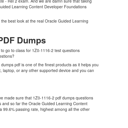
ate - Rel 2 exam. And we are damn sure that taking
le Guided Learning Content Developer Foundations
 the best look at the real Oracle Guided Learning
2 PDF Dumps
 to go to class for 1Z0-1116-2 test questions
estions?
umps pdf is one of the finest products as it helps you
, laptop, or any other supported device and you can
t we made sure that 1Z0-1116-2 pdf dumps questions
 us and so far the Oracle Guided Learning Content
 99.6% passing rate, highest among all the other