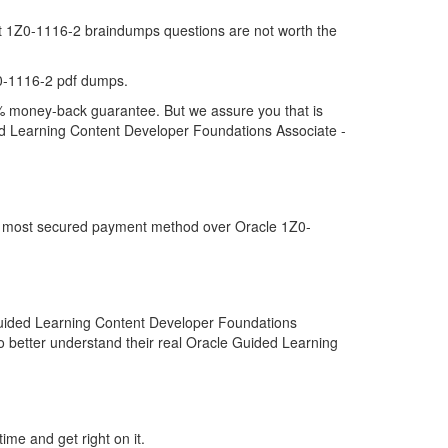
hat 1Z0-1116-2 braindumps questions are not worth the
0-1116-2 pdf dumps.
00% money-back guarantee. But we assure you that is
ded Learning Content Developer Foundations Associate -
the most secured payment method over Oracle 1Z0-
Guided Learning Content Developer Foundations
o better understand their real Oracle Guided Learning
ime and get right on it.