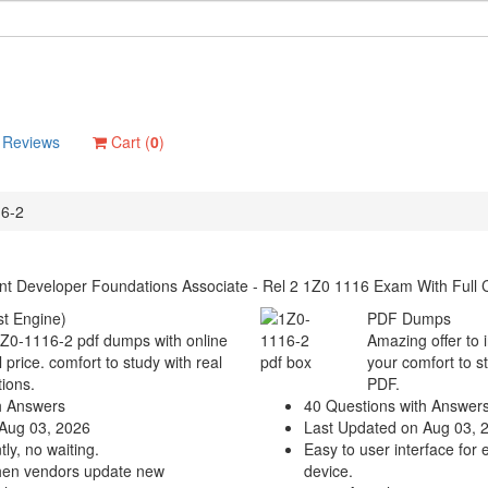
Reviews
Cart (
0
)
6-2
t Developer Foundations Associate - Rel 2 1Z0 1116 Exam With Full 
t Engine)
PDF Dumps
1Z0-1116-2 pdf dumps with online
Amazing offer to 
 price. comfort to study with real
your comfort to s
ions.
PDF.
h Answers
40 Questions with Answer
Aug 03, 2026
Last Updated on Aug 03, 
ly, no waiting.
Easy to user interface for 
hen vendors update new
device.