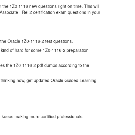
 the 1Z0 1116 new questions right on time. This will
sociate - Rel 2 certification exam questions in your
of the Oracle 1Z0-1116-2 test questions.
s kind of hard for some 1Z0-1116-2 preparation
tes the 1Z0-1116-2 pdf dumps according to the
 thinking now, get updated Oracle Guided Learning
o keeps making more certified professionals.