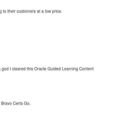
 to their customers at a low price.
k god I cleared this Oracle Guided Learning Content
. Bravo Certs Go.