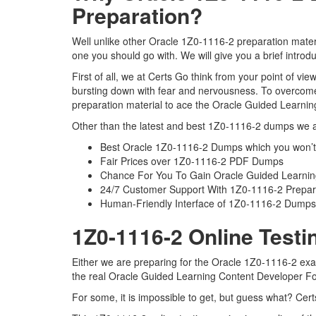
Preparation?
Well unlike other Oracle 1Z0-1116-2 preparation mater
one you should go with. We will give you a brief intro
First of all, we at Certs Go think from your point of v
bursting down with fear and nervousness. To overcome
preparation material to ace the Oracle Guided Learnin
Other than the latest and best 1Z0-1116-2 dumps we al
Best Oracle 1Z0-1116-2 Dumps which you won’t
Fair Prices over 1Z0-1116-2 PDF Dumps
Chance For You To Gain Oracle Guided Learning 
24/7 Customer Support With 1Z0-1116-2 Prepara
Human-Friendly Interface of 1Z0-1116-2 Dumps
1Z0-1116-2 Online Testi
Either we are preparing for the Oracle 1Z0-1116-2 exa
the real Oracle Guided Learning Content Developer F
For some, it is impossible to get, but guess what? Cer