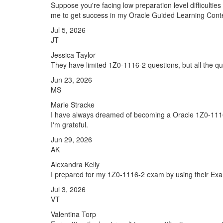
Suppose you're facing low preparation level difficulti
me to get success in my Oracle Guided Learning Conte
Jul 5, 2026
JT
Jessica Taylor
They have limited 1Z0-1116-2 questions, but all the qu
Jun 23, 2026
MS
Marie Stracke
I have always dreamed of becoming a Oracle 1Z0-1116-2
I'm grateful.
Jun 29, 2026
AK
Alexandra Kelly
I prepared for my 1Z0-1116-2 exam by using their Exam
Jul 3, 2026
VT
Valentina Torp