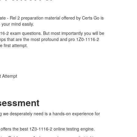
e - Rel 2 preparation material offered by Certs Go is
 your mind easily.
1116-2 exam questions. But most importantly you will be
mps that are the most profound and pro 1Z0-1116-2
 first attempt.
t Attempt
ssessment
ng we desperately need is a hands-on experience for
 offers the best 1Z0-1116-2 online testing engine.