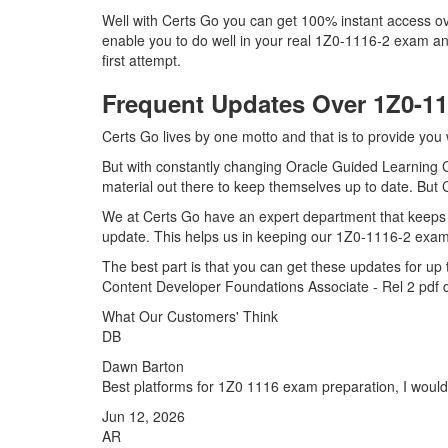
Well with Certs Go you can get 100% instant access ov
enable you to do well in your real 1Z0-1116-2 exam an
first attempt.
Frequent Updates Over 1Z0-1
Certs Go lives by one motto and that is to provide you
But with constantly changing Oracle Guided Learning C
material out there to keep themselves up to date. But C
We at Certs Go have an expert department that keeps 
update. This helps us in keeping our 1Z0-1116-2 exam 
The best part is that you can get these updates for 
Content Developer Foundations Associate - Rel 2 pdf 
What Our Customers' Think
DB
Dawn Barton
Best platforms for 1Z0 1116 exam preparation, I would
Jun 12, 2026
AR