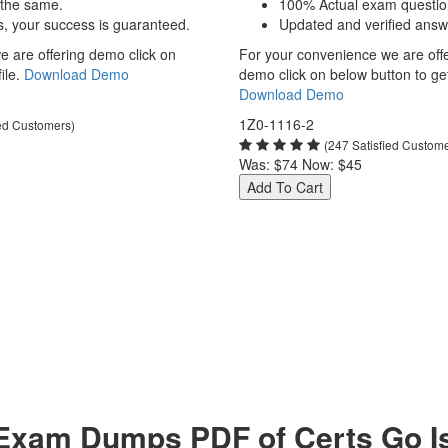
 the same.
100% Actual exam questio
s, your success is guaranteed.
Updated and verified answ
 are offering demo click on
For your convenience we are off
ile.
Download Demo
demo click on below button to get 
Download Demo
1Z0-1116-2
ied Customers)
(247 Satisfied Custom
Was:
$74
Now:
$45
Add To Cart
Exam Dumps PDF of Certs Go Is