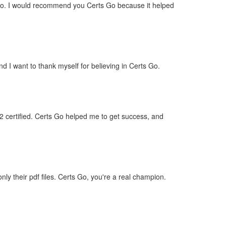
 ago. I would recommend you Certs Go because it helped
d I want to thank myself for believing in Certs Go.
2 certified. Certs Go helped me to get success, and
 their pdf files. Certs Go, you're a real champion.