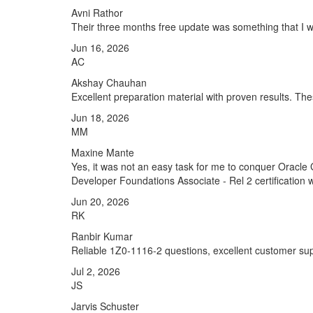
Avni Rathor
Their three months free update was something that I was
Jun 16, 2026
AC
Akshay Chauhan
Excellent preparation material with proven results. T
Jun 18, 2026
MM
Maxine Mante
Yes, it was not an easy task for me to conquer Oracle
Developer Foundations Associate - Rel 2 certification 
Jun 20, 2026
RK
Ranbir Kumar
Reliable 1Z0-1116-2 questions, excellent customer sup
Jul 2, 2026
JS
Jarvis Schuster