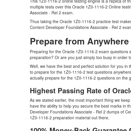
This 1Z0-1116-2 online testing engine is a replica of
multiple tests over this Oracle 1Z0-1116-2 Online tes
Associate - Rel 2 exam.
Thus taking the Oracle 1Z0-1116-2 practice test makes 
Content Developer Foundations Associate - Rel 2 exa
Prepare from Anywhere 
Preparing for the Oracle 1Z0-1116-2 exam questions and 
preparation? Or are you just simply too busy in order 
Well, we have the best and perfect solution for you in
to prepare for the 1Z0-1116-2 test questions anywhere
actually prepare for the 1Z0-1116-2 questions on the g
Highest Passing Rate of Orac
As we stated earlier, the most important thing we ke
have the ability to help you secure the best marks in t
Developer Foundations Associate - Rel 2 dumps of Cer
1Z0-1116-2 preparation material out there.
100% Money-Back Guarantee 