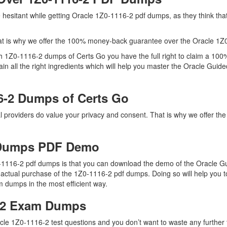
re hesitant while getting Oracle 1Z0-1116-2 pdf dumps, as they think t
t is why we offer the 100% money-back guarantee over the Oracle 1Z
ith 1Z0-1116-2 dumps of Certs Go you have the full right to claim a 1
n all the right ingredients which will help you master the Oracle Gui
6-2 Dumps of Certs Go
al providers do value your privacy and consent. That is why we offer 
 Dumps PDF Demo
0-1116-2 pdf dumps is that you can download the demo of the Oracle 
 actual purchase of the 1Z0-1116-2 pdf dumps. Doing so will help you t
 dumps in the most efficient way.
6-2 Exam Dumps
cle 1Z0-1116-2 test questions and you don’t want to waste any further t