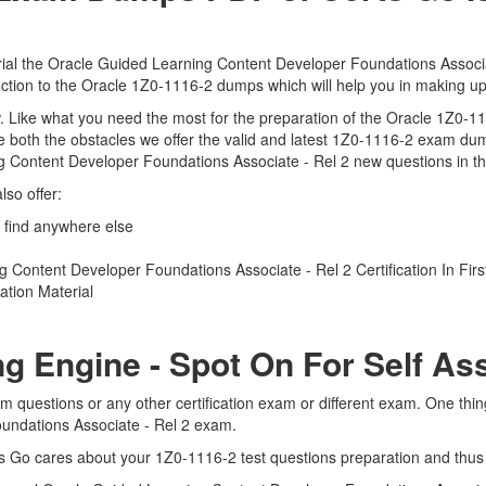
ial the Oracle Guided Learning Content Developer Foundations Associat
duction to the Oracle 1Z0-1116-2 dumps which will help you in making up
iew. Like what you need the most for the preparation of the Oracle 1Z0-
 both the obstacles we offer the valid and latest 1Z0-1116-2 exam du
g Content Developer Foundations Associate - Rel 2 new questions in the
so offer:
 find anywhere else
Content Developer Foundations Associate - Rel 2 Certification In Firs
tion Material
ng Engine - Spot On For Self A
m questions or any other certification exam or different exam. One thi
oundations Associate - Rel 2 exam.
ts Go cares about your 1Z0-1116-2 test questions preparation and thus