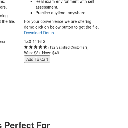
ns.
Real exam environment with self
ers.
assessment.
Practice anytime, anywhere.
ering
the file.
For your convenience we are offering
demo click on below button to get the file.
Download Demo
1Z0-1116-2
ers)
(132 Satisfied Customers)
Was:
$81
Now:
$49
Add To Cart
 Perfect For