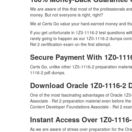
We are aware of this that most of the professionals a
money. But not everyone is right, right?
We at Certs Go value your hard-earned money and tha
If you get unfortunate in 1Z0-1116-2 test questions w
rarely going to happen as our 1Z0-1116-2 dumps contai
Rel 2 certification exam on the first attempt.
Secure Payment With 1Z0-111
Certs Go, unlike other 1Z0-1116-2 preparation materi
1116-2 pdf dumps.
Download Oracle 1Z0-1116-2
One of the most fascinating advantages of Oracle 1Z
Associate - Rel 2 preparation material even before the
Content Developer Foundations Associate - Rel 2 exam
Instant Access Over 1Z0-111
As we are aware of stress over preparation for the Ora