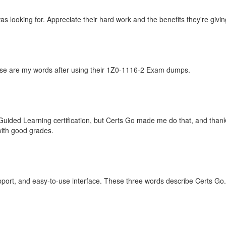
 looking for. Appreciate their hard work and the benefits they're giving
hese are my words after using their 1Z0-1116-2 Exam dumps.
 Guided Learning certification, but Certs Go made me do that, and than
with good grades.
port, and easy-to-use interface. These three words describe Certs Go