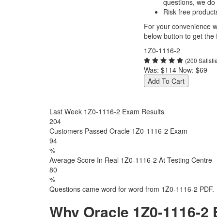
questions, we do
Risk free product
For your convenience we
below button to get the f
1Z0-1116-2
(200 Satisf
Was:
$114
Now:
$69
Add To Cart
Last Week 1Z0-1116-2 Exam Results
204
Customers Passed Oracle 1Z0-1116-2 Exam
94
%
Average Score In Real 1Z0-1116-2 At Testing Centre
80
%
Questions came word for word from 1Z0-1116-2 PDF.
Why Oracle 1Z0-1116-2 