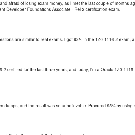
es and afraid of losing exam money, as I met the last couple of months
nt Developer Foundations Associate - Rel 2 certification exam.
estions are similar to real exams. I got 92% in the 1Z0-1116-2 exam, an
 certified for the last three years, and today, I'm a Oracle 1Z0-1116-
 dumps, and the result was so unbelievable. Procured 95% by using only