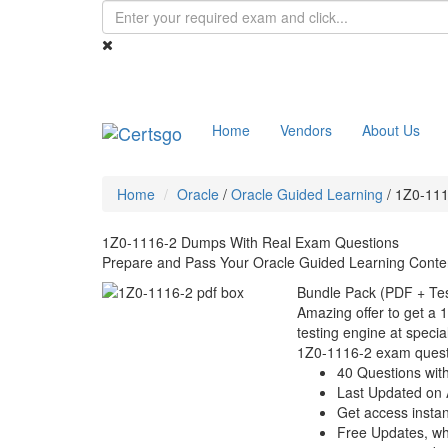
Home
Vendors
About Us
Home
Oracle
/
Oracle Guided Learning
/
1Z0-111
1Z0-1116-2 Dumps With Real Exam Questions
Prepare and Pass Your Oracle Guided Learning Conten
Bundle Pack (PDF + Tes
Amazing offer to get a 
testing engine at special
1Z0-1116-2 exam quest
40 Questions wit
Last Updated on 
Get access instant
Free Updates, w