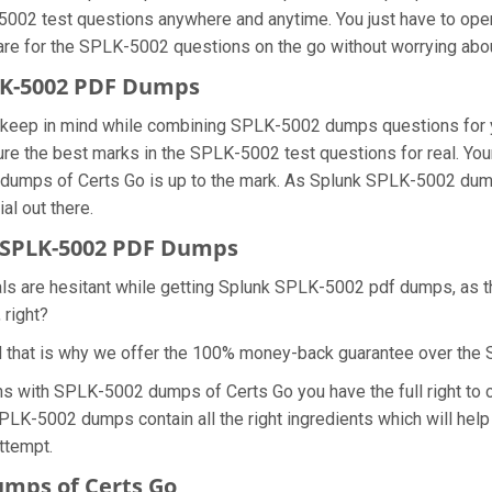
5002 test questions anywhere and anytime. You just have to open
are for the SPLK-5002 questions on the go without worrying abou
PLK-5002 PDF Dumps
we keep in mind while combining SPLK-5002 dumps questions for 
re the best marks in the SPLK-5002 test questions for real. Your 
 dumps of Certs Go is up to the mark. As Splunk SPLK-5002 dum
al out there.
 SPLK-5002 PDF Dumps
nals are hesitant while getting Splunk SPLK-5002 pdf dumps, as
 right?
d that is why we offer the 100% money-back guarantee over th
ons with SPLK-5002 dumps of Certs Go you have the full right t
SPLK-5002 dumps contain all the right ingredients which will hel
ttempt.
mps of Certs Go