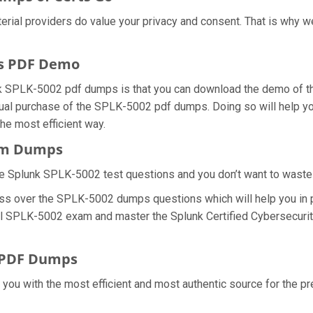
erial providers do value your privacy and consent. That is why
s PDF Demo
k SPLK-5002 pdf dumps is that you can download the demo of th
ual purchase of the SPLK-5002 pdf dumps. Doing so will help you 
e most efficient way.
xam Dumps
e Splunk SPLK-5002 test questions and you don’t want to waste an
ess over the SPLK-5002 dumps questions which will help you in 
 real SPLK-5002 exam and master the Splunk Certified Cybersecuri
 PDF Dumps
e you with the most efficient and most authentic source for the 