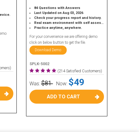
84 Questions with Answers
Last Updated on Aug 03, 2026
device.
Check your progress report and history.
Real exam environment with self assessment.
Practice anytime, anywhere.
demo
For your convenience we are offering demo
click on below button to get the file.
Download Demo
SPLK-5002
tomers)
(214 Satisfied Customers)
$49
$81
Was:
Now:
ADD TO CART