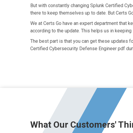
But with constantly changing Splunk Certified Cyb
there to keep themselves up to date. But Certs Go 
We at Certs Go have an expert department that 
according to the update. This helps us in keepin
The best part is that you can get these updates 
Certified Cybersecurity Defense Engineer pdf dum
What Our Customers' Thi