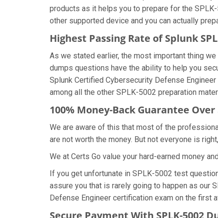
products as it helps you to prepare for the SPLK-
other supported device and you can actually prep
Highest Passing Rate of Splunk S
As we stated earlier, the most important thing 
dumps questions have the ability to help you secu
Splunk Certified Cybersecurity Defense Engineer
among all the other SPLK-5002 preparation materi
100% Money-Back Guarantee Over
We are aware of this that most of the professio
are not worth the money. But not everyone is right,
We at Certs Go value your hard-earned money an
If you get unfortunate in SPLK-5002 test questi
assure you that is rarely going to happen as our 
Defense Engineer certification exam on the first a
Secure Payment With SPLK-5002 Du