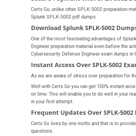
Certs Go, unlike other SPLK-5002 preparation mat
Splunk SPLK-5002 pdf dumps.
Download Splunk SPLK-5002 Dump
One of the most fascinating advantages of Splun
Engineer preparation material even before the act
Cybersecurity Defense Engineer exam dumps in th
Instant Access Over SPLK-5002 E
As we are aware of stress over preparation for th
Well with Certs Go you can get 100% instant acc
on time. This will enable you to do well in your
in your first attempt.
Frequent Updates Over SPLK-5002
Certs Go lives by one motto and that is to provid
questions.