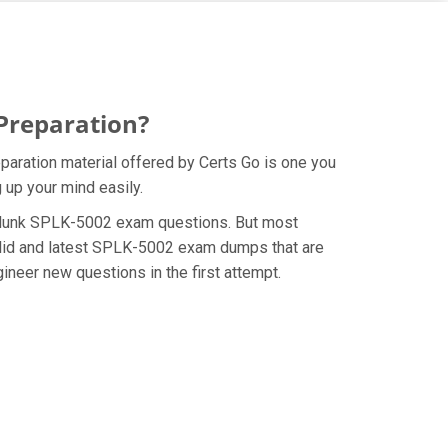
Preparation?
paration material offered by Certs Go is one you
 up your mind easily.
e Splunk SPLK-5002 exam questions. But most
alid and latest SPLK-5002 exam dumps that are
neer new questions in the first attempt.