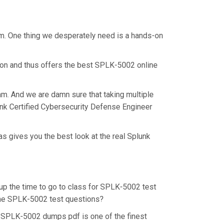
am. One thing we desperately need is a hands-on
ion and thus offers the best SPLK-5002 online
am. And we are damn sure that taking multiple
unk Certified Cybersecurity Defense Engineer
s gives you the best look at the real Splunk
 up the time to go to class for SPLK-5002 test
r the SPLK-5002 test questions?
. SPLK-5002 dumps pdf is one of the finest