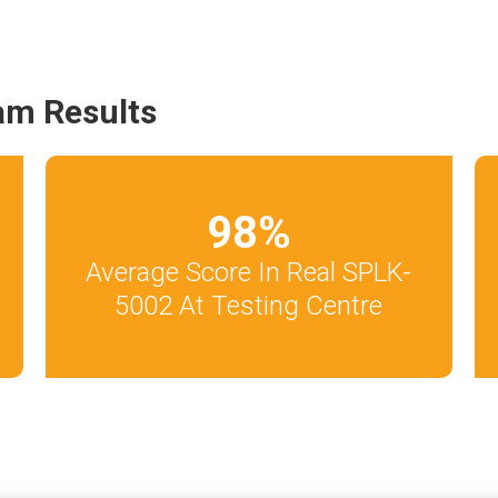
am Results
98
%
Average Score In Real SPLK-
5002 At Testing Centre