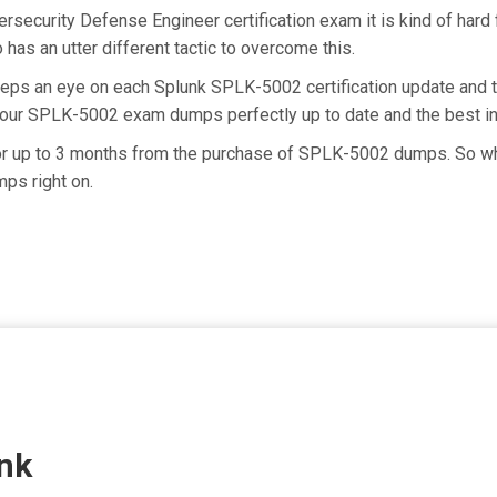
ersecurity Defense Engineer certification exam it is kind of ha
has an utter different tactic to overcome this.
keeps an eye on each Splunk SPLK-5002 certification update an
g our SPLK-5002 exam dumps perfectly up to date and the best i
for up to 3 months from the purchase of SPLK-5002 dumps. So wh
ps right on.
nk