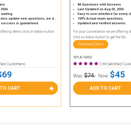
ers
84 Questions with Answers
 2026
Last Updated on Aug 03, 2026
 waiting.
Easy to user interface for every 
 update new questions, we do the same.
100% Actual exam questions.
r success is guaranteed.
Updated and verified answers.
 offering demo click on below button
For your convenience we are offering 
click on below button to get the file.
Download Demo
SPLK-5002
sfied Customers)
(169 Satisfied Cus
$69
$45
$74
Was:
Now:
 TO CART
ADD TO CART