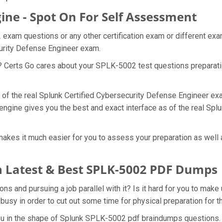
ine - Spot On For Self Assessment
 exam questions or any other certification exam or different ex
curity Defense Engineer exam.
t? Certs Go cares about your SPLK-5002 test questions preparat
 of the real Splunk Certified Cybersecurity Defense Engineer ex
engine gives you the best and exact interface as of the real Spl
kes it much easier for you to assess your preparation as well a
 Latest & Best SPLK-5002 PDF Dumps
 and pursuing a job parallel with it? Is it hard for you to make
 busy in order to cut out some time for physical preparation fo
 you in the shape of Splunk SPLK-5002 pdf braindumps questions