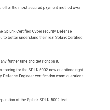
 we offer the most secured payment method over
e Splunk Certified Cybersecurity Defense
to better understand their real Splunk Certified
y further time and get right on it.
preparing for the SPLK 5002 new questions right
ty Defense Engineer certification exam questions
preparation of the Splunk SPLK-5002 test