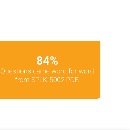
84
%
Questions came word for word
from SPLK-5002 PDF.