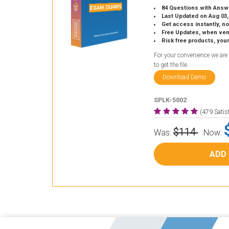
84 Questions with Answ
Last Updated on Aug 03,
Get access instantly, no
Free Updates, when vendors
Risk free products, you
For your convenience we are
to get the file.
Download Demo
SPLK-5002
(479 Sati
$114
Was:
Now:
ADD