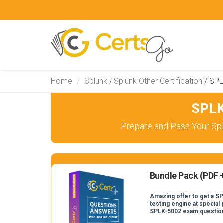
Home
Splunk
/
Splunk Other Certification
/
SPL
SPLK
Prepare and Pass Your Spl
Bundle Pack (PDF +
Amazing offer to get a S
testing engine at special 
SPLK-5002 exam questio