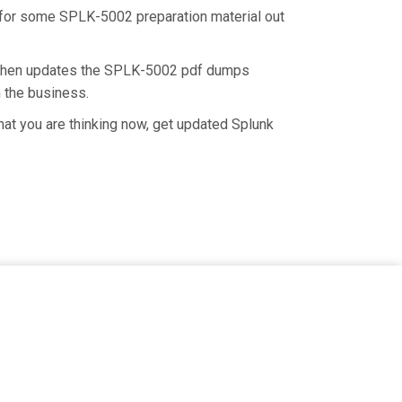
rd for some SPLK-5002 preparation material out
d then updates the SPLK-5002 pdf dumps
n the business.
at you are thinking now, get updated Splunk