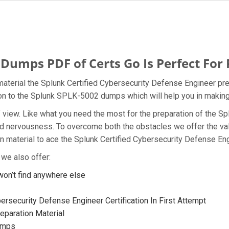
umps PDF of Certs Go Is Perfect For 
aterial the Splunk Certified Cybersecurity Defense Engineer pre
tion to the Splunk SPLK-5002 dumps which will help you in making
t of view. Like what you need the most for the preparation of th
 and nervousness. To overcome both the obstacles we offer the v
material to ace the Splunk Certified Cybersecurity Defense Engi
we also offer:
n’t find anywhere else
ersecurity Defense Engineer Certification In First Attempt
paration Material
umps