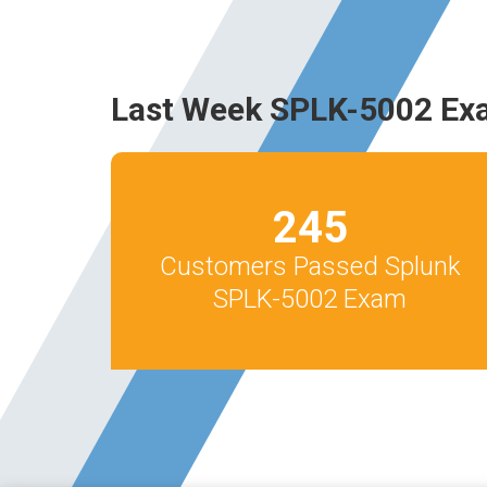
Last Week SPLK-5002 Ex
245
Customers Passed Splunk
SPLK-5002 Exam