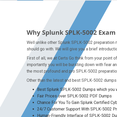
Why Splunk SPLK-5002 Exam D
Well unlike other Splunk SPLK-5002 preparation m
should go with. We will give you a brief introduc
First of all, we at Certs Go think from your poin
importantly you will be bursting down with fear
the most profound and pro SPLK-5002 preparation 
Other than the latest and best SPLK-5002 dumps 
Best Splunk SPLK-5002 Dumps which you wo
Fair Prices over SPLK-5002 PDF Dumps
Chance For You To Gain Splunk Certified Cyb
24/7 Customer Support With SPLK-5002 Pre
Human-Friendly Interface of SPLK-5002 D