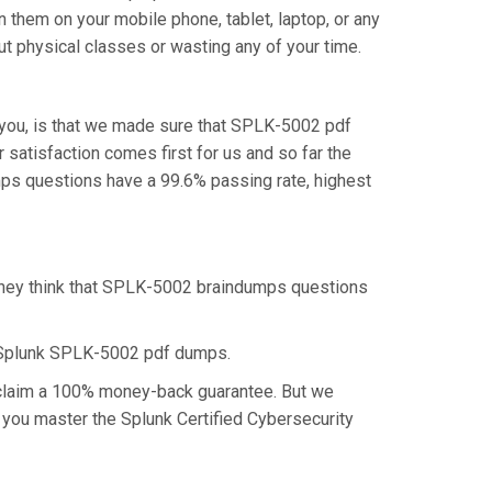
 them on your mobile phone, tablet, laptop, or any
t physical classes or wasting any of your time.
you, is that we made sure that SPLK-5002 pdf
satisfaction comes first for us and so far the
ps questions have a 99.6% passing rate, highest
 they think that SPLK-5002 braindumps questions
e Splunk SPLK-5002 pdf dumps.
o claim a 100% money-back guarantee. But we
p you master the Splunk Certified Cybersecurity