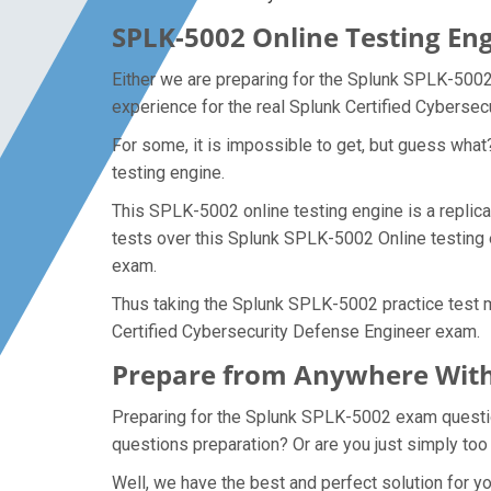
SPLK-5002 Online Testing Eng
Either we are preparing for the Splunk SPLK-5002
experience for the real Splunk Certified Cyberse
For some, it is impossible to get, but guess wha
testing engine.
This SPLK-5002 online testing engine is a replica
tests over this Splunk SPLK-5002 Online testing 
exam.
Thus taking the Splunk SPLK-5002 practice test ma
Certified Cybersecurity Defense Engineer exam.
Prepare from Anywhere With
Preparing for the Splunk SPLK-5002 exam questions
questions preparation? Or are you just simply too
Well, we have the best and perfect solution for