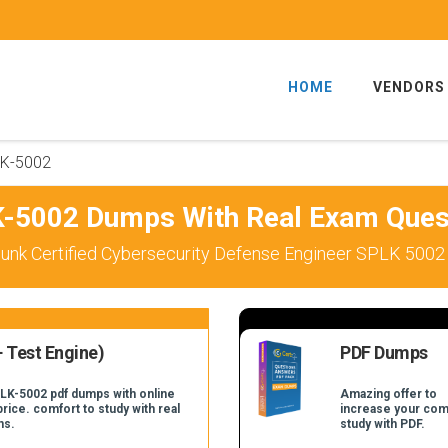
HOME
VENDORS
K-5002
-5002 Dumps With Real Exam Ques
unk Certified Cybersecurity Defense Engineer SPLK 5002
 Test Engine)
PDF Dumps
PLK-5002 pdf dumps with online
Amazing offer to
price. comfort to study with real
increase your com
ns.
study with PDF.