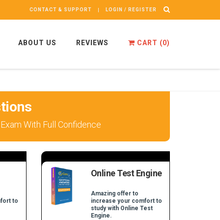
CONTACT & SUPPORT
LOGIN / REGISTER
ABOUT US
REVIEWS
CART (
0
)
tions
 Exam With Full Confidence
Online Test Engine
Amazing offer to
fort to
increase your comfort to
study with Online Test
Engine.