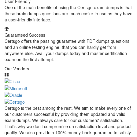
User Friendly
One of the main benefits of using the Certsgo exam dumps is that
these brain dumps questions are much easier to use as they have
a user-friendly interface.
Guaranteed Success
Certsgo offers the passing guarantee with PDF dumps questions
and an online testing engine, that you can hardly get from
anywhere else. Avail your dumps today and master certification
exam on the first attempt.
Our Vendors
Certsgo is the best among the rest. We aim to make every one of
our customers successful by providing them updated and valid
exam dumps. We always care for our customers' satisfaction.
That's why we don't compromise on satisfaction level and product
quality. We also provide a 100% money-back guarantee to satisfy