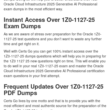
Oracle Cloud Infrastructure 2025 Generative AI Professional
exam dumps in the most efficient way.
Instant Access Over 1Z0-1127-25
Exam Dumps
As we are aware of stress over preparation for the Oracle 1Z0-
1127-25 test questions and you don’t want to waste any further
time and get right on it.
Well with Certs Go you can get 100% instant access over the
1Z0-1127-25 dumps questions which will help you in preparing for
the 1Z0 1127 25 new questions right on time. This will enable you
to do well in your real 1Z0-1127-25 exam and master the Oracle
Cloud Infrastructure 2025 Generative AI Professional certification
exam questions in your first attempt.
Frequent Updates Over 1Z0-1127-25
PDF Dumps
Certs Go lives by one motto and that is to provide you with the
most efficient and most authentic source for the preparation of the