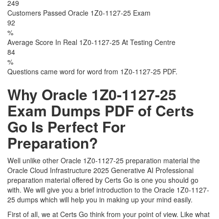
249
Customers Passed Oracle 1Z0-1127-25 Exam
92
%
Average Score In Real 1Z0-1127-25 At Testing Centre
84
%
Questions came word for word from 1Z0-1127-25 PDF.
Why Oracle 1Z0-1127-25
Exam Dumps PDF of Certs
Go Is Perfect For
Preparation?
Well unlike other Oracle 1Z0-1127-25 preparation material the
Oracle Cloud Infrastructure 2025 Generative AI Professional
preparation material offered by Certs Go is one you should go
with. We will give you a brief introduction to the Oracle 1Z0-1127-
25 dumps which will help you in making up your mind easily.
First of all, we at Certs Go think from your point of view. Like what