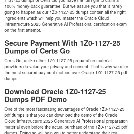
1127-25 dumps of Certs Go you have the full right to claim a
100% money-back guarantee. But we assure you that is rarely
going to happen as our 1Z0-1127-25 dumps contain all the right
ingredients which will help you master the Oracle Cloud
Infrastructure 2025 Generative AI Professional certification exam
on the first attempt.
Secure Payment With 1Z0-1127-25
Dumps of Certs Go
Certs Go, unlike other 1Z0-1127-25 preparation material
providers do value your privacy and consent. That is why we offer
the most secured payment method over Oracle 1Z0-1127-25 pdf
dumps.
Download Oracle 1Z0-1127-25
Dumps PDF Demo
One of the most fascinating advantages of Oracle 1Z0-1127-25
pdf dumps is that you can download the demo of the Oracle
Cloud Infrastructure 2025 Generative AI Professional preparation
material even before the actual purchase of the 1Z0-1127-25 pdf
dumps. Doing so will help you to better understand their real