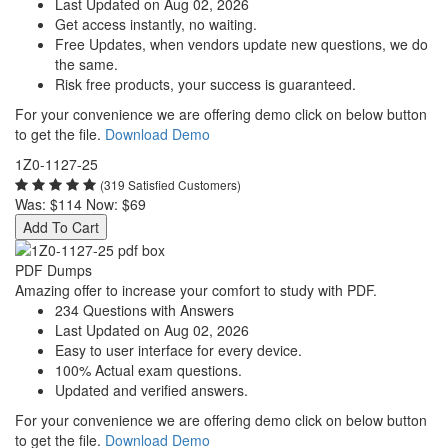
Last Updated on Aug 02, 2026
Get access instantly, no waiting.
Free Updates, when vendors update new questions, we do
the same.
Risk free products, your success is guaranteed.
For your convenience we are offering demo click on below button
to get the file.
Download Demo
1Z0-1127-25
(319 Satisfied Customers)
Was:
$114
Now:
$69
Add To Cart
PDF Dumps
Amazing offer to increase your comfort to study with PDF.
234 Questions with Answers
Last Updated on Aug 02, 2026
Easy to user interface for every device.
100% Actual exam questions.
Updated and verified answers.
For your convenience we are offering demo click on below button
to get the file.
Download Demo