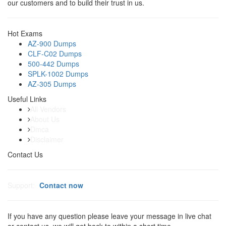
our customers and to build their trust in us.
Hot Exams
AZ-900 Dumps
CLF-C02 Dumps
500-442 Dumps
SPLK-1002 Dumps
AZ-305 Dumps
Useful Links
All Vendors
About Us
Dmca
Disclaimer
Contact Us
Support:
Contact now
If you have any question please leave your message in live chat