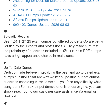
Accounting-for-Decision-Makers Dumps
Update: 2026-08-
03
SCP-NCM Dumps
Update: 2026-08-02
ARA-C01 Dumps
Update: 2026-08-02
AP-320 Dumps
Update: 2026-08-01
002-403 Dumps
Update: 2026-08-03
Splendid Results
Best 1Z0-1127-25 exam dumps pdf offered by Certs Go are being
verified by the Experts and professionals. They made sure that
the probability of questions included in 1Z0-1127-25 PDF dumps
have a high appearance chance in real exams.
Up To Date Dumps
Certsgo made believe in providing the best and up to dated exam
dumps questions that are why we keep updating our pdf dumps
questions according to real exams. If you face any difficulty while
using our 1Z0-1127-25 pdf dumps or online test engine, you can
simply reach out to our customer care assistance via email or
chat bot.