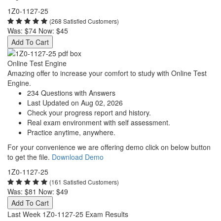
1Z0-1127-25
(268 Satisfied Customers)
Was:
$74
Now:
$45
Add To Cart
Online Test Engine
Amazing offer to increase your comfort to study with Online Test
Engine.
234 Questions with Answers
Last Updated on Aug 02, 2026
Check your progress report and history.
Real exam environment with self assessment.
Practice anytime, anywhere.
For your convenience we are offering demo click on below button
to get the file.
Download Demo
1Z0-1127-25
(161 Satisfied Customers)
Was:
$81
Now:
$49
Add To Cart
Last Week 1Z0-1127-25 Exam Results