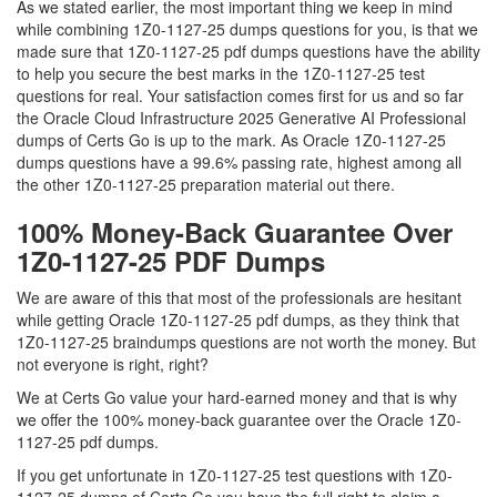
As we stated earlier, the most important thing we keep in mind
while combining 1Z0-1127-25 dumps questions for you, is that we
made sure that 1Z0-1127-25 pdf dumps questions have the ability
to help you secure the best marks in the 1Z0-1127-25 test
questions for real. Your satisfaction comes first for us and so far
the Oracle Cloud Infrastructure 2025 Generative AI Professional
dumps of Certs Go is up to the mark. As Oracle 1Z0-1127-25
dumps questions have a 99.6% passing rate, highest among all
the other 1Z0-1127-25 preparation material out there.
100% Money-Back Guarantee Over
1Z0-1127-25 PDF Dumps
We are aware of this that most of the professionals are hesitant
while getting Oracle 1Z0-1127-25 pdf dumps, as they think that
1Z0-1127-25 braindumps questions are not worth the money. But
not everyone is right, right?
We at Certs Go value your hard-earned money and that is why
we offer the 100% money-back guarantee over the Oracle 1Z0-
1127-25 pdf dumps.
If you get unfortunate in 1Z0-1127-25 test questions with 1Z0-