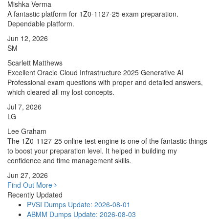
Mishka Verma
A fantastic platform for 1Z0-1127-25 exam preparation.
Dependable platform.
Jun 12, 2026
SM
Scarlett Matthews
Excellent Oracle Cloud Infrastructure 2025 Generative AI
Professional exam questions with proper and detailed answers,
which cleared all my lost concepts.
Jul 7, 2026
LG
Lee Graham
The 1Z0-1127-25 online test engine is one of the fantastic things
to boost your preparation level. It helped in building my
confidence and time management skills.
Jun 27, 2026
Find Out More
Recently Updated
PVSI Dumps
Update: 2026-08-01
ABMM Dumps
Update: 2026-08-03