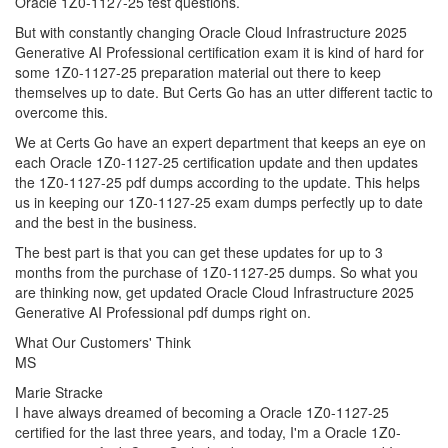
Oracle 1Z0-1127-25 test questions.
But with constantly changing Oracle Cloud Infrastructure 2025
Generative AI Professional certification exam it is kind of hard for
some 1Z0-1127-25 preparation material out there to keep
themselves up to date. But Certs Go has an utter different tactic to
overcome this.
We at Certs Go have an expert department that keeps an eye on
each Oracle 1Z0-1127-25 certification update and then updates
the 1Z0-1127-25 pdf dumps according to the update. This helps
us in keeping our 1Z0-1127-25 exam dumps perfectly up to date
and the best in the business.
The best part is that you can get these updates for up to 3
months from the purchase of 1Z0-1127-25 dumps. So what you
are thinking now, get updated Oracle Cloud Infrastructure 2025
Generative AI Professional pdf dumps right on.
What Our Customers' Think
MS
Marie Stracke
I have always dreamed of becoming a Oracle 1Z0-1127-25
certified for the last three years, and today, I'm a Oracle 1Z0-