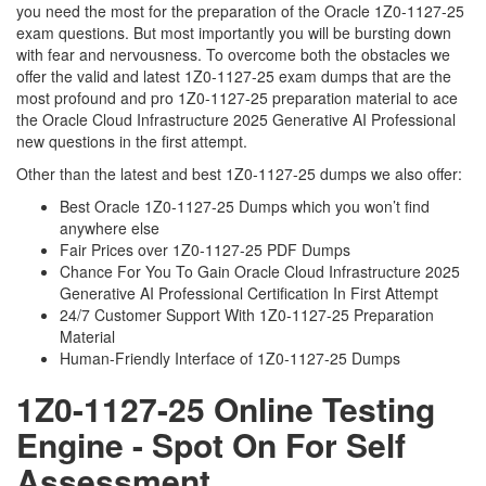
you need the most for the preparation of the Oracle 1Z0-1127-25
exam questions. But most importantly you will be bursting down
with fear and nervousness. To overcome both the obstacles we
offer the valid and latest 1Z0-1127-25 exam dumps that are the
most profound and pro 1Z0-1127-25 preparation material to ace
the Oracle Cloud Infrastructure 2025 Generative AI Professional
new questions in the first attempt.
Other than the latest and best 1Z0-1127-25 dumps we also offer:
Best Oracle 1Z0-1127-25 Dumps which you won’t find
anywhere else
Fair Prices over 1Z0-1127-25 PDF Dumps
Chance For You To Gain Oracle Cloud Infrastructure 2025
Generative AI Professional Certification In First Attempt
24/7 Customer Support With 1Z0-1127-25 Preparation
Material
Human-Friendly Interface of 1Z0-1127-25 Dumps
1Z0-1127-25 Online Testing
Engine - Spot On For Self
Assessment