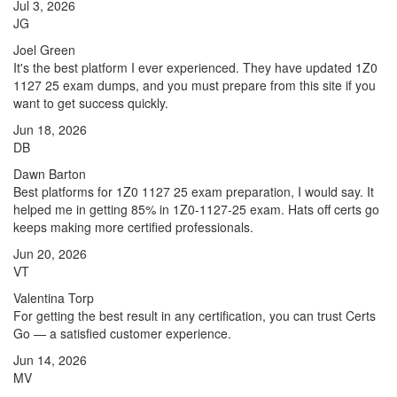
Jul 3, 2026
JG
Joel Green
It's the best platform I ever experienced. They have updated 1Z0
1127 25 exam dumps, and you must prepare from this site if you
want to get success quickly.
Jun 18, 2026
DB
Dawn Barton
Best platforms for 1Z0 1127 25 exam preparation, I would say. It
helped me in getting 85% in 1Z0-1127-25 exam. Hats off certs go
keeps making more certified professionals.
Jun 20, 2026
VT
Valentina Torp
For getting the best result in any certification, you can trust Certs
Go — a satisfied customer experience.
Jun 14, 2026
MV