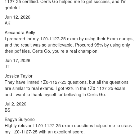
1127-25 certified. Certs Go helped me to get success, and I'm
grateful.
Jun 12, 2026
AK
Alexandra Kelly
I prepared for my 1Z0-1127-25 exam by using their Exam dumps,
and the result was so unbelievable. Procured 95% by using only
their pdf files. Certs Go, you're a real champion.
Jun 17, 2026
JT
Jessica Taylor
They have limited 1Z0-1127-25 questions, but all the questions
are similar to real exams. I got 92% in the 1Z0-1127-25 exam,
and I want to thank myself for believing in Certs Go.
Jul 2, 2026
BS
Bagya Suryono
Highly relevant 1Z0-1127-25 exam questions helped me to crack
my 1Z0-1127-25 with an excellent score.