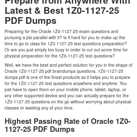
Latest & Best 1Z0-1127-25
PDF Dumps
Preparing for the Oracle 1Z0-1127-25 exam questions and
pursuing a job parallel with it? Is it hard for you to make up the
time to go to class for 1Z0-1127-25 test questions preparation?
Or are you just simply too busy in order to cut out some time for
physical preparation for the 1Z0-1127-25 test questions?
Well, we have the best and perfect solution for you in the shape of
Oracle 1Z0-1127-25 pdf braindumps questions. 1Z0-1127-25
dumps pdf is one of the finest products as it helps you to prepare
for the 1Z0-1127-25 test questions anywhere and anytime. You
just have to open them on your mobile phone, tablet, laptop, or
any other supported device and you can actually prepare for the
1Z0-1127-25 questions on the go without worrying about physical
classes or wasting any of your time.
Highest Passing Rate of Oracle 1Z0-
1127-25 PDF Dumps