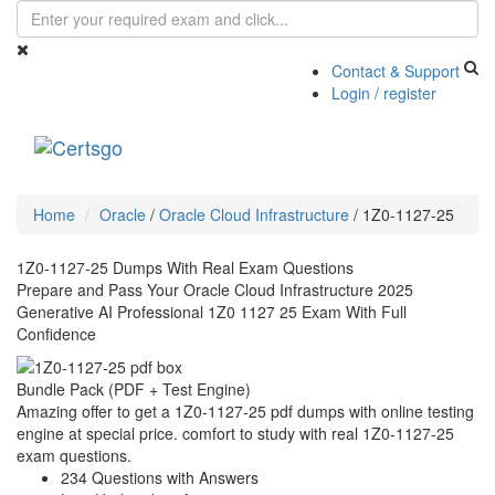
Contact & Support
Login / register
Toggle
navigati
Home
Oracle
/
Oracle Cloud Infrastructure
/
1Z0-1127-25
1Z0-1127-25 Dumps With Real Exam Questions
Prepare and Pass Your Oracle Cloud Infrastructure 2025
Generative AI Professional 1Z0 1127 25 Exam With Full
Confidence
Bundle Pack (PDF + Test Engine)
Amazing offer to get a 1Z0-1127-25 pdf dumps with online testing
engine at special price. comfort to study with real 1Z0-1127-25
exam questions.
234 Questions with Answers