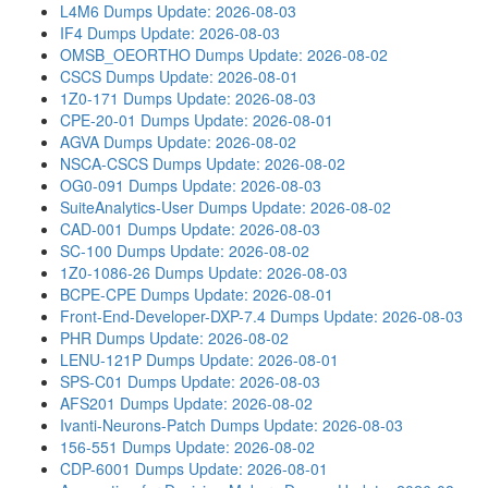
L4M6 Dumps
Update: 2026-08-03
IF4 Dumps
Update: 2026-08-03
OMSB_OEORTHO Dumps
Update: 2026-08-02
CSCS Dumps
Update: 2026-08-01
1Z0-171 Dumps
Update: 2026-08-03
CPE-20-01 Dumps
Update: 2026-08-01
AGVA Dumps
Update: 2026-08-02
NSCA-CSCS Dumps
Update: 2026-08-02
OG0-091 Dumps
Update: 2026-08-03
SuiteAnalytics-User Dumps
Update: 2026-08-02
CAD-001 Dumps
Update: 2026-08-03
SC-100 Dumps
Update: 2026-08-02
1Z0-1086-26 Dumps
Update: 2026-08-03
BCPE-CPE Dumps
Update: 2026-08-01
Front-End-Developer-DXP-7.4 Dumps
Update: 2026-08-03
PHR Dumps
Update: 2026-08-02
LENU-121P Dumps
Update: 2026-08-01
SPS-C01 Dumps
Update: 2026-08-03
AFS201 Dumps
Update: 2026-08-02
Ivanti-Neurons-Patch Dumps
Update: 2026-08-03
156-551 Dumps
Update: 2026-08-02
CDP-6001 Dumps
Update: 2026-08-01