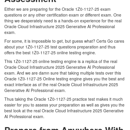
Either we are preparing for the Oracle 1Z0-1127-25 exam
questions or any other certification exam or different exam. One
thing we desperately need is a hands-on experience for the real
Oracle Cloud Infrastructure 2025 Generative AI Professional
exam.
For some, it is impossible to get, but guess what? Certs Go cares
about your 1Z0-1127-25 test questions preparation and thus
offers the best 1Z0-1127-25 online testing engine.
This 1Z0-1127-25 online testing engine is a replica of the real
Oracle Cloud Infrastructure 2025 Generative AI Professional
exam. And we are damn sure that taking multiple tests over this
Oracle 1Z0-1127-25 Online testing engine gives you the best and
exact interface as of the real Oracle Cloud Infrastructure 2025
Generative AI Professional exam.
Thus taking the Oracle 1Z0-1127-25 practice test makes it much
easier for you to assess your preparation as well as gives you the
best look at the real Oracle Cloud Infrastructure 2025 Generative
AI Professional exam.
Prepare from Anywhere With