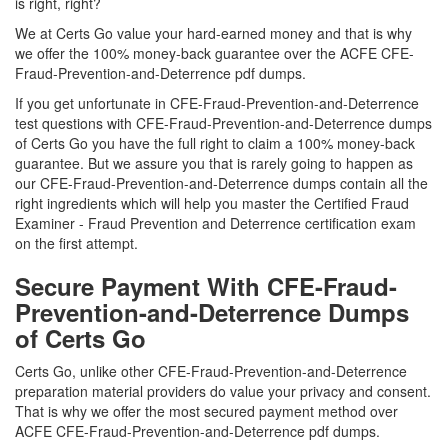
is right, right?
We at Certs Go value your hard-earned money and that is why
we offer the 100% money-back guarantee over the ACFE CFE-
Fraud-Prevention-and-Deterrence pdf dumps.
If you get unfortunate in CFE-Fraud-Prevention-and-Deterrence
test questions with CFE-Fraud-Prevention-and-Deterrence dumps
of Certs Go you have the full right to claim a 100% money-back
guarantee. But we assure you that is rarely going to happen as
our CFE-Fraud-Prevention-and-Deterrence dumps contain all the
right ingredients which will help you master the Certified Fraud
Examiner - Fraud Prevention and Deterrence certification exam
on the first attempt.
Secure Payment With CFE-Fraud-
Prevention-and-Deterrence Dumps
of Certs Go
Certs Go, unlike other CFE-Fraud-Prevention-and-Deterrence
preparation material providers do value your privacy and consent.
That is why we offer the most secured payment method over
ACFE CFE-Fraud-Prevention-and-Deterrence pdf dumps.