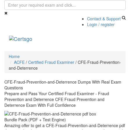
Contact & Support
Login / register
Toggle
navigati
Home
ACFE
/
Certified Fraud Examiner
/
CFE-Fraud-Prevention-
and-Deterrence
CFE-Fraud-Prevention-and-Deterrence Dumps With Real Exam
Questions
Prepare and Pass Your Certified Fraud Examiner - Fraud
Prevention and Deterrence CFE Fraud Prevention and
Deterrence Exam With Full Confidence
Bundle Pack (PDF + Test Engine)
Amazing offer to get a CFE-Fraud-Prevention-and-Deterrence pdf