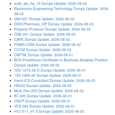
scds_sle_ha_15 Dumps
Update: 2026-08-02
Electronics-Engineering-Technology Dumps
Update: 2026-
08-03
JN0-637 Dumps
Update: 2026-08-02
DOH-Pharmacy_OP Dumps
Update: 2026-08-03
Property-Producer Dumps
Update: 2026-08-03
CNE-001 Dumps
Update: 2026-08-03
CAPE Dumps
Update: 2026-08-02
PGMS-CGM Dumps
Update: 2026-08-02
CCCM Dumps
Update: 2026-08-02
CMTSE Dumps
Update: 2026-08-01
BCS-Practitioner-Certificate-in-Business-Analysis-Practice
Dumps
Update: 2026-08-02
1D0-1075-26-D Dumps
Update: 2026-08-01
1Z0-1069-26 Dumps
Update: 2026-08-01
Ivanti-ICS-Consultant Dumps
Update: 2026-08-03
HS330 Dumps
Update: 2026-08-03
Mule-Dev-202 Dumps
Update: 2026-08-02
AT-320 Dumps
Update: 2026-08-01
OSCP Dumps
Update: 2026-08-01
VCS-284 Dumps
Update: 2026-08-01
H12-511_V1.0 Dumps
Update: 2026-08-03