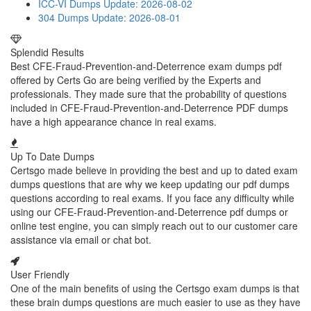
ICC-VI Dumps
Update: 2026-08-02
304 Dumps
Update: 2026-08-01
Splendid Results
Best CFE-Fraud-Prevention-and-Deterrence exam dumps pdf
offered by Certs Go are being verified by the Experts and
professionals. They made sure that the probability of questions
included in CFE-Fraud-Prevention-and-Deterrence PDF dumps
have a high appearance chance in real exams.
Up To Date Dumps
Certsgo made believe in providing the best and up to dated exam
dumps questions that are why we keep updating our pdf dumps
questions according to real exams. If you face any difficulty while
using our CFE-Fraud-Prevention-and-Deterrence pdf dumps or
online test engine, you can simply reach out to our customer care
assistance via email or chat bot.
User Friendly
One of the main benefits of using the Certsgo exam dumps is that
these brain dumps questions are much easier to use as they have