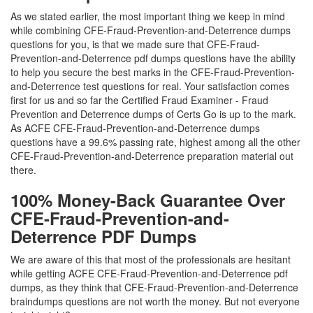
As we stated earlier, the most important thing we keep in mind
while combining CFE-Fraud-Prevention-and-Deterrence dumps
questions for you, is that we made sure that CFE-Fraud-
Prevention-and-Deterrence pdf dumps questions have the ability
to help you secure the best marks in the CFE-Fraud-Prevention-
and-Deterrence test questions for real. Your satisfaction comes
first for us and so far the Certified Fraud Examiner - Fraud
Prevention and Deterrence dumps of Certs Go is up to the mark.
As ACFE CFE-Fraud-Prevention-and-Deterrence dumps
questions have a 99.6% passing rate, highest among all the other
CFE-Fraud-Prevention-and-Deterrence preparation material out
there.
100% Money-Back Guarantee Over
CFE-Fraud-Prevention-and-
Deterrence PDF Dumps
We are aware of this that most of the professionals are hesitant
while getting ACFE CFE-Fraud-Prevention-and-Deterrence pdf
dumps, as they think that CFE-Fraud-Prevention-and-Deterrence
braindumps questions are not worth the money. But not everyone