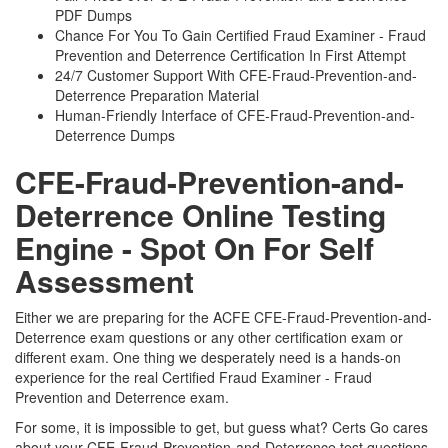
PDF Dumps
Chance For You To Gain Certified Fraud Examiner - Fraud
Prevention and Deterrence Certification In First Attempt
24/7 Customer Support With CFE-Fraud-Prevention-and-
Deterrence Preparation Material
Human-Friendly Interface of CFE-Fraud-Prevention-and-
Deterrence Dumps
CFE-Fraud-Prevention-and-
Deterrence Online Testing
Engine - Spot On For Self
Assessment
Either we are preparing for the ACFE CFE-Fraud-Prevention-and-
Deterrence exam questions or any other certification exam or
different exam. One thing we desperately need is a hands-on
experience for the real Certified Fraud Examiner - Fraud
Prevention and Deterrence exam.
For some, it is impossible to get, but guess what? Certs Go cares
about your CFE-Fraud-Prevention-and-Deterrence test questions