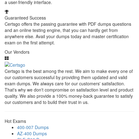
a user-friendly interface.
Guaranteed Success
Certsgo offers the passing guarantee with PDF dumps questions
and an online testing engine, that you can hardly get from
anywhere else. Avail your dumps today and master certification
exam on the first attempt.
Our Vendors
Certsgo is the best among the rest. We aim to make every one of
our customers successful by providing them updated and valid
exam dumps. We always care for our customers' satisfaction.
That's why we don't compromise on satisfaction level and product
quality. We also provide a 100% money-back guarantee to satisfy
our customers and to build their trust in us.
Hot Exams
400-007 Dumps
AZ-400 Dumps