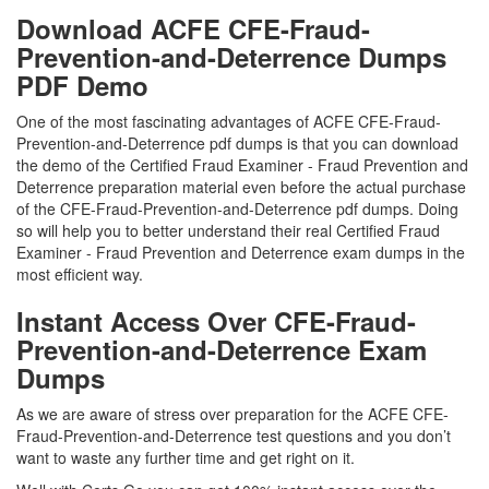
Download ACFE CFE-Fraud-
Prevention-and-Deterrence Dumps
PDF Demo
One of the most fascinating advantages of ACFE CFE-Fraud-
Prevention-and-Deterrence pdf dumps is that you can download
the demo of the Certified Fraud Examiner - Fraud Prevention and
Deterrence preparation material even before the actual purchase
of the CFE-Fraud-Prevention-and-Deterrence pdf dumps. Doing
so will help you to better understand their real Certified Fraud
Examiner - Fraud Prevention and Deterrence exam dumps in the
most efficient way.
Instant Access Over CFE-Fraud-
Prevention-and-Deterrence Exam
Dumps
As we are aware of stress over preparation for the ACFE CFE-
Fraud-Prevention-and-Deterrence test questions and you don’t
want to waste any further time and get right on it.