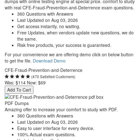
dumps with online testing engine at special price. comfort to study
with real CFE-Fraud-Prevention-and-Deterrence exam questions.
360 Questions with Answers
Last Updated on Aug 03, 2026
Get access instantly, no waiting.
Free Updates, when vendors update new questions, we do
the same.
Risk free products, your success is guaranteed.
For your convenience we are offering demo click on below button
to get the file.
Download Demo
CFE-Fraud-Prevention-and-Deterrence
(470 Satisfied Customers)
Was:
$114
Now:
$69
Add To Cart
PDF Dumps
Amazing offer to increase your comfort to study with PDF.
360 Questions with Answers
Last Updated on Aug 03, 2026
Easy to user interface for every device.
100% Actual exam questions.