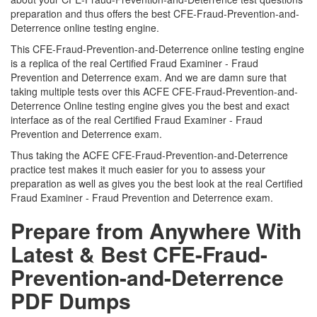
preparation and thus offers the best CFE-Fraud-Prevention-and-
Deterrence online testing engine.
This CFE-Fraud-Prevention-and-Deterrence online testing engine
is a replica of the real Certified Fraud Examiner - Fraud
Prevention and Deterrence exam. And we are damn sure that
taking multiple tests over this ACFE CFE-Fraud-Prevention-and-
Deterrence Online testing engine gives you the best and exact
interface as of the real Certified Fraud Examiner - Fraud
Prevention and Deterrence exam.
Thus taking the ACFE CFE-Fraud-Prevention-and-Deterrence
practice test makes it much easier for you to assess your
preparation as well as gives you the best look at the real Certified
Fraud Examiner - Fraud Prevention and Deterrence exam.
Prepare from Anywhere With
Latest & Best CFE-Fraud-
Prevention-and-Deterrence
PDF Dumps