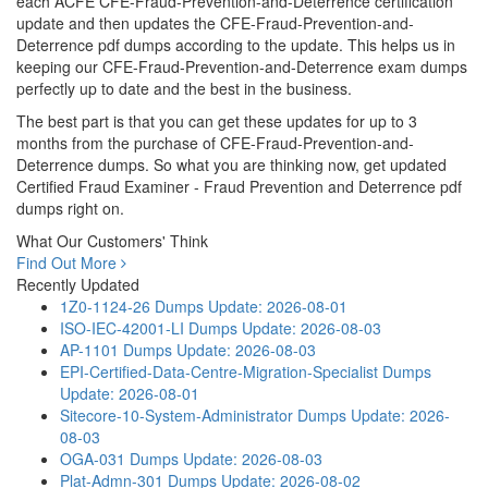
each ACFE CFE-Fraud-Prevention-and-Deterrence certification
update and then updates the CFE-Fraud-Prevention-and-
Deterrence pdf dumps according to the update. This helps us in
keeping our CFE-Fraud-Prevention-and-Deterrence exam dumps
perfectly up to date and the best in the business.
The best part is that you can get these updates for up to 3
months from the purchase of CFE-Fraud-Prevention-and-
Deterrence dumps. So what you are thinking now, get updated
Certified Fraud Examiner - Fraud Prevention and Deterrence pdf
dumps right on.
What Our Customers' Think
Find Out More
Recently Updated
1Z0-1124-26 Dumps
Update: 2026-08-01
ISO-IEC-42001-LI Dumps
Update: 2026-08-03
AP-1101 Dumps
Update: 2026-08-03
EPI-Certified-Data-Centre-Migration-Specialist Dumps
Update: 2026-08-01
Sitecore-10-System-Administrator Dumps
Update: 2026-
08-03
OGA-031 Dumps
Update: 2026-08-03
Plat-Admn-301 Dumps
Update: 2026-08-02