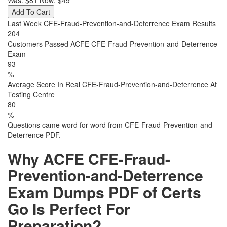
Was:
$81
Now:
$49
Add To Cart
Last Week CFE-Fraud-Prevention-and-Deterrence Exam Results
204
Customers Passed ACFE CFE-Fraud-Prevention-and-Deterrence
Exam
93
%
Average Score In Real CFE-Fraud-Prevention-and-Deterrence At
Testing Centre
80
%
Questions came word for word from CFE-Fraud-Prevention-and-
Deterrence PDF.
Why ACFE CFE-Fraud-
Prevention-and-Deterrence
Exam Dumps PDF of Certs
Go Is Perfect For
Preparation?