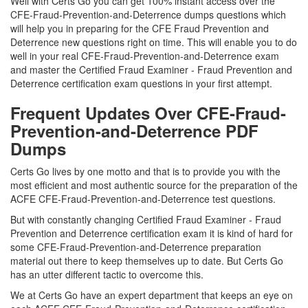
Well with Certs Go you can get 100% instant access over the
CFE-Fraud-Prevention-and-Deterrence dumps questions which
will help you in preparing for the CFE Fraud Prevention and
Deterrence new questions right on time. This will enable you to do
well in your real CFE-Fraud-Prevention-and-Deterrence exam
and master the Certified Fraud Examiner - Fraud Prevention and
Deterrence certification exam questions in your first attempt.
Frequent Updates Over CFE-Fraud-
Prevention-and-Deterrence PDF
Dumps
Certs Go lives by one motto and that is to provide you with the
most efficient and most authentic source for the preparation of the
ACFE CFE-Fraud-Prevention-and-Deterrence test questions.
But with constantly changing Certified Fraud Examiner - Fraud
Prevention and Deterrence certification exam it is kind of hard for
some CFE-Fraud-Prevention-and-Deterrence preparation
material out there to keep themselves up to date. But Certs Go
has an utter different tactic to overcome this.
We at Certs Go have an expert department that keeps an eye on