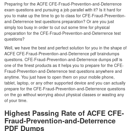
Preparing for the ACFE CFE-Fraud-Prevention-and-Deterrence
exam questions and pursuing a job parallel with it? Is it hard for
you to make up the time to go to class for CFE-Fraud-Prevention-
and-Deterrence test questions preparation? Or are you just
simply too busy in order to cut out some time for physical
preparation for the CFE-Fraud-Prevention-and-Deterrence test
questions?
Well, we have the best and perfect solution for you in the shape of
ACFE CFE-Fraud-Prevention-and-Deterrence pdf braindumps
questions. CFE-Fraud-Prevention-and-Deterrence dumps pdf is
one of the finest products as it helps you to prepare for the CFE-
Fraud-Prevention-and-Deterrence test questions anywhere and
anytime. You just have to open them on your mobile phone,
tablet, laptop, or any other supported device and you can actually
prepare for the CFE-Fraud-Prevention-and-Deterrence questions
on the go without worrying about physical classes or wasting any
of your time.
Highest Passing Rate of ACFE CFE-
Fraud-Prevention-and-Deterrence
PDF Dumps