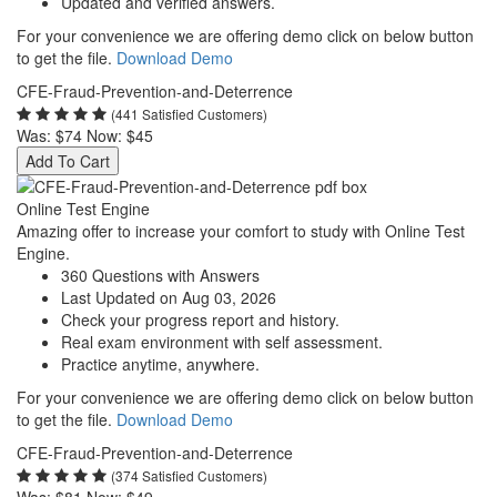
Updated and verified answers.
For your convenience we are offering demo click on below button
to get the file.
Download Demo
CFE-Fraud-Prevention-and-Deterrence
(441 Satisfied Customers)
Was:
$74
Now:
$45
Add To Cart
Online Test Engine
Amazing offer to increase your comfort to study with Online Test
Engine.
360 Questions with Answers
Last Updated on Aug 03, 2026
Check your progress report and history.
Real exam environment with self assessment.
Practice anytime, anywhere.
For your convenience we are offering demo click on below button
to get the file.
Download Demo
CFE-Fraud-Prevention-and-Deterrence
(374 Satisfied Customers)