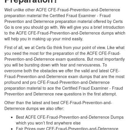
Well unlike other ACFE CFE-Fraud-Prevention-and-Deterrence
preparation material the Certified Fraud Examiner - Fraud
Prevention and Deterrence preparation material offered by Certs
Go is one you should go with. We will give you a brief introduction
to the ACFE CFE-Fraud-Prevention-and-Deterrence dumps which
will help you in making up your mind easily.
First of all, we at Certs Go think from your point of view. Like what
you need the most for the preparation of the ACFE CFE-Fraud-
Prevention-and-Deterrence exam questions. But most importantly
you will be bursting down with fear and nervousness. To
overcome both the obstacles we offer the valid and latest CFE-
Fraud-Prevention-and-Deterrence exam dumps that are the most
profound and pro CFE-Fraud-Prevention-and-Deterrence
preparation material to ace the Certified Fraud Examiner - Fraud
Prevention and Deterrence new questions in the first attempt.
Other than the latest and best CFE-Fraud-Prevention-and-
Deterrence dumps we also offer:
Best ACFE CFE-Fraud-Prevention-and-Deterrence Dumps
which you won’t find anywhere else
Fair Prices over CFE-Fraud-Prevention-and-Deterrence