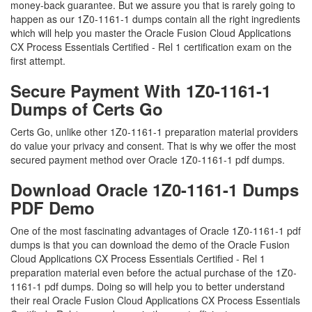
money-back guarantee. But we assure you that is rarely going to
happen as our 1Z0-1161-1 dumps contain all the right ingredients
which will help you master the Oracle Fusion Cloud Applications
CX Process Essentials Certified - Rel 1 certification exam on the
first attempt.
Secure Payment With 1Z0-1161-1
Dumps of Certs Go
Certs Go, unlike other 1Z0-1161-1 preparation material providers
do value your privacy and consent. That is why we offer the most
secured payment method over Oracle 1Z0-1161-1 pdf dumps.
Download Oracle 1Z0-1161-1 Dumps
PDF Demo
One of the most fascinating advantages of Oracle 1Z0-1161-1 pdf
dumps is that you can download the demo of the Oracle Fusion
Cloud Applications CX Process Essentials Certified - Rel 1
preparation material even before the actual purchase of the 1Z0-
1161-1 pdf dumps. Doing so will help you to better understand
their real Oracle Fusion Cloud Applications CX Process Essentials