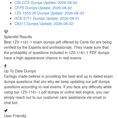
CSI-CCS Dumps
Update: 2026-08-02
CFPS Dumps
Update: 2026-08-02
1Z0-1053-25 Dumps
Update: 2026-08-03
HCE-5711 Dumps
Update: 2026-08-01
C8211 Dumps
Update: 2026-08-02
Splendid Results
Best 1Z0-1161-1 exam dumps pdf offered by Certs Go are being
verified by the Experts and professionals. They made sure that
the probability of questions included in 1Z0-1161-1 PDF dumps
have a high appearance chance in real exams.
Up To Date Dumps
Certsgo made believe in providing the best and up to dated exam
dumps questions that are why we keep updating our pdf dumps
questions according to real exams. If you face any difficulty while
using our 1Z0-1161-1 pdf dumps or online test engine, you can
simply reach out to our customer care assistance via email or
chat bot.
User Friendly