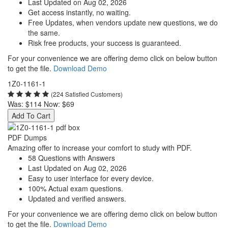
Last Updated on Aug 02, 2026
Get access instantly, no waiting.
Free Updates, when vendors update new questions, we do
the same.
Risk free products, your success is guaranteed.
For your convenience we are offering demo click on below button
to get the file.
Download Demo
1Z0-1161-1
(224 Satisfied Customers)
Was:
$114
Now:
$69
Add To Cart
PDF Dumps
Amazing offer to increase your comfort to study with PDF.
58 Questions with Answers
Last Updated on Aug 02, 2026
Easy to user interface for every device.
100% Actual exam questions.
Updated and verified answers.
For your convenience we are offering demo click on below button
to get the file.
Download Demo