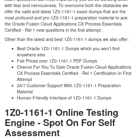
with fear and nervousness. To overcome both the obstacles we
offer the valid and latest 1Z0-1161-1 exam dumps that are the
most profound and pro 1Z0-1161-1 preparation material to ace
the Oracle Fusion Cloud Applications CX Process Essentials
Certified - Rel 1 new questions in the first attempt.
Other than the latest and best 1Z0-1161-1 dumps we also offer:
Best Oracle 1Z0-1161-1 Dumps which you won’t find
anywhere else
Fair Prices over 1Z0-1161-1 PDF Dumps
Chance For You To Gain Oracle Fusion Cloud Applications
CX Process Essentials Certified - Rel 1 Certification In First
Attempt
24/7 Customer Support With 1Z0-1161-1 Preparation
Material
Human-Friendly Interface of 1Z0-1161-1 Dumps
1Z0-1161-1 Online Testing
Engine - Spot On For Self
Assessment