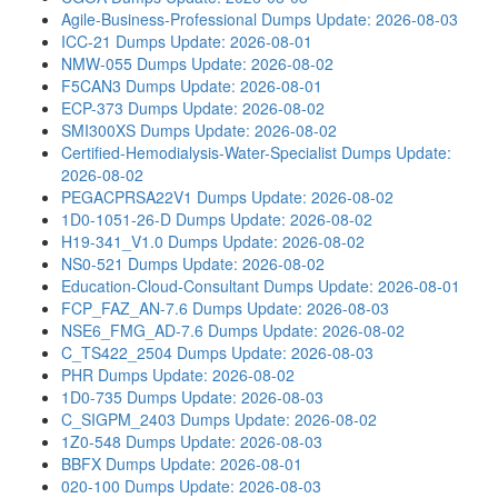
Agile-Business-Professional Dumps
Update: 2026-08-03
ICC-21 Dumps
Update: 2026-08-01
NMW-055 Dumps
Update: 2026-08-02
F5CAN3 Dumps
Update: 2026-08-01
ECP-373 Dumps
Update: 2026-08-02
SMI300XS Dumps
Update: 2026-08-02
Certified-Hemodialysis-Water-Specialist Dumps
Update:
2026-08-02
PEGACPRSA22V1 Dumps
Update: 2026-08-02
1D0-1051-26-D Dumps
Update: 2026-08-02
H19-341_V1.0 Dumps
Update: 2026-08-02
NS0-521 Dumps
Update: 2026-08-02
Education-Cloud-Consultant Dumps
Update: 2026-08-01
FCP_FAZ_AN-7.6 Dumps
Update: 2026-08-03
NSE6_FMG_AD-7.6 Dumps
Update: 2026-08-02
C_TS422_2504 Dumps
Update: 2026-08-03
PHR Dumps
Update: 2026-08-02
1D0-735 Dumps
Update: 2026-08-03
C_SIGPM_2403 Dumps
Update: 2026-08-02
1Z0-548 Dumps
Update: 2026-08-03
BBFX Dumps
Update: 2026-08-01
020-100 Dumps
Update: 2026-08-03