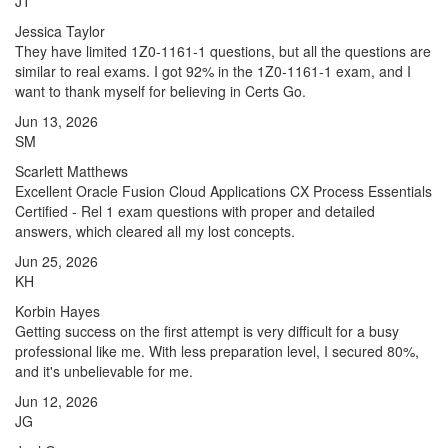
JT
Jessica Taylor
They have limited 1Z0-1161-1 questions, but all the questions are
similar to real exams. I got 92% in the 1Z0-1161-1 exam, and I
want to thank myself for believing in Certs Go.
Jun 13, 2026
SM
Scarlett Matthews
Excellent Oracle Fusion Cloud Applications CX Process Essentials
Certified - Rel 1 exam questions with proper and detailed
answers, which cleared all my lost concepts.
Jun 25, 2026
KH
Korbin Hayes
Getting success on the first attempt is very difficult for a busy
professional like me. With less preparation level, I secured 80%,
and it's unbelievable for me.
Jun 12, 2026
JG