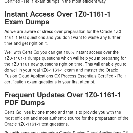
Certified - Rel 1 exam dumps in the most efficient way.
Instant Access Over 1Z0-1161-1
Exam Dumps
As we are aware of stress over preparation for the Oracle 1Z0-
1161-1 test questions and you don’t want to waste any further
time and get right on it.
Well with Certs Go you can get 100% instant access over the
1Z0-1161-1 dumps questions which will help you in preparing for
the 1Z0 1161 new questions right on time. This will enable you to
do well in your real 1Z0-1161-1 exam and master the Oracle
Fusion Cloud Applications CX Process Essentials Certified - Rel 1
certification exam questions in your first attempt.
Frequent Updates Over 1Z0-1161-1
PDF Dumps
Certs Go lives by one motto and that is to provide you with the
most efficient and most authentic source for the preparation of the
Oracle 1Z0-1161-1 test questions.
But with constantly changing Oracle Fusion Cloud Applications CX