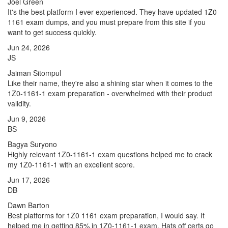
Joel Green
It's the best platform I ever experienced. They have updated 1Z0
1161 exam dumps, and you must prepare from this site if you
want to get success quickly.
Jun 24, 2026
JS
Jaiman Sitompul
Like their name, they're also a shining star when it comes to the
1Z0-1161-1 exam preparation - overwhelmed with their product
validity.
Jun 9, 2026
BS
Bagya Suryono
Highly relevant 1Z0-1161-1 exam questions helped me to crack
my 1Z0-1161-1 with an excellent score.
Jun 17, 2026
DB
Dawn Barton
Best platforms for 1Z0 1161 exam preparation, I would say. It
helped me in getting 85% in 1Z0-1161-1 exam. Hats off certs go