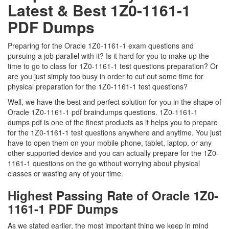
Latest & Best 1Z0-1161-1
PDF Dumps
Preparing for the Oracle 1Z0-1161-1 exam questions and
pursuing a job parallel with it? Is it hard for you to make up the
time to go to class for 1Z0-1161-1 test questions preparation? Or
are you just simply too busy in order to cut out some time for
physical preparation for the 1Z0-1161-1 test questions?
Well, we have the best and perfect solution for you in the shape of
Oracle 1Z0-1161-1 pdf braindumps questions. 1Z0-1161-1
dumps pdf is one of the finest products as it helps you to prepare
for the 1Z0-1161-1 test questions anywhere and anytime. You just
have to open them on your mobile phone, tablet, laptop, or any
other supported device and you can actually prepare for the 1Z0-
1161-1 questions on the go without worrying about physical
classes or wasting any of your time.
Highest Passing Rate of Oracle 1Z0-
1161-1 PDF Dumps
As we stated earlier, the most important thing we keep in mind