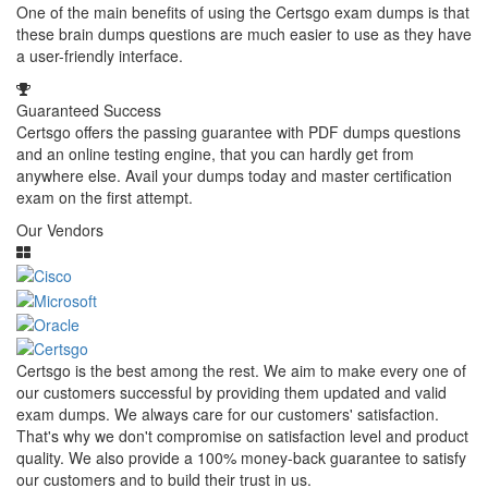
One of the main benefits of using the Certsgo exam dumps is that
these brain dumps questions are much easier to use as they have
a user-friendly interface.
Guaranteed Success
Certsgo offers the passing guarantee with PDF dumps questions
and an online testing engine, that you can hardly get from
anywhere else. Avail your dumps today and master certification
exam on the first attempt.
Our Vendors
Certsgo is the best among the rest. We aim to make every one of
our customers successful by providing them updated and valid
exam dumps. We always care for our customers' satisfaction.
That's why we don't compromise on satisfaction level and product
quality. We also provide a 100% money-back guarantee to satisfy
our customers and to build their trust in us.