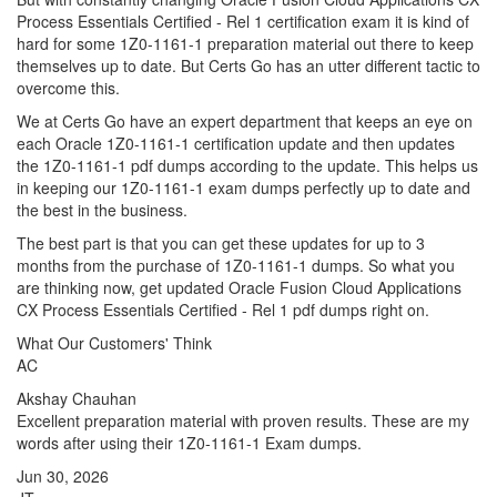
Process Essentials Certified - Rel 1 certification exam it is kind of
hard for some 1Z0-1161-1 preparation material out there to keep
themselves up to date. But Certs Go has an utter different tactic to
overcome this.
We at Certs Go have an expert department that keeps an eye on
each Oracle 1Z0-1161-1 certification update and then updates
the 1Z0-1161-1 pdf dumps according to the update. This helps us
in keeping our 1Z0-1161-1 exam dumps perfectly up to date and
the best in the business.
The best part is that you can get these updates for up to 3
months from the purchase of 1Z0-1161-1 dumps. So what you
are thinking now, get updated Oracle Fusion Cloud Applications
CX Process Essentials Certified - Rel 1 pdf dumps right on.
What Our Customers' Think
AC
Akshay Chauhan
Excellent preparation material with proven results. These are my
words after using their 1Z0-1161-1 Exam dumps.
Jun 30, 2026