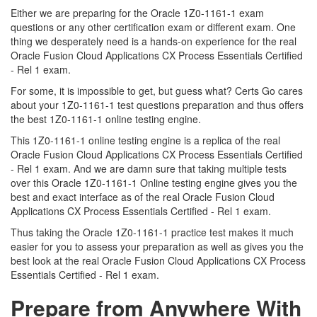
Either we are preparing for the Oracle 1Z0-1161-1 exam
questions or any other certification exam or different exam. One
thing we desperately need is a hands-on experience for the real
Oracle Fusion Cloud Applications CX Process Essentials Certified
- Rel 1 exam.
For some, it is impossible to get, but guess what? Certs Go cares
about your 1Z0-1161-1 test questions preparation and thus offers
the best 1Z0-1161-1 online testing engine.
This 1Z0-1161-1 online testing engine is a replica of the real
Oracle Fusion Cloud Applications CX Process Essentials Certified
- Rel 1 exam. And we are damn sure that taking multiple tests
over this Oracle 1Z0-1161-1 Online testing engine gives you the
best and exact interface as of the real Oracle Fusion Cloud
Applications CX Process Essentials Certified - Rel 1 exam.
Thus taking the Oracle 1Z0-1161-1 practice test makes it much
easier for you to assess your preparation as well as gives you the
best look at the real Oracle Fusion Cloud Applications CX Process
Essentials Certified - Rel 1 exam.
Prepare from Anywhere With