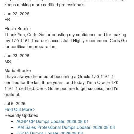
keeps making more certified professionals.
Jun 22, 2026
EB
Electa Bernier
Thank You, Certs Go for boosting my confidence and for making
my 1Z0-1161-1 career successful. I Highly recommend Certs Go
for certification preparation.
Jun 23, 2026
MS
Marie Stracke
I have always dreamed of becoming a Oracle 1Z0-1161-1
certified for the last three years, and today, I'm a Oracle 1Z0-
1161-1 certified. Certs Go helped me to get success, and I'm
grateful.
Jul 6, 2026
Find Out More
Recently Updated
ACRP-CP Dumps
Update: 2026-08-01
IAM-Sales-Professional Dumps
Update: 2026-08-03
CGOA Dumps
Update: 2026-08-03