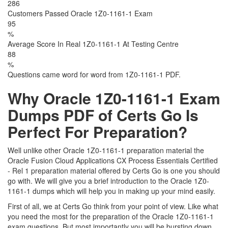
286
Customers Passed Oracle 1Z0-1161-1 Exam
95
%
Average Score In Real 1Z0-1161-1 At Testing Centre
88
%
Questions came word for word from 1Z0-1161-1 PDF.
Why Oracle 1Z0-1161-1 Exam
Dumps PDF of Certs Go Is
Perfect For Preparation?
Well unlike other Oracle 1Z0-1161-1 preparation material the
Oracle Fusion Cloud Applications CX Process Essentials Certified
- Rel 1 preparation material offered by Certs Go is one you should
go with. We will give you a brief introduction to the Oracle 1Z0-
1161-1 dumps which will help you in making up your mind easily.
First of all, we at Certs Go think from your point of view. Like what
you need the most for the preparation of the Oracle 1Z0-1161-1
exam questions. But most importantly you will be bursting down