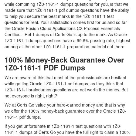
while combining 1Z0-1161-1 dumps questions for you, is that we
made sure that 1Z0-1161-1 pdf dumps questions have the ability
to help you secure the best marks in the 1Z0-1161-1 test
questions for real. Your satisfaction comes first for us and so far
the Oracle Fusion Cloud Applications CX Process Essentials
Certified - Rel 1 dumps of Certs Go is up to the mark. As Oracle
1Z0-1161-1 dumps questions have a 99.6% passing rate, highest
among all the other 1Z0-1161-1 preparation material out there.
100% Money-Back Guarantee Over
1Z0-1161-1 PDF Dumps
We are aware of this that most of the professionals are hesitant
while getting Oracle 1Z0-1161-1 pdf dumps, as they think that
1Z0-1161-1 braindumps questions are not worth the money. But
not everyone is right, right?
We at Certs Go value your hard-earned money and that is why
we offer the 100% money-back guarantee over the Oracle 1Z0-
1161-1 pdf dumps.
If you get unfortunate in 1Z0-1161-1 test questions with 1Z0-
1161-1 dumps of Certs Go you have the full right to claim a 100%