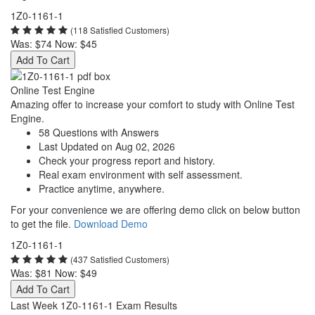
1Z0-1161-1
(118 Satisfied Customers)
Was:
$74
Now:
$45
Add To Cart
Online Test Engine
Amazing offer to increase your comfort to study with Online Test
Engine.
58 Questions with Answers
Last Updated on Aug 02, 2026
Check your progress report and history.
Real exam environment with self assessment.
Practice anytime, anywhere.
For your convenience we are offering demo click on below button
to get the file.
Download Demo
1Z0-1161-1
(437 Satisfied Customers)
Was:
$81
Now:
$49
Add To Cart
Last Week 1Z0-1161-1 Exam Results