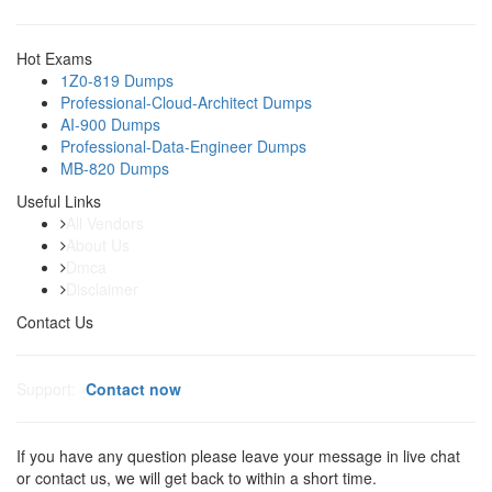
Hot Exams
1Z0-819 Dumps
Professional-Cloud-Architect Dumps
AI-900 Dumps
Professional-Data-Engineer Dumps
MB-820 Dumps
Useful Links
All Vendors
About Us
Dmca
Disclaimer
Contact Us
Support:
Contact now
If you have any question please leave your message in live chat
or contact us, we will get back to within a short time.