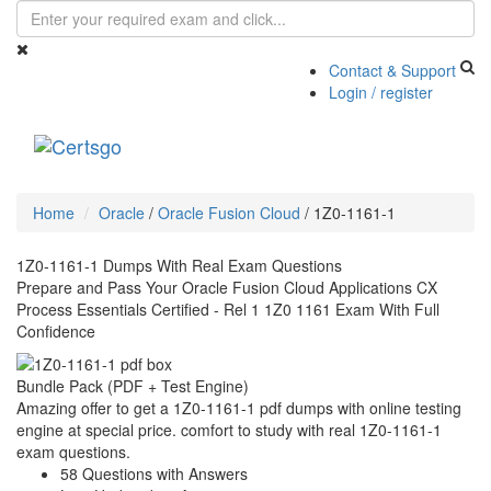
Contact & Support
Login / register
Toggle
navigati
Home
Oracle
/
Oracle Fusion Cloud
/
1Z0-1161-1
1Z0-1161-1 Dumps With Real Exam Questions
Prepare and Pass Your Oracle Fusion Cloud Applications CX
Process Essentials Certified - Rel 1 1Z0 1161 Exam With Full
Confidence
Bundle Pack (PDF + Test Engine)
Amazing offer to get a 1Z0-1161-1 pdf dumps with online testing
engine at special price. comfort to study with real 1Z0-1161-1
exam questions.
58 Questions with Answers