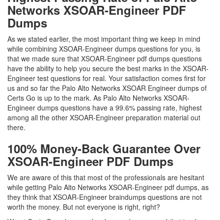
Networks XSOAR-Engineer PDF
Dumps
As we stated earlier, the most important thing we keep in mind
while combining XSOAR-Engineer dumps questions for you, is
that we made sure that XSOAR-Engineer pdf dumps questions
have the ability to help you secure the best marks in the XSOAR-
Engineer test questions for real. Your satisfaction comes first for
us and so far the Palo Alto Networks XSOAR Engineer dumps of
Certs Go is up to the mark. As Palo Alto Networks XSOAR-
Engineer dumps questions have a 99.6% passing rate, highest
among all the other XSOAR-Engineer preparation material out
there.
100% Money-Back Guarantee Over
XSOAR-Engineer PDF Dumps
We are aware of this that most of the professionals are hesitant
while getting Palo Alto Networks XSOAR-Engineer pdf dumps, as
they think that XSOAR-Engineer braindumps questions are not
worth the money. But not everyone is right, right?