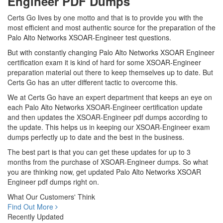
Engineer PDF Dumps
Certs Go lives by one motto and that is to provide you with the
most efficient and most authentic source for the preparation of the
Palo Alto Networks XSOAR-Engineer test questions.
But with constantly changing Palo Alto Networks XSOAR Engineer
certification exam it is kind of hard for some XSOAR-Engineer
preparation material out there to keep themselves up to date. But
Certs Go has an utter different tactic to overcome this.
We at Certs Go have an expert department that keeps an eye on
each Palo Alto Networks XSOAR-Engineer certification update
and then updates the XSOAR-Engineer pdf dumps according to
the update. This helps us in keeping our XSOAR-Engineer exam
dumps perfectly up to date and the best in the business.
The best part is that you can get these updates for up to 3
months from the purchase of XSOAR-Engineer dumps. So what
you are thinking now, get updated Palo Alto Networks XSOAR
Engineer pdf dumps right on.
What Our Customers' Think
Find Out More
Recently Updated