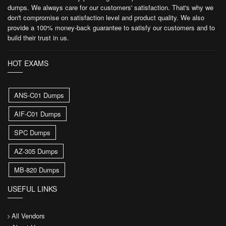
dumps. We always care for our customers' satisfaction. That's why we
don't compromise on satisfaction level and product quality. We also
provide a 100% money-back guarantee to satisfy our customers and to
build their trust in us.
HOT EXAMS
ANS-C01 Dumps
AIF-C01 Dumps
SPC Dumps
AZ-305 Dumps
MB-820 Dumps
USEFUL LINKS
All Vendors