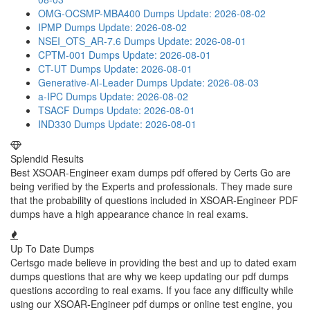
OMG-OCSMP-MBA400 Dumps
Update: 2026-08-02
IPMP Dumps
Update: 2026-08-02
NSEI_OTS_AR-7.6 Dumps
Update: 2026-08-01
CPTM-001 Dumps
Update: 2026-08-01
CT-UT Dumps
Update: 2026-08-01
Generative-AI-Leader Dumps
Update: 2026-08-03
a-IPC Dumps
Update: 2026-08-02
TSACF Dumps
Update: 2026-08-01
IND330 Dumps
Update: 2026-08-01
Splendid Results
Best XSOAR-Engineer exam dumps pdf offered by Certs Go are
being verified by the Experts and professionals. They made sure
that the probability of questions included in XSOAR-Engineer PDF
dumps have a high appearance chance in real exams.
Up To Date Dumps
Certsgo made believe in providing the best and up to dated exam
dumps questions that are why we keep updating our pdf dumps
questions according to real exams. If you face any difficulty while
using our XSOAR-Engineer pdf dumps or online test engine, you