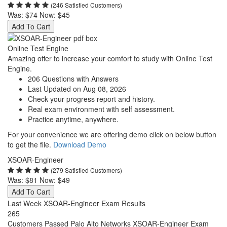
(246 Satisfied Customers)
Was:
$74
Now:
$45
Add To Cart
Online Test Engine
Amazing offer to increase your comfort to study with Online Test
Engine.
206 Questions with Answers
Last Updated on Aug 08, 2026
Check your progress report and history.
Real exam environment with self assessment.
Practice anytime, anywhere.
For your convenience we are offering demo click on below button
to get the file.
Download Demo
XSOAR-Engineer
(279 Satisfied Customers)
Was:
$81
Now:
$49
Add To Cart
Last Week XSOAR-Engineer Exam Results
265
Customers Passed Palo Alto Networks XSOAR-Engineer Exam