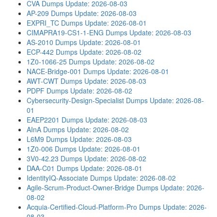
CVA Dumps
Update: 2026-08-03
AP-209 Dumps
Update: 2026-08-03
EXPRI_TC Dumps
Update: 2026-08-01
CIMAPRA19-CS1-1-ENG Dumps
Update: 2026-08-03
AS-2010 Dumps
Update: 2026-08-01
ECP-442 Dumps
Update: 2026-08-02
1Z0-1066-25 Dumps
Update: 2026-08-02
NACE-Bridge-001 Dumps
Update: 2026-08-01
AWT-CWT Dumps
Update: 2026-08-03
PDPF Dumps
Update: 2026-08-02
Cybersecurity-Design-Specialist Dumps
Update: 2026-08-
01
EAEP2201 Dumps
Update: 2026-08-03
AInA Dumps
Update: 2026-08-02
L6M9 Dumps
Update: 2026-08-03
1Z0-006 Dumps
Update: 2026-08-01
3V0-42.23 Dumps
Update: 2026-08-02
DAA-C01 Dumps
Update: 2026-08-01
IdentityIQ-Associate Dumps
Update: 2026-08-02
Agile-Scrum-Product-Owner-Bridge Dumps
Update: 2026-
08-02
Acquia-Certified-Cloud-Platform-Pro Dumps
Update: 2026-
08-03