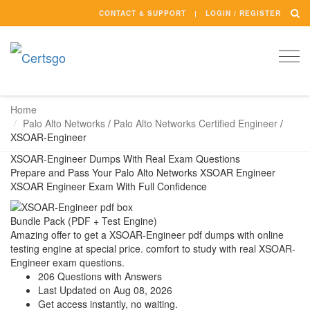
CONTACT & SUPPORT
LOGIN / REGISTER
Togg
navi
Home
Palo Alto Networks
/
Palo Alto Networks Certified Engineer
/
XSOAR-Engineer
XSOAR-Engineer Dumps With Real Exam Questions
Prepare and Pass Your Palo Alto Networks XSOAR Engineer
XSOAR Engineer Exam With Full Confidence
Bundle Pack (PDF + Test Engine)
Amazing offer to get a XSOAR-Engineer pdf dumps with online
testing engine at special price. comfort to study with real XSOAR-
Engineer exam questions.
206 Questions with Answers
Last Updated on Aug 08, 2026
Get access instantly, no waiting.