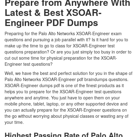
Prepare from Anywhere With
Latest & Best XSOAR-
Engineer PDF Dumps
Preparing for the Palo Alto Networks XSOAR-Engineer exam
questions and pursuing a job parallel with it? Is it hard for you to
make up the time to go to class for XSOAR-Engineer test
questions preparation? Or are you just simply too busy in order to
cut out some time for physical preparation for the XSOAR-
Engineer test questions?
Well, we have the best and perfect solution for you in the shape of
Palo Alto Networks XSOAR-Engineer pdf braindumps questions.
XSOAR-Engineer dumps pdf is one of the finest products as it
helps you to prepare for the XSOAR-Engineer test questions
anywhere and anytime. You just have to open them on your
mobile phone, tablet, laptop, or any other supported device and
you can actually prepare for the XSOAR-Engineer questions on
the go without worrying about physical classes or wasting any of
your time.
Highest Passing Rate of Palo Alto