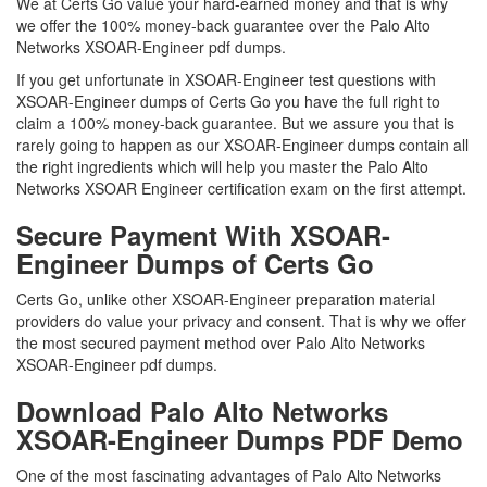
We at Certs Go value your hard-earned money and that is why
we offer the 100% money-back guarantee over the Palo Alto
Networks XSOAR-Engineer pdf dumps.
If you get unfortunate in XSOAR-Engineer test questions with
XSOAR-Engineer dumps of Certs Go you have the full right to
claim a 100% money-back guarantee. But we assure you that is
rarely going to happen as our XSOAR-Engineer dumps contain all
the right ingredients which will help you master the Palo Alto
Networks XSOAR Engineer certification exam on the first attempt.
Secure Payment With XSOAR-
Engineer Dumps of Certs Go
Certs Go, unlike other XSOAR-Engineer preparation material
providers do value your privacy and consent. That is why we offer
the most secured payment method over Palo Alto Networks
XSOAR-Engineer pdf dumps.
Download Palo Alto Networks
XSOAR-Engineer Dumps PDF Demo
One of the most fascinating advantages of Palo Alto Networks