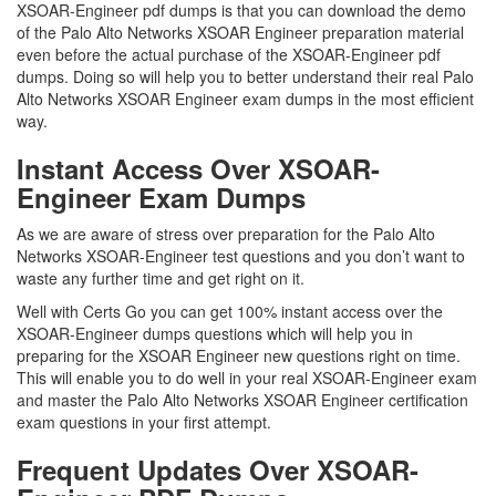
XSOAR-Engineer pdf dumps is that you can download the demo
of the Palo Alto Networks XSOAR Engineer preparation material
even before the actual purchase of the XSOAR-Engineer pdf
dumps. Doing so will help you to better understand their real Palo
Alto Networks XSOAR Engineer exam dumps in the most efficient
way.
Instant Access Over XSOAR-
Engineer Exam Dumps
As we are aware of stress over preparation for the Palo Alto
Networks XSOAR-Engineer test questions and you don’t want to
waste any further time and get right on it.
Well with Certs Go you can get 100% instant access over the
XSOAR-Engineer dumps questions which will help you in
preparing for the XSOAR Engineer new questions right on time.
This will enable you to do well in your real XSOAR-Engineer exam
and master the Palo Alto Networks XSOAR Engineer certification
exam questions in your first attempt.
Frequent Updates Over XSOAR-