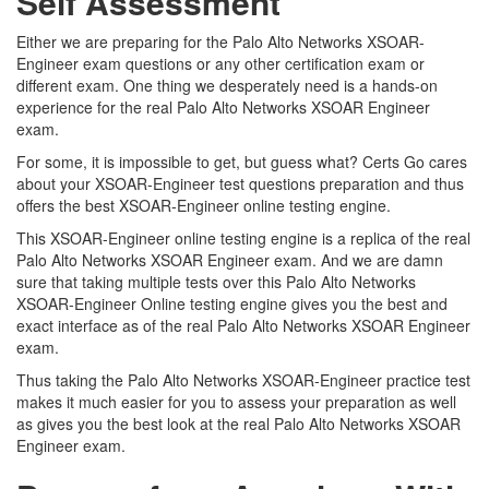
Self Assessment
Either we are preparing for the Palo Alto Networks XSOAR-
Engineer exam questions or any other certification exam or
different exam. One thing we desperately need is a hands-on
experience for the real Palo Alto Networks XSOAR Engineer
exam.
For some, it is impossible to get, but guess what? Certs Go cares
about your XSOAR-Engineer test questions preparation and thus
offers the best XSOAR-Engineer online testing engine.
This XSOAR-Engineer online testing engine is a replica of the real
Palo Alto Networks XSOAR Engineer exam. And we are damn
sure that taking multiple tests over this Palo Alto Networks
XSOAR-Engineer Online testing engine gives you the best and
exact interface as of the real Palo Alto Networks XSOAR Engineer
exam.
Thus taking the Palo Alto Networks XSOAR-Engineer practice test
makes it much easier for you to assess your preparation as well
as gives you the best look at the real Palo Alto Networks XSOAR
Engineer exam.