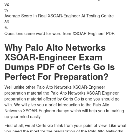
92
%
Average Score In Real XSOAR-Engineer At Testing Centre
86
%
Questions came word for word from XSOAR-Engineer PDF.
Why Palo Alto Networks
XSOAR-Engineer Exam
Dumps PDF of Certs Go Is
Perfect For Preparation?
Well unlike other Palo Alto Networks XSOAR-Engineer
preparation material the Palo Alto Networks XSOAR Engineer
preparation material offered by Certs Go is one you should go
with. We will give you a brief introduction to the Palo Alto
Networks XSOAR-Engineer dumps which will help you in making
up your mind easily.
First of all, we at Certs Go think from your point of view. Like what
you need the most for the preparation of the Palo Alto Networks