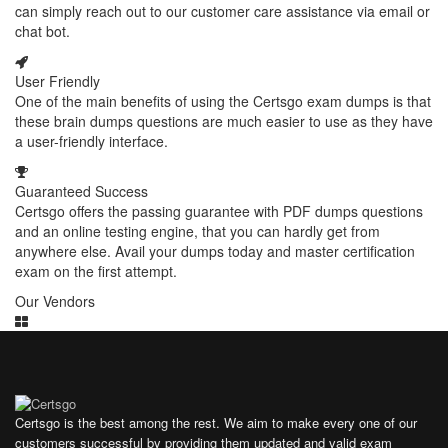
can simply reach out to our customer care assistance via email or
chat bot.
User Friendly
One of the main benefits of using the Certsgo exam dumps is that
these brain dumps questions are much easier to use as they have
a user-friendly interface.
Guaranteed Success
Certsgo offers the passing guarantee with PDF dumps questions
and an online testing engine, that you can hardly get from
anywhere else. Avail your dumps today and master certification
exam on the first attempt.
Our Vendors
Certsgo is the best among the rest. We aim to make every one of our
customers successful by providing them updated and valid exam