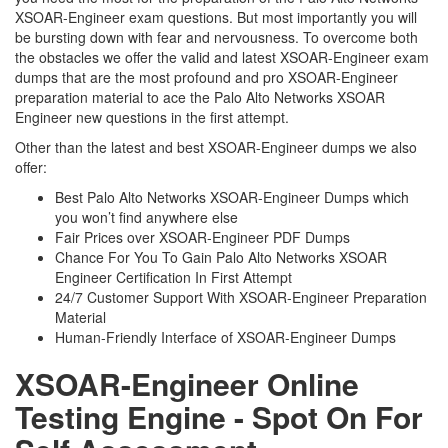
XSOAR-Engineer exam questions. But most importantly you will
be bursting down with fear and nervousness. To overcome both
the obstacles we offer the valid and latest XSOAR-Engineer exam
dumps that are the most profound and pro XSOAR-Engineer
preparation material to ace the Palo Alto Networks XSOAR
Engineer new questions in the first attempt.
Other than the latest and best XSOAR-Engineer dumps we also
offer:
Best Palo Alto Networks XSOAR-Engineer Dumps which
you won’t find anywhere else
Fair Prices over XSOAR-Engineer PDF Dumps
Chance For You To Gain Palo Alto Networks XSOAR
Engineer Certification In First Attempt
24/7 Customer Support With XSOAR-Engineer Preparation
Material
Human-Friendly Interface of XSOAR-Engineer Dumps
XSOAR-Engineer Online
Testing Engine - Spot On For