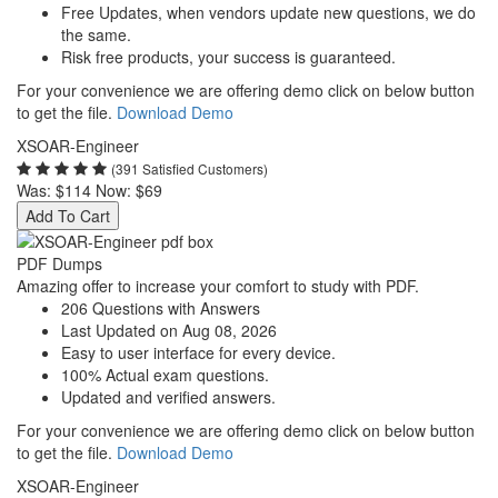
Free Updates, when vendors update new questions, we do
the same.
Risk free products, your success is guaranteed.
For your convenience we are offering demo click on below button
to get the file.
Download Demo
XSOAR-Engineer
(391 Satisfied Customers)
Was:
$114
Now:
$69
Add To Cart
PDF Dumps
Amazing offer to increase your comfort to study with PDF.
206 Questions with Answers
Last Updated on Aug 08, 2026
Easy to user interface for every device.
100% Actual exam questions.
Updated and verified answers.
For your convenience we are offering demo click on below button
to get the file.
Download Demo
XSOAR-Engineer