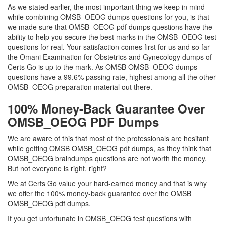
As we stated earlier, the most important thing we keep in mind
while combining OMSB_OEOG dumps questions for you, is that
we made sure that OMSB_OEOG pdf dumps questions have the
ability to help you secure the best marks in the OMSB_OEOG test
questions for real. Your satisfaction comes first for us and so far
the Omani Examination for Obstetrics and Gynecology dumps of
Certs Go is up to the mark. As OMSB OMSB_OEOG dumps
questions have a 99.6% passing rate, highest among all the other
OMSB_OEOG preparation material out there.
100% Money-Back Guarantee Over
OMSB_OEOG PDF Dumps
We are aware of this that most of the professionals are hesitant
while getting OMSB OMSB_OEOG pdf dumps, as they think that
OMSB_OEOG braindumps questions are not worth the money.
But not everyone is right, right?
We at Certs Go value your hard-earned money and that is why
we offer the 100% money-back guarantee over the OMSB
OMSB_OEOG pdf dumps.
If you get unfortunate in OMSB_OEOG test questions with