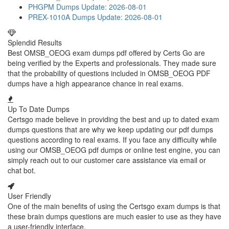
PHGPM Dumps
Update: 2026-08-01
PREX-1010A Dumps
Update: 2026-08-01
Splendid Results
Best OMSB_OEOG exam dumps pdf offered by Certs Go are
being verified by the Experts and professionals. They made sure
that the probability of questions included in OMSB_OEOG PDF
dumps have a high appearance chance in real exams.
Up To Date Dumps
Certsgo made believe in providing the best and up to dated exam
dumps questions that are why we keep updating our pdf dumps
questions according to real exams. If you face any difficulty while
using our OMSB_OEOG pdf dumps or online test engine, you can
simply reach out to our customer care assistance via email or
chat bot.
User Friendly
One of the main benefits of using the Certsgo exam dumps is that
these brain dumps questions are much easier to use as they have
a user-friendly interface.