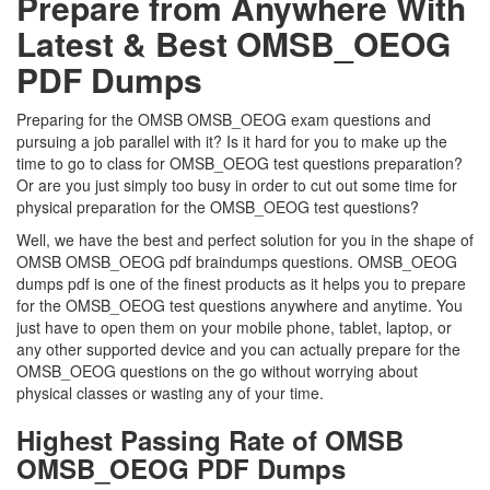
Prepare from Anywhere With
Latest & Best OMSB_OEOG
PDF Dumps
Preparing for the OMSB OMSB_OEOG exam questions and
pursuing a job parallel with it? Is it hard for you to make up the
time to go to class for OMSB_OEOG test questions preparation?
Or are you just simply too busy in order to cut out some time for
physical preparation for the OMSB_OEOG test questions?
Well, we have the best and perfect solution for you in the shape of
OMSB OMSB_OEOG pdf braindumps questions. OMSB_OEOG
dumps pdf is one of the finest products as it helps you to prepare
for the OMSB_OEOG test questions anywhere and anytime. You
just have to open them on your mobile phone, tablet, laptop, or
any other supported device and you can actually prepare for the
OMSB_OEOG questions on the go without worrying about
physical classes or wasting any of your time.
Highest Passing Rate of OMSB
OMSB_OEOG PDF Dumps