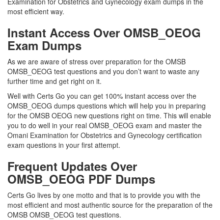
Examination for Obstetrics and Gynecology exam dumps in the
most efficient way.
Instant Access Over OMSB_OEOG
Exam Dumps
As we are aware of stress over preparation for the OMSB
OMSB_OEOG test questions and you don’t want to waste any
further time and get right on it.
Well with Certs Go you can get 100% instant access over the
OMSB_OEOG dumps questions which will help you in preparing
for the OMSB OEOG new questions right on time. This will enable
you to do well in your real OMSB_OEOG exam and master the
Omani Examination for Obstetrics and Gynecology certification
exam questions in your first attempt.
Frequent Updates Over
OMSB_OEOG PDF Dumps
Certs Go lives by one motto and that is to provide you with the
most efficient and most authentic source for the preparation of the
OMSB OMSB_OEOG test questions.