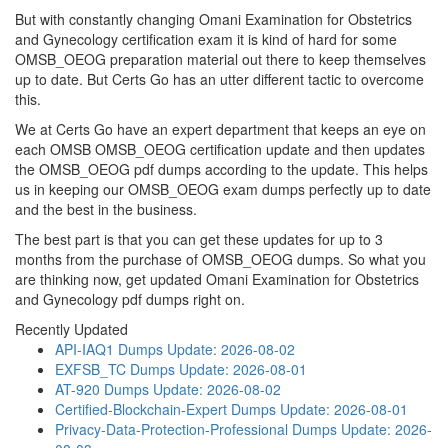
But with constantly changing Omani Examination for Obstetrics
and Gynecology certification exam it is kind of hard for some
OMSB_OEOG preparation material out there to keep themselves
up to date. But Certs Go has an utter different tactic to overcome
this.
We at Certs Go have an expert department that keeps an eye on
each OMSB OMSB_OEOG certification update and then updates
the OMSB_OEOG pdf dumps according to the update. This helps
us in keeping our OMSB_OEOG exam dumps perfectly up to date
and the best in the business.
The best part is that you can get these updates for up to 3
months from the purchase of OMSB_OEOG dumps. So what you
are thinking now, get updated Omani Examination for Obstetrics
and Gynecology pdf dumps right on.
Recently Updated
API-IAQ1 Dumps
Update: 2026-08-02
EXFSB_TC Dumps
Update: 2026-08-01
AT-920 Dumps
Update: 2026-08-02
Certified-Blockchain-Expert Dumps
Update: 2026-08-01
Privacy-Data-Protection-Professional Dumps
Update: 2026-