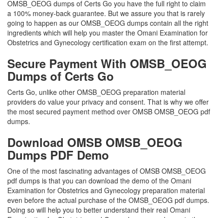
OMSB_OEOG dumps of Certs Go you have the full right to claim
a 100% money-back guarantee. But we assure you that is rarely
going to happen as our OMSB_OEOG dumps contain all the right
ingredients which will help you master the Omani Examination for
Obstetrics and Gynecology certification exam on the first attempt.
Secure Payment With OMSB_OEOG
Dumps of Certs Go
Certs Go, unlike other OMSB_OEOG preparation material
providers do value your privacy and consent. That is why we offer
the most secured payment method over OMSB OMSB_OEOG pdf
dumps.
Download OMSB OMSB_OEOG
Dumps PDF Demo
One of the most fascinating advantages of OMSB OMSB_OEOG
pdf dumps is that you can download the demo of the Omani
Examination for Obstetrics and Gynecology preparation material
even before the actual purchase of the OMSB_OEOG pdf dumps.
Doing so will help you to better understand their real Omani