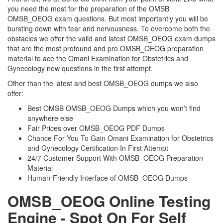
you need the most for the preparation of the OMSB
OMSB_OEOG exam questions. But most importantly you will be
bursting down with fear and nervousness. To overcome both the
obstacles we offer the valid and latest OMSB_OEOG exam dumps
that are the most profound and pro OMSB_OEOG preparation
material to ace the Omani Examination for Obstetrics and
Gynecology new questions in the first attempt.
Other than the latest and best OMSB_OEOG dumps we also
offer:
Best OMSB OMSB_OEOG Dumps which you won’t find
anywhere else
Fair Prices over OMSB_OEOG PDF Dumps
Chance For You To Gain Omani Examination for Obstetrics
and Gynecology Certification In First Attempt
24/7 Customer Support With OMSB_OEOG Preparation
Material
Human-Friendly Interface of OMSB_OEOG Dumps
OMSB_OEOG Online Testing
Engine - Spot On For Self