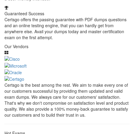
Guaranteed Success
Certsgo offers the passing guarantee with PDF dumps questions
and an online testing engine, that you can hardly get from
anywhere else. Avail your dumps today and master certification
exam on the first attempt.
Our Vendors
Certsgo is the best among the rest. We aim to make every one of
our customers successful by providing them updated and valid
exam dumps. We always care for our customers' satisfaction.
That's why we don't compromise on satisfaction level and product
quality. We also provide a 100% money-back guarantee to satisfy
our customers and to build their trust in us.
Hot Exams