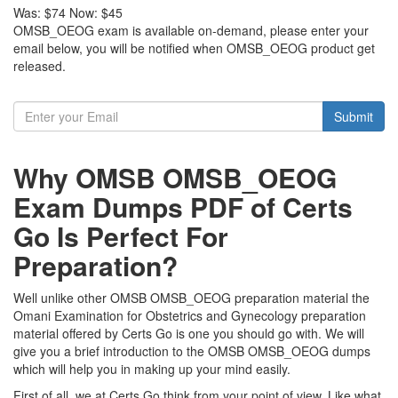
Was:
$74
Now:
$45
OMSB_OEOG exam is available on-demand, please enter your
email below, you will be notified when OMSB_OEOG product get
released.
Submit
Why OMSB OMSB_OEOG
Exam Dumps PDF of Certs
Go Is Perfect For
Preparation?
Well unlike other OMSB OMSB_OEOG preparation material the
Omani Examination for Obstetrics and Gynecology preparation
material offered by Certs Go is one you should go with. We will
give you a brief introduction to the OMSB OMSB_OEOG dumps
which will help you in making up your mind easily.
First of all, we at Certs Go think from your point of view. Like what