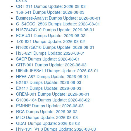
08-03
CRT-211 Dumps
Update: 2026-08-03
156-541 Dumps
Update: 2026-08-03
Business-Analyst Dumps
Update: 2026-08-01
C_S4CCO_2506 Dumps
Update: 2026-08-01
N16724GC10 Dumps
Update: 2026-08-01
ECP-431 Dumps
Update: 2026-08-02
1Z0-821 Dumps
Update: 2026-08-02
N16207GC10 Dumps
Update: 2026-08-01
H35-821 Dumps
Update: 2026-08-01
SACP Dumps
Update: 2026-08-01
CITP-001 Dumps
Update: 2026-08-03
UiPath-IEPSv1-I Dumps
Update: 2026-08-01
HPE6-A87 Dumps
Update: 2026-08-01
EX467 Dumps
Update: 2026-08-03
EX417 Dumps
Update: 2026-08-03
CREM-001 Dumps
Update: 2026-08-01
C1000-184 Dumps
Update: 2026-08-02
PMHNP Dumps
Update: 2026-08-03
RCA Dumps
Update: 2026-08-02
MLO Dumps
Update: 2026-08-03
GDAT Dumps
Update: 2026-08-02
H19-131_V1.0 Dumps
Update: 2026-08-03