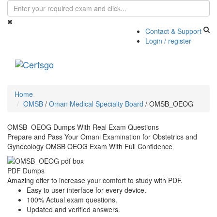
Contact & Support
Login / register
Toggle
navigati
Home
OMSB
/
Oman Medical Specialty Board
/
OMSB_OEOG
OMSB_OEOG Dumps With Real Exam Questions
Prepare and Pass Your Omani Examination for Obstetrics and
Gynecology OMSB OEOG Exam With Full Confidence
PDF Dumps
Amazing offer to increase your comfort to study with PDF.
Easy to user interface for every device.
100% Actual exam questions.
Updated and verified answers.