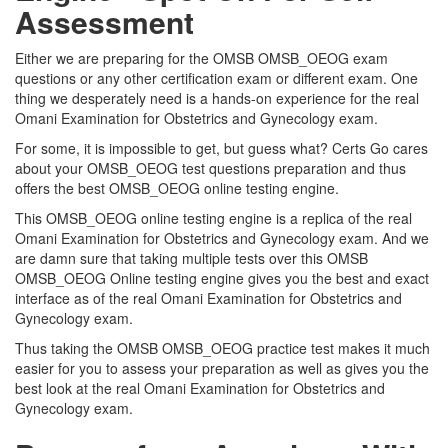
Assessment
Either we are preparing for the OMSB OMSB_OEOG exam
questions or any other certification exam or different exam. One
thing we desperately need is a hands-on experience for the real
Omani Examination for Obstetrics and Gynecology exam.
For some, it is impossible to get, but guess what? Certs Go cares
about your OMSB_OEOG test questions preparation and thus
offers the best OMSB_OEOG online testing engine.
This OMSB_OEOG online testing engine is a replica of the real
Omani Examination for Obstetrics and Gynecology exam. And we
are damn sure that taking multiple tests over this OMSB
OMSB_OEOG Online testing engine gives you the best and exact
interface as of the real Omani Examination for Obstetrics and
Gynecology exam.
Thus taking the OMSB OMSB_OEOG practice test makes it much
easier for you to assess your preparation as well as gives you the
best look at the real Omani Examination for Obstetrics and
Gynecology exam.