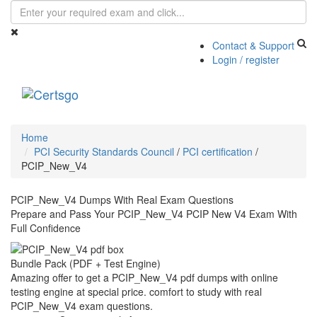
Contact & Support
Login / register
Toggle
navigati
Home
PCI Security Standards Council
/
PCI certification
/
PCIP_New_V4
PCIP_New_V4 Dumps With Real Exam Questions
Prepare and Pass Your PCIP_New_V4 PCIP New V4 Exam With
Full Confidence
Bundle Pack (PDF + Test Engine)
Amazing offer to get a PCIP_New_V4 pdf dumps with online
testing engine at special price. comfort to study with real
PCIP_New_V4 exam questions.