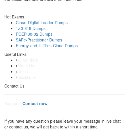
Hot Exams
Cloud-Digital-Leader Dumps
1Z0-819 Dumps
PCEP-30-02 Dumps
SAFe-Practitioner Dumps
Energy-and-Utilities-Cloud Dumps
Useful Links
All Vendors
About Us
Dmca
Disclaimer
Contact Us
Support:
Contact now
If you have any question please leave your message in live chat
or contact us, we will get back to within a short time.