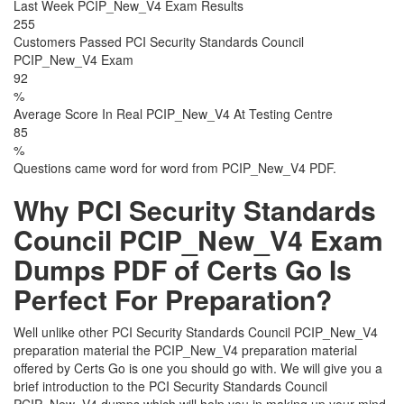
Last Week PCIP_New_V4 Exam Results
255
Customers Passed PCI Security Standards Council
PCIP_New_V4 Exam
92
%
Average Score In Real PCIP_New_V4 At Testing Centre
85
%
Questions came word for word from PCIP_New_V4 PDF.
Why PCI Security Standards
Council PCIP_New_V4 Exam
Dumps PDF of Certs Go Is
Perfect For Preparation?
Well unlike other PCI Security Standards Council PCIP_New_V4
preparation material the PCIP_New_V4 preparation material
offered by Certs Go is one you should go with. We will give you a
brief introduction to the PCI Security Standards Council