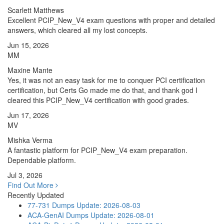
Scarlett Matthews
Excellent PCIP_New_V4 exam questions with proper and detailed
answers, which cleared all my lost concepts.
Jun 15, 2026
MM
Maxine Mante
Yes, it was not an easy task for me to conquer PCI certification
certification, but Certs Go made me do that, and thank god I
cleared this PCIP_New_V4 certification with good grades.
Jun 17, 2026
MV
Mishka Verma
A fantastic platform for PCIP_New_V4 exam preparation.
Dependable platform.
Jul 3, 2026
Find Out More
Recently Updated
77-731 Dumps
Update: 2026-08-03
ACA-GenAI Dumps
Update: 2026-08-01