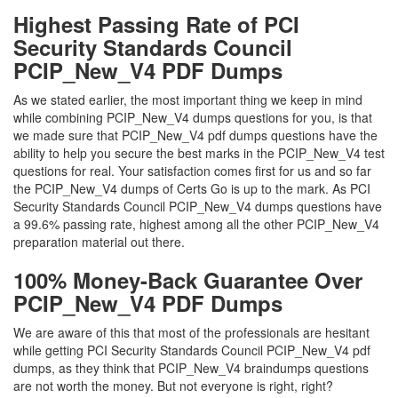
Highest Passing Rate of PCI
Security Standards Council
PCIP_New_V4 PDF Dumps
As we stated earlier, the most important thing we keep in mind
while combining PCIP_New_V4 dumps questions for you, is that
we made sure that PCIP_New_V4 pdf dumps questions have the
ability to help you secure the best marks in the PCIP_New_V4 test
questions for real. Your satisfaction comes first for us and so far
the PCIP_New_V4 dumps of Certs Go is up to the mark. As PCI
Security Standards Council PCIP_New_V4 dumps questions have
a 99.6% passing rate, highest among all the other PCIP_New_V4
preparation material out there.
100% Money-Back Guarantee Over
PCIP_New_V4 PDF Dumps
We are aware of this that most of the professionals are hesitant
while getting PCI Security Standards Council PCIP_New_V4 pdf
dumps, as they think that PCIP_New_V4 braindumps questions
are not worth the money. But not everyone is right, right?