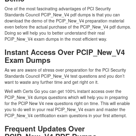
One of the most fascinating advantages of PCI Security
Standards Council PCIP_New_V4 pdf dumps is that you can
download the demo of the PCIP_New_V4 preparation material
even before the actual purchase of the PCIP_New_V4 pdf dumps.
Doing so will help you to better understand their real
PCIP_New_V4 exam dumps in the most efficient way.
Instant Access Over PCIP_New_V4
Exam Dumps
As we are aware of stress over preparation for the PCI Security
Standards Council PCIP_New_V4 test questions and you don’t
want to waste any further time and get right on it.
Well with Certs Go you can get 100% instant access over the
PCIP_New_V4 dumps questions which will help you in preparing
for the PCIP New V4 new questions right on time. This will enable
you to do well in your real PCIP_New_V4 exam and master the
PCIP_New_V4 certification exam questions in your first attempt.
Frequent Updates Over