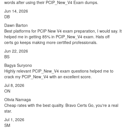
words after using their PCIP_New_V4 Exam dumps.
Jun 14, 2026
DB
Dawn Barton
Best platforms for PCIP New V4 exam preparation, I would say. It
helped me in getting 85% in PCIP_New_V4 exam. Hats off
certs go keeps making more certified professionals.
Jun 22, 2026
BS
Bagya Suryono
Highly relevant PCIP_New_V4 exam questions helped me to
crack my PCIP_New_V4 with an excellent score.
Jul 8, 2026
ON
Olivia Namaga
Cheap rates with the best quality. Bravo Certs Go, you're a real
star.
Jul 1, 2026
SM