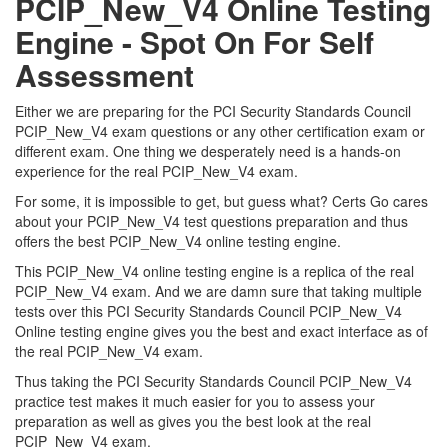
PCIP_New_V4 Online Testing
Engine - Spot On For Self
Assessment
Either we are preparing for the PCI Security Standards Council
PCIP_New_V4 exam questions or any other certification exam or
different exam. One thing we desperately need is a hands-on
experience for the real PCIP_New_V4 exam.
For some, it is impossible to get, but guess what? Certs Go cares
about your PCIP_New_V4 test questions preparation and thus
offers the best PCIP_New_V4 online testing engine.
This PCIP_New_V4 online testing engine is a replica of the real
PCIP_New_V4 exam. And we are damn sure that taking multiple
tests over this PCI Security Standards Council PCIP_New_V4
Online testing engine gives you the best and exact interface as of
the real PCIP_New_V4 exam.
Thus taking the PCI Security Standards Council PCIP_New_V4
practice test makes it much easier for you to assess your
preparation as well as gives you the best look at the real
PCIP_New_V4 exam.