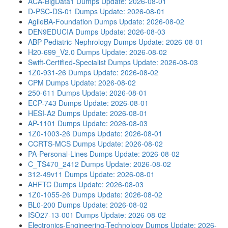
ACA-BigData1 Dumps
Update: 2026-08-01
D-PSC-DS-01 Dumps
Update: 2026-08-01
AgileBA-Foundation Dumps
Update: 2026-08-02
DEN9EDUCIA Dumps
Update: 2026-08-03
ABP-Pediatric-Nephrology Dumps
Update: 2026-08-01
H20-699_V2.0 Dumps
Update: 2026-08-02
Swift-Certified-Specialist Dumps
Update: 2026-08-03
1Z0-931-26 Dumps
Update: 2026-08-02
CPM Dumps
Update: 2026-08-02
250-611 Dumps
Update: 2026-08-01
ECP-743 Dumps
Update: 2026-08-01
HESI-A2 Dumps
Update: 2026-08-01
AP-1101 Dumps
Update: 2026-08-03
1Z0-1003-26 Dumps
Update: 2026-08-01
CCRTS-MCS Dumps
Update: 2026-08-02
PA-Personal-Lines Dumps
Update: 2026-08-02
C_TS470_2412 Dumps
Update: 2026-08-02
312-49v11 Dumps
Update: 2026-08-01
AHFTC Dumps
Update: 2026-08-03
1Z0-1055-26 Dumps
Update: 2026-08-02
BL0-200 Dumps
Update: 2026-08-02
ISO27-13-001 Dumps
Update: 2026-08-02
Electronics-Engineering-Technology Dumps
Update: 2026-