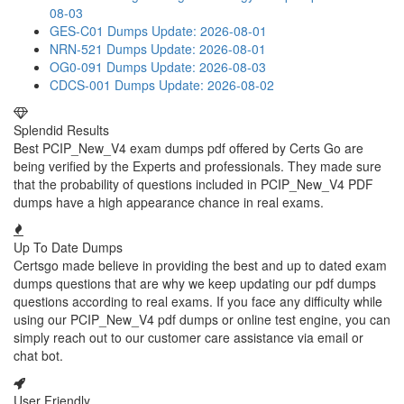
08-03
GES-C01 Dumps
Update: 2026-08-01
NRN-521 Dumps
Update: 2026-08-01
OG0-091 Dumps
Update: 2026-08-03
CDCS-001 Dumps
Update: 2026-08-02
Splendid Results
Best PCIP_New_V4 exam dumps pdf offered by Certs Go are
being verified by the Experts and professionals. They made sure
that the probability of questions included in PCIP_New_V4 PDF
dumps have a high appearance chance in real exams.
Up To Date Dumps
Certsgo made believe in providing the best and up to dated exam
dumps questions that are why we keep updating our pdf dumps
questions according to real exams. If you face any difficulty while
using our PCIP_New_V4 pdf dumps or online test engine, you can
simply reach out to our customer care assistance via email or
chat bot.
User Friendly