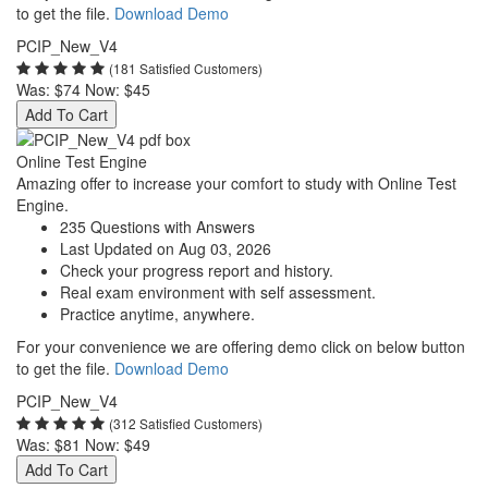
to get the file.
Download Demo
PCIP_New_V4
(181 Satisfied Customers)
Was:
$74
Now:
$45
Add To Cart
Online Test Engine
Amazing offer to increase your comfort to study with Online Test
Engine.
235 Questions with Answers
Last Updated on Aug 03, 2026
Check your progress report and history.
Real exam environment with self assessment.
Practice anytime, anywhere.
For your convenience we are offering demo click on below button
to get the file.
Download Demo
PCIP_New_V4
(312 Satisfied Customers)
Was:
$81
Now:
$49
Add To Cart