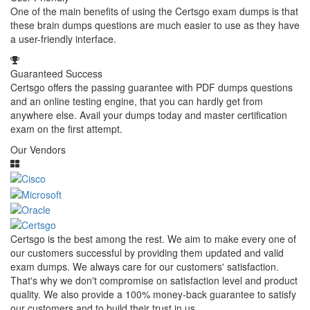
One of the main benefits of using the Certsgo exam dumps is that
these brain dumps questions are much easier to use as they have
a user-friendly interface.
Guaranteed Success
Certsgo offers the passing guarantee with PDF dumps questions
and an online testing engine, that you can hardly get from
anywhere else. Avail your dumps today and master certification
exam on the first attempt.
Our Vendors
Certsgo is the best among the rest. We aim to make every one of
our customers successful by providing them updated and valid
exam dumps. We always care for our customers' satisfaction.
That's why we don't compromise on satisfaction level and product
quality. We also provide a 100% money-back guarantee to satisfy
our customers and to build their trust in us.