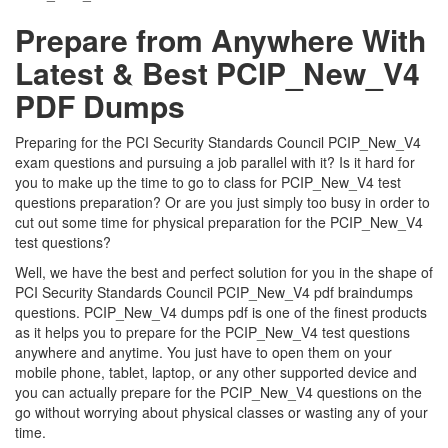
Prepare from Anywhere With
Latest & Best PCIP_New_V4
PDF Dumps
Preparing for the PCI Security Standards Council PCIP_New_V4
exam questions and pursuing a job parallel with it? Is it hard for
you to make up the time to go to class for PCIP_New_V4 test
questions preparation? Or are you just simply too busy in order to
cut out some time for physical preparation for the PCIP_New_V4
test questions?
Well, we have the best and perfect solution for you in the shape of
PCI Security Standards Council PCIP_New_V4 pdf braindumps
questions. PCIP_New_V4 dumps pdf is one of the finest products
as it helps you to prepare for the PCIP_New_V4 test questions
anywhere and anytime. You just have to open them on your
mobile phone, tablet, laptop, or any other supported device and
you can actually prepare for the PCIP_New_V4 questions on the
go without worrying about physical classes or wasting any of your
time.