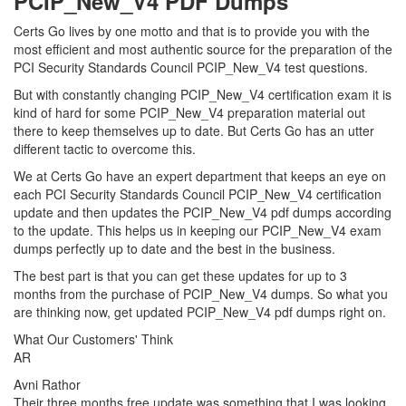
PCIP_New_V4 PDF Dumps
Certs Go lives by one motto and that is to provide you with the
most efficient and most authentic source for the preparation of the
PCI Security Standards Council PCIP_New_V4 test questions.
But with constantly changing PCIP_New_V4 certification exam it is
kind of hard for some PCIP_New_V4 preparation material out
there to keep themselves up to date. But Certs Go has an utter
different tactic to overcome this.
We at Certs Go have an expert department that keeps an eye on
each PCI Security Standards Council PCIP_New_V4 certification
update and then updates the PCIP_New_V4 pdf dumps according
to the update. This helps us in keeping our PCIP_New_V4 exam
dumps perfectly up to date and the best in the business.
The best part is that you can get these updates for up to 3
months from the purchase of PCIP_New_V4 dumps. So what you
are thinking now, get updated PCIP_New_V4 pdf dumps right on.
What Our Customers' Think
AR
Avni Rathor
Their three months free update was something that I was looking