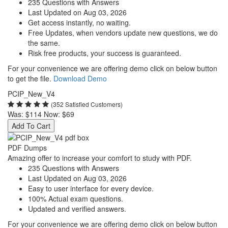
235 Questions with Answers
Last Updated on Aug 03, 2026
Get access instantly, no waiting.
Free Updates, when vendors update new questions, we do
the same.
Risk free products, your success is guaranteed.
For your convenience we are offering demo click on below button
to get the file.
Download Demo
PCIP_New_V4
(352 Satisfied Customers)
Was:
$114
Now:
$69
Add To Cart
PDF Dumps
Amazing offer to increase your comfort to study with PDF.
235 Questions with Answers
Last Updated on Aug 03, 2026
Easy to user interface for every device.
100% Actual exam questions.
Updated and verified answers.
For your convenience we are offering demo click on below button