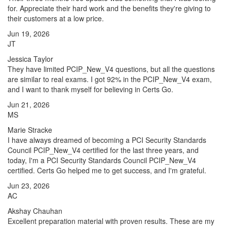
for. Appreciate their hard work and the benefits they're giving to
their customers at a low price.
Jun 19, 2026
JT
Jessica Taylor
They have limited PCIP_New_V4 questions, but all the questions
are similar to real exams. I got 92% in the PCIP_New_V4 exam,
and I want to thank myself for believing in Certs Go.
Jun 21, 2026
MS
Marie Stracke
I have always dreamed of becoming a PCI Security Standards
Council PCIP_New_V4 certified for the last three years, and
today, I'm a PCI Security Standards Council PCIP_New_V4
certified. Certs Go helped me to get success, and I'm grateful.
Jun 23, 2026
AC
Akshay Chauhan
Excellent preparation material with proven results. These are my