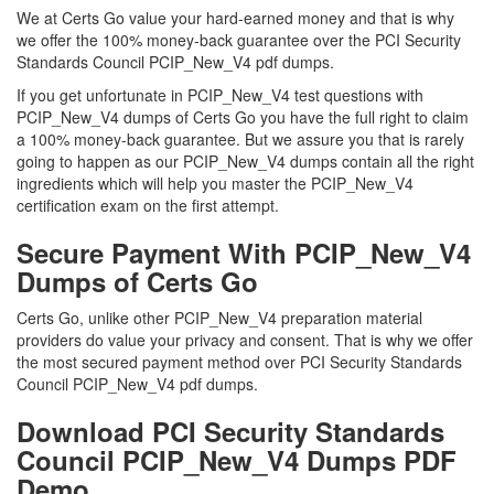
We at Certs Go value your hard-earned money and that is why
we offer the 100% money-back guarantee over the PCI Security
Standards Council PCIP_New_V4 pdf dumps.
If you get unfortunate in PCIP_New_V4 test questions with
PCIP_New_V4 dumps of Certs Go you have the full right to claim
a 100% money-back guarantee. But we assure you that is rarely
going to happen as our PCIP_New_V4 dumps contain all the right
ingredients which will help you master the PCIP_New_V4
certification exam on the first attempt.
Secure Payment With PCIP_New_V4
Dumps of Certs Go
Certs Go, unlike other PCIP_New_V4 preparation material
providers do value your privacy and consent. That is why we offer
the most secured payment method over PCI Security Standards
Council PCIP_New_V4 pdf dumps.
Download PCI Security Standards
Council PCIP_New_V4 Dumps PDF
Demo