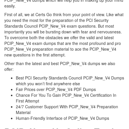
PCIP_New_V4 dumps which will help you in making up your mind
easily.
First of all, we at Certs Go think from your point of view. Like what
you need the most for the preparation of the PCI Security
Standards Council PCIP_New_V4 exam questions. But most
importantly you will be bursting down with fear and nervousness.
To overcome both the obstacles we offer the valid and latest
PCIP_New_V4 exam dumps that are the most profound and pro
PCIP_New_V4 preparation material to ace the PCIP_New_V4
new questions in the first attempt.
Other than the latest and best PCIP_New_V4 dumps we also
offer:
Best PCI Security Standards Council PCIP_New_V4 Dumps
which you won’t find anywhere else
Fair Prices over PCIP_New_V4 PDF Dumps
Chance For You To Gain PCIP_New_V4 Certification In
First Attempt
24/7 Customer Support With PCIP_New_V4 Preparation
Material
Human-Friendly Interface of PCIP_New_V4 Dumps