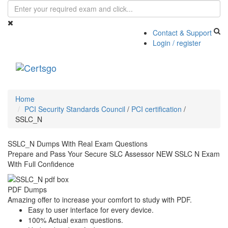
Contact & Support
Login / register
Toggle
navigati
Home
PCI Security Standards Council
/
PCI certification
/
SSLC_N
SSLC_N Dumps With Real Exam Questions
Prepare and Pass Your Secure SLC Assessor NEW SSLC N Exam
With Full Confidence
PDF Dumps
Amazing offer to increase your comfort to study with PDF.
Easy to user interface for every device.
100% Actual exam questions.