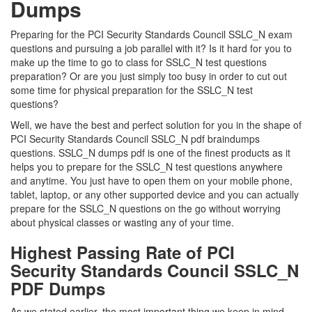
Dumps
Preparing for the PCI Security Standards Council SSLC_N exam
questions and pursuing a job parallel with it? Is it hard for you to
make up the time to go to class for SSLC_N test questions
preparation? Or are you just simply too busy in order to cut out
some time for physical preparation for the SSLC_N test
questions?
Well, we have the best and perfect solution for you in the shape of
PCI Security Standards Council SSLC_N pdf braindumps
questions. SSLC_N dumps pdf is one of the finest products as it
helps you to prepare for the SSLC_N test questions anywhere
and anytime. You just have to open them on your mobile phone,
tablet, laptop, or any other supported device and you can actually
prepare for the SSLC_N questions on the go without worrying
about physical classes or wasting any of your time.
Highest Passing Rate of PCI
Security Standards Council SSLC_N
PDF Dumps
As we stated earlier, the most important thing we keep in mind