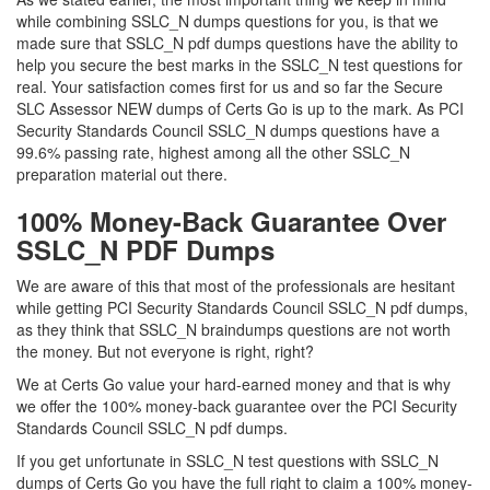
while combining SSLC_N dumps questions for you, is that we
made sure that SSLC_N pdf dumps questions have the ability to
help you secure the best marks in the SSLC_N test questions for
real. Your satisfaction comes first for us and so far the Secure
SLC Assessor NEW dumps of Certs Go is up to the mark. As PCI
Security Standards Council SSLC_N dumps questions have a
99.6% passing rate, highest among all the other SSLC_N
preparation material out there.
100% Money-Back Guarantee Over
SSLC_N PDF Dumps
We are aware of this that most of the professionals are hesitant
while getting PCI Security Standards Council SSLC_N pdf dumps,
as they think that SSLC_N braindumps questions are not worth
the money. But not everyone is right, right?
We at Certs Go value your hard-earned money and that is why
we offer the 100% money-back guarantee over the PCI Security
Standards Council SSLC_N pdf dumps.
If you get unfortunate in SSLC_N test questions with SSLC_N
dumps of Certs Go you have the full right to claim a 100% money-