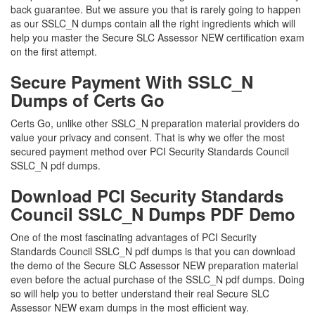
back guarantee. But we assure you that is rarely going to happen
as our SSLC_N dumps contain all the right ingredients which will
help you master the Secure SLC Assessor NEW certification exam
on the first attempt.
Secure Payment With SSLC_N
Dumps of Certs Go
Certs Go, unlike other SSLC_N preparation material providers do
value your privacy and consent. That is why we offer the most
secured payment method over PCI Security Standards Council
SSLC_N pdf dumps.
Download PCI Security Standards
Council SSLC_N Dumps PDF Demo
One of the most fascinating advantages of PCI Security
Standards Council SSLC_N pdf dumps is that you can download
the demo of the Secure SLC Assessor NEW preparation material
even before the actual purchase of the SSLC_N pdf dumps. Doing
so will help you to better understand their real Secure SLC
Assessor NEW exam dumps in the most efficient way.