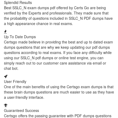
Splendid Results
Best SSLC_N exam dumps pdf offered by Certs Go are being
verified by the Experts and professionals. They made sure that
the probability of questions included in SSLC_N PDF dumps have
a high appearance chance in real exams.
Up To Date Dumps
Certsgo made believe in providing the best and up to dated exam
dumps questions that are why we keep updating our pdf dumps
questions according to real exams. If you face any difficulty while
using our SSLC_N pdf dumps or online test engine, you can
simply reach out to our customer care assistance via email or
chat bot.
User Friendly
One of the main benefits of using the Certsgo exam dumps is that
these brain dumps questions are much easier to use as they have
a user-friendly interface.
Guaranteed Success
Certsgo offers the passing guarantee with PDF dumps questions