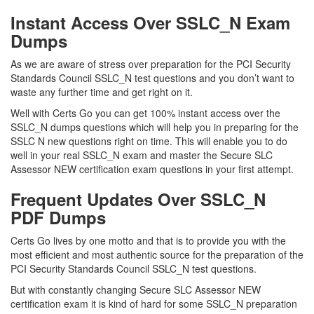
Instant Access Over SSLC_N Exam
Dumps
As we are aware of stress over preparation for the PCI Security
Standards Council SSLC_N test questions and you don’t want to
waste any further time and get right on it.
Well with Certs Go you can get 100% instant access over the
SSLC_N dumps questions which will help you in preparing for the
SSLC N new questions right on time. This will enable you to do
well in your real SSLC_N exam and master the Secure SLC
Assessor NEW certification exam questions in your first attempt.
Frequent Updates Over SSLC_N
PDF Dumps
Certs Go lives by one motto and that is to provide you with the
most efficient and most authentic source for the preparation of the
PCI Security Standards Council SSLC_N test questions.
But with constantly changing Secure SLC Assessor NEW
certification exam it is kind of hard for some SSLC_N preparation