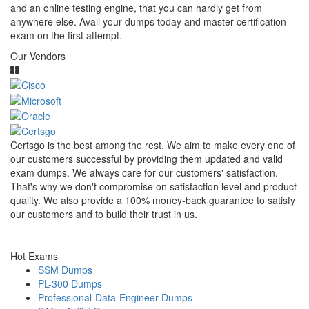
and an online testing engine, that you can hardly get from
anywhere else. Avail your dumps today and master certification
exam on the first attempt.
Our Vendors
Certsgo is the best among the rest. We aim to make every one of
our customers successful by providing them updated and valid
exam dumps. We always care for our customers' satisfaction.
That's why we don't compromise on satisfaction level and product
quality. We also provide a 100% money-back guarantee to satisfy
our customers and to build their trust in us.
Hot Exams
SSM Dumps
PL-300 Dumps
Professional-Data-Engineer Dumps