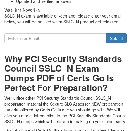
Updated and verified answers.
Was:
$74
Now:
$45
SSLC_N exam is available on-demand, please enter your email
below, you will be notified when SSLC_N product get released.
Submit
Why PCI Security Standards
Council SSLC_N Exam
Dumps PDF of Certs Go Is
Perfect For Preparation?
Well unlike other PCI Security Standards Council SSLC_N
preparation material the Secure SLC Assessor NEW preparation
material offered by Certs Go is one you should go with. We will
give you a brief introduction to the PCI Security Standards Council
SSLC_N dumps which will help you in making up your mind easily.
First of all, we at Certs Go think from your point of view. Like what