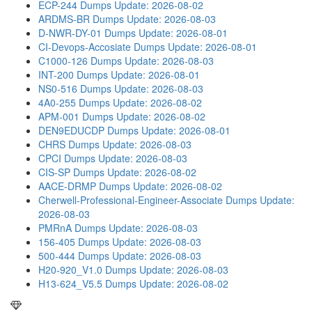
ECP-244 Dumps
Update: 2026-08-02
ARDMS-BR Dumps
Update: 2026-08-03
D-NWR-DY-01 Dumps
Update: 2026-08-01
CI-Devops-Accosiate Dumps
Update: 2026-08-01
C1000-126 Dumps
Update: 2026-08-03
INT-200 Dumps
Update: 2026-08-01
NS0-516 Dumps
Update: 2026-08-03
4A0-255 Dumps
Update: 2026-08-02
APM-001 Dumps
Update: 2026-08-02
DEN9EDUCDP Dumps
Update: 2026-08-01
CHRS Dumps
Update: 2026-08-03
CPCI Dumps
Update: 2026-08-03
CIS-SP Dumps
Update: 2026-08-02
AACE-DRMP Dumps
Update: 2026-08-02
Cherwell-Professional-Engineer-Associate Dumps
Update:
2026-08-03
PMRnA Dumps
Update: 2026-08-03
156-405 Dumps
Update: 2026-08-03
500-444 Dumps
Update: 2026-08-03
H20-920_V1.0 Dumps
Update: 2026-08-03
H13-624_V5.5 Dumps
Update: 2026-08-02