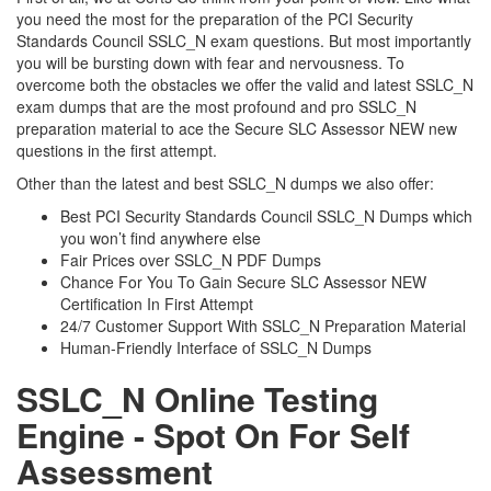
you need the most for the preparation of the PCI Security
Standards Council SSLC_N exam questions. But most importantly
you will be bursting down with fear and nervousness. To
overcome both the obstacles we offer the valid and latest SSLC_N
exam dumps that are the most profound and pro SSLC_N
preparation material to ace the Secure SLC Assessor NEW new
questions in the first attempt.
Other than the latest and best SSLC_N dumps we also offer:
Best PCI Security Standards Council SSLC_N Dumps which
you won’t find anywhere else
Fair Prices over SSLC_N PDF Dumps
Chance For You To Gain Secure SLC Assessor NEW
Certification In First Attempt
24/7 Customer Support With SSLC_N Preparation Material
Human-Friendly Interface of SSLC_N Dumps
SSLC_N Online Testing
Engine - Spot On For Self
Assessment