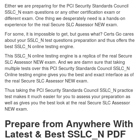
Either we are preparing for the PCI Security Standards Council
SSLC_N exam questions or any other certification exam or
different exam. One thing we desperately need is a hands-on
experience for the real Secure SLC Assessor NEW exam.
For some, it is impossible to get, but guess what? Certs Go cares
about your SSLC_N test questions preparation and thus offers the
best SSLC_N online testing engine.
This SSLC_N online testing engine is a replica of the real Secure
SLC Assessor NEW exam. And we are damn sure that taking
multiple tests over this PCI Security Standards Council SSLC_N
Online testing engine gives you the best and exact interface as of
the real Secure SLC Assessor NEW exam.
Thus taking the PCI Security Standards Council SSLC_N practice
test makes it much easier for you to assess your preparation as
well as gives you the best look at the real Secure SLC Assessor
NEW exam.
Prepare from Anywhere With
Latest & Best SSLC_N PDF