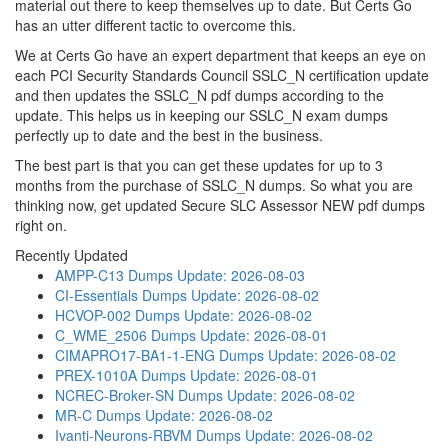
material out there to keep themselves up to date. But Certs Go
has an utter different tactic to overcome this.
We at Certs Go have an expert department that keeps an eye on
each PCI Security Standards Council SSLC_N certification update
and then updates the SSLC_N pdf dumps according to the
update. This helps us in keeping our SSLC_N exam dumps
perfectly up to date and the best in the business.
The best part is that you can get these updates for up to 3
months from the purchase of SSLC_N dumps. So what you are
thinking now, get updated Secure SLC Assessor NEW pdf dumps
right on.
Recently Updated
AMPP-C13 Dumps
Update: 2026-08-03
CI-Essentials Dumps
Update: 2026-08-02
HCVOP-002 Dumps
Update: 2026-08-02
C_WME_2506 Dumps
Update: 2026-08-01
CIMAPRO17-BA1-1-ENG Dumps
Update: 2026-08-02
PREX-1010A Dumps
Update: 2026-08-01
NCREC-Broker-SN Dumps
Update: 2026-08-02
MR-C Dumps
Update: 2026-08-02
Ivanti-Neurons-RBVM Dumps
Update: 2026-08-02