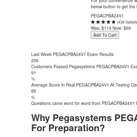
For your convenience we
below button to get the f
PEGACPBA24V1
(438 Satisf
Was:
$114
Now:
$69
Add To Cart
Last Week PEGACPBA24V1 Exam Results
256
Customers Passed Pegasystems PEGACPBA24V1 Ex
91
%
Average Score In Real PEGACPBA24V1 At Testing Ce
85
%
Questions came word for word from PEGACPBA24V1 
Why Pegasystems PEGA
For Preparation?