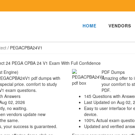
HOME
VENDORS
tect
/
PEGACPBA24V1
itect 24 PEGA CPBA 24 V1 Exam With Full Confidence
t Engine)
PDF Dumps
a PEGACPBA24V1 pdf dumps with
Amazing offer to 
 special price. comfort to study
your comfort to s
1 exam questions.
PDF.
th Answers
145 Questions with Answe
Aug 02, 2026
Last Updated on Aug 02, 
ly, no waiting.
Easy to user interface for 
hen vendors update new
device.
 the same.
100% Actual exam questio
s, your success is guaranteed.
Updated and verified answ