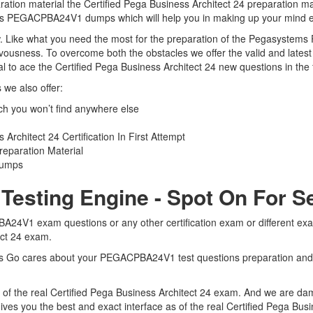
on material the Certified Pega Business Architect 24 preparation mate
tems PEGACPBA24V1 dumps which will help you in making up your mind e
 view. Like what you need the most for the preparation of the Pegasys
nervousness. To overcome both the obstacles we offer the valid and l
o ace the Certified Pega Business Architect 24 new questions in the f
we also offer:
you won’t find anywhere else
rchitect 24 Certification In First Attempt
paration Material
Dumps
sting Engine - Spot On For S
24V1 exam questions or any other certification exam or different ex
tect 24 exam.
erts Go cares about your PEGACPBA24V1 test questions preparation an
f the real Certified Pega Business Architect 24 exam. And we are damn 
 you the best and exact interface as of the real Certified Pega Bus