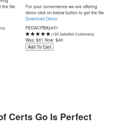
ering
the file.
For your convenience we are offering
demo click on below button to get the file.
Download Demo
PEGACPBA24V1
ers)
(193 Satisfied Customers)
Was:
$81
Now:
$49
Add To Cart
Certs Go Is Perfect