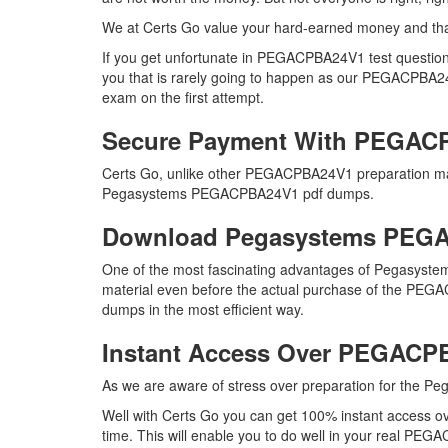
We at Certs Go value your hard-earned money and t
If you get unfortunate in PEGACPBA24V1 test questio
you that is rarely going to happen as our PEGACPBA24V1
exam on the first attempt.
Secure Payment With PEGAC
Certs Go, unlike other PEGACPBA24V1 preparation mat
Pegasystems PEGACPBA24V1 pdf dumps.
Download Pegasystems PEG
One of the most fascinating advantages of Pegasyste
material even before the actual purchase of the PEGAC
dumps in the most efficient way.
Instant Access Over PEGAC
As we are aware of stress over preparation for the P
Well with Certs Go you can get 100% instant access 
time. This will enable you to do well in your real PEG