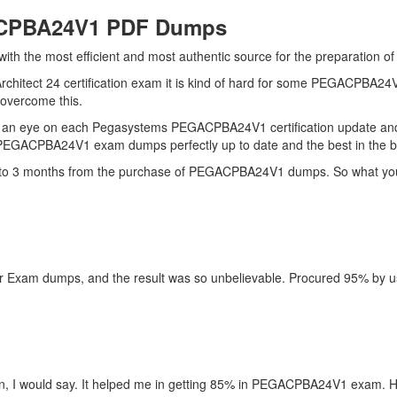
ACPBA24V1 PDF Dumps
u with the most efficient and most authentic source for the preparati
Architect 24 certification exam it is kind of hard for some PEGACPBA24
o overcome this.
ps an eye on each Pegasystems PEGACPBA24V1 certification update 
r PEGACPBA24V1 exam dumps perfectly up to date and the best in the 
up to 3 months from the purchase of PEGACPBA24V1 dumps. So what you 
xam dumps, and the result was so unbelievable. Procured 95% by using 
 I would say. It helped me in getting 85% in PEGACPBA24V1 exam. Hat