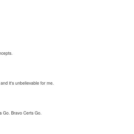
ncepts.
 and it's unbelievable for me.
s Go. Bravo Certs Go.