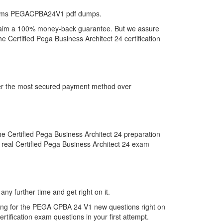
ystems PEGACPBA24V1 pdf dumps.
claim a 100% money-back guarantee. But we assure
 Certified Pega Business Architect 24 certification
fer the most secured payment method over
Certified Pega Business Architect 24 preparation
 real Certified Pega Business Architect 24 exam
y further time and get right on it.
ing for the PEGA CPBA 24 V1 new questions right on
tification exam questions in your first attempt.