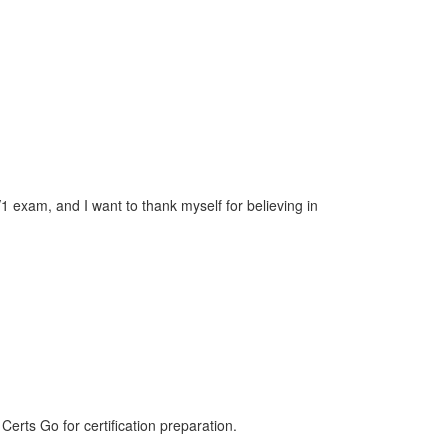
exam, and I want to thank myself for believing in
ts Go for certification preparation.