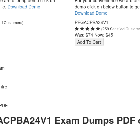
 are offering demo click on
For your convenience we are off
ile.
Download Demo
demo click on below button to get 
Download Demo
PEGACPBA24V1
ied Customers)
(259 Satisfied Custom
Was:
$74
Now:
$45
Add To Cart
am
ntre
PDF.
CPBA24V1 Exam Dumps PDF of 