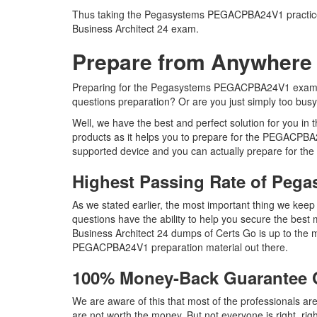
Thus taking the Pegasystems PEGACPBA24V1 practice tes
Business Architect 24 exam.
Prepare from Anywhere
Preparing for the Pegasystems PEGACPBA24V1 exam ques
questions preparation? Or are you just simply too bus
Well, we have the best and perfect solution for you
products as it helps you to prepare for the PEGACPBA2
supported device and you can actually prepare for th
Highest Passing Rate of Pe
As we stated earlier, the most important thing we 
questions have the ability to help you secure the best 
Business Architect 24 dumps of Certs Go is up to th
PEGACPBA24V1 preparation material out there.
100% Money-Back Guarantee
We are aware of this that most of the professionals
are not worth the money. But not everyone is right, rig