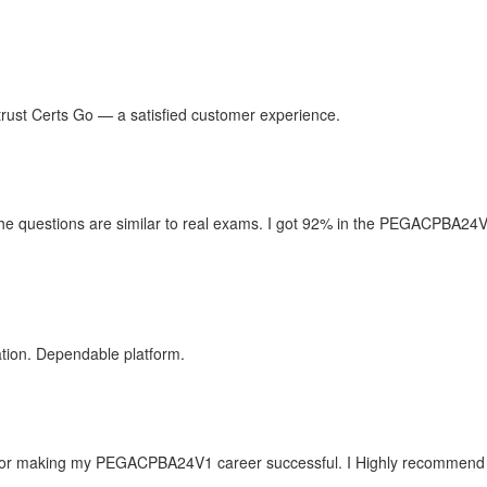
n trust Certs Go — a satisfied customer experience.
e questions are similar to real exams. I got 92% in the PEGACPBA24V1 
tion. Dependable platform.
or making my PEGACPBA24V1 career successful. I Highly recommend Cer