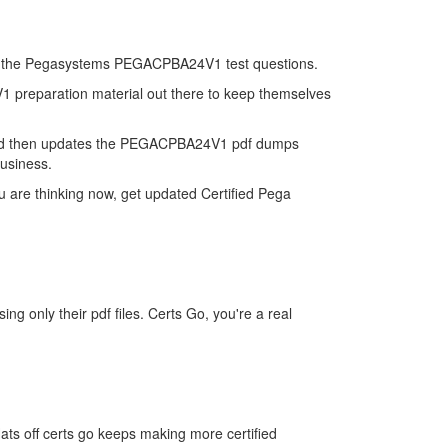
on of the Pegasystems PEGACPBA24V1 test questions.
V1 preparation material out there to keep themselves
and then updates the PEGACPBA24V1 pdf dumps
business.
are thinking now, get updated Certified Pega
only their pdf files. Certs Go, you're a real
s off certs go keeps making more certified