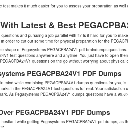
t makes it much easier for you to assess your preparation as well as 
 With Latest & Best PEGACPB
tions and pursuing a job parallel with it? Is it hard for you to mak
y in order to cut out some time for physical preparation for the PEGAC
 in the shape of Pegasystems PEGACPBA24V1 pdf braindumps questions
4V1 test questions anywhere and anytime. You just have to open them 
e PEGACPBA24V1 questions on the go without worrying about physical c
gasystems PEGACPBA24V1 PDF Dumps
keep in mind while combining PEGACPBA24V1 dumps questions for you,
marks in the PEGACPBA24V1 test questions for real. Your satisfaction co
e mark. As Pegasystems PEGACPBA24V1 dumps questions have a 99.6% p
 Over PEGACPBA24V1 PDF Dumps
 are hesitant while getting Pegasystems PEGACPBA24V1 pdf dumps, as
ht?