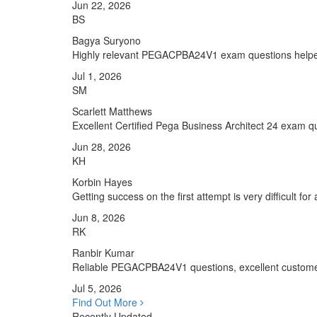
Jun 22, 2026
BS
Bagya Suryono
Highly relevant PEGACPBA24V1 exam questions helpe
Jul 1, 2026
SM
Scarlett Matthews
Excellent Certified Pega Business Architect 24 exam qu
Jun 28, 2026
KH
Korbin Hayes
Getting success on the first attempt is very difficult fo
Jun 8, 2026
RK
Ranbir Kumar
Reliable PEGACPBA24V1 questions, excellent customer
Jul 5, 2026
Find Out More
Recently Updated