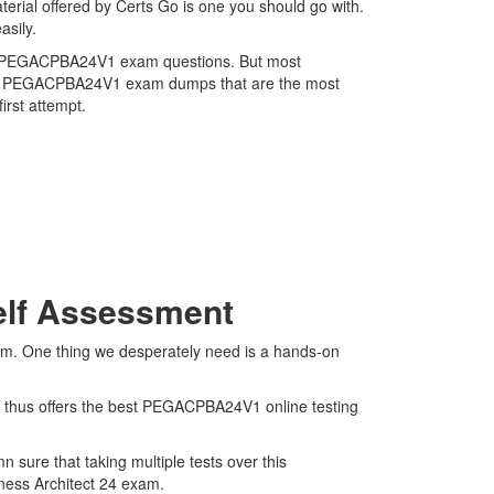
rial offered by Certs Go is one you should go with.
asily.
tems PEGACPBA24V1 exam questions. But most
atest PEGACPBA24V1 exam dumps that are the most
irst attempt.
elf Assessment
am. One thing we desperately need is a hands-on
d thus offers the best PEGACPBA24V1 online testing
sure that taking multiple tests over this
iness Architect 24 exam.