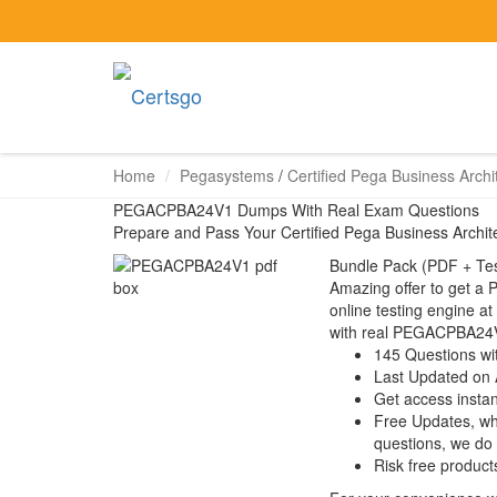
Home
Pegasystems
/
Certified Pega Business Archi
PEGACPBA24V1 Dumps With Real Exam Questions
Prepare and Pass Your Certified Pega Business Arch
Bundle Pack (PDF + Tes
Amazing offer to get 
online testing engine at
with real PEGACPBA24V
145 Questions wi
Last Updated on 
Get access instant
Free Updates, w
questions, we do
Risk free product