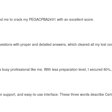
d me to crack my PEGACPBA24V1 with an excellent score.
estions with proper and detailed answers, which cleared all my lost co
r a busy professional like me. With less preparation level, I secured 80%,
 support, and easy-to-use interface. These three words describe Cert