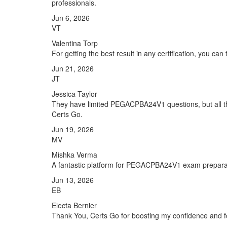
professionals.
Jun 6, 2026
VT
Valentina Torp
For getting the best result in any certification, you ca
Jun 21, 2026
JT
Jessica Taylor
They have limited PEGACPBA24V1 questions, but all th
Certs Go.
Jun 19, 2026
MV
Mishka Verma
A fantastic platform for PEGACPBA24V1 exam prepara
Jun 13, 2026
EB
Electa Bernier
Thank You, Certs Go for boosting my confidence and f