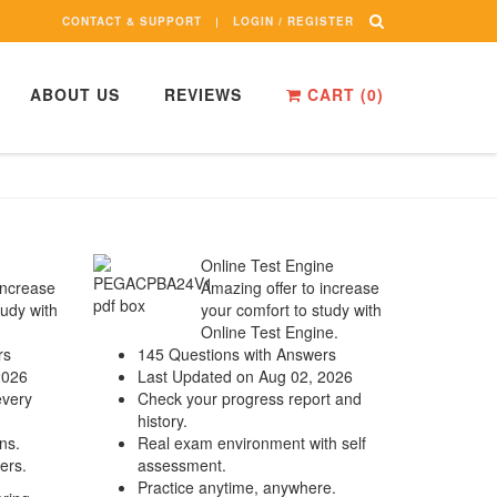
CONTACT & SUPPORT
LOGIN / REGISTER
ABOUT US
REVIEWS
CART (
0
)
Online Test Engine
increase
Amazing offer to increase
tudy with
your comfort to study with
Online Test Engine.
rs
145 Questions with Answers
2026
Last Updated on Aug 02, 2026
every
Check your progress report and
history.
ns.
Real exam environment with self
ers.
assessment.
Practice anytime, anywhere.