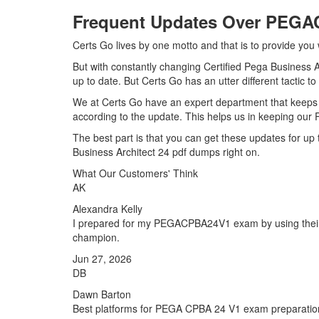
Frequent Updates Over PEG
Certs Go lives by one motto and that is to provide yo
But with constantly changing Certified Pega Business 
up to date. But Certs Go has an utter different tactic t
We at Certs Go have an expert department that kee
according to the update. This helps us in keeping ou
The best part is that you can get these updates for 
Business Architect 24 pdf dumps right on.
What Our Customers' Think
AK
Alexandra Kelly
I prepared for my PEGACPBA24V1 exam by using their E
champion.
Jun 27, 2026
DB
Dawn Barton
Best platforms for PEGA CPBA 24 V1 exam preparation,