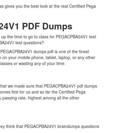
gives you the best look at the real Certified Pega
A24V1 PDF Dumps
e up the time to go to class for PEGACPBA24V1 test
PBA24V1 test questions?
. PEGACPBA24V1 dumps pdf is one of the finest
on your mobile phone, tablet, laptop, or any other
lasses or wasting any of your time.
 is that we made sure that PEGACPBA24V1 pdf dumps
mes first for us and so far the Certified Pega
assing rate, highest among all the other
 they think that PEGACPBA24V1 braindumps questions