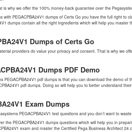
hat is why we offer the 100% money-back guarantee over the Pegas
ns with PEGACPBA24V1 dumps of Certs Go you have the full right to 
 dumps contain all the right ingredients which will help you master the
PBA24V1 Dumps of Certs Go
erial providers do value your privacy and consent. That is why we of
ACPBA24V1 Dumps PDF Demo
ms PEGACPBA24V1 pdf dumps is that you can download the demo of the 
PBA24V1 pdf dumps. Doing so will help you to better understand their
PBA24V1 Exam Dumps
egasystems PEGACPBA24V1 test questions and you don’t want to waste an
over the PEGACPBA24V1 dumps questions which will help you in prepar
ACPBA24V1 exam and master the Certified Pega Business Architect 24 cer