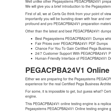
Well unlike other Pegasystems PEGACPBA24V1 preparati
We will give you a brief introduction to the Pegasys
First of all, we at Certs Go think from your point of
importantly you will be bursting down with fear and 
profound and pro PEGACPBA24V1 preparation material t
Other than the latest and best PEGACPBA24V1 dumps 
Best Pegasystems PEGACPBA24V1 Dumps which 
Fair Prices over PEGACPBA24V1 PDF Dumps
Chance For You To Gain Certified Pega Business A
24/7 Customer Support With PEGACPBA24V1 Pre
Human-Friendly Interface of PEGACPBA24V1 
PEGACPBA24V1 Online Te
Either we are preparing for the Pegasystems PEGACPBA
experience for the real Certified Pega Business Archi
For some, it is impossible to get, but guess what? C
engine.
This PEGACPBA24V1 online testing engine is a replica o
Pegasystems PEGACPBA24V1 Online testing engine gives