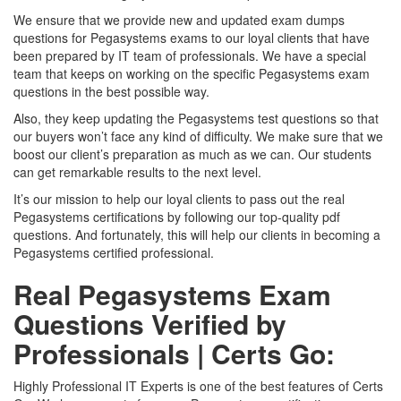
We ensure that we provide new and updated exam dumps
questions for Pegasystems exams to our loyal clients that have
been prepared by IT team of professionals. We have a special
team that keeps on working on the specific Pegasystems exam
questions in the best possible way.
Also, they keep updating the Pegasystems test questions so that
our buyers won’t face any kind of difficulty. We make sure that we
boost our client’s preparation as much as we can. Our students
can get remarkable results to the next level.
It’s our mission to help our loyal clients to pass out the real
Pegasystems certifications by following our top-quality pdf
questions. And fortunately, this will help our clients in becoming a
Pegasystems certified professional.
Real Pegasystems Exam
Questions Verified by
Professionals | Certs Go:
Highly Professional IT Experts is one of the best features of Certs