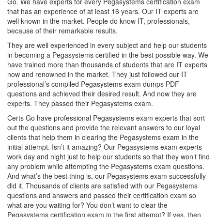
Go. We have experts for every Pegasystems certification exam
that has an experience of at least 16 years. Our IT experts are
well known in the market. People do know IT, professionals,
because of their remarkable results.
They are well experienced in every subject and help our students
in becoming a Pegasystems certified in the best possible way. We
have trained more than thousands of students that are IT experts
now and renowned in the market. They just followed our IT
professional’s compiled Pegasystems exam dumps PDF
questions and achieved their desired result. And now they are
experts. They passed their Pegasystems exam.
Certs Go have professional Pegasystems exam experts that sort
out the questions and provide the relevant answers to our loyal
clients that help them in clearing the Pegasystems exam in the
initial attempt. Isn’t it amazing? Our Pegasystems exam experts
work day and night just to help our students so that they won’t find
any problem while attempting the Pegasystems exam questions.
And what’s the best thing is, our Pegasystems exam successfully
did it. Thousands of clients are satisfied with our Pegasystems
questions and answers and passed their certification exam so
what are you waiting for? You don’t want to clear the
Pegasystems certification exam in the first attempt? If yes, then