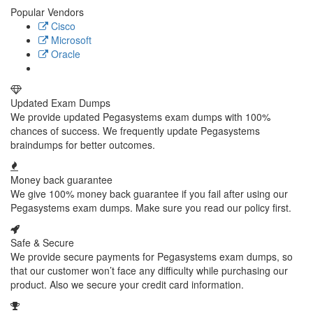
Popular Vendors
Cisco
Microsoft
Oracle
Updated Exam Dumps
We provide updated Pegasystems exam dumps with 100%
chances of success. We frequently update Pegasystems
braindumps for better outcomes.
Money back guarantee
We give 100% money back guarantee if you fail after using our
Pegasystems exam dumps. Make sure you read our policy first.
Safe & Secure
We provide secure payments for Pegasystems exam dumps, so
that our customer won’t face any difficulty while purchasing our
product. Also we secure your credit card information.