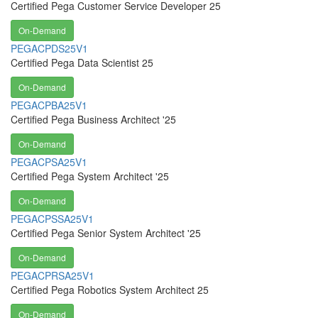
Certified Pega Customer Service Developer 25
On-Demand
PEGACPDS25V1
Certified Pega Data Scientist 25
On-Demand
PEGACPBA25V1
Certified Pega Business Architect '25
On-Demand
PEGACPSA25V1
Certified Pega System Architect '25
On-Demand
PEGACPSSA25V1
Certified Pega Senior System Architect '25
On-Demand
PEGACPRSA25V1
Certified Pega Robotics System Architect 25
On-Demand