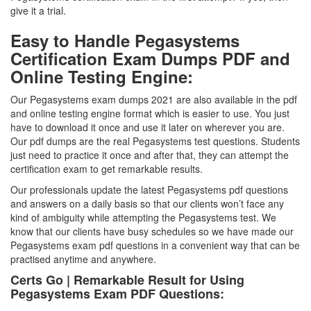
give it a trial.
Easy to Handle Pegasystems
Certification Exam Dumps PDF and
Online Testing Engine:
Our Pegasystems exam dumps 2021 are also available in the pdf
and online testing engine format which is easier to use. You just
have to download it once and use it later on wherever you are.
Our pdf dumps are the real Pegasystems test questions. Students
just need to practice it once and after that, they can attempt the
certification exam to get remarkable results.
Our professionals update the latest Pegasystems pdf questions
and answers on a daily basis so that our clients won’t face any
kind of ambiguity while attempting the Pegasystems test. We
know that our clients have busy schedules so we have made our
Pegasystems exam pdf questions in a convenient way that can be
practised anytime and anywhere.
Certs Go | Remarkable Result for Using
Pegasystems Exam PDF Questions: