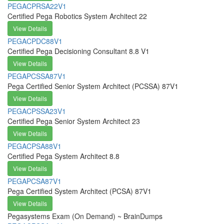
PEGACPRSA22V1
Certified Pega Robotics System Architect 22
View Details
PEGACPDC88V1
Certified Pega Decisioning Consultant 8.8 V1
View Details
PEGAPCSSA87V1
Pega Certified Senior System Architect (PCSSA) 87V1
View Details
PEGACPSSA23V1
Certified Pega Senior System Architect 23
View Details
PEGACPSA88V1
Certified Pega System Architect 8.8
View Details
PEGAPCSA87V1
Pega Certified System Architect (PCSA) 87V1
View Details
Pegasystems Exam (On Demand) ~ BrainDumps