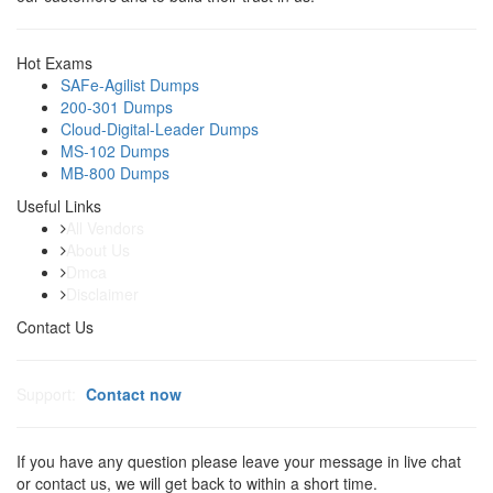
Hot Exams
SAFe-Agilist Dumps
200-301 Dumps
Cloud-Digital-Leader Dumps
MS-102 Dumps
MB-800 Dumps
Useful Links
All Vendors
About Us
Dmca
Disclaimer
Contact Us
Support:
Contact now
If you have any question please leave your message in live chat
or contact us, we will get back to within a short time.