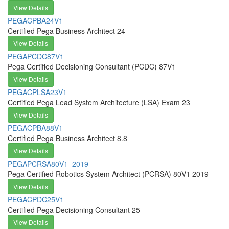
View Details
PEGACPBA24V1
Certified Pega Business Architect 24
View Details
PEGAPCDC87V1
Pega Certified Decisioning Consultant (PCDC) 87V1
View Details
PEGACPLSA23V1
Certified Pega Lead System Architecture (LSA) Exam 23
View Details
PEGACPBA88V1
Certified Pega Business Architect 8.8
View Details
PEGAPCRSA80V1_2019
Pega Certified Robotics System Architect (PCRSA) 80V1 2019
View Details
PEGACPDC25V1
Certified Pega Decisioning Consultant 25
View Details