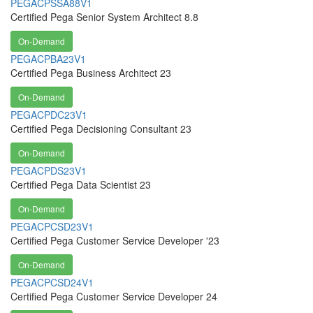
PEGACPSSA88V1
Certified Pega Senior System Architect 8.8
On-Demand
PEGACPBA23V1
Certified Pega Business Architect 23
On-Demand
PEGACPDC23V1
Certified Pega Decisioning Consultant 23
On-Demand
PEGACPDS23V1
Certified Pega Data Scientist 23
On-Demand
PEGACPCSD23V1
Certified Pega Customer Service Developer '23
On-Demand
PEGACPCSD24V1
Certified Pega Customer Service Developer 24