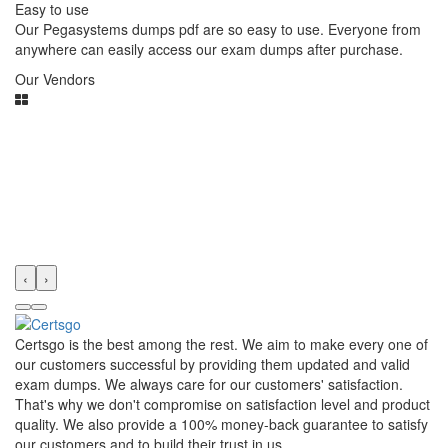
Easy to use
Our Pegasystems dumps pdf are so easy to use. Everyone from
anywhere can easily access our exam dumps after purchase.
Our Vendors
‹
›
Certsgo is the best among the rest. We aim to make every one of
our customers successful by providing them updated and valid
exam dumps. We always care for our customers' satisfaction.
That's why we don't compromise on satisfaction level and product
quality. We also provide a 100% money-back guarantee to satisfy
our customers and to build their trust in us.