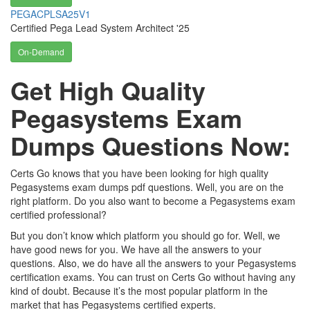
PEGACPLSA25V1
Certified Pega Lead System Architect '25
On-Demand
Get High Quality
Pegasystems Exam
Dumps Questions Now:
Certs Go knows that you have been looking for high quality
Pegasystems exam dumps pdf questions. Well, you are on the
right platform. Do you also want to become a Pegasystems exam
certified professional?
But you don’t know which platform you should go for. Well, we
have good news for you. We have all the answers to your
questions. Also, we do have all the answers to your Pegasystems
certification exams. You can trust on Certs Go without having any
kind of doubt. Because it’s the most popular platform in the
market that has Pegasystems certified experts.