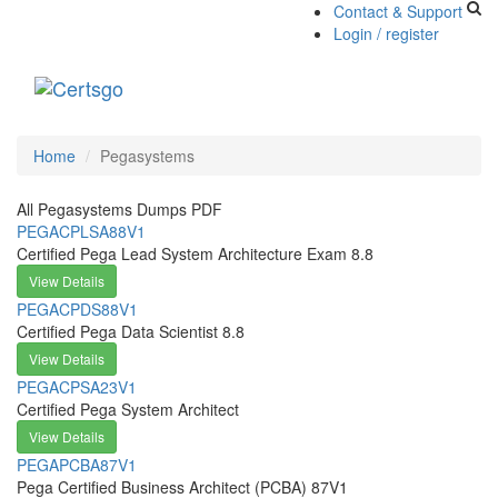
Contact & Support
Login / register
Toggle
navigati
Home
Pegasystems
All Pegasystems Dumps PDF
PEGACPLSA88V1
Certified Pega Lead System Architecture Exam 8.8
View Details
PEGACPDS88V1
Certified Pega Data Scientist 8.8
View Details
PEGACPSA23V1
Certified Pega System Architect
View Details
PEGAPCBA87V1
Pega Certified Business Architect (PCBA) 87V1