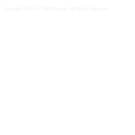
Copyright © 2017 - 2026 Certsgo. All Rights Reserved.