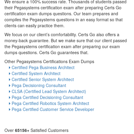
We ensure a 100% success rate. Thousands of students passed
their Pegasystems certification exam after preparing Certs Go
certification exam dumps questions. Our team prepares and
compiles the Pegasystems questions in an easy format so that
clients can easily practice them.
We focus on our client’s comfortability. Certs Go also offers a
money-back guarantee. But we make sure that our client passed
the Pegasystems certification exam after preparing our exam
dumps questions. Certs Go guarantees that.
Other Pegasystems Certifications Exam Dumps
Certified Pega Business Architect
Certified System Architect
Certified Senior System Architect
Pega Decisioning Consultant
CLSA (Certified Lead System Architect)
Pega Certified Decisioning Consultant
Pega Certified Robotics System Architect
Pega Certified Customer Service Developer
Over
65156+
Satisfied Customers