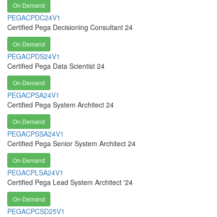
On-Demand
PEGACPDC24V1
Certified Pega Decisioning Consultant 24
On-Demand
PEGACPDS24V1
Certified Pega Data Scientist 24
On-Demand
PEGACPSA24V1
Certified Pega System Architect 24
On-Demand
PEGACPSSA24V1
Certified Pega Senior System Architect 24
On-Demand
PEGACPLSA24V1
Certified Pega Lead System Architect '24
On-Demand
PEGACPCSD25V1